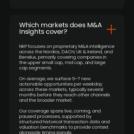
​Which markets does M&A
Insights cover?
NKP focuses on proprietary M&A intelligence
across the Nordics, DACH, UK & Ireland, and
Benelux, primarily covering companies in
the upper small cap, mid cap, and large
cap segments.
On average, we surface 5–7 new
actionable opportunities per weekday
across these markets, typically several
months before they reach other channels
and the broader market.
Our coverage spans live, coming, and
paused processes, supported by
structured historical transaction data and
valuation benchmarks to provide context
alongside timing signals.