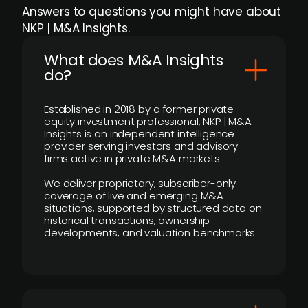
Answers to questions you might have about
NKP | M&A Insights.
What does M&A Insights
do?
Established in 2018 by a former private
equity investment professional, NKP | M&A
Insights is an independent intelligence
provider serving investors and advisory
firms active in private M&A markets.
We deliver proprietary, subscriber-only
coverage of live and emerging M&A
situations, supported by structured data on
historical transactions, ownership
developments, and valuation benchmarks.