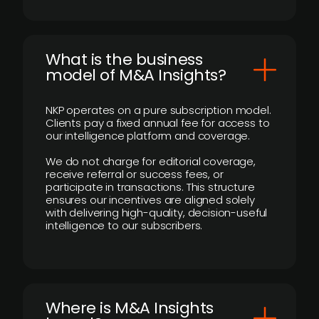
What is the business
model of M&A Insights?
NKP operates on a pure subscription model.
Clients pay a fixed annual fee for access to
our intelligence platform and coverage.
We do not charge for editorial coverage,
receive referral or success fees, or
participate in transactions. This structure
ensures our incentives are aligned solely
with delivering high-quality, decision-useful
intelligence to our subscribers.
​Where is M&A Insights