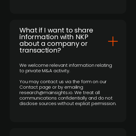
What if I want to share
information with NKP
about a company or
transaction?
We welcome relevant information relating
to private M&A activity.
You may contact us via the form on our
Contact page or by emailing
research@mainsights.io. We treat all
communications confidentially and do not
disclose sources without explicit permission.