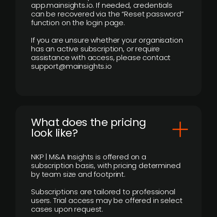
app.mainsights.io. If needed, credentials
can be recovered via the “Reset password”
function on the login page.
If you are unsure whether your organisation
has an active subscription, or require
assistance with access, please contact
support@mainsights.io
What does the pricing
look like?
NKP | M&A Insights is offered on a
subscription basis, with pricing determined
by team size and footprint.
Subscriptions are tailored to professional
users. Trial access may be offered in select
cases upon request.