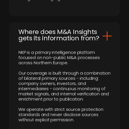
Where does M&A Insights
gets its information from?
NKP is a primary intelligence platform
focused on non-public M&A processes
across Northern Europe.
Our coverage is built through a combination
of bilateral primary sources - including
company owners, investors, and
intermediaries - continuous monitoring of
market signals, and internal verification and
enrichment prior to publication.
We operate with strict source protection
standards and never disclose sources
without explicit permission.