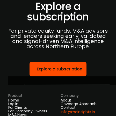
Explore a
subscription
For private equity funds, M&A advisors
and lenders seeking early, validated
and signal-driven M&A intelligence
across Northern Europe.
Explore a subscription
Product
Company
Home
About
Log in
Coverage Approach
For Clients
Contact
For Company Owners
info@mainsights.io
M&A News