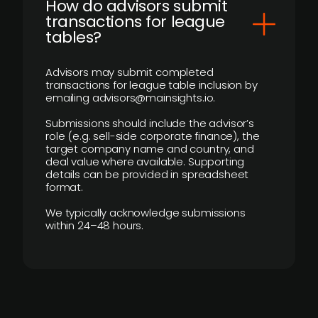
How do advisors submit
transactions for league
tables?
Advisors may submit completed
transactions for league table inclusion by
emailing advisors@mainsights.io.
Submissions should include the advisor’s
role (e.g. sell-side corporate finance), the
target company name and country, and
deal value where available. Supporting
details can be provided in spreadsheet
format.
We typically acknowledge submissions
within 24–48 hours.