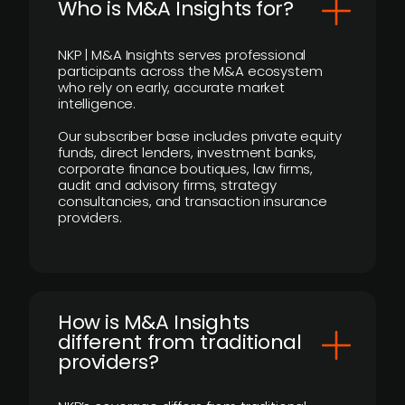
Who is M&A Insights for?
NKP | M&A Insights serves professional
participants across the M&A ecosystem
who rely on early, accurate market
intelligence.
Our subscriber base includes private equity
funds, direct lenders, investment banks,
corporate finance boutiques, law firms,
audit and advisory firms, strategy
consultancies, and transaction insurance
providers.
How is M&A Insights
different from traditional
providers?