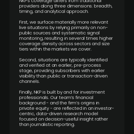
NKP’s coverage differs from traditional
providers along three dimensions: breadth,
timing, and analytical approach.
First, we surface materially more relevant
live situations by relying primarily on non-
public sources and systematic signal
monitoring, resulting in several times higher
coverage density across sectors and size
tiers within the markets we cover.
Second, situations are typically identified
and verified at an earlier, pre-process
stage, providing subscribers with earlier
visibility than public or transaction-driven
channels.
Finally, NKP is built by and for investment
professionals. Our team’s financial
background - and the firm’s origins in
private equity - are reflected in an investor-
centric, data-driven research model
focused on decision-useful insight rather
than journalistic reporting.