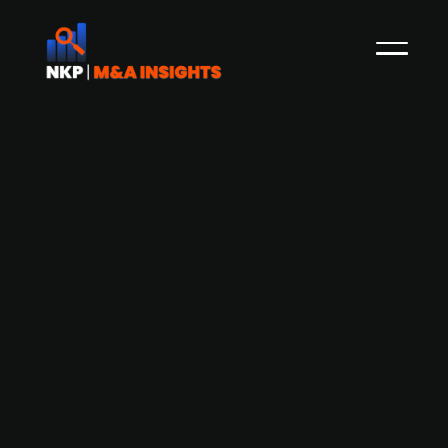
CVC Capital-backed Ahlsell acquires
SJEB, a workwear and personal
protective equipment supplier
CVC Capital-backed Ahlsell Danmark has
agreed to acquire SJEB, a leading Danish supplier
of workwear and personal protective