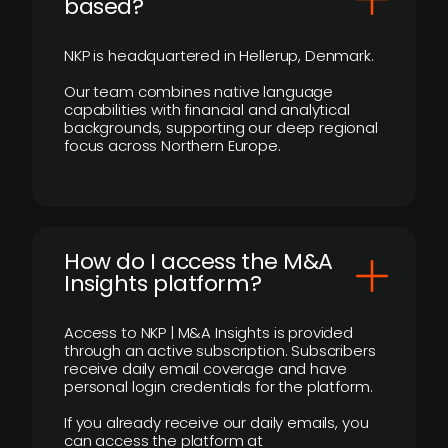
based?
NKP is headquartered in Hellerup, Denmark.
Our team combines native language
capabilities with financial and analytical
backgrounds, supporting our deep regional
focus across Northern Europe.
How do I access the M&A
Insights platform?
Access to NKP | M&A Insights is provided
through an active subscription. Subscribers
receive daily email coverage and have
personal login credentials for the platform.
If you already receive our daily emails, you
can access the platform at