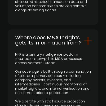
structured historical transaction data and
valuation benchmarks to provide context
alongside timing signals.
Where does M&A Insights
gets its information from?
NKP is a primary intelligence platform
focused on non-public M&A processes
across Northern Europe.
Our coverage is built through a combination
of bilateral primary sources - including
company owners, investors, and
intermediaries - continuous monitoring of
market signals, and internal verification and
enrichment prior to publication.
We operate with strict source protection
standards and never disclose sources