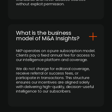
without explicit permission.
What is the business
model of M&A Insights?
NKP operates on a pure subscription model.
Clients pay a fixed annual fee for access to
our intelligence platform and coverage.
We do not charge for editorial coverage,
receive referral or success fees, or
participate in transactions. This structure
ensures our incentives are aligned solely
with delivering high-quality, decision-useful
intelligence to our subscribers.