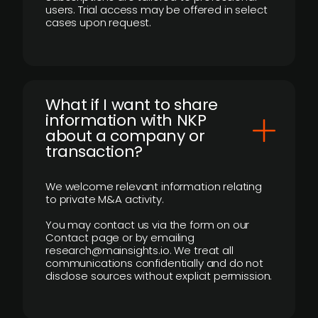
users. Trial access may be offered in select
cases upon request.
What if I want to share
information with NKP
about a company or
transaction?
We welcome relevant information relating
to private M&A activity.
You may contact us via the form on our
Contact page or by emailing
research@mainsights.io. We treat all
communications confidentially and do not
disclose sources without explicit permission.