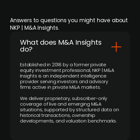
Answers to questions you might have about
NKP | M&A Insights.
What does M&A Insights
do?
Established in 2018 by a former private
equity investment professional, NKP | M&A
Insights is an independent intelligence
provider serving investors and advisory
firms active in private M&A markets.
We deliver proprietary, subscriber-only
coverage of live and emerging M&A
situations, supported by structured data on
historical transactions, ownership
developments, and valuation benchmarks.