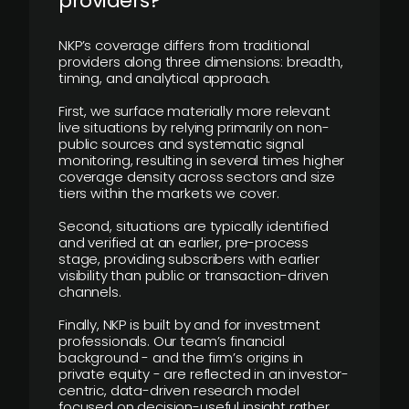
providers?
NKP’s coverage differs from traditional
providers along three dimensions: breadth,
timing, and analytical approach.
First, we surface materially more relevant
live situations by relying primarily on non-
public sources and systematic signal
monitoring, resulting in several times higher
coverage density across sectors and size
tiers within the markets we cover.
Second, situations are typically identified
and verified at an earlier, pre-process
stage, providing subscribers with earlier
visibility than public or transaction-driven
channels.
Finally, NKP is built by and for investment
professionals. Our team’s financial
background - and the firm’s origins in
private equity - are reflected in an investor-
centric, data-driven research model
focused on decision-useful insight rather