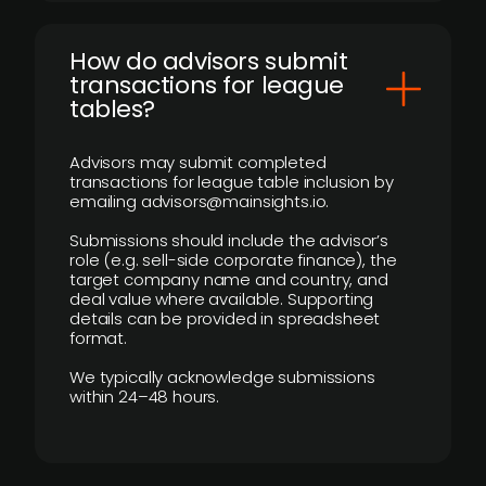
How do advisors submit
transactions for league
tables?
Advisors may submit completed
transactions for league table inclusion by
emailing advisors@mainsights.io.
Submissions should include the advisor’s
role (e.g. sell-side corporate finance), the
target company name and country, and
deal value where available. Supporting
details can be provided in spreadsheet
format.
We typically acknowledge submissions
within 24–48 hours.