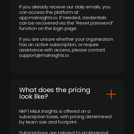
If you already receive our daily emails, you
can access the platform at
app.mainsights.io. If needed, credentials
can be recovered via the “Reset password”
function on the login page.
If you are unsure whether your organisation
has an active subscription, or require
assistance with access, please contact
support@mainsights.io
What does the pricing
look like?
NKP | M&A Insights is offered on a
subscription basis, with pricing determined
by team size and footprint.
Subscriptions are tailored to professional