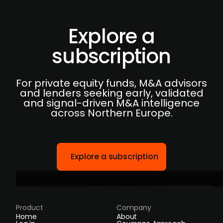
Explore a
subscription
For private equity funds, M&A advisors
and lenders seeking early, validated
and signal-driven M&A intelligence
across Northern Europe.
Explore a subscription
Product
Company
Home
About