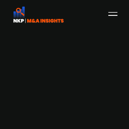
Critical Manufacturing acquires
Convanit to enhance AI capabilities in
smart manufacturing
Portuguese company Critical Manufacturing has
acquired Convanit, a Germany-based AI
specialist in image-based analytics for high-