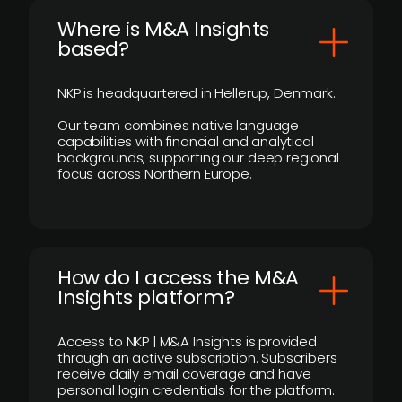
​Where is M&A Insights
based?
NKP is headquartered in Hellerup, Denmark.
Our team combines native language
capabilities with financial and analytical
backgrounds, supporting our deep regional
focus across Northern Europe.
How do I access the M&A
Insights platform?
Access to NKP | M&A Insights is provided
through an active subscription. Subscribers
receive daily email coverage and have
personal login credentials for the platform.