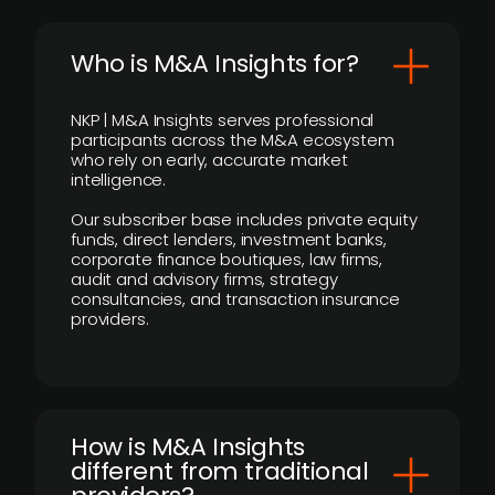
Who is M&A Insights for?
NKP | M&A Insights serves professional
participants across the M&A ecosystem
who rely on early, accurate market
intelligence.
Our subscriber base includes private equity
funds, direct lenders, investment banks,
corporate finance boutiques, law firms,
audit and advisory firms, strategy
consultancies, and transaction insurance
providers.
How is M&A Insights
different from traditional