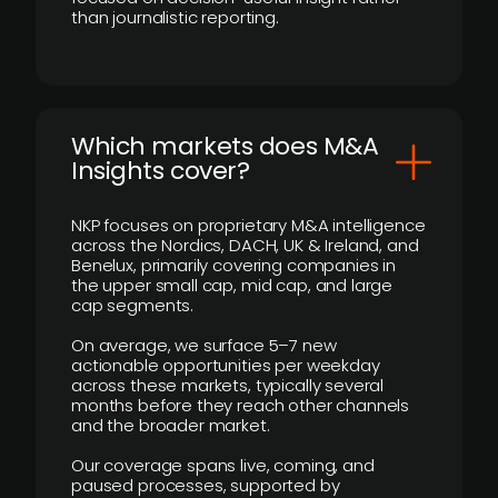
than journalistic reporting.
​Which markets does M&A
Insights cover?
NKP focuses on proprietary M&A intelligence
across the Nordics, DACH, UK & Ireland, and
Benelux, primarily covering companies in
the upper small cap, mid cap, and large
cap segments.
On average, we surface 5–7 new
actionable opportunities per weekday
across these markets, typically several
months before they reach other channels
and the broader market.
Our coverage spans live, coming, and
paused processes, supported by