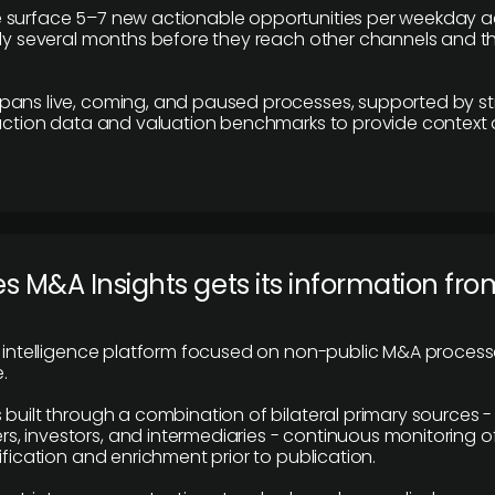
 surface 5–7 new actionable opportunities per weekday a
lly several months before they reach other channels and 
pans live, coming, and paused processes, supported by st
saction data and valuation benchmarks to provide context
 M&A Insights gets its information fro
y intelligence platform focused on non-public M&A proces
.
 built through a combination of bilateral primary sources -
 investors, and intermediaries - continuous monitoring of
ification and enrichment prior to publication.