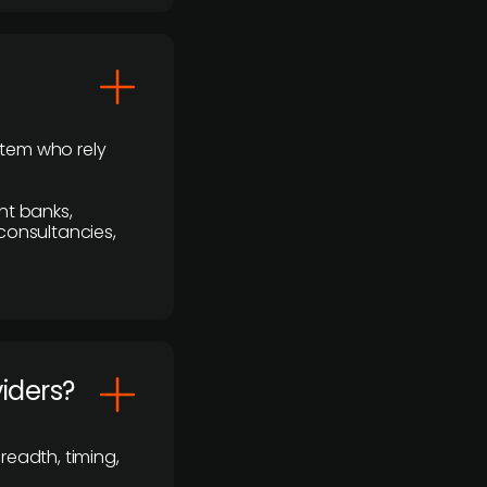
stem who rely
nt banks,
 consultancies,
viders?
readth, timing,