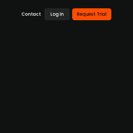
Contact
Log In
Request Trial
n Esbjerg, Denmark. Founded in 2018, DK
oad portfolio of services including subsea
fshore constructions. The company’s current
s profit of DKK 46m and an EBITDA of DKK