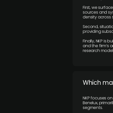
First, we surfac
sources and sys
density across s
Second, situatio
providing subscr
Finally, NKP is 
and the firm’s o
research model 
​Which ma
NKP focuses on 
Benelux, primar
segments.