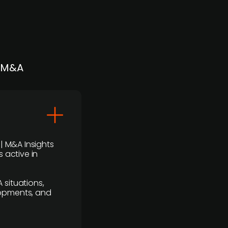
| M&A
 | M&A Insights
 active in
 situations,
lopments, and