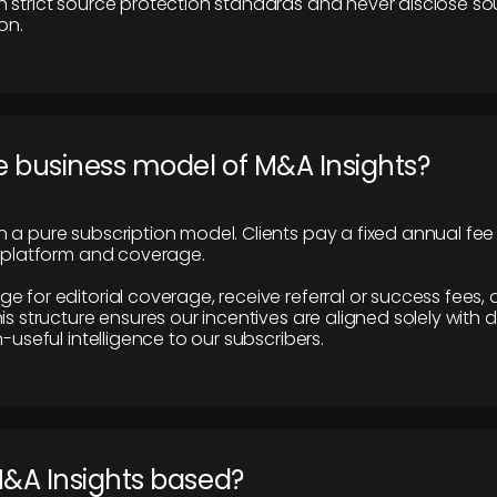
 strict source protection standards and never disclose so
on.
e business model of M&A Insights?
 a pure subscription model. Clients pay a fixed annual fee
e platform and coverage.
 for editorial coverage, receive referral or success fees, o
is structure ensures our incentives are aligned solely with d
n-useful intelligence to our subscribers.
M&A Insights based?