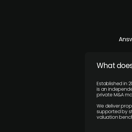
Answ
What does
Established in 2
is an independen
private M&A mar
We deliver prop
supported by st
valuation benc