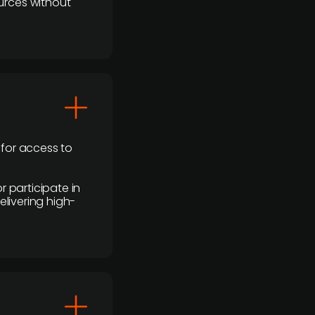
urces without
 for access to
r participate in
elivering high-