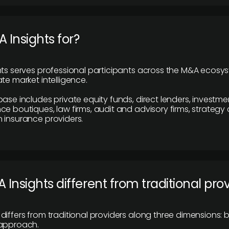
 Insights for?
hts serves professional participants across the M&A ecosy
te market intelligence.
base includes private equity funds, direct lenders, investme
ce boutiques, law firms, audit and advisory firms, strategy
 insurance providers.
 Insights different from traditional pro
differs from traditional providers along three dimensions: b
 approach.