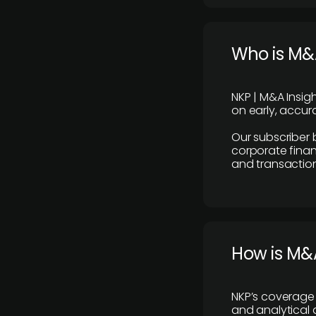
Who is M&A
NKP | M&A Insig
on early, accura
Our subscriber 
corporate finan
and transaction
How is M&A
NKP’s coverage 
and analytical