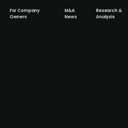
For Company
M&A
Research &
Owners
News
Analysis
ore services company DK Maritime
ritime, a fast-growing offshore services company based i
 a reliable partner in the offshore industry, offering a br
rations, subsea trenching, ROV services, and complex of
emain in their existing roles. DK Maritime reported a gros