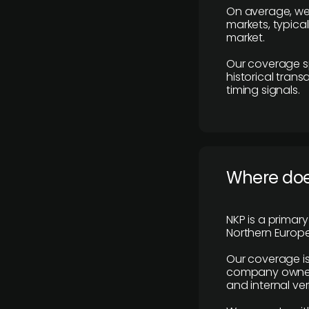
On average, we
markets, typica
market.
Our coverage s
historical tran
timing signals.
Where does
NKP is a primar
Northern Europe
Our coverage is
company owners,
and internal ver