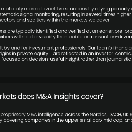
e materially more relevant live situations by relying primaril
tematic signal monitoring, resulting in several times highe
ectors and size tiers within the markets we cover.
ns are typically identified and verified at an earlier, pre-p
ibers with earlier visibility than public or transaction-drive
built by and for investment professionals. Our team’s financ
rigins in private equity - are reflected in an investor-centri
focused on decision-useful insight rather than journalistic 
rkets does M&A Insights cover?
proprietary M&A intelligence across the Nordics, DACH, UK &
ily covering companies in the upper small cap, mid cap, an