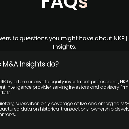
FAQs
ers to questions you might have about NKP 
Insights.
 M&A Insights do?
018 by a former private equity investment professional, NKP
t intelligence provider serving investors and advisory firms
kets.
rietary, subscriber-only coverage of live and emerging M&A
ructured data on historical transactions, ownership deve
hmarks.