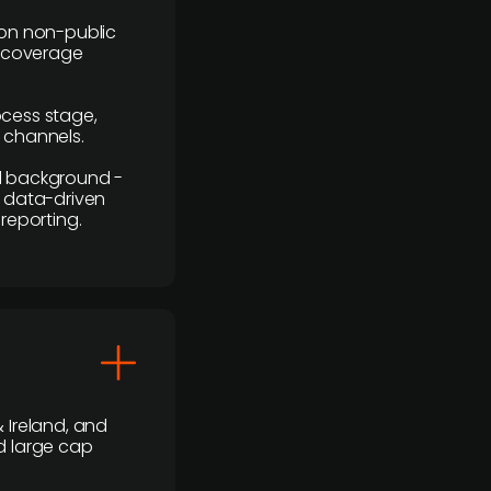
y on non-public
r coverage
rocess stage,
n channels.
ial background -
c, data-driven
reporting.
 Ireland, and
d large cap