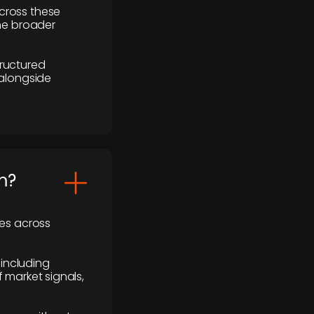
cross these
the broader
ructured
 alongside
m?
ses across
 including
 market signals,