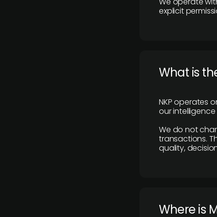
We operate with
explicit permissi
What is th
NKP operates on
our intelligenc
We do not charge
transactions. Th
quality, decisio
​Where is 