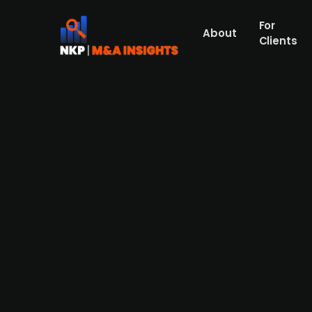
For
About
Clients
CoreCapital invests in offsh
PE firm CoreCapital has invested in DK Ma
Maritime has quickly earned a reputation as
surveys, cable landfall and shore-end ope
owners, Daniel Pagh and Jeppe Lyst, will r