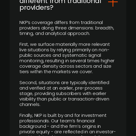
different from traditional
providers?
NKP’s coverage differs from traditional
providers along three dimensions: breadth,
timing, and analytical approach.
First, we surface materially more relevant
live situations by relying primarily on non-
public sources and systematic signal
monitoring, resulting in several times higher
coverage density across sectors and size
tiers within the markets we cover.
Second, situations are typically identified
and verified at an earlier, pre-process
stage, providing subscribers with earlier
visibility than public or transaction-driven
channels.
Finally, NKP is built by and for investment
professionals. Our team’s financial
background - and the firm’s origins in
private equity - are reflected in an investor-