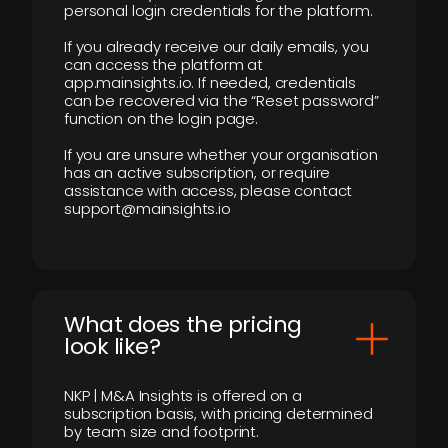
personal login credentials for the platform.
If you already receive our daily emails, you
can access the platform at
app.mainsights.io. If needed, credentials
can be recovered via the “Reset password”
function on the login page.
If you are unsure whether your organisation
has an active subscription, or require
assistance with access, please contact
support@mainsights.io
What does the pricing
look like?
NKP | M&A Insights is offered on a
subscription basis, with pricing determined
by team size and footprint.