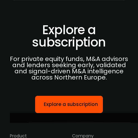
Explore a
subscription
For private equity funds, M&A advisors
and lenders seeking early, validated
and signal-driven M&A intelligence
across Northern Europe.
Explore a subscription
Product
Company