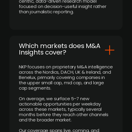
centric, data-driven research model
focused on decision-useful insight rather
than journalistic reporting.
​Which markets does M&A
Insights cover?
NKP focuses on proprietary M&A intelligence
across the Nordics, DACH, UK & Ireland, and
Benelux, primarily covering companies in
the upper small cap, mid cap, and large
cap segments.
On average, we surface 5–7 new
actionable opportunities per weekday
across these markets, typically several
months before they reach other channels
and the broader market.
Our coverage spans live, coming, and