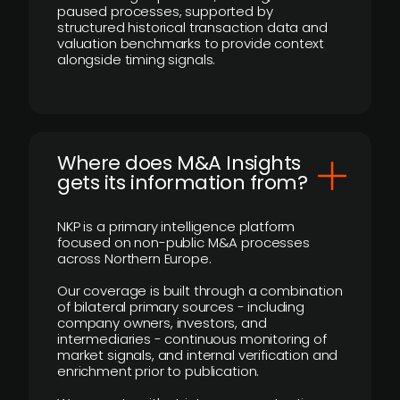
paused processes, supported by
structured historical transaction data and
valuation benchmarks to provide context
alongside timing signals.
Where does M&A Insights
gets its information from?
NKP is a primary intelligence platform
focused on non-public M&A processes
across Northern Europe.
Our coverage is built through a combination
of bilateral primary sources - including
company owners, investors, and
intermediaries - continuous monitoring of
market signals, and internal verification and
enrichment prior to publication.