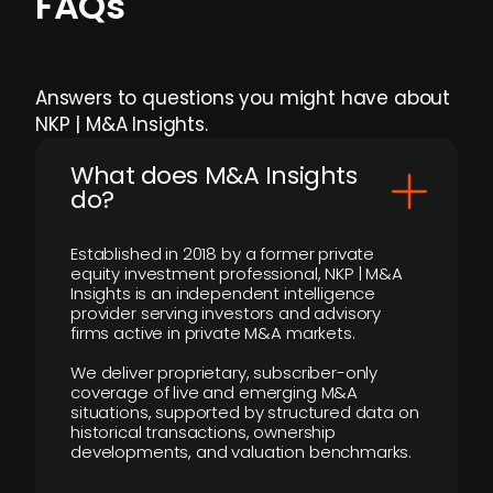
FAQs
Answers to questions you might have about
NKP | M&A Insights.
What does M&A Insights
do?
Established in 2018 by a former private
equity investment professional, NKP | M&A
Insights is an independent intelligence
provider serving investors and advisory
firms active in private M&A markets.
We deliver proprietary, subscriber-only
coverage of live and emerging M&A
situations, supported by structured data on
historical transactions, ownership
developments, and valuation benchmarks.