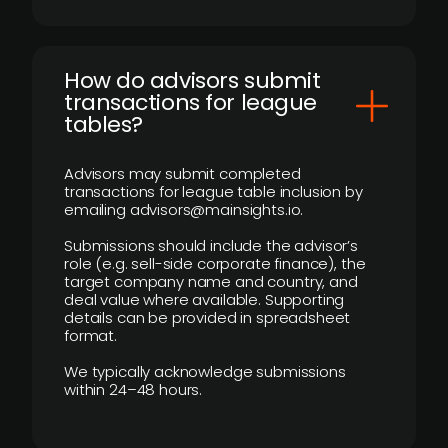
How do advisors submit
transactions for league
tables?
Advisors may submit completed
transactions for league table inclusion by
emailing advisors@mainsights.io.
Submissions should include the advisor’s
role (e.g. sell-side corporate finance), the
target company name and country, and
deal value where available. Supporting
details can be provided in spreadsheet
format.
We typically acknowledge submissions
within 24–48 hours.