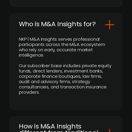
Who is M&A Insights for?
NKP | M&A Insights serves professional
participants across the M&A ecosystem
who rely on early, accurate market
intelligence.
Our subscriber base includes private equity
funds, direct lenders, investment banks,
corporate finance boutiques, law firms,
audit and advisory firms, strategy
consultancies, and transaction insurance
providers.
How is M&A Insights