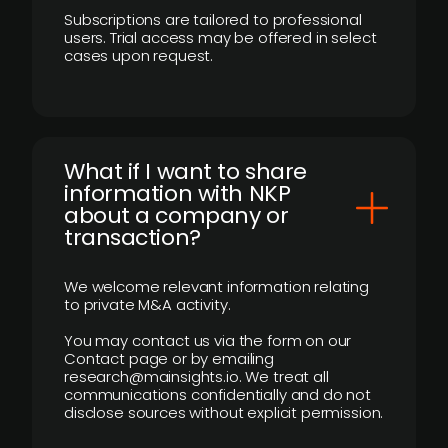
Subscriptions are tailored to professional
users. Trial access may be offered in select
cases upon request.
What if I want to share
information with NKP
about a company or
transaction?
We welcome relevant information relating
to private M&A activity.
You may contact us via the form on our
Contact page or by emailing
research@mainsights.io. We treat all
communications confidentially and do not
disclose sources without explicit permission.