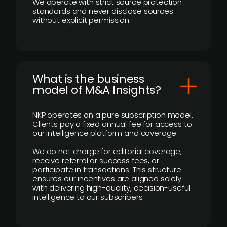
We operate with strict source protection
standards and never disclose sources
without explicit permission.
What is the business
model of M&A Insights?
NKP operates on a pure subscription model.
Clients pay a fixed annual fee for access to
our intelligence platform and coverage.
We do not charge for editorial coverage,
receive referral or success fees, or
participate in transactions. This structure
ensures our incentives are aligned solely
with delivering high-quality, decision-useful
intelligence to our subscribers.