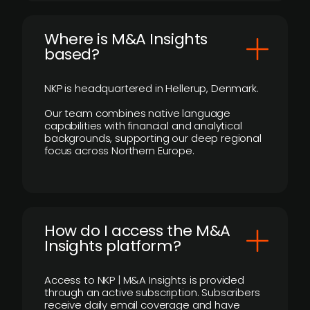
​Where is M&A Insights
based?
NKP is headquartered in Hellerup, Denmark.
Our team combines native language
capabilities with financial and analytical
backgrounds, supporting our deep regional
focus across Northern Europe.
How do I access the M&A
Insights platform?
Access to NKP | M&A Insights is provided
through an active subscription. Subscribers
receive daily email coverage and have