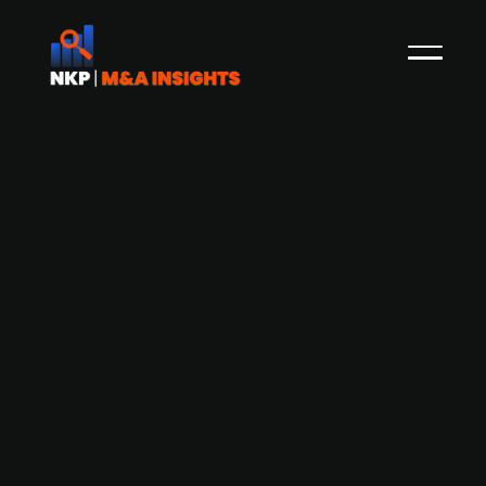
Copenhagen Infrastructure Partners
acquires a 50% stake in Statkraft's
Irish offshore wind portfolio
Copenhagen Infrastructure Partners (CIP) has
acquired 50% of Statkraft's Irish offshore wind
portfolio through its fourth fund (CIP IV).