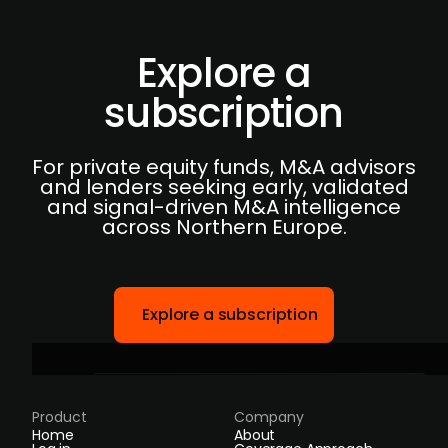
Explore a
subscription
For private equity funds, M&A advisors
and lenders seeking early, validated
and signal-driven M&A intelligence
across Northern Europe.
Explore a subscription
Product
Company
Home
About