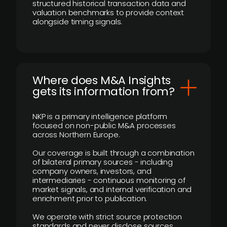
structured historical transaction data and
valuation benchmarks to provide context
alongside timing signals.
Where does M&A Insights
gets its information from?
NKP is a primary intelligence platform
focused on non-public M&A processes
across Northern Europe.
Our coverage is built through a combination
of bilateral primary sources - including
company owners, investors, and
intermediaries - continuous monitoring of
market signals, and internal verification and
enrichment prior to publication.
We operate with strict source protection
standards and never disclose sources