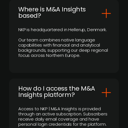
​Where is M&A Insights
based?
NKP is headquartered in Hellerup, Denmark.
Our team combines native language
capabilities with financial and analytical
backgrounds, supporting our deep regional
focus across Northern Europe.
How do I access the M&A
Insights platform?
Access to NKP | M&A Insights is provided
through an active subscription. Subscribers
receive daily email coverage and have
personal login credentials for the platform.