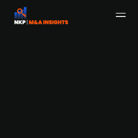
Confirmed: Finnish real estate
investment company
Sijoituasunnot.com to IPO
Earlier this month, Sijoituasunnot.com Group, the
nationwide real estate development and
investment company primarily focused on