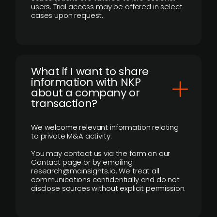
users. Trial access may be offered in select
cases upon request.
What if I want to share
information with NKP
about a company or
transaction?
We welcome relevant information relating
to private M&A activity.
You may contact us via the form on our
Contact page or by emailing
research@mainsights.io. We treat all
communications confidentially and do not
disclose sources without explicit permission.