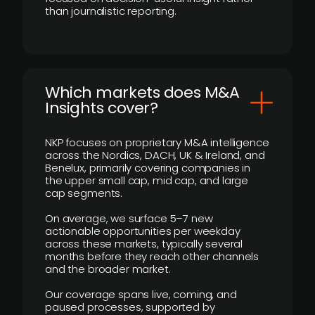
than journalistic reporting.
​Which markets does M&A
Insights cover?
NKP focuses on proprietary M&A intelligence
across the Nordics, DACH, UK & Ireland, and
Benelux, primarily covering companies in
the upper small cap, mid cap, and large
cap segments.
On average, we surface 5–7 new
actionable opportunities per weekday
across these markets, typically several
months before they reach other channels
and the broader market.
Our coverage spans live, coming, and
paused processes, supported by