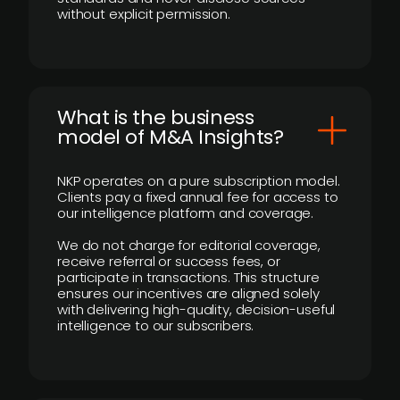
without explicit permission.
What is the business
model of M&A Insights?
NKP operates on a pure subscription model.
Clients pay a fixed annual fee for access to
our intelligence platform and coverage.
We do not charge for editorial coverage,
receive referral or success fees, or
participate in transactions. This structure
ensures our incentives are aligned solely
with delivering high-quality, decision-useful
intelligence to our subscribers.