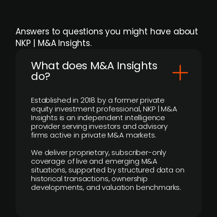
Answers to questions you might have about
NKP | M&A Insights.
What does M&A Insights
do?
Established in 2018 by a former private
equity investment professional, NKP | M&A
Insights is an independent intelligence
provider serving investors and advisory
firms active in private M&A markets.
We deliver proprietary, subscriber-only
coverage of live and emerging M&A
situations, supported by structured data on
historical transactions, ownership
developments, and valuation benchmarks.