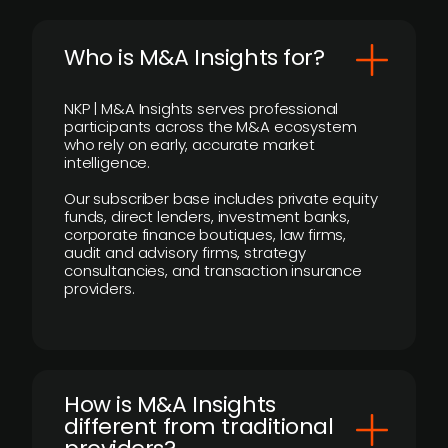
Who is M&A Insights for?
NKP | M&A Insights serves professional
participants across the M&A ecosystem
who rely on early, accurate market
intelligence.
Our subscriber base includes private equity
funds, direct lenders, investment banks,
corporate finance boutiques, law firms,
audit and advisory firms, strategy
consultancies, and transaction insurance
providers.
How is M&A Insights
different from traditional