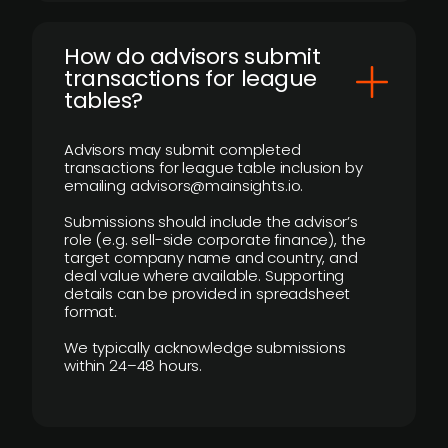
How do advisors submit
transactions for league
tables?
Advisors may submit completed
transactions for league table inclusion by
emailing advisors@mainsights.io.
Submissions should include the advisor’s
role (e.g. sell-side corporate finance), the
target company name and country, and
deal value where available. Supporting
details can be provided in spreadsheet
format.
We typically acknowledge submissions
within 24–48 hours.