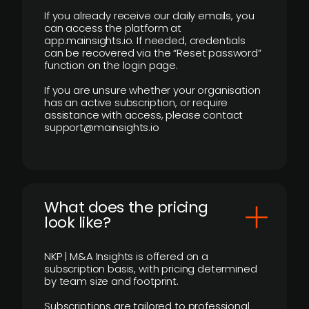
If you already receive our daily emails, you
can access the platform at
app.mainsights.io. If needed, credentials
can be recovered via the “Reset password”
function on the login page.
If you are unsure whether your organisation
has an active subscription, or require
assistance with access, please contact
support@mainsights.io
What does the pricing
look like?
NKP | M&A Insights is offered on a
subscription basis, with pricing determined
by team size and footprint.
Subscriptions are tailored to professional