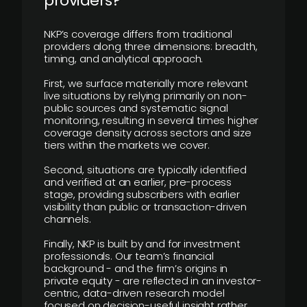
providers?
NKP’s coverage differs from traditional
providers along three dimensions: breadth,
timing, and analytical approach.
First, we surface materially more relevant
live situations by relying primarily on non-
public sources and systematic signal
monitoring, resulting in several times higher
coverage density across sectors and size
tiers within the markets we cover.
Second, situations are typically identified
and verified at an earlier, pre-process
stage, providing subscribers with earlier
visibility than public or transaction-driven
channels.
Finally, NKP is built by and for investment
professionals. Our team’s financial
background - and the firm’s origins in
private equity - are reflected in an investor-
centric, data-driven research model
focused on decision-useful insight rather