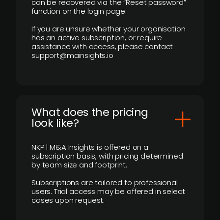
can be recovered via the “Reset password”
function on the login page.
If you are unsure whether your organisation
has an active subscription, or require
assistance with access, please contact
support@mainsights.io
What does the pricing
look like?
NKP | M&A Insights is offered on a
subscription basis, with pricing determined
by team size and footprint.
Subscriptions are tailored to professional
users. Trial access may be offered in select
cases upon request.