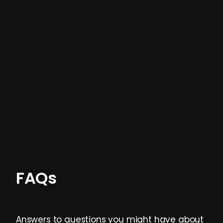
In most cases, the
situations we cover are
not captured by traditional information or
data providers
, and typically surfaced several
months before broader market visibility and
formal process initiation.
Focus areas and feeds can be tailored at the
individual user or team level.
FAQs
Answers to questions you might have about