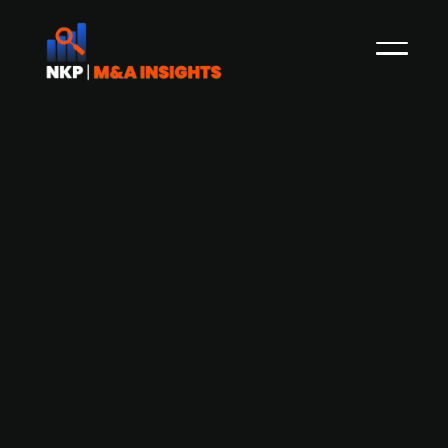
Clariant divests Fechenheim
industrial park for EUR 95m to Lugman
Group
Swiss specialty chemical company Clariant has
agreed to sell its "Industrial Park Fechenheim"
near Frankfurt, Germany, to the Lugman Group