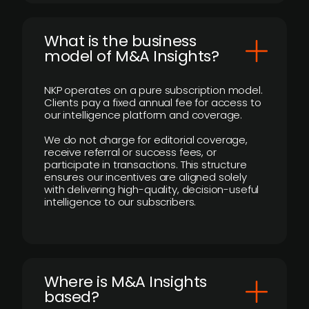
What is the business
model of M&A Insights?
NKP operates on a pure subscription model.
Clients pay a fixed annual fee for access to
our intelligence platform and coverage.
We do not charge for editorial coverage,
receive referral or success fees, or
participate in transactions. This structure
ensures our incentives are aligned solely
with delivering high-quality, decision-useful
intelligence to our subscribers.
​Where is M&A Insights
based?