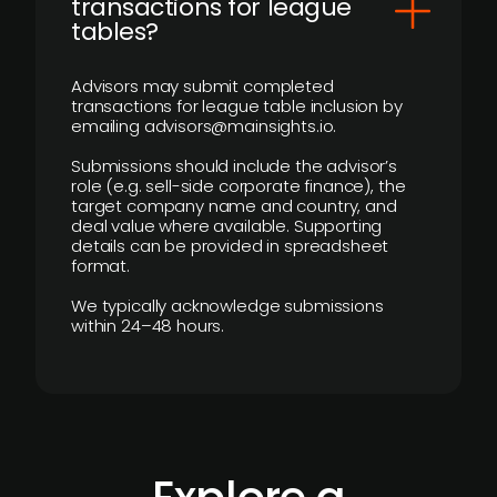
transactions for league
tables?
Advisors may submit completed
transactions for league table inclusion by
emailing advisors@mainsights.io.
Submissions should include the advisor’s
role (e.g. sell-side corporate finance), the
target company name and country, and
deal value where available. Supporting
details can be provided in spreadsheet
format.
We typically acknowledge submissions
within 24–48 hours.