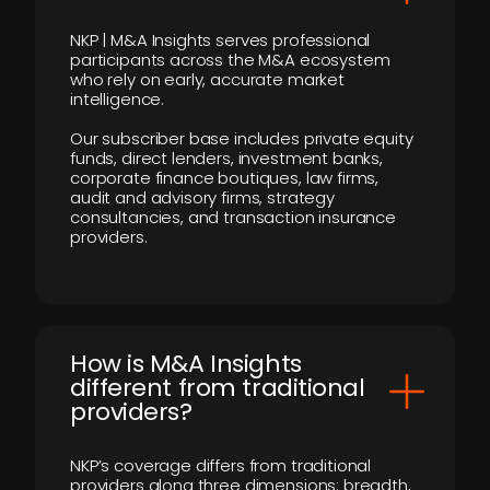
NKP | M&A Insights serves professional
participants across the M&A ecosystem
who rely on early, accurate market
intelligence.
Our subscriber base includes private equity
funds, direct lenders, investment banks,
corporate finance boutiques, law firms,
audit and advisory firms, strategy
consultancies, and transaction insurance
providers.
How is M&A Insights
different from traditional
providers?
NKP’s coverage differs from traditional
providers along three dimensions: breadth,