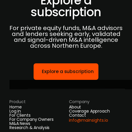
Explore a
subscription
For private equity funds, M&A advisors
and lenders seeking early, validated
and signal-driven M&A intelligence
across Northern Europe.
Explore a subscription
Product
Company
Home
About
Log in
Coverage Approach
For Clients
Contact
For Company Owners
info@mainsights.io
M&A News
Research & Analysis