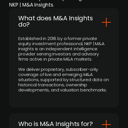
NKP | M&A Insights.
What does M&A Insights
do?
Established in 2018 by a former private
equity investment professional, NKP | M&A
Insights is an independent intelligence
provider serving investors and advisory
firms active in private M&A markets.
We deliver proprietary, subscriber-only
coverage of live and emerging M&A
situations, supported by structured data on
historical transactions, ownership
developments, and valuation benchmarks.
Who is M&A Insights for?