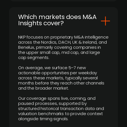
​Which markets does M&A
Insights cover?
NKP focuses on proprietary M&A intelligence
across the Nordics, DACH, UK & Ireland, and
Benelux, primarily covering companies in
the upper small cap, mid cap, and large
cap segments.
On average, we surface 5–7 new
actionable opportunities per weekday
across these markets, typically several
months before they reach other channels
and the broader market.
Our coverage spans live, coming, and
paused processes, supported by
structured historical transaction data and
valuation benchmarks to provide context
alongside timing signals.