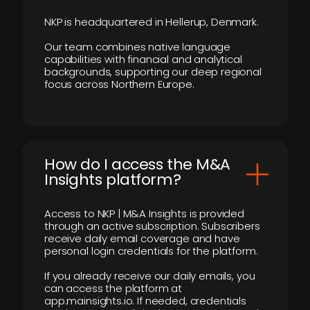
NKP is headquartered in Hellerup, Denmark.
Our team combines native language
capabilities with financial and analytical
backgrounds, supporting our deep regional
focus across Northern Europe.
How do I access the M&A
Insights platform?
Access to NKP | M&A Insights is provided
through an active subscription. Subscribers
receive daily email coverage and have
personal login credentials for the platform.
If you already receive our daily emails, you
can access the platform at
app.mainsights.io. If needed, credentials