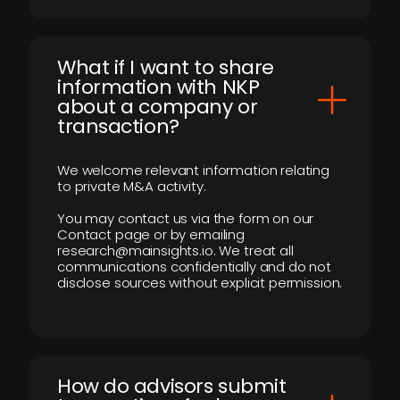
What if I want to share
information with NKP
about a company or
transaction?
We welcome relevant information relating
to private M&A activity.
You may contact us via the form on our
Contact page or by emailing
research@mainsights.io. We treat all
communications confidentially and do not
disclose sources without explicit permission.
How do advisors submit