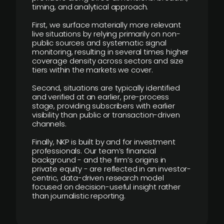
timing, and analytical approach.
First, we surface materially more relevant
live situations by relying primarily on non-
public sources and systematic signal
monitoring, resulting in several times higher
coverage density across sectors and size
tiers within the markets we cover.
Second, situations are typically identified
and verified at an earlier, pre-process
stage, providing subscribers with earlier
visibility than public or transaction-driven
channels.
Finally, NKP is built by and for investment
professionals. Our team’s financial
background - and the firm’s origins in
private equity - are reflected in an investor-
centric, data-driven research model
focused on decision-useful insight rather
than journalistic reporting.