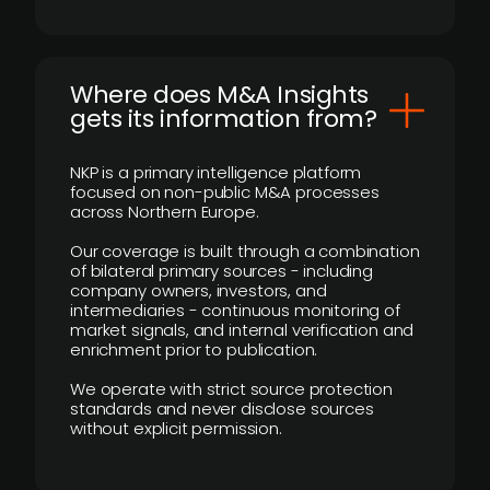
Where does M&A Insights
gets its information from?
NKP is a primary intelligence platform
focused on non-public M&A processes
across Northern Europe.
Our coverage is built through a combination
of bilateral primary sources - including
company owners, investors, and
intermediaries - continuous monitoring of
market signals, and internal verification and
enrichment prior to publication.
We operate with strict source protection
standards and never disclose sources
without explicit permission.