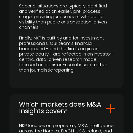
Second, situations are typically identified
and verified at an earlier, pre-process
stage, providing subscribers with earlier
visibility than public or transaction-driven
channels.
Finally, NKP is built by and for investment
professionals. Our team’s financial
background - and the firm’s origins in
private equity - are reflected in an investor-
centric, data-driven research model
focused on decision-useful insight rather
than journalistic reporting.
​Which markets does M&A
Insights cover?
NKP focuses on proprietary M&A intelligence
across the Nordics, DACH, UK & Ireland, and