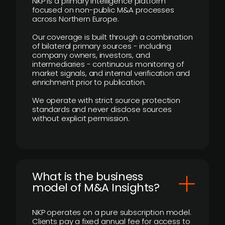
NKP is a primary intelligence platform
focused on non-public M&A processes
across Northern Europe.
Our coverage is built through a combination
of bilateral primary sources - including
company owners, investors, and
intermediaries - continuous monitoring of
market signals, and internal verification and
enrichment prior to publication.
We operate with strict source protection
standards and never disclose sources
without explicit permission.
What is the business
model of M&A Insights?
NKP operates on a pure subscription model.
Clients pay a fixed annual fee for access to