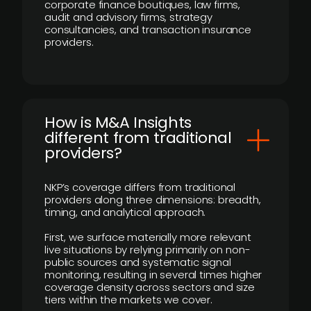
corporate finance boutiques, law firms,
audit and advisory firms, strategy
consultancies, and transaction insurance
providers.
How is M&A Insights
different from traditional
providers?
NKP’s coverage differs from traditional
providers along three dimensions: breadth,
timing, and analytical approach.
First, we surface materially more relevant
live situations by relying primarily on non-
public sources and systematic signal
monitoring, resulting in several times higher
coverage density across sectors and size
tiers within the markets we cover.