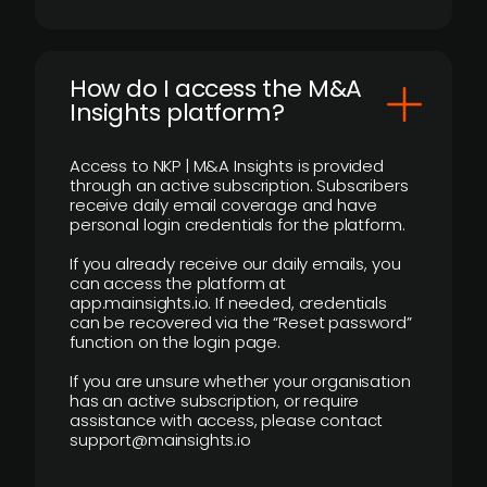
How do I access the M&A
Insights platform?
Access to NKP | M&A Insights is provided
through an active subscription. Subscribers
receive daily email coverage and have
personal login credentials for the platform.
If you already receive our daily emails, you
can access the platform at
app.mainsights.io. If needed, credentials
can be recovered via the “Reset password”
function on the login page.
If you are unsure whether your organisation
has an active subscription, or require
assistance with access, please contact
support@mainsights.io