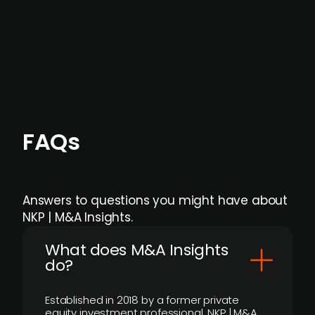
Focus areas and feeds can be tailored at the
individual user or team level.
FAQs
Answers to questions you might have about
NKP | M&A Insights.
What does M&A Insights
do?
Established in 2018 by a former private
equity investment professional, NKP | M&A