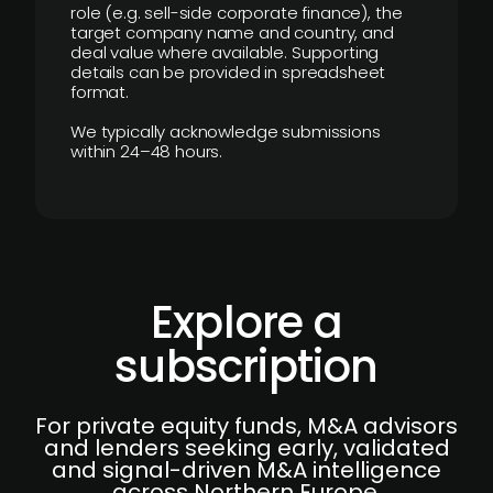
role (e.g. sell-side corporate finance), the
target company name and country, and
deal value where available. Supporting
details can be provided in spreadsheet
format.
We typically acknowledge submissions
within 24–48 hours.
Explore a
subscription
For private equity funds, M&A advisors
and lenders seeking early, validated
and signal-driven M&A intelligence
across Northern Europe.