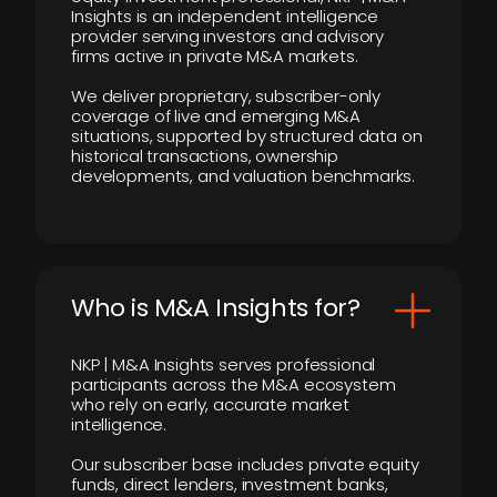
Insights is an independent intelligence
provider serving investors and advisory
firms active in private M&A markets.
We deliver proprietary, subscriber-only
coverage of live and emerging M&A
situations, supported by structured data on
historical transactions, ownership
developments, and valuation benchmarks.
Who is M&A Insights for?
NKP | M&A Insights serves professional
participants across the M&A ecosystem
who rely on early, accurate market
intelligence.
Our subscriber base includes private equity
funds, direct lenders, investment banks,