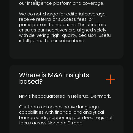
our intelligence platform and coverage.
We do not charge for editorial coverage,
receive referral or success fees, or
participate in transactions. This structure
ensures our incentives are aligned solely
with delivering high-quality, decision-useful
intelligence to our subscribers.
​Where is M&A Insights
based?
NKP is headquartered in Hellerup, Denmark.
Our team combines native language
capabilities with financial and analytical
backgrounds, supporting our deep regional
focus across Northern Europe.