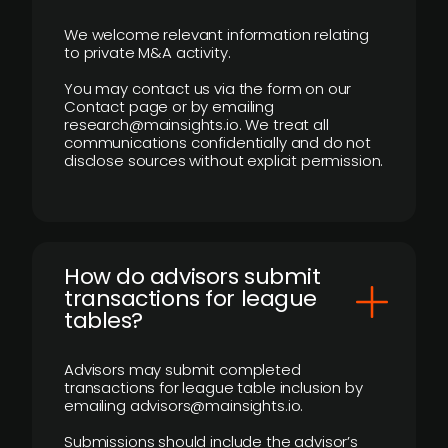
We welcome relevant information relating
to private M&A activity.
You may contact us via the form on our
Contact page or by emailing
research@mainsights.io. We treat all
communications confidentially and do not
disclose sources without explicit permission.
How do advisors submit
transactions for league
tables?
Advisors may submit completed
transactions for league table inclusion by
emailing advisors@mainsights.io.
Submissions should include the advisor’s