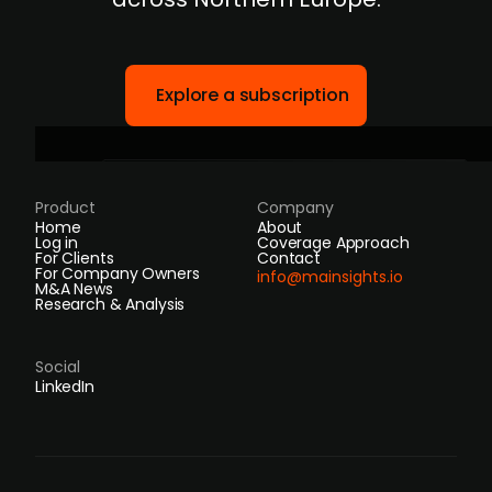
Explore a subscription
Product
Company
Home
About
Log in
Coverage Approach
For Clients
Contact
For Company Owners
info@mainsights.io
M&A News
Research & Analysis
Social
LinkedIn