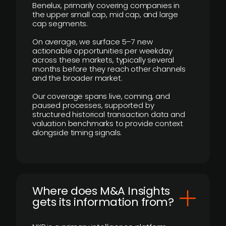
Benelux, primarily covering companies in
the upper small cap, mid cap, and large
cap segments.
On average, we surface 5–7 new
actionable opportunities per weekday
across these markets, typically several
months before they reach other channels
and the broader market.
Our coverage spans live, coming, and
paused processes, supported by
structured historical transaction data and
valuation benchmarks to provide context
alongside timing signals.
Where does M&A Insights
gets its information from?