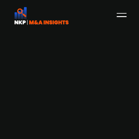
Chinese online retailer JD.com
expresses interest in Düsseldorf-
based electronic retailer Ceconomy
(publ.)
Chinese online retailer JD.com is in talks with
shareholders of German electronik retailer