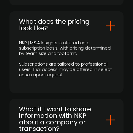
What does the pricing
look like?
NKP | M&A Insights is offered on a
subscription basis, with pricing determined
by team size and footprint.
Subscriptions are tailored to professional
users. Trial access may be offered in select
cases upon request.
What if I want to share
information with NKP
about a company or
transaction?