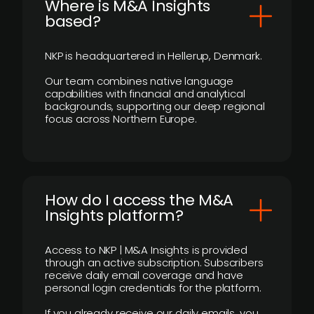
​Where is M&A Insights
based?
NKP is headquartered in Hellerup, Denmark.
Our team combines native language
capabilities with financial and analytical
backgrounds, supporting our deep regional
focus across Northern Europe.
How do I access the M&A
Insights platform?
Access to NKP | M&A Insights is provided
through an active subscription. Subscribers
receive daily email coverage and have
personal login credentials for the platform.
If you already receive our daily emails, you