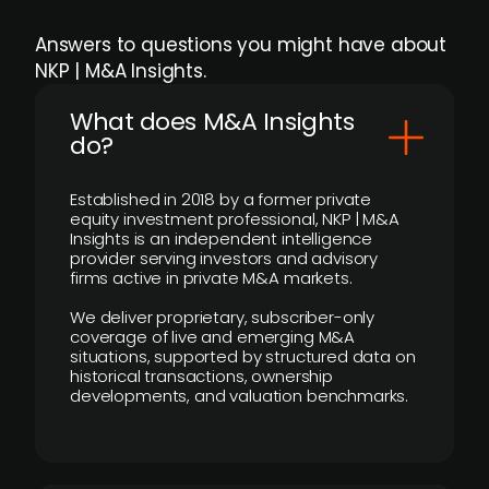
Answers to questions you might have about
NKP | M&A Insights.
What does M&A Insights
do?
Established in 2018 by a former private
equity investment professional, NKP | M&A
Insights is an independent intelligence
provider serving investors and advisory
firms active in private M&A markets.
We deliver proprietary, subscriber-only
coverage of live and emerging M&A
situations, supported by structured data on
historical transactions, ownership
developments, and valuation benchmarks.