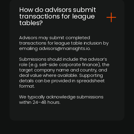
How do advisors submit
transactions for league
tables?
Advisors may submit completed
transactions for league table inclusion by
emailing advisors@mainsights.io.
Submissions should include the advisor’s
role (e.g. sell-side corporate finance), the
target company name and country, and
deal value where available. Supporting
details can be provided in spreadsheet
format.
We typically acknowledge submissions
within 24–48 hours.