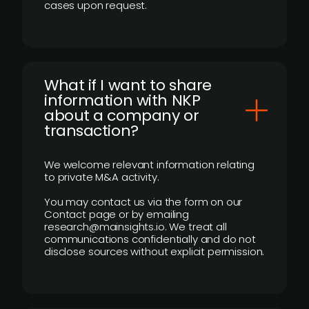
cases upon request.
What if I want to share
information with NKP
about a company or
transaction?
We welcome relevant information relating
to private M&A activity.
You may contact us via the form on our
Contact page or by emailing
research@mainsights.io. We treat all
communications confidentially and do not
disclose sources without explicit permission.