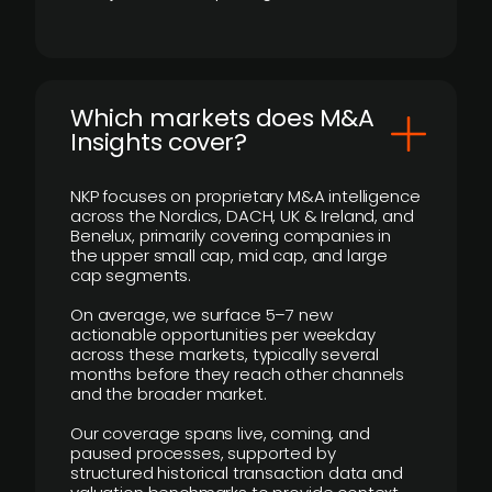
​Which markets does M&A
Insights cover?
NKP focuses on proprietary M&A intelligence
across the Nordics, DACH, UK & Ireland, and
Benelux, primarily covering companies in
the upper small cap, mid cap, and large
cap segments.
On average, we surface 5–7 new
actionable opportunities per weekday
across these markets, typically several
months before they reach other channels
and the broader market.
Our coverage spans live, coming, and
paused processes, supported by
structured historical transaction data and