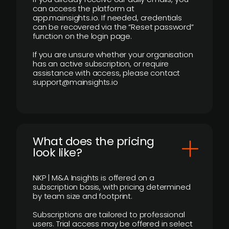
can access the platform at
app.mainsights.io. If needed, credentials
can be recovered via the “Reset password”
function on the login page.
If you are unsure whether your organisation
has an active subscription, or require
assistance with access, please contact
support@mainsights.io
What does the pricing
look like?
NKP | M&A Insights is offered on a
subscription basis, with pricing determined
by team size and footprint.
Subscriptions are tailored to professional
users. Trial access may be offered in select