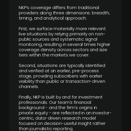
NKP’s coverage differs from traditional
providers along three dimensions: breadth,
timing, and analytical approach.
First, we surface materially more relevant
live situations by relying primarily on non-
public sources and systematic signal
monitoring, resulting in several times higher
coverage density across sectors and size
tiers within the markets we cover.
Second, situations are typically identified
and verified at an earlier, pre-process
stage, providing subscribers with earlier
visibility than public or transaction-driven
channels.
Finally, NKP is built by and for investment
professionals. Our team’s financial
background - and the firm’s origins in
private equity - are reflected in an investor-
centric, data-driven research model
focused on decision-useful insight rather
than journalistic reporting.