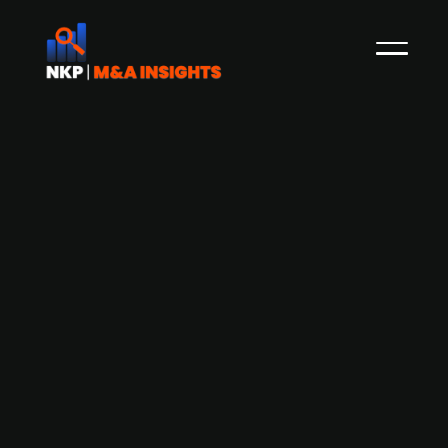
China-based Xpeng (publ.) in talks to
acquire a Volkswagen (publ.) car
factory in Europe
Volkswagen (publ.), a German automaker, is in
discussions with Chinese electric vehicle (EV)
producer Xpeng (publ.) about potentially selling