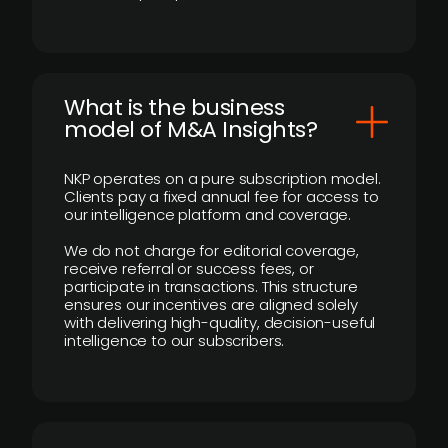
What is the business
model of M&A Insights?
NKP operates on a pure subscription model.
Clients pay a fixed annual fee for access to
our intelligence platform and coverage.
We do not charge for editorial coverage,
receive referral or success fees, or
participate in transactions. This structure
ensures our incentives are aligned solely
with delivering high-quality, decision-useful
intelligence to our subscribers.