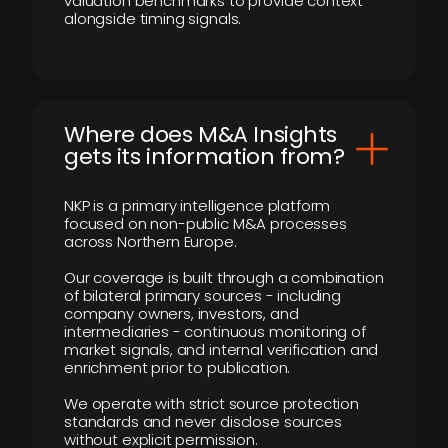
valuation benchmarks to provide context
alongside timing signals.
Where does M&A Insights
gets its information from?
NKP is a primary intelligence platform
focused on non-public M&A processes
across Northern Europe.
Our coverage is built through a combination
of bilateral primary sources - including
company owners, investors, and
intermediaries - continuous monitoring of
market signals, and internal verification and
enrichment prior to publication.
We operate with strict source protection
standards and never disclose sources
without explicit permission.