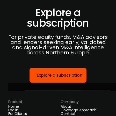
Explore a
subscription
For private equity funds, M&A advisors
and lenders seeking early, validated
and signal-driven M&A intelligence
across Northern Europe.
Explore a subscription
Product
Company
Home
About
Log in
Coverage Approach
For Clients
Contact