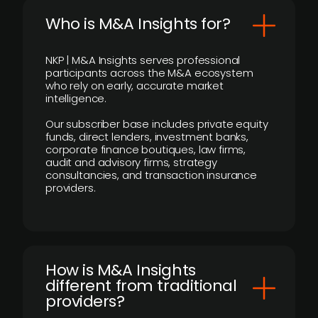
Who is M&A Insights for?
NKP | M&A Insights serves professional
participants across the M&A ecosystem
who rely on early, accurate market
intelligence.
Our subscriber base includes private equity
funds, direct lenders, investment banks,
corporate finance boutiques, law firms,
audit and advisory firms, strategy
consultancies, and transaction insurance
providers.
How is M&A Insights
different from traditional
providers?