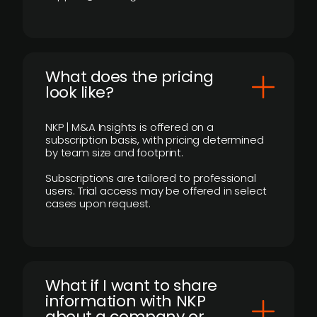
What does the pricing
look like?
NKP | M&A Insights is offered on a
subscription basis, with pricing determined
by team size and footprint.
Subscriptions are tailored to professional
users. Trial access may be offered in select
cases upon request.
What if I want to share
information with NKP
about a company or