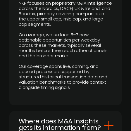
NKP focuses on proprietary M&A intelligence
across the Nordics, DACH, UK & Ireland, and
Benelux, primarily covering companies in
the upper small cap, mid cap, and large
cap segments.
On average, we surface 5–7 new
actionable opportunities per weekday
across these markets, typically several
months before they reach other channels
and the broader market.
Our coverage spans live, coming, and
paused processes, supported by
structured historical transaction data and
valuation benchmarks to provide context
alongside timing signals.
Where does M&A Insights
gets its information from?