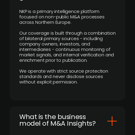
NKP is a primary intelligence platform
focused on non-public M&A processes
across Northern Europe.
Our coverage is built through a combination
of bilateral primary sources - including
company owners, investors, and
intermediaries - continuous monitoring of
market signals, and internal verification and
enrichment prior to publication.
We operate with strict source protection
standards and never disclose sources
without explicit permission.
What is the business
model of M&A Insights?