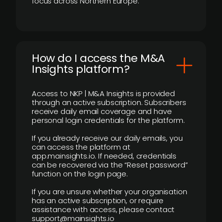
focus across Northern Europe.
How do I access the M&A
Insights platform?
Access to NKP | M&A Insights is provided
through an active subscription. Subscribers
receive daily email coverage and have
personal login credentials for the platform.
If you already receive our daily emails, you
can access the platform at
app.mainsights.io. If needed, credentials
can be recovered via the “Reset password”
function on the login page.
If you are unsure whether your organisation
has an active subscription, or require
assistance with access, please contact
support@mainsights.io