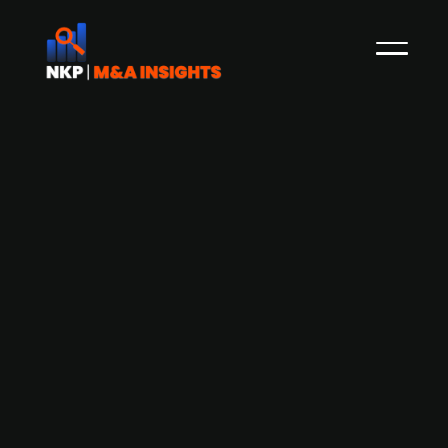
Centrica and ECP acquire UK's Grain
LNG terminal from National Grid for
£1.5 billion.
Centrica plc and ECP, through a 50/50 joint
venture, are acquiring the Isle of Grain LNG
terminal—Europe's largest regasification facility