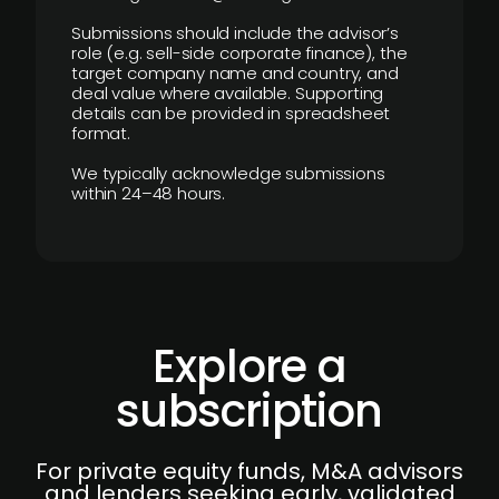
Submissions should include the advisor’s
role (e.g. sell-side corporate finance), the
target company name and country, and
deal value where available. Supporting
details can be provided in spreadsheet
format.
We typically acknowledge submissions
within 24–48 hours.
Explore a
subscription
For private equity funds, M&A advisors
and lenders seeking early, validated