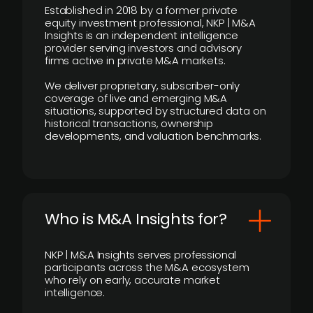
Established in 2018 by a former private
equity investment professional, NKP | M&A
Insights is an independent intelligence
provider serving investors and advisory
firms active in private M&A markets.
We deliver proprietary, subscriber-only
coverage of live and emerging M&A
situations, supported by structured data on
historical transactions, ownership
developments, and valuation benchmarks.
Who is M&A Insights for?
NKP | M&A Insights serves professional
participants across the M&A ecosystem
who rely on early, accurate market
intelligence.