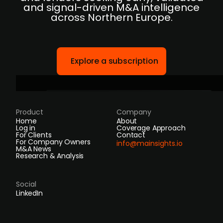
and signal-driven M&A intelligence
across Northern Europe.
Explore a subscription
Product
Company
Home
About
Log in
Coverage Approach
For Clients
Contact
For Company Owners
info@mainsights.io
M&A News
Research & Analysis
Social
LinkedIn