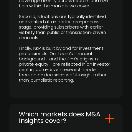
coverage density across sectors and size
tiers within the markets we cover.
Second, situations are typically identified
and verified at an earlier, pre-process
stage, providing subscribers with earlier
visibility than public or transaction-driven
channels.
Finally, NKP is built by and for investment
professionals. Our team’s financial
background - and the firm’s origins in
private equity - are reflected in an investor-
centric, data-driven research model
focused on decision-useful insight rather
than journalistic reporting.
​Which markets does M&A
Insights cover?