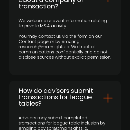
transaction?
We welcome relevant information relating
to private M&A activity.
You may contact us via the form on our
Contact page or by emailing
research@mainsights.io. We treat all
communications confidentially and do not
disclose sources without explicit permission.
How do advisors submit
transactions for league
tables?
Advisors may submit completed
transactions for league table inclusion by
emailing advisors@mainsights.io.