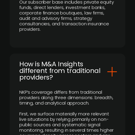
Our subscriber base includes private equity
funds, direct lenders, investment banks,
corporate finance boutiques, law firms,
audit and advisory firms, strategy
consultancies, and transaction insurance
providers.
How is M&A Insights
different from traditional
providers?
NKP’s coverage differs from traditional
providers along three dimensions: breadth,
timing, and analytical approach.
First, we surface materially more relevant
live situations by relying primarily on non-
public sources and systematic signal
monitoring, resulting in several times higher