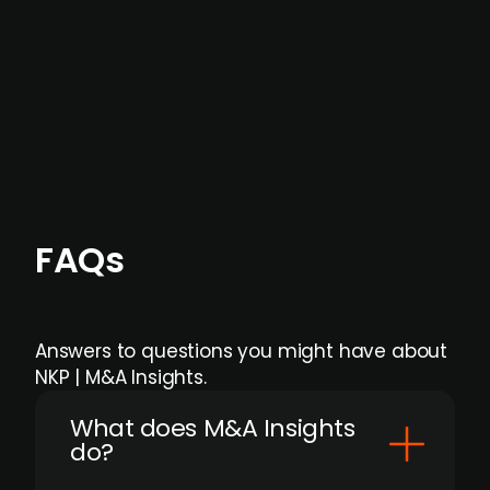
formal process initiation.
Focus areas and feeds can be tailored at the
individual user or team level.
FAQs
Answers to questions you might have about
NKP | M&A Insights.
What does M&A Insights
do?