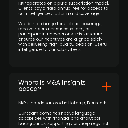
NKP operates on a pure subscription model.
Clients pay a fixed annual fee for access to
our intelligence platform and coverage.
We do not charge for editorial coverage,
receive referral or success fees, or
participate in transactions. This structure
ensures our incentives are aligned solely
with delivering high-quality, decision-useful
intelligence to our subscribers.
​Where is M&A Insights
based?
NKP is headquartered in Hellerup, Denmark.
Our team combines native language
capabilities with financial and analytical
backgrounds, supporting our deep regional