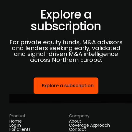
Explore a
subscription
For private equity funds, M&A advisors
and lenders seeking early, validated
and signal-driven M&A intelligence
across Northern Europe.
Explore a subscription
Product
Company
Home
About
Log in
Coverage Approach
For Clients
Contact