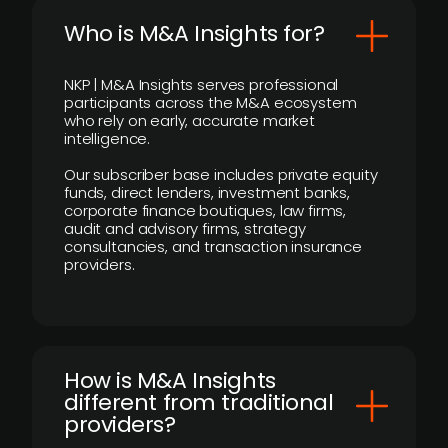
Who is M&A Insights for?
NKP | M&A Insights serves professional
participants across the M&A ecosystem
who rely on early, accurate market
intelligence.
Our subscriber base includes private equity
funds, direct lenders, investment banks,
corporate finance boutiques, law firms,
audit and advisory firms, strategy
consultancies, and transaction insurance
providers.
How is M&A Insights
different from traditional
providers?