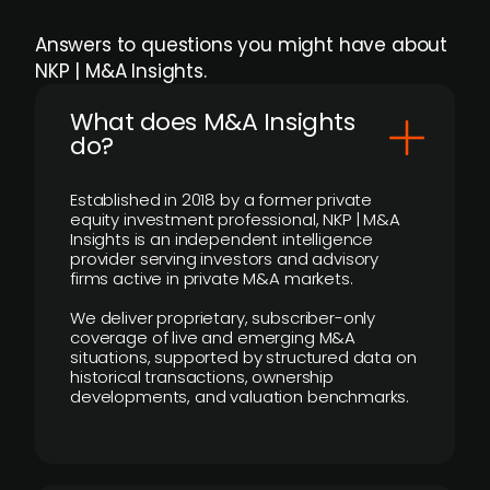
Answers to questions you might have about
NKP | M&A Insights.
What does M&A Insights
do?
Established in 2018 by a former private
equity investment professional, NKP | M&A
Insights is an independent intelligence
provider serving investors and advisory
firms active in private M&A markets.
We deliver proprietary, subscriber-only
coverage of live and emerging M&A
situations, supported by structured data on
historical transactions, ownership
developments, and valuation benchmarks.