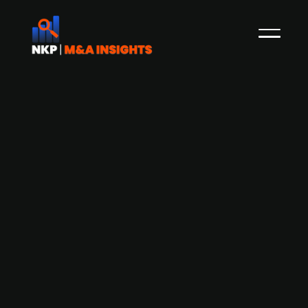
Celero Capital-backed Reledo
acquires technical solutions
company Best Solutions
Swedish facilities management company
Reledo, backed by Celero since June 2023, has
announced the acquisition of Skåne and