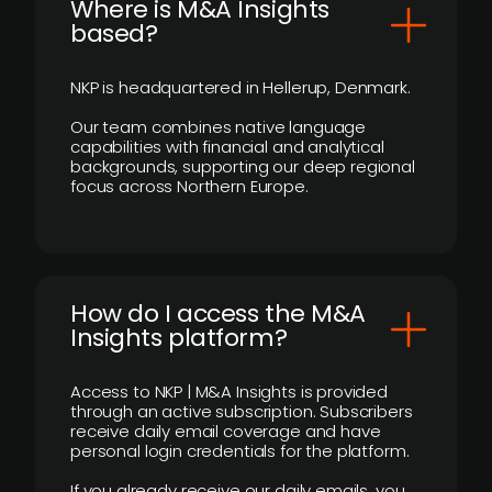
​Where is M&A Insights
based?
NKP is headquartered in Hellerup, Denmark.
Our team combines native language
capabilities with financial and analytical
backgrounds, supporting our deep regional
focus across Northern Europe.
How do I access the M&A
Insights platform?
Access to NKP | M&A Insights is provided
through an active subscription. Subscribers
receive daily email coverage and have
personal login credentials for the platform.
If you already receive our daily emails, you