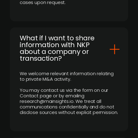
cases upon request.
What if I want to share
information with NKP
about a company or
transaction?
We welcome relevant information relating
to private M&A activity.
You may contact us via the form on our
Contact page or by emailing
research@mainsights.io. We treat all
communications confidentially and do not
disclose sources without explicit permission.