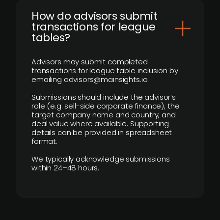
How do advisors submit
transactions for league
tables?
Advisors may submit completed
transactions for league table inclusion by
emailing advisors@mainsights.io.
Submissions should include the advisor’s
role (e.g. sell-side corporate finance), the
target company name and country, and
deal value where available. Supporting
details can be provided in spreadsheet
format.
We typically acknowledge submissions
within 24–48 hours.