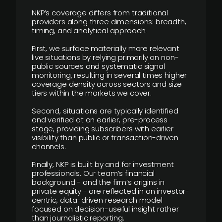
NKP’s coverage differs from traditional
providers along three dimensions: breadth,
timing, and analytical approach.
First, we surface materially more relevant
live situations by relying primarily on non-
public sources and systematic signal
monitoring, resulting in several times higher
coverage density across sectors and size
tiers within the markets we cover.
Second, situations are typically identified
and verified at an earlier, pre-process
stage, providing subscribers with earlier
visibility than public or transaction-driven
channels.
Finally, NKP is built by and for investment
professionals. Our team’s financial
background - and the firm’s origins in
private equity - are reflected in an investor-
centric, data-driven research model
focused on decision-useful insight rather
than journalistic reporting.