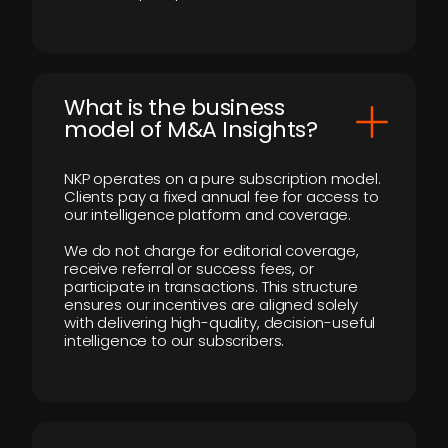
What is the business
model of M&A Insights?
NKP operates on a pure subscription model.
Clients pay a fixed annual fee for access to
our intelligence platform and coverage.
We do not charge for editorial coverage,
receive referral or success fees, or
participate in transactions. This structure
ensures our incentives are aligned solely
with delivering high-quality, decision-useful
intelligence to our subscribers.