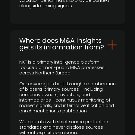
valuation benchmarks to provide context
alongside timing signals.
Where does M&A Insights
gets its information from?
NKP is a primary intelligence platform
focused on non-public M&A processes
across Northern Europe.
Our coverage is built through a combination
of bilateral primary sources - including
company owners, investors, and
intermediaries - continuous monitoring of
market signals, and internal verification and
enrichment prior to publication.
We operate with strict source protection
standards and never disclose sources
without explicit permission.