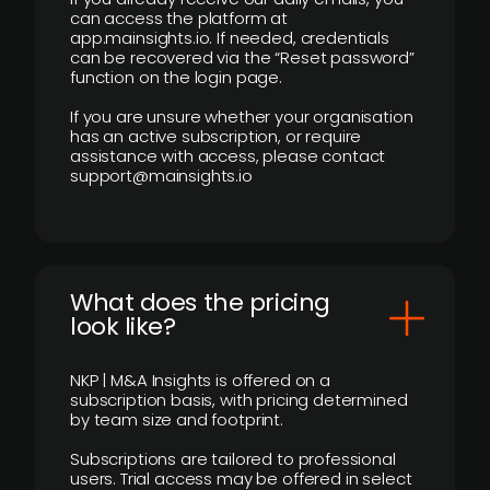
can access the platform at
app.mainsights.io. If needed, credentials
can be recovered via the “Reset password”
function on the login page.
If you are unsure whether your organisation
has an active subscription, or require
assistance with access, please contact
support@mainsights.io
What does the pricing
look like?
NKP | M&A Insights is offered on a
subscription basis, with pricing determined
by team size and footprint.
Subscriptions are tailored to professional
users. Trial access may be offered in select