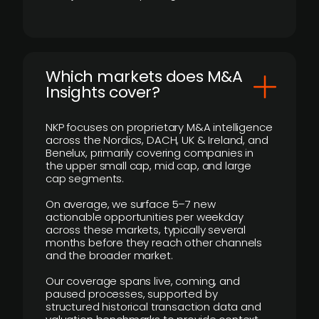
​Which markets does M&A
Insights cover?
NKP focuses on proprietary M&A intelligence
across the Nordics, DACH, UK & Ireland, and
Benelux, primarily covering companies in
the upper small cap, mid cap, and large
cap segments.
On average, we surface 5–7 new
actionable opportunities per weekday
across these markets, typically several
months before they reach other channels
and the broader market.
Our coverage spans live, coming, and
paused processes, supported by
structured historical transaction data and