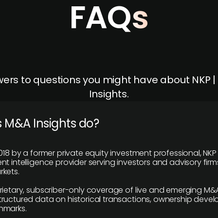
FAQs
ers to questions you might have about NKP 
Insights.
 M&A Insights do?
018 by a former private equity investment professional, NKP
t intelligence provider serving investors and advisory firms
kets.
rietary, subscriber-only coverage of live and emerging M&A
ructured data on historical transactions, ownership deve
hmarks.