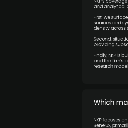
NKP’s coverage 
and analytical
First, we surfac
sources and sys
density across s
Second, situatio
providing subscr
Finally, NKP is 
and the firm’s o
research model 
​Which ma
NKP focuses on 
Benelux, primar