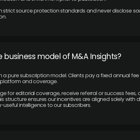
 strict source protection standards and never disclose so
on.
e business model of M&A Insights?
 a pure subscription model. Clients pay a fixed annual fee
e platform and coverage.
 for editorial coverage, receive referral or success fees, o
is structure ensures our incentives are aligned solely with d
n-useful intelligence to our subscribers.