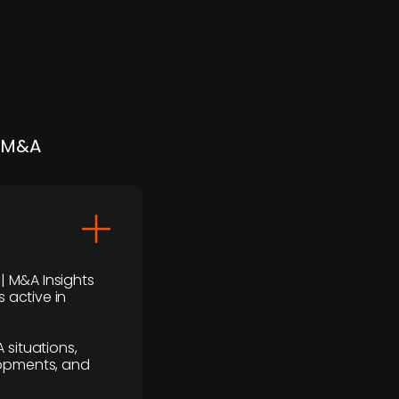
| M&A
 | M&A Insights
 active in
 situations,
lopments, and