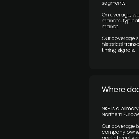
segments.
On average, we
markets, typica
market.
Our coverage s
historical tran
timing signals.
Where does
NKP is a primar
Northern Europe
Our coverage is
company owners,
and internal ver