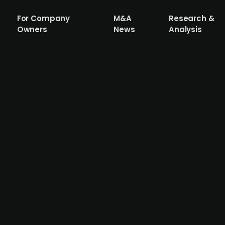
For Company
M&A
Research &
Owners
News
Analysis
pital, acquires MANAGBL.AI to strengt
 platform for digitising communication and operational w
AGBL.AI, further deepening its capabilities in automatio
ship for several years, with MANAGBL.AI’s technology alr