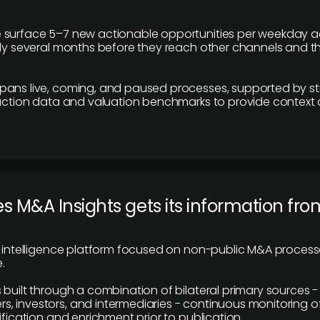
 surface 5–7 new actionable opportunities per weekday a
lly several months before they reach other channels and 
pans live, coming, and paused processes, supported by st
saction data and valuation benchmarks to provide context
 M&A Insights gets its information fro
y intelligence platform focused on non-public M&A proces
.
 built through a combination of bilateral primary sources -
 investors, and intermediaries - continuous monitoring of
ification and enrichment prior to publication.