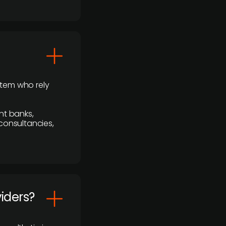
stem who rely
nt banks,
 consultancies,
viders?