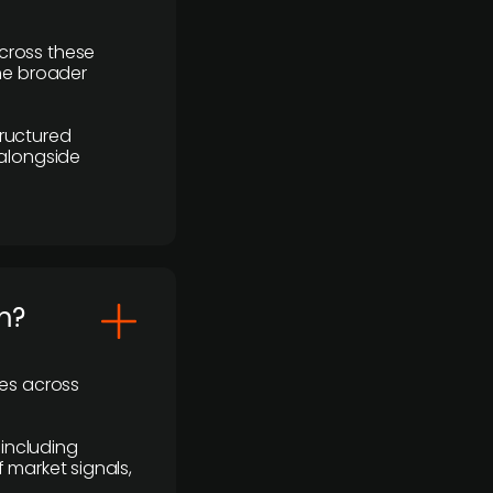
cross these
the broader
ructured
 alongside
m?
ses across
 including
 market signals,