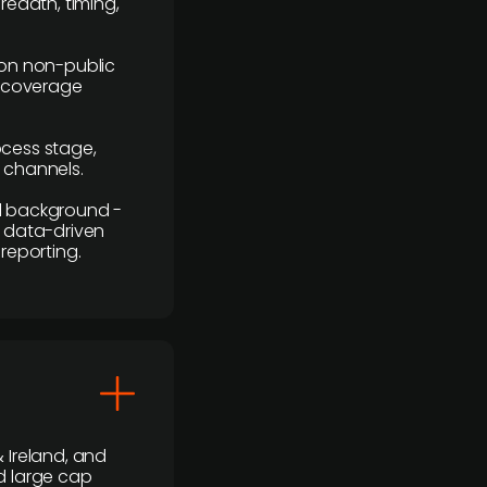
readth, timing,
y on non-public
r coverage
rocess stage,
n channels.
ial background -
c, data-driven
reporting.
 Ireland, and
d large cap