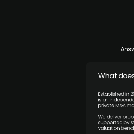
Answ
What does
Established in 2
is an independen
private M&A mar
We deliver prop
supported by st
valuation benc