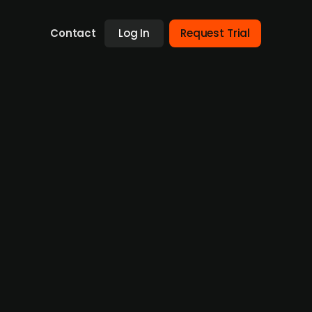
Contact
Log In
Request Trial
hen AI and automation
orkflows in the real estate sector, has
n and artificial intelligence. The two
eady integrated into casavi’s offering and