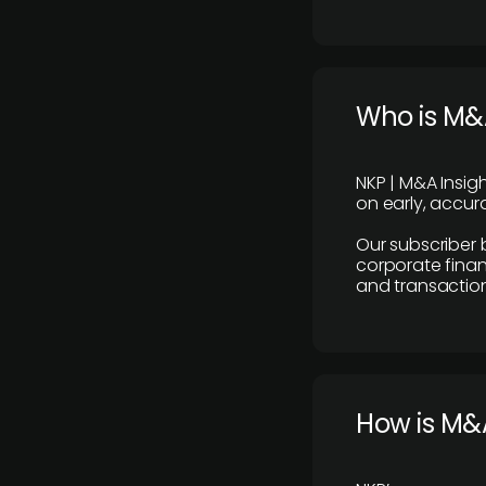
Who is M&A
NKP | M&A Insig
on early, accura
Our subscriber 
corporate finan
and transaction
How is M&A