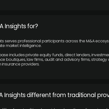
 Insights for?
hts serves professional participants across the M&A ecosy
te market intelligence.
base includes private equity funds, direct lenders, investme
ce boutiques, law firms, audit and advisory firms, strategy
 insurance providers.
 Insights different from traditional pro