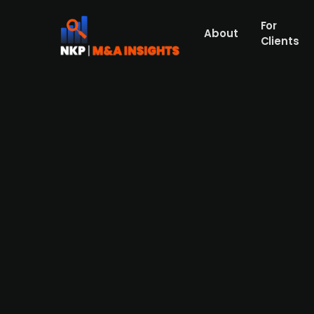
For
About
Clients
casavi, backed by Wenvest Ca
capabilities
Wenvest Capital-backed casavi, a European
acquired Berlin-based PropTech company MAN
companies have worked together in partner