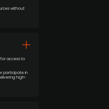
urces without
 for access to
r participate in
elivering high-