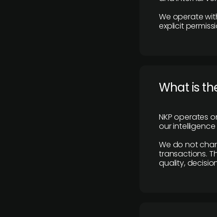
We operate with
explicit permissi
What is th
NKP operates on
our intelligenc
We do not charge
transactions. Th
quality, decisio