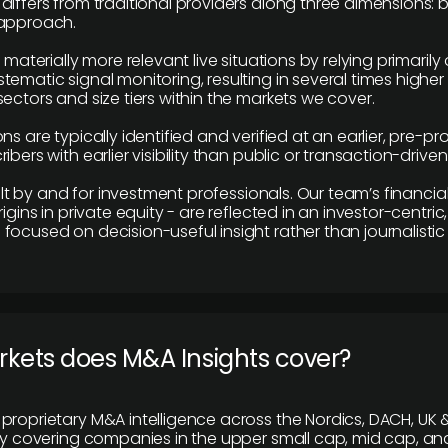
differs from traditional providers along three dimensions: b
 approach.
e materially more relevant live situations by relying primaril
tematic signal monitoring, resulting in several times highe
ectors and size tiers within the markets we cover.
ns are typically identified and verified at an earlier, pre-p
ibers with earlier visibility than public or transaction-drive
built by and for investment professionals. Our team’s financ
rigins in private equity - are reflected in an investor-centri
focused on decision-useful insight rather than journalistic 
rkets does M&A Insights cover?
proprietary M&A intelligence across the Nordics, DACH, UK &
ily covering companies in the upper small cap, mid cap, an