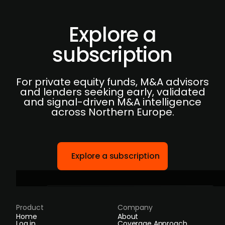
Explore a
subscription
For private equity funds, M&A advisors
and lenders seeking early, validated
and signal-driven M&A intelligence
across Northern Europe.
Explore a subscription
Product
Company
Home
About
Log in
Coverage Approach