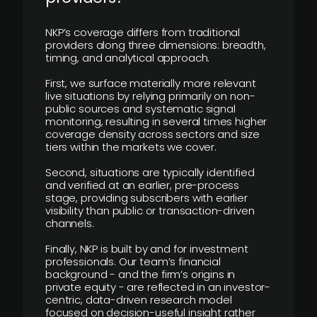
NKP’s coverage differs from traditional
providers along three dimensions: breadth,
timing, and analytical approach.
First, we surface materially more relevant
live situations by relying primarily on non-
public sources and systematic signal
monitoring, resulting in several times higher
coverage density across sectors and size
tiers within the markets we cover.
Second, situations are typically identified
and verified at an earlier, pre-process
stage, providing subscribers with earlier
visibility than public or transaction-driven
channels.
Finally, NKP is built by and for investment
professionals. Our team’s financial
background - and the firm’s origins in
private equity - are reflected in an investor-
centric, data-driven research model
focused on decision-useful insight rather