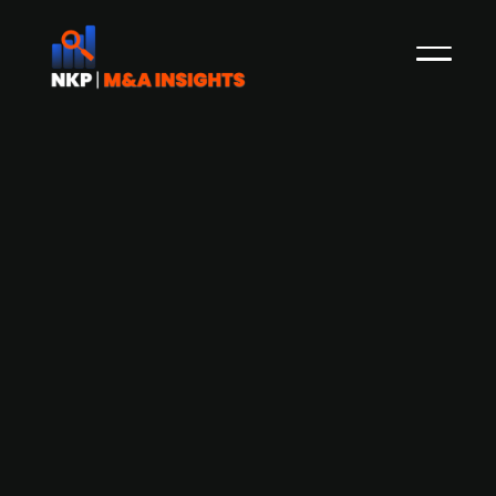
Capio-owned Volvat Medisinske
Senter acquires Nimi
Volvat Medisinske Senter, which is is one of the
Norway's leading private health companies with
reported revenues of NOK 930.5m (+53.4% YoY)
with an EBITDA of NOK 10.4m in 2020, and is