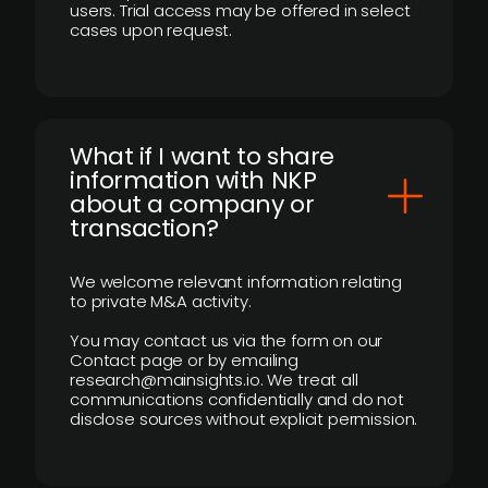
users. Trial access may be offered in select
cases upon request.
What if I want to share
information with NKP
about a company or
transaction?
We welcome relevant information relating
to private M&A activity.
You may contact us via the form on our
Contact page or by emailing
research@mainsights.io. We treat all
communications confidentially and do not
disclose sources without explicit permission.