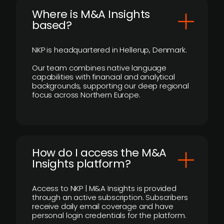
​Where is M&A Insights
based?
NKP is headquartered in Hellerup, Denmark.
Our team combines native language
capabilities with financial and analytical
backgrounds, supporting our deep regional
focus across Northern Europe.
How do I access the M&A
Insights platform?
Access to NKP | M&A Insights is provided
through an active subscription. Subscribers
receive daily email coverage and have
personal login credentials for the platform.