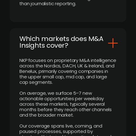
than journalistic reporting.
​Which markets does M&A
Insights cover?
NKP focuses on proprietary M&A intelligence
across the Nordics, DACH, UK & Ireland, and
Benelux, primarily covering companies in
the upper small cap, mid cap, and large
cap segments.
On average, we surface 5–7 new
actionable opportunities per weekday
across these markets, typically several
months before they reach other channels
and the broader market.
Our coverage spans live, coming, and
paused processes, supported by