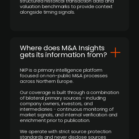
structured historical transaction data and
valuation benchmarks to provide context
alongside timing signals.
Where does M&A Insights
gets its information from?
NKP is a primary intelligence platform
focused on non-public M&A processes
across Northern Europe.
Our coverage is built through a combination
of bilateral primary sources - including
company owners, investors, and
intermediaries - continuous monitoring of
market signals, and internal verification and
enrichment prior to publication.
We operate with strict source protection
standards and never disclose sources