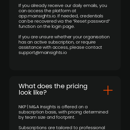
If you already receive our daily emails, you
can access the platform at
app.mainsights.io. If needed, credentials
can be recovered via the “Reset password”
function on the login page.
If you are unsure whether your organisation
has an active subscription, or require
assistance with access, please contact
support@mainsights.io
What does the pricing
look like?
NKP | M&A Insights is offered on a
subscription basis, with pricing determined
by team size and footprint.
Subscriptions are tailored to professional