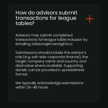
How do advisors submit
transactions for league
tables?
Advisors may submit completed
transactions for league table inclusion by
emailing advisors@mainsights.io.
Submissions should include the advisor’s
role (e.g. sell-side corporate finance), the
target company name and country, and
deal value where available. Supporting
details can be provided in spreadsheet
format.
We typically acknowledge submissions
within 24–48 hours.