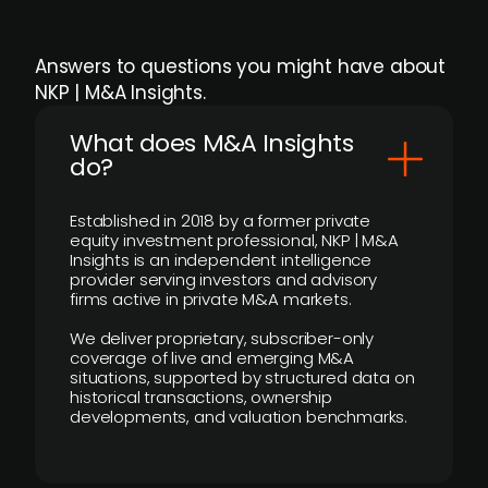
Answers to questions you might have about
NKP | M&A Insights.
What does M&A Insights
do?
Established in 2018 by a former private
equity investment professional, NKP | M&A
Insights is an independent intelligence
provider serving investors and advisory
firms active in private M&A markets.
We deliver proprietary, subscriber-only
coverage of live and emerging M&A
situations, supported by structured data on
historical transactions, ownership
developments, and valuation benchmarks.