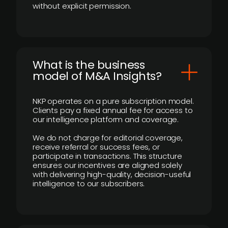
without explicit permission.
What is the business
model of M&A Insights?
NKP operates on a pure subscription model.
Clients pay a fixed annual fee for access to
our intelligence platform and coverage.
We do not charge for editorial coverage,
receive referral or success fees, or
participate in transactions. This structure
ensures our incentives are aligned solely
with delivering high-quality, decision-useful
intelligence to our subscribers.