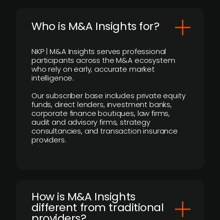
Who is M&A Insights for?
NKP | M&A Insights serves professional
participants across the M&A ecosystem
who rely on early, accurate market
intelligence.
Our subscriber base includes private equity
funds, direct lenders, investment banks,
corporate finance boutiques, law firms,
audit and advisory firms, strategy
consultancies, and transaction insurance
providers.
How is M&A Insights
different from traditional
providers?