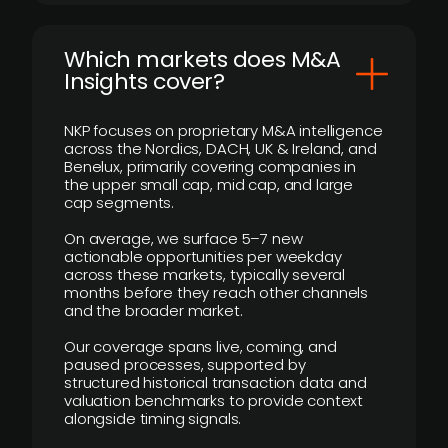
​Which markets does M&A
Insights cover?
NKP focuses on proprietary M&A intelligence
across the Nordics, DACH, UK & Ireland, and
Benelux, primarily covering companies in
the upper small cap, mid cap, and large
cap segments.
On average, we surface 5–7 new
actionable opportunities per weekday
across these markets, typically several
months before they reach other channels
and the broader market.
Our coverage spans live, coming, and
paused processes, supported by
structured historical transaction data and
valuation benchmarks to provide context
alongside timing signals.