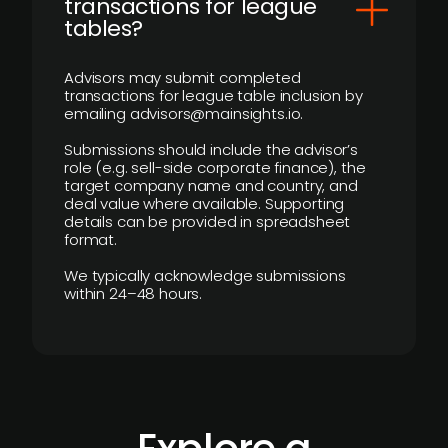
transactions for league
tables?
Advisors may submit completed
transactions for league table inclusion by
emailing advisors@mainsights.io.
Submissions should include the advisor’s
role (e.g. sell-side corporate finance), the
target company name and country, and
deal value where available. Supporting
details can be provided in spreadsheet
format.
We typically acknowledge submissions
within 24–48 hours.