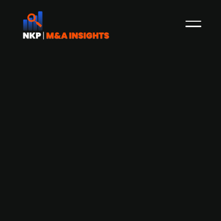
Candi Solar secures USD 24m in fresh
funding to expand solar operations in
India and South Africa
Zurich-based Candi Solar has raised USD 24m
from existing investors, reaching a total funding
of USD 140m. The capital injection includes a USD