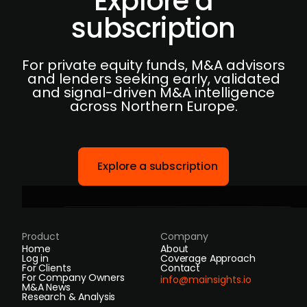
Explore a
subscription
For private equity funds, M&A advisors
and lenders seeking early, validated
and signal-driven M&A intelligence
across Northern Europe.
Explore a subscription
Product
Company
Home
About
Log in
Coverage Approach
For Clients
Contact
For Company Owners
info@mainsights.io
M&A News
Research & Analysis