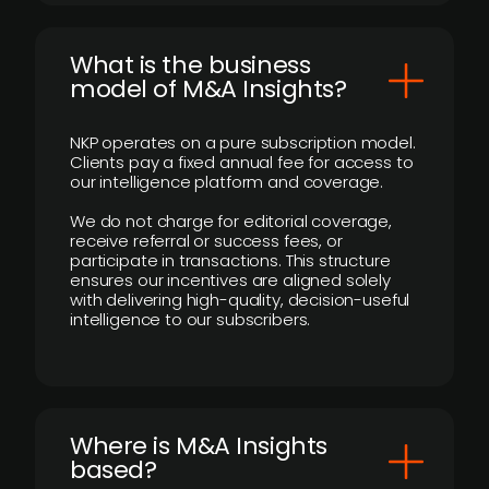
What is the business
model of M&A Insights?
NKP operates on a pure subscription model.
Clients pay a fixed annual fee for access to
our intelligence platform and coverage.
We do not charge for editorial coverage,
receive referral or success fees, or
participate in transactions. This structure
ensures our incentives are aligned solely
with delivering high-quality, decision-useful
intelligence to our subscribers.
​Where is M&A Insights
based?