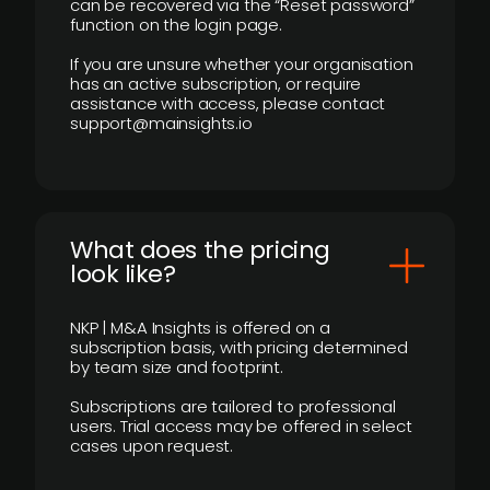
can be recovered via the “Reset password”
function on the login page.
If you are unsure whether your organisation
has an active subscription, or require
assistance with access, please contact
support@mainsights.io
What does the pricing
look like?
NKP | M&A Insights is offered on a
subscription basis, with pricing determined
by team size and footprint.
Subscriptions are tailored to professional
users. Trial access may be offered in select
cases upon request.