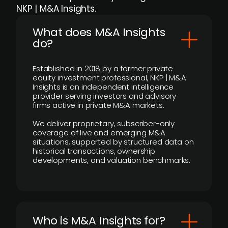
NKP | M&A Insights.
What does M&A Insights
do?
Established in 2018 by a former private
equity investment professional, NKP | M&A
Insights is an independent intelligence
provider serving investors and advisory
firms active in private M&A markets.
We deliver proprietary, subscriber-only
coverage of live and emerging M&A
situations, supported by structured data on
historical transactions, ownership
developments, and valuation benchmarks.
Who is M&A Insights for?