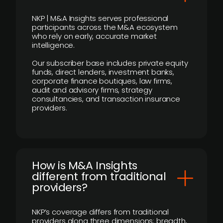
NKP | M&A Insights serves professional
participants across the M&A ecosystem
who rely on early, accurate market
intelligence.
Our subscriber base includes private equity
funds, direct lenders, investment banks,
corporate finance boutiques, law firms,
audit and advisory firms, strategy
consultancies, and transaction insurance
providers.
How is M&A Insights
different from traditional
providers?
NKP’s coverage differs from traditional
providers along three dimensions: breadth,