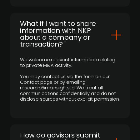
What if I want to share
information with NKP
about a company or
transaction?
We welcome relevant information relating
to private M&A activity.
You may contact us via the form on our
Contact page or by emailing
research@mainsights.io. We treat all
communications confidentially and do not
disclose sources without explicit permission.
How do advisors submit