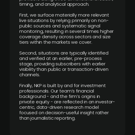
timing, and analytical approach.
First, we surface materially more relevant
live situations by relying primarily on non-
public sources and systematic signal
monitoring, resulting in several times higher
coverage density across sectors and size
tiers within the markets we cover.
Second, situations are typically identified
and verified at an earlier, pre-process
stage, providing subscribers with earlier
visibility than public or transaction-driven
channels.
Finally, NKP is built by and for investment
professionals. Our team’s financial
background - and the firm’s origins in
private equity - are reflected in an investor-
centric, data-driven research model
focused on decision-useful insight rather
than journalistic reporting.