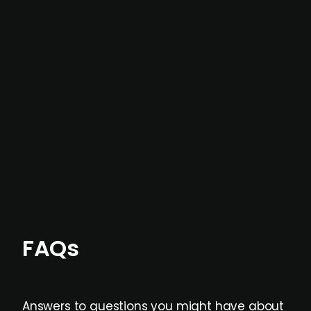
In most cases, the
situations we cover are
not captured by traditional information or
data providers
, and typically surfaced several
months before broader market visibility and
formal process initiation.
Focus areas and feeds can be tailored at the
individual user or team level.
FAQs
Answers to questions you might have about