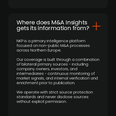
Where does M&A Insights
gets its information from?
NKP is a primary intelligence platform
focused on non-public M&A processes
across Northern Europe.
Our coverage is built through a combination
of bilateral primary sources - including
company owners, investors, and
intermediaries - continuous monitoring of
market signals, and internal verification and
enrichment prior to publication.
We operate with strict source protection
standards and never disclose sources
without explicit permission.