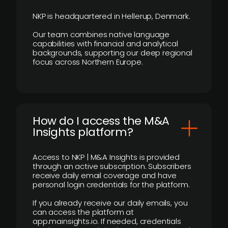
NKP is headquartered in Hellerup, Denmark.
Our team combines native language
capabilities with financial and analytical
backgrounds, supporting our deep regional
focus across Northern Europe.
How do I access the M&A
Insights platform?
Access to NKP | M&A Insights is provided
through an active subscription. Subscribers
receive daily email coverage and have
personal login credentials for the platform.
If you already receive our daily emails, you
can access the platform at
app.mainsights.io. If needed, credentials