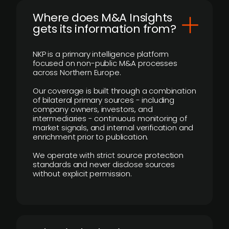
Where does M&A Insights
gets its information from?
NKP is a primary intelligence platform
focused on non-public M&A processes
across Northern Europe.
Our coverage is built through a combination
of bilateral primary sources - including
company owners, investors, and
intermediaries - continuous monitoring of
market signals, and internal verification and
enrichment prior to publication.
We operate with strict source protection
standards and never disclose sources
without explicit permission.