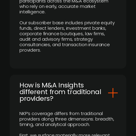
participants across the M&A ecosystem
who rely on early, accurate market
intelligence.
Our subscriber base includes private equity
funds, direct lenders, investment banks,
corporate finance boutiques, law firms,
audit and advisory firms, strategy
consultancies, and transaction insurance
providers.
How is M&A Insights
different from traditional
providers?
NKP’s coverage differs from traditional
providers along three dimensions: breadth,
timing, and analytical approach.
First, we surface materially more relevant