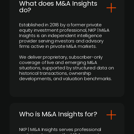
What does M&A Insights
do?
Established in 2018 by a former private
equity investment professional, NKP | M&A
Insights is an independent intelligence
provider serving investors and advisory
firms active in private M&A markets.
We deliver proprietary, subscriber-only
coverage of live and emerging M&A
situations, supported by structured data on
historical transactions, ownership
developments, and valuation benchmarks.
Who is M&A Insights for?
NKP | M&A Insights serves professional