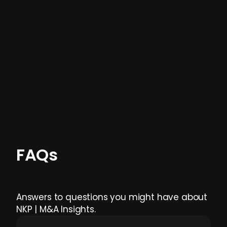
not captured by traditional information or
data providers
, and typically surfaced several
months before broader market visibility and
formal process initiation.
Focus areas and feeds can be tailored at the
individual user or team level.
FAQs
Answers to questions you might have about
NKP | M&A Insights.