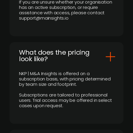
If you are unsure whether your organisation
has an active subscription, or require
assistance with access, please contact
support@mainsights.io
What does the pricing
look like?
NKP | M&A Insights is offered on a
subscription basis, with pricing determined
by team size and footprint.
Subscriptions are tailored to professional
users. Trial access may be offered in select
cases upon request.