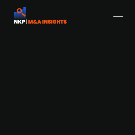
Cancer treatment test developer
Biovica raises SEK 120m
Cancer treatment test developer Biovica is
undertaking a capital raise campaign to secure
initial funds of SEK 120m. The company aims to
accelerate and improve the evaluation of the