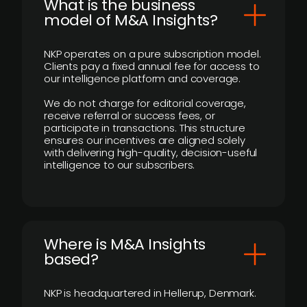
What is the business
model of M&A Insights?
NKP operates on a pure subscription model.
Clients pay a fixed annual fee for access to
our intelligence platform and coverage.
We do not charge for editorial coverage,
receive referral or success fees, or
participate in transactions. This structure
ensures our incentives are aligned solely
with delivering high-quality, decision-useful
intelligence to our subscribers.
​Where is M&A Insights
based?
NKP is headquartered in Hellerup, Denmark.