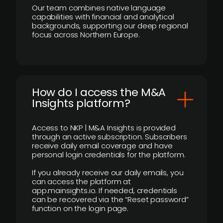
Our team combines native language
capabilities with financial and analytical
backgrounds, supporting our deep regional
focus across Northern Europe.
How do I access the M&A
Insights platform?
Access to NKP | M&A Insights is provided
through an active subscription. Subscribers
receive daily email coverage and have
personal login credentials for the platform.
If you already receive our daily emails, you
can access the platform at
app.mainsights.io. If needed, credentials
can be recovered via the “Reset password”
function on the login page.