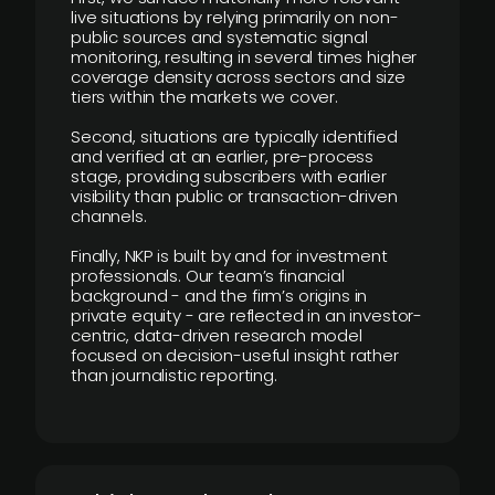
live situations by relying primarily on non-
public sources and systematic signal
monitoring, resulting in several times higher
coverage density across sectors and size
tiers within the markets we cover.
Second, situations are typically identified
and verified at an earlier, pre-process
stage, providing subscribers with earlier
visibility than public or transaction-driven
channels.
Finally, NKP is built by and for investment
professionals. Our team’s financial
background - and the firm’s origins in
private equity - are reflected in an investor-
centric, data-driven research model
focused on decision-useful insight rather
than journalistic reporting.