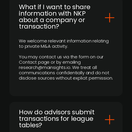
What if I want to share
information with NKP
about a company or
transaction?
We welcome relevant information relating
to private M&A activity.
You may contact us via the form on our
Contact page or by emailing
research@mainsights.io. We treat all
communications confidentially and do not
disclose sources without explicit permission.
How do advisors submit
transactions for league
tables?