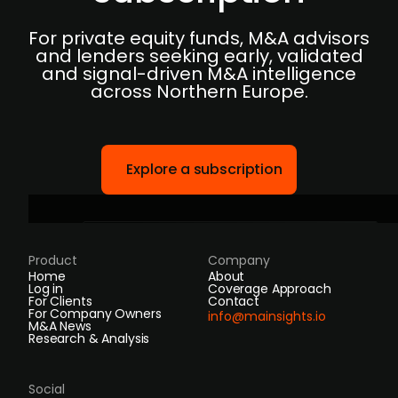
For private equity funds, M&A advisors
and lenders seeking early, validated
and signal-driven M&A intelligence
across Northern Europe.
Explore a subscription
Product
Company
Home
About
Log in
Coverage Approach
For Clients
Contact
For Company Owners
info@mainsights.io
M&A News
Research & Analysis
Social