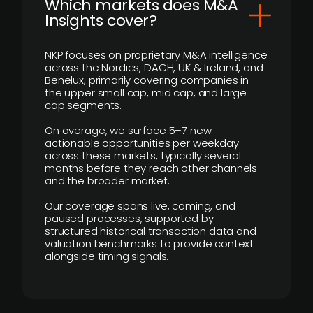
​Which markets does M&A
Insights cover?
NKP focuses on proprietary M&A intelligence
across the Nordics, DACH, UK & Ireland, and
Benelux, primarily covering companies in
the upper small cap, mid cap, and large
cap segments.
On average, we surface 5–7 new
actionable opportunities per weekday
across these markets, typically several
months before they reach other channels
and the broader market.
Our coverage spans live, coming, and
paused processes, supported by
structured historical transaction data and
valuation benchmarks to provide context
alongside timing signals.