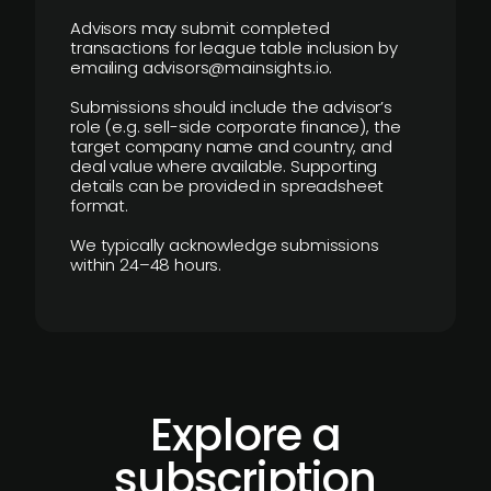
Advisors may submit completed
transactions for league table inclusion by
emailing advisors@mainsights.io.
Submissions should include the advisor’s
role (e.g. sell-side corporate finance), the
target company name and country, and
deal value where available. Supporting
details can be provided in spreadsheet
format.
We typically acknowledge submissions
within 24–48 hours.
Explore a
subscription