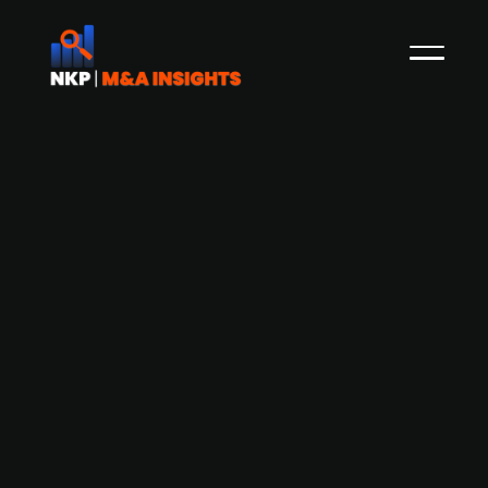
Cancer diagnostic research firm
2cureX (publ.) finds an investor and
holds off on planned delisting
Danish diagnostic company 2cureX, which is
listed on First North in Stockholm, has decided
not to be delisted, after unexpectedly finding an