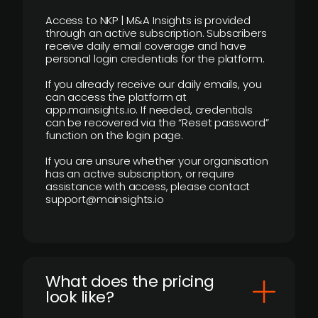
Access to NKP | M&A Insights is provided
through an active subscription. Subscribers
receive daily email coverage and have
personal login credentials for the platform.
If you already receive our daily emails, you
can access the platform at
app.mainsights.io. If needed, credentials
can be recovered via the “Reset password”
function on the login page.
If you are unsure whether your organisation
has an active subscription, or require
assistance with access, please contact
support@mainsights.io
What does the pricing
look like?