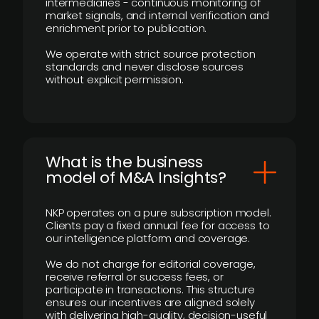
intermediaries - continuous monitoring of
market signals, and internal verification and
enrichment prior to publication.
We operate with strict source protection
standards and never disclose sources
without explicit permission.
What is the business
model of M&A Insights?
NKP operates on a pure subscription model.
Clients pay a fixed annual fee for access to
our intelligence platform and coverage.
We do not charge for editorial coverage,
receive referral or success fees, or
participate in transactions. This structure
ensures our incentives are aligned solely
with delivering high-quality, decision-useful