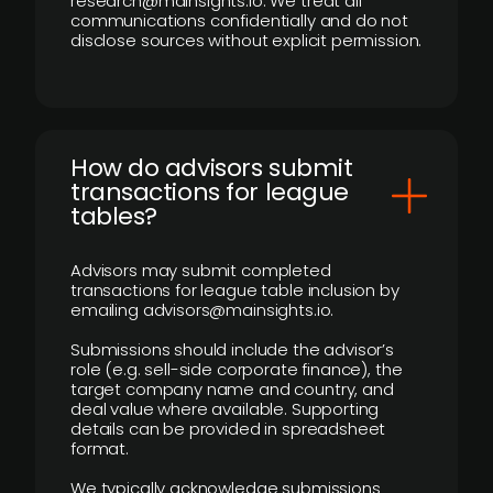
research@mainsights.io. We treat all
communications confidentially and do not
disclose sources without explicit permission.
How do advisors submit
transactions for league
tables?
Advisors may submit completed
transactions for league table inclusion by
emailing advisors@mainsights.io.
Submissions should include the advisor’s
role (e.g. sell-side corporate finance), the
target company name and country, and
deal value where available. Supporting
details can be provided in spreadsheet
format.
We typically acknowledge submissions