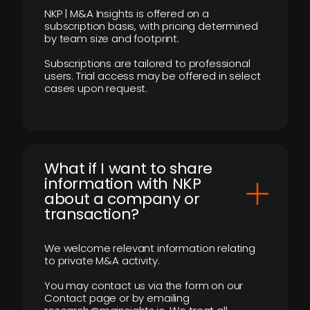
NKP | M&A Insights is offered on a
subscription basis, with pricing determined
by team size and footprint.
Subscriptions are tailored to professional
users. Trial access may be offered in select
cases upon request.
What if I want to share
information with NKP
about a company or
transaction?
We welcome relevant information relating
to private M&A activity.
You may contact us via the form on our
Contact page or by emailing