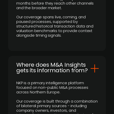
months before they reach other channels
and the broader market.
Our coverage spans live, coming, and
paused processes, supported by
structured historical transaction data and
valuation benchmarks to provide context
alongside timing signals.
Where does M&A Insights
gets its information from?
NKP is a primary intelligence platform
focused on non-public M&A processes
across Northern Europe.
Our coverage is built through a combination
of bilateral primary sources - including
company owners, investors, and