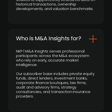
historical transactions, ownership
developments, and valuation benchmarks.
Who is M&A Insights for?
NKP | M&A Insights serves professional
participants across the M&A ecosystem
who rely on early, accurate market
intelligence.
Our subscriber base includes private equity
funds, direct lenders, investment banks,
corporate finance boutiques, law firms,
audit and advisory firms, strategy
consultancies, and transaction insurance
providers.