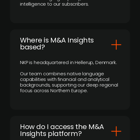
intelligence to our subscribers.
​Where is M&A Insights
based?
NKP is headquartered in Hellerup, Denmark.
Our team combines native language
capabilities with financial and analytical
backgrounds, supporting our deep regional
focus across Northern Europe.
How do I access the M&A
Insights platform?