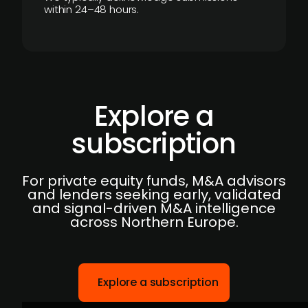
within 24–48 hours.
Explore a
subscription
For private equity funds, M&A advisors
and lenders seeking early, validated
and signal-driven M&A intelligence
across Northern Europe.
Explore a subscription