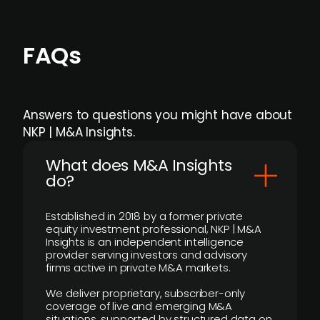
FAQs
Answers to questions you might have about
NKP | M&A Insights.
What does M&A Insights
do?
Established in 2018 by a former private
equity investment professional, NKP | M&A
Insights is an independent intelligence
provider serving investors and advisory
firms active in private M&A markets.
We deliver proprietary, subscriber-only
coverage of live and emerging M&A
situations, supported by structured data on