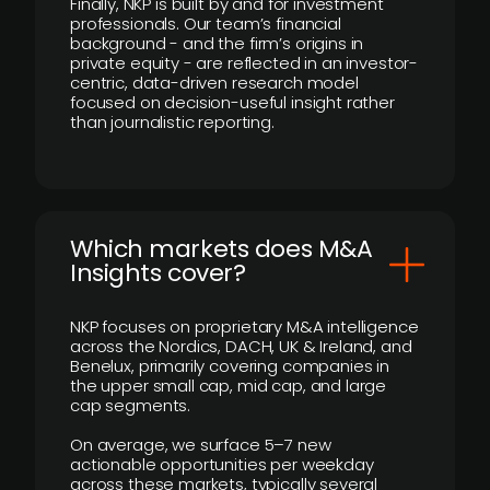
Finally, NKP is built by and for investment
professionals. Our team’s financial
background - and the firm’s origins in
private equity - are reflected in an investor-
centric, data-driven research model
focused on decision-useful insight rather
than journalistic reporting.
​Which markets does M&A
Insights cover?
NKP focuses on proprietary M&A intelligence
across the Nordics, DACH, UK & Ireland, and
Benelux, primarily covering companies in
the upper small cap, mid cap, and large
cap segments.
On average, we surface 5–7 new
actionable opportunities per weekday
across these markets, typically several