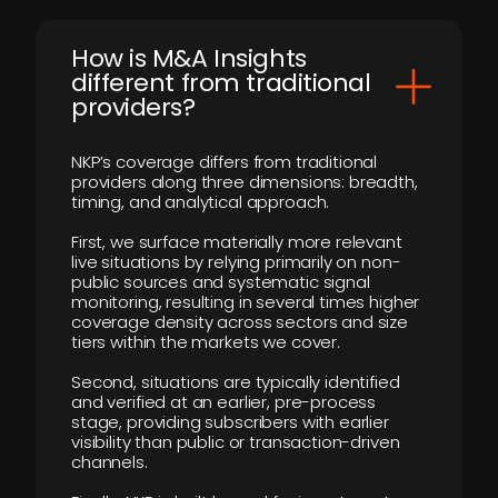
How is M&A Insights
different from traditional
providers?
NKP’s coverage differs from traditional
providers along three dimensions: breadth,
timing, and analytical approach.
First, we surface materially more relevant
live situations by relying primarily on non-
public sources and systematic signal
monitoring, resulting in several times higher
coverage density across sectors and size
tiers within the markets we cover.
Second, situations are typically identified
and verified at an earlier, pre-process
stage, providing subscribers with earlier
visibility than public or transaction-driven
channels.