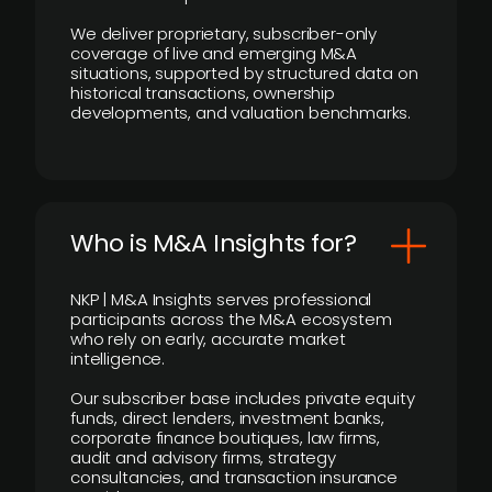
We deliver proprietary, subscriber-only
coverage of live and emerging M&A
situations, supported by structured data on
historical transactions, ownership
developments, and valuation benchmarks.
Who is M&A Insights for?
NKP | M&A Insights serves professional
participants across the M&A ecosystem
who rely on early, accurate market
intelligence.
Our subscriber base includes private equity
funds, direct lenders, investment banks,
corporate finance boutiques, law firms,
audit and advisory firms, strategy
consultancies, and transaction insurance