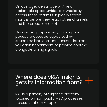
On average, we surface 5–7 new
actionable opportunities per weekday
across these markets, typically several
months before they reach other channels
and the broader market.
Our coverage spans live, coming, and
paused processes, supported by
structured historical transaction data and
valuation benchmarks to provide context
alongside timing signals.
Where does M&A Insights
gets its information from?
NKP is a primary intelligence platform
focused on non-public M&A processes
across Northern Europe.