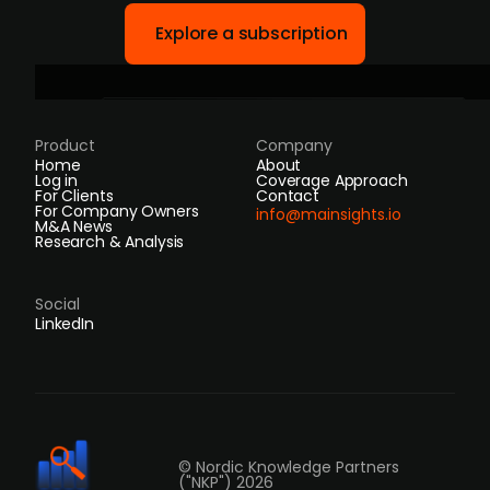
Explore a subscription
Product
Company
Home
About
Log in
Coverage Approach
For Clients
Contact
For Company Owners
info@mainsights.io
M&A News
Research & Analysis
Social
LinkedIn
© Nordic Knowledge Partners
("NKP") 2026