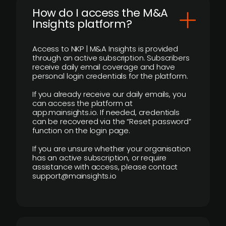
How do I access the M&A
Insights platform?
Access to NKP | M&A Insights is provided
through an active subscription. Subscribers
receive daily email coverage and have
personal login credentials for the platform.
If you already receive our daily emails, you
can access the platform at
app.mainsights.io. If needed, credentials
can be recovered via the “Reset password”
function on the login page.
If you are unsure whether your organisation
has an active subscription, or require
assistance with access, please contact
support@mainsights.io