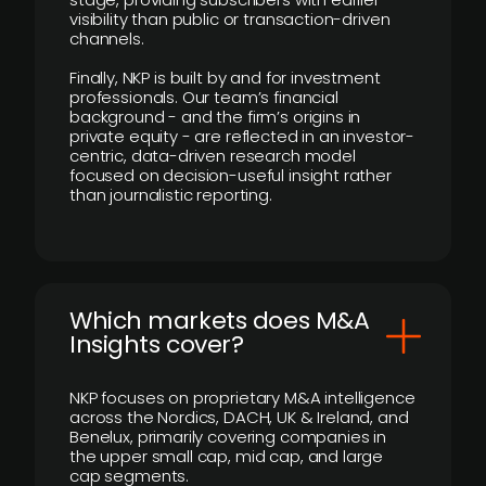
visibility than public or transaction-driven
channels.
Finally, NKP is built by and for investment
professionals. Our team’s financial
background - and the firm’s origins in
private equity - are reflected in an investor-
centric, data-driven research model
focused on decision-useful insight rather
than journalistic reporting.
​Which markets does M&A
Insights cover?
NKP focuses on proprietary M&A intelligence
across the Nordics, DACH, UK & Ireland, and
Benelux, primarily covering companies in
the upper small cap, mid cap, and large
cap segments.