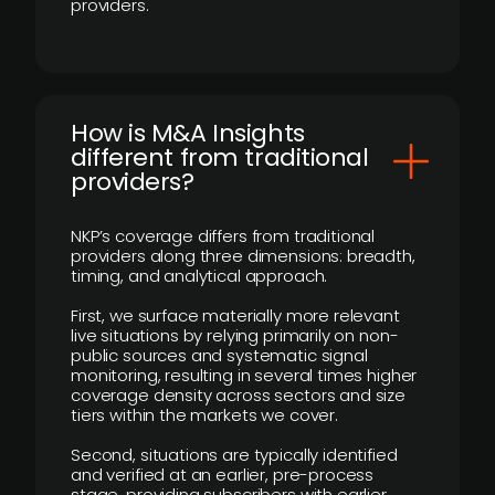
providers.
How is M&A Insights
different from traditional
providers?
NKP’s coverage differs from traditional
providers along three dimensions: breadth,
timing, and analytical approach.
First, we surface materially more relevant
live situations by relying primarily on non-
public sources and systematic signal
monitoring, resulting in several times higher
coverage density across sectors and size
tiers within the markets we cover.
Second, situations are typically identified
and verified at an earlier, pre-process
stage, providing subscribers with earlier