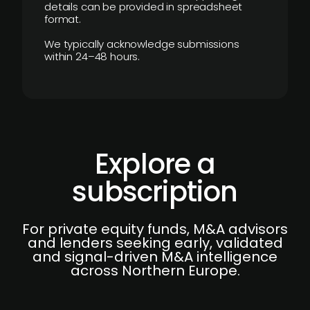
details can be provided in spreadsheet
format.
We typically acknowledge submissions
within 24–48 hours.
Explore a
subscription
For private equity funds, M&A advisors
and lenders seeking early, validated
and signal-driven M&A intelligence
across Northern Europe.