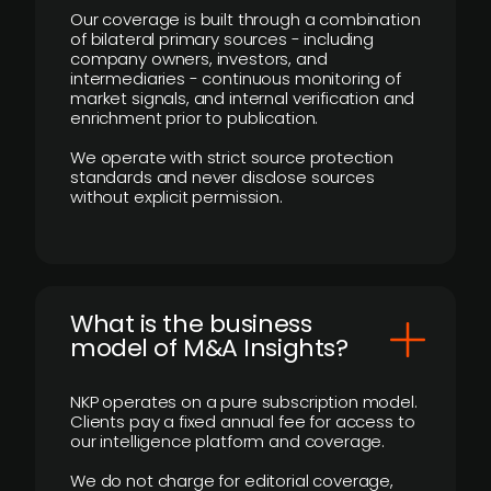
Our coverage is built through a combination
of bilateral primary sources - including
company owners, investors, and
intermediaries - continuous monitoring of
market signals, and internal verification and
enrichment prior to publication.
We operate with strict source protection
standards and never disclose sources
without explicit permission.
What is the business
model of M&A Insights?
NKP operates on a pure subscription model.
Clients pay a fixed annual fee for access to
our intelligence platform and coverage.
We do not charge for editorial coverage,