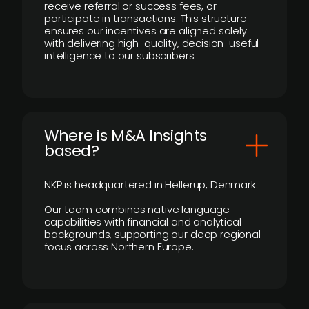
receive referral or success fees, or
participate in transactions. This structure
ensures our incentives are aligned solely
with delivering high-quality, decision-useful
intelligence to our subscribers.
​Where is M&A Insights
based?
NKP is headquartered in Hellerup, Denmark.
Our team combines native language
capabilities with financial and analytical
backgrounds, supporting our deep regional
focus across Northern Europe.