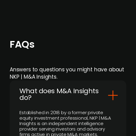
individual user or team level.
FAQs
Answers to questions you might have about
NKP | M&A Insights.
What does M&A Insights
do?
Established in 2018 by a former private
equity investment professional, NKP | M&A
Insights is an independent intelligence
provider serving investors and advisory
firms active in private M&A markets.