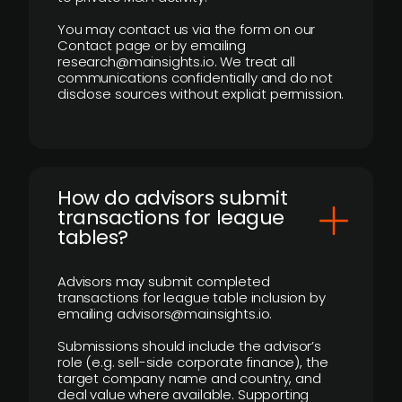
You may contact us via the form on our
Contact page or by emailing
research@mainsights.io. We treat all
communications confidentially and do not
disclose sources without explicit permission.
How do advisors submit
transactions for league
tables?
Advisors may submit completed
transactions for league table inclusion by
emailing advisors@mainsights.io.
Submissions should include the advisor’s
role (e.g. sell-side corporate finance), the
target company name and country, and
deal value where available. Supporting