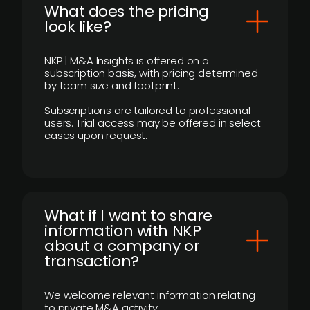
What does the pricing
look like?
NKP | M&A Insights is offered on a
subscription basis, with pricing determined
by team size and footprint.
Subscriptions are tailored to professional
users. Trial access may be offered in select
cases upon request.
What if I want to share
information with NKP
about a company or
transaction?
We welcome relevant information relating
to private M&A activity.