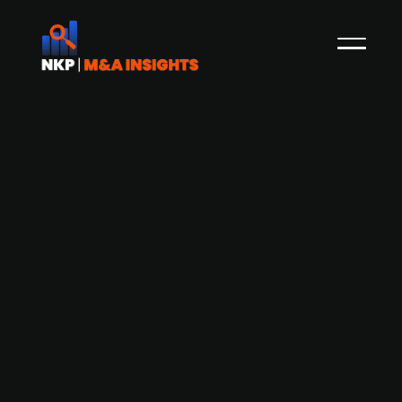
Byflou explores potential for minority
investment to accelerate growth
Byflou is considering bringing in minority
investors to support its growth strategy and
reduce debt. Based in Denmark, Byflou is an
online platform offering a wide range of