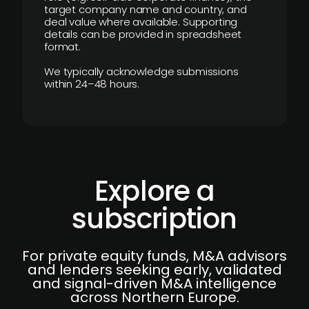
target company name and country, and
deal value where available. Supporting
details can be provided in spreadsheet
format.
We typically acknowledge submissions
within 24–48 hours.
Explore a
subscription
For private equity funds, M&A advisors
and lenders seeking early, validated
and signal-driven M&A intelligence
across Northern Europe.