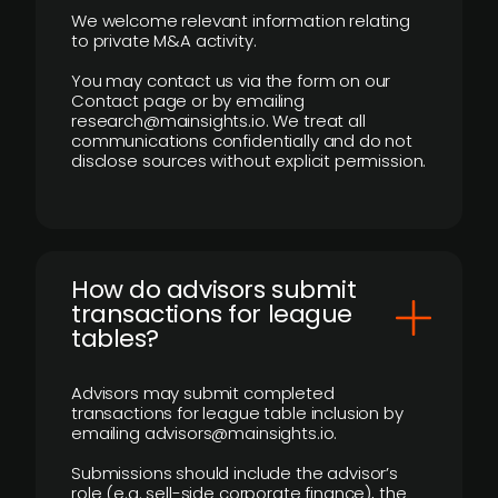
We welcome relevant information relating
to private M&A activity.
You may contact us via the form on our
Contact page or by emailing
research@mainsights.io. We treat all
communications confidentially and do not
disclose sources without explicit permission.
How do advisors submit
transactions for league
tables?
Advisors may submit completed
transactions for league table inclusion by
emailing advisors@mainsights.io.
Submissions should include the advisor’s
role (e.g. sell-side corporate finance), the