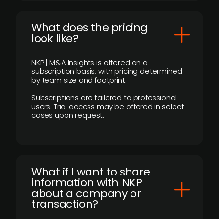
What does the pricing
look like?
NKP | M&A Insights is offered on a
subscription basis, with pricing determined
by team size and footprint.
Subscriptions are tailored to professional
users. Trial access may be offered in select
cases upon request.
What if I want to share
information with NKP
about a company or
transaction?