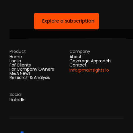
Explore a subscription
Product
Company
Home
About
Log in
Coverage Approach
For Clients
Contact
For Company Owners
info@mainsights.io
M&A News
Research & Analysis
Social
LinkedIn