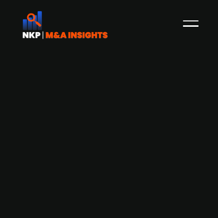
Bus travel agency Sharebus raises
NOK 14m from existing shareholders.
Norwegian bus travel agency Sharebus, which
looks to make it easy to share a rent a buss
together, has announced a capital raise of NOK
14m from existing shareholders. Founded in 2016,