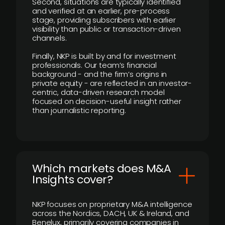
Second, situations are typically identified
and verified at an earlier, pre-process
stage, providing subscribers with earlier
visibility than public or transaction-driven
channels.
Finally, NKP is built by and for investment
professionals. Our team’s financial
background - and the firm’s origins in
private equity - are reflected in an investor-
centric, data-driven research model
focused on decision-useful insight rather
than journalistic reporting.
​Which markets does M&A
Insights cover?
NKP focuses on proprietary M&A intelligence
across the Nordics, DACH, UK & Ireland, and
Benelux, primarily covering companies in