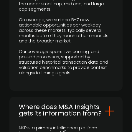
the upper small cap, mid cap, and large
cap segments.
On average, we surface 5–7 new
actionable opportunities per weekday
across these markets, typically several
months before they reach other channels
and the broader market.
Our coverage spans live, coming, and
paused processes, supported by
structured historical transaction data and
valuation benchmarks to provide context
alongside timing signals.
Where does M&A Insights
gets its information from?
NKP is a primary intelligence platform