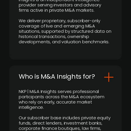
provider serving investors and advisory
firms active in private M&A markets.
We deliver proprietary, subscriber-only
coverage of live and emerging M&A
situations, supported by structured data on
historical transactions, ownership
developments, and valuation benchmarks.
Who is M&A Insights for?
NKP | M&A Insights serves professional
participants across the M&A ecosystem
who rely on early, accurate market
intelligence.
Our subscriber base includes private equity
funds, direct lenders, investment banks,
corporate finance boutiques, law firms,