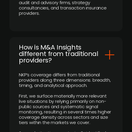
audit and advisory firms, strategy
consultancies, and transaction insurance
providers.
How is M&A Insights
different from traditional
providers?
NKP’s coverage differs from traditional
providers along three dimensions: breadth,
timing, and analytical approach.
First, we surface materially more relevant
live situations by relying primarily on non-
public sources and systematic signal
monitoring, resulting in several times higher
coverage density across sectors and size
tiers within the markets we cover.