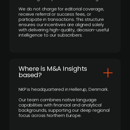
We do not charge for editorial coverage,
receive referral or success fees, or
participate in transactions. This structure
ensures our incentives are aligned solely
with delivering high-quality, decision-useful
intelligence to our subscribers.
​Where is M&A Insights
based?
NKP is headquartered in Hellerup, Denmark.
Our team combines native language
capabilities with financial and analytical
backgrounds, supporting our deep regional
focus across Northern Europe.