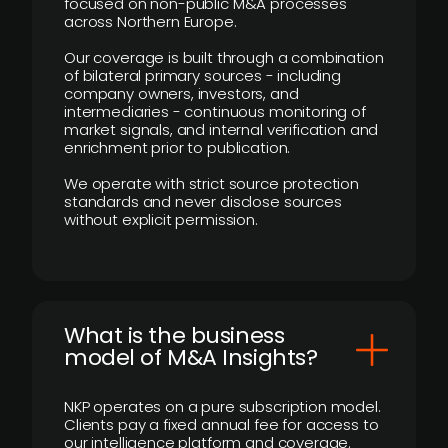
focused on non-public M&A processes
across Northern Europe.
Our coverage is built through a combination
of bilateral primary sources - including
company owners, investors, and
intermediaries - continuous monitoring of
market signals, and internal verification and
enrichment prior to publication.
We operate with strict source protection
standards and never disclose sources
without explicit permission.
What is the business
model of M&A Insights?
NKP operates on a pure subscription model.
Clients pay a fixed annual fee for access to
our intelligence platform and coverage.