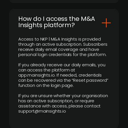
How do I access the M&A
Insights platform?
Access to NKP | M&A Insights is provided
through an active subscription. Subscribers
receive daily email coverage and have
personal login credentials for the platform.
If you already receive our daily emails, you
can access the platform at
app.mainsights.io. If needed, credentials
can be recovered via the “Reset password”
function on the login page.
If you are unsure whether your organisation
has an active subscription, or require
assistance with access, please contact
support@mainsights.io