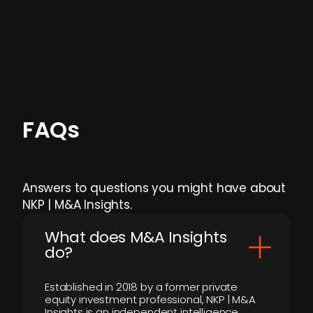
Focus areas and feeds can be tailored at the
individual user or team level.
FAQs
Answers to questions you might have about
NKP | M&A Insights.
What does M&A Insights
do?
Established in 2018 by a former private
equity investment professional, NKP | M&A
Insights is an independent intelligence