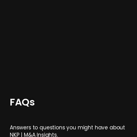
In most cases, the
situations we cover are
not captured by traditional information or
data providers
, and typically surfaced several
months before broader market visibility and
formal process initiation.
Focus areas and feeds can be tailored at the
individual user or team level.
FAQs
Answers to questions you might have about
NKP | M&A Insights.