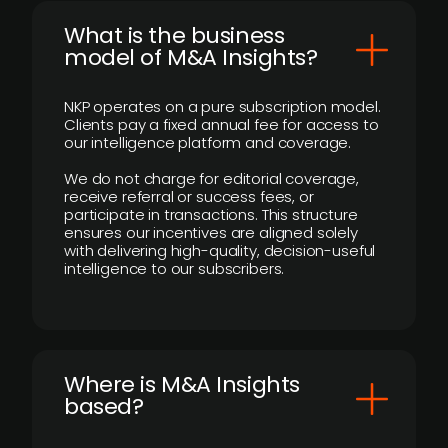
What is the business
model of M&A Insights?
NKP operates on a pure subscription model.
Clients pay a fixed annual fee for access to
our intelligence platform and coverage.
We do not charge for editorial coverage,
receive referral or success fees, or
participate in transactions. This structure
ensures our incentives are aligned solely
with delivering high-quality, decision-useful
intelligence to our subscribers.
​Where is M&A Insights
based?