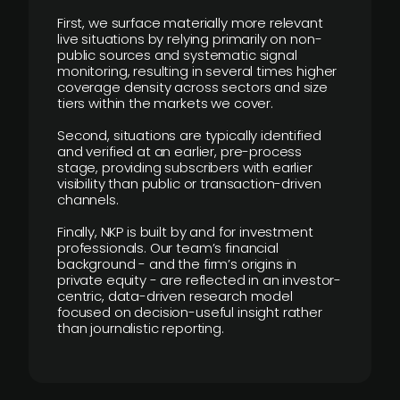
First, we surface materially more relevant
live situations by relying primarily on non-
public sources and systematic signal
monitoring, resulting in several times higher
coverage density across sectors and size
tiers within the markets we cover.
Second, situations are typically identified
and verified at an earlier, pre-process
stage, providing subscribers with earlier
visibility than public or transaction-driven
channels.
Finally, NKP is built by and for investment
professionals. Our team’s financial
background - and the firm’s origins in
private equity - are reflected in an investor-
centric, data-driven research model
focused on decision-useful insight rather
than journalistic reporting.