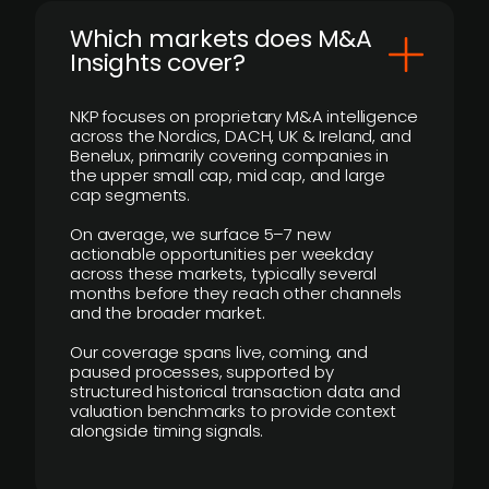
​Which markets does M&A
Insights cover?
NKP focuses on proprietary M&A intelligence
across the Nordics, DACH, UK & Ireland, and
Benelux, primarily covering companies in
the upper small cap, mid cap, and large
cap segments.
On average, we surface 5–7 new
actionable opportunities per weekday
across these markets, typically several
months before they reach other channels
and the broader market.
Our coverage spans live, coming, and
paused processes, supported by
structured historical transaction data and
valuation benchmarks to provide context
alongside timing signals.