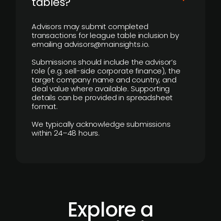
tables?
Advisors may submit completed
transactions for league table inclusion by
emailing advisors@mainsights.io.
Submissions should include the advisor’s
role (e.g. sell-side corporate finance), the
target company name and country, and
deal value where available. Supporting
details can be provided in spreadsheet
format.
We typically acknowledge submissions
within 24–48 hours.
Explore a