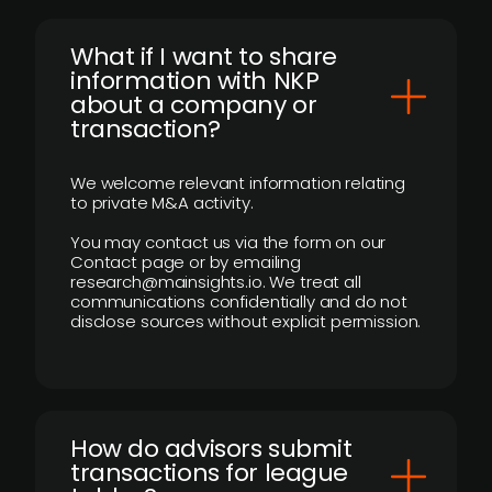
What if I want to share
information with NKP
about a company or
transaction?
We welcome relevant information relating
to private M&A activity.
You may contact us via the form on our
Contact page or by emailing
research@mainsights.io. We treat all
communications confidentially and do not
disclose sources without explicit permission.
How do advisors submit
transactions for league