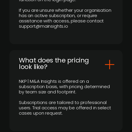
If you are unsure whether your organisation
has an active subscription, or require
assistance with access, please contact
support@mainsights.io
What does the pricing
look like?
NKP | M&A Insights is offered on a
subscription basis, with pricing determined
by team size and footprint.
Subscriptions are tailored to professional
users. Trial access may be offered in select
cases upon request.