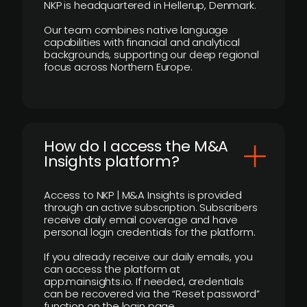
NKP is headquartered in Hellerup, Denmark.
Our team combines native language
capabilities with financial and analytical
backgrounds, supporting our deep regional
focus across Northern Europe.
How do I access the M&A
Insights platform?
Access to NKP | M&A Insights is provided
through an active subscription. Subscribers
receive daily email coverage and have
personal login credentials for the platform.
If you already receive our daily emails, you
can access the platform at
app.mainsights.io. If needed, credentials
can be recovered via the “Reset password”
function on the login page.