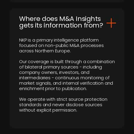
Where does M&A Insights
gets its information from?
NKP is a primary intelligence platform
focused on non-public M&A processes
across Northern Europe.
Our coverage is built through a combination
of bilateral primary sources - including
company owners, investors, and
intermediaries - continuous monitoring of
market signals, and internal verification and
enrichment prior to publication.
We operate with strict source protection
standards and never disclose sources
without explicit permission.