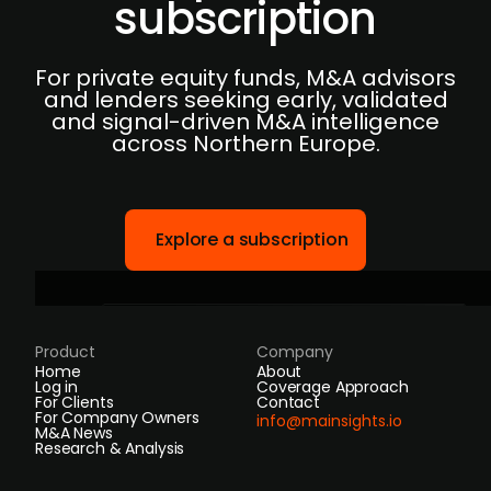
subscription
For private equity funds, M&A advisors
and lenders seeking early, validated
and signal-driven M&A intelligence
across Northern Europe.
Explore a subscription
Product
Company
Home
About
Log in
Coverage Approach
For Clients
Contact
For Company Owners
info@mainsights.io
M&A News
Research & Analysis