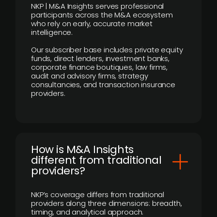
NKP | M&A Insights serves professional
participants across the M&A ecosystem
who rely on early, accurate market
intelligence.
Our subscriber base includes private equity
funds, direct lenders, investment banks,
corporate finance boutiques, law firms,
audit and advisory firms, strategy
consultancies, and transaction insurance
providers.
How is M&A Insights
different from traditional
providers?
NKP’s coverage differs from traditional
providers along three dimensions: breadth,
timing, and analytical approach.