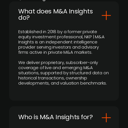
What does M&A Insights
do?
Established in 2018 by a former private
equity investment professional, NKP | M&A
Insights is an independent intelligence
provider serving investors and advisory
firms active in private M&A markets.
We deliver proprietary, subscriber-only
coverage of live and emerging M&A
situations, supported by structured data on
historical transactions, ownership
developments, and valuation benchmarks.
Who is M&A Insights for?