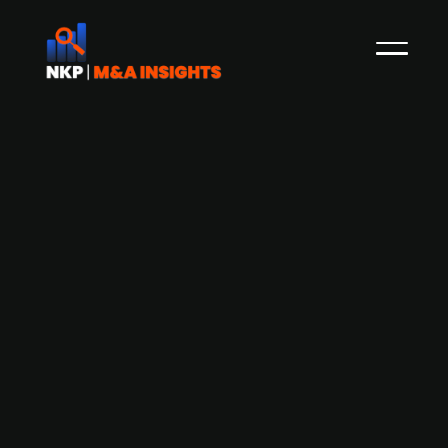
Bure's SPAC company to IPO on
Nasdaq Stockholm - intends to raise
SEK 3.5bn
NKP reported earlier in March how the Swedish
publ. listed PE-firm Bure Equity, was looking to list
its so-called SPAC company called ACQ Bure.