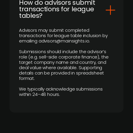
How do advisors submit
transactions for league
tables?
Advisors may submit completed
transactions for league table inclusion by
emailing advisors@mainsights.io.
Submissions should include the advisor’s
role (e.g. sell-side corporate finance), the
target company name and country, and
deal value where available. Supporting
details can be provided in spreadsheet
format.
We typically acknowledge submissions
within 24–48 hours.