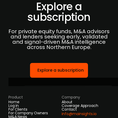
Explore a
subscription
For private equity funds, M&A advisors
and lenders seeking early, validated
and signal-driven M&A intelligence
across Northern Europe.
Explore a subscription
Product
Company
Home
About
Log in
Coverage Approach
For Clients
Contact
For Company Owners
info@mainsights.io
M&A News