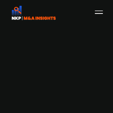
Brussels-based logistics firm Ziegler
België seeks buyer following French
subsidiary bankruptcy
Ziegler België, a Brussels-based logistics
company, is seeking a new owner following the
bankruptcy of its major French subsidiary. With