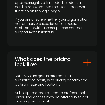
app.mainsights.io. If needed, credentials
can be recovered via the “Reset password”
function on the login page.
If you are unsure whether your organisation
has an active subscription, or require
assistance with access, please contact
support@mainsights.io
What does the pricing
look like?
NKP | M&A Insights is offered on a
subscription basis, with pricing determined
by team size and footprint.
Subscriptions are tailored to professional
users. Trial access may be offered in select
cases upon request.