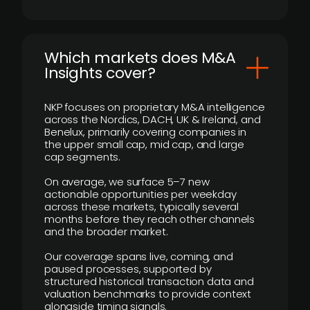
​Which markets does M&A
Insights cover?
NKP focuses on proprietary M&A intelligence
across the Nordics, DACH, UK & Ireland, and
Benelux, primarily covering companies in
the upper small cap, mid cap, and large
cap segments.
On average, we surface 5–7 new
actionable opportunities per weekday
across these markets, typically several
months before they reach other channels
and the broader market.
Our coverage spans live, coming, and
paused processes, supported by
structured historical transaction data and
valuation benchmarks to provide context
alongside timing signals.