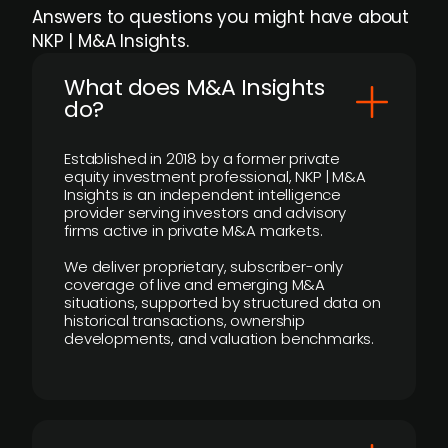
Answers to questions you might have about
NKP | M&A Insights.
What does M&A Insights
do?
Established in 2018 by a former private
equity investment professional, NKP | M&A
Insights is an independent intelligence
provider serving investors and advisory
firms active in private M&A markets.
We deliver proprietary, subscriber-only
coverage of live and emerging M&A
situations, supported by structured data on
historical transactions, ownership
developments, and valuation benchmarks.