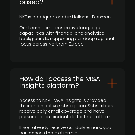
based?
NKP is headquartered in Hellerup, Denmark.
Our team combines native language
capabilities with financial and analytical
backgrounds, supporting our deep regional
focus across Northern Europe.
How do I access the M&A
Insights platform?
Access to NKP | M&A Insights is provided
through an active subscription. Subscribers
receive daily email coverage and have
personal login credentials for the platform.
If you already receive our daily emails, you
can access the platform at