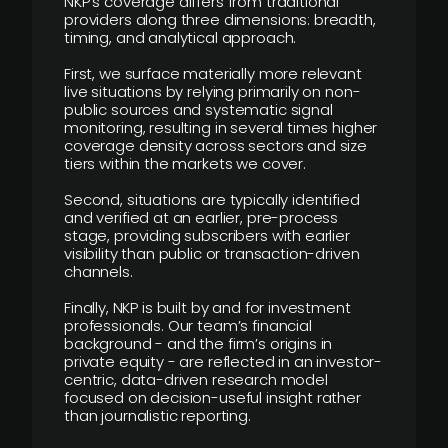
NKP’s coverage differs from traditional
providers along three dimensions: breadth,
timing, and analytical approach.
First, we surface materially more relevant
live situations by relying primarily on non-
public sources and systematic signal
monitoring, resulting in several times higher
coverage density across sectors and size
tiers within the markets we cover.
Second, situations are typically identified
and verified at an earlier, pre-process
stage, providing subscribers with earlier
visibility than public or transaction-driven
channels.
Finally, NKP is built by and for investment
professionals. Our team’s financial
background - and the firm’s origins in
private equity - are reflected in an investor-
centric, data-driven research model
focused on decision-useful insight rather
than journalistic reporting.