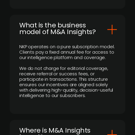
What is the business
model of M&A Insights?
NKP operates on a pure subscription model.
Clients pay a fixed annual fee for access to
our intelligence platform and coverage.
We do not charge for editorial coverage,
receive referral or success fees, or
participate in transactions. This structure
ensures our incentives are aligned solely
with delivering high-quality, decision-useful
intelligence to our subscribers.
​Where is M&A Insights