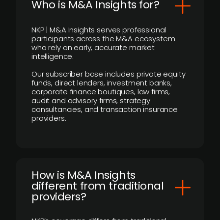
Who is M&A Insights for?
NKP | M&A Insights serves professional
participants across the M&A ecosystem
who rely on early, accurate market
intelligence.
Our subscriber base includes private equity
funds, direct lenders, investment banks,
corporate finance boutiques, law firms,
audit and advisory firms, strategy
consultancies, and transaction insurance
providers.
How is M&A Insights
different from traditional
providers?