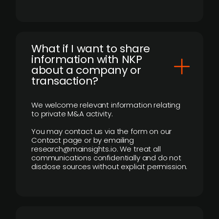
What if I want to share
information with NKP
about a company or
transaction?
We welcome relevant information relating
to private M&A activity.
You may contact us via the form on our
Contact page or by emailing
research@mainsights.io. We treat all
communications confidentially and do not
disclose sources without explicit permission.