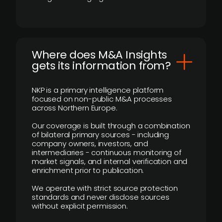
Where does M&A Insights
gets its information from?
NKP is a primary intelligence platform
focused on non-public M&A processes
across Northern Europe.
Our coverage is built through a combination
of bilateral primary sources - including
company owners, investors, and
intermediaries - continuous monitoring of
market signals, and internal verification and
enrichment prior to publication.
We operate with strict source protection
standards and never disclose sources
without explicit permission.