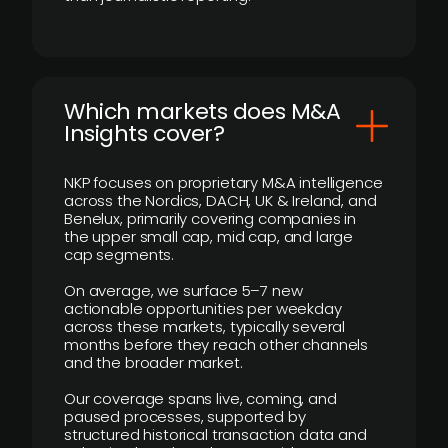
​Which markets does M&A
Insights cover?
NKP focuses on proprietary M&A intelligence
across the Nordics, DACH, UK & Ireland, and
Benelux, primarily covering companies in
the upper small cap, mid cap, and large
cap segments.
On average, we surface 5–7 new
actionable opportunities per weekday
across these markets, typically several
months before they reach other channels
and the broader market.
Our coverage spans live, coming, and
paused processes, supported by
structured historical transaction data and