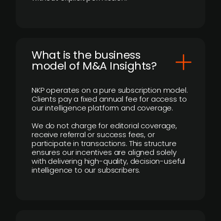
What is the business
model of M&A Insights?
NKP operates on a pure subscription model.
Clients pay a fixed annual fee for access to
our intelligence platform and coverage.
We do not charge for editorial coverage,
receive referral or success fees, or
participate in transactions. This structure
ensures our incentives are aligned solely
with delivering high-quality, decision-useful
intelligence to our subscribers.