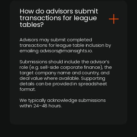
How do advisors submit
transactions for league
tables?
Advisors may submit completed
transactions for league table inclusion by
emailing advisors@mainsights.io.
Submissions should include the advisor’s
role (e.g. sell-side corporate finance), the
target company name and country, and
deal value where available. Supporting
details can be provided in spreadsheet
format.
We typically acknowledge submissions
within 24–48 hours.