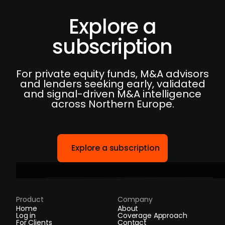
Explore a
subscription
For private equity funds, M&A advisors
and lenders seeking early, validated
and signal-driven M&A intelligence
across Northern Europe.
Explore a subscription
Product
Company
Home
About
Log in
Coverage Approach
For Clients
Contact