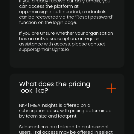
If you already receive our daily emails, you
can access the platform at
app.mainsights.io. If needed, credentials
can be recovered via the “Reset password”
function on the login page.
If you are unsure whether your organisation
has an active subscription, or require
assistance with access, please contact
support@mainsights.io
What does the pricing
look like?
NKP | M&A Insights is offered on a
subscription basis, with pricing determined
by team size and footprint.
Subscriptions are tailored to professional
users. Trial access may be offered in select