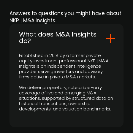
Answers to questions you might have about
NKP | M&A Insights.
What does M&A Insights
do?
Established in 2018 by a former private
equity investment professional, NKP | M&A
Insights is an independent intelligence
provider serving investors and advisory
firms active in private M&A markets.
We deliver proprietary, subscriber-only
coverage of live and emerging M&A
situations, supported by structured data on
historical transactions, ownership
developments, and valuation benchmarks.