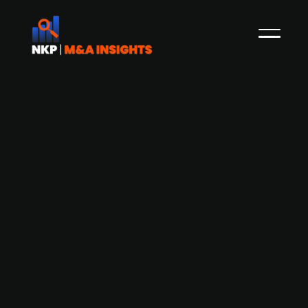
Bremen-based robe manufacturer
Carl Stahl Holding acquired a 50%
stake in Gleistein to drive sustainable
growth
Carl Stahl Holding, a global firm in lifting
technology and architectural solutions, has