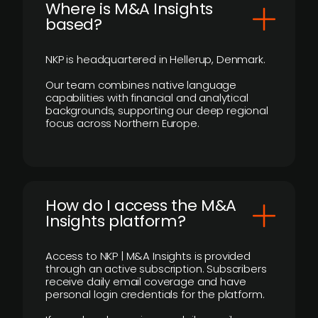
​Where is M&A Insights
based?
NKP is headquartered in Hellerup, Denmark.
Our team combines native language
capabilities with financial and analytical
backgrounds, supporting our deep regional
focus across Northern Europe.
How do I access the M&A
Insights platform?
Access to NKP | M&A Insights is provided
through an active subscription. Subscribers
receive daily email coverage and have
personal login credentials for the platform.