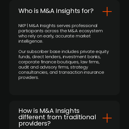
Who is M&A Insights for?
NKP | M&A Insights serves professional
participants across the M&A ecosystem
who rely on early, accurate market
intelligence.
Our subscriber base includes private equity
funds, direct lenders, investment banks,
corporate finance boutiques, law firms,
audit and advisory firms, strategy
consultancies, and transaction insurance
providers.
How is M&A Insights
different from traditional
providers?