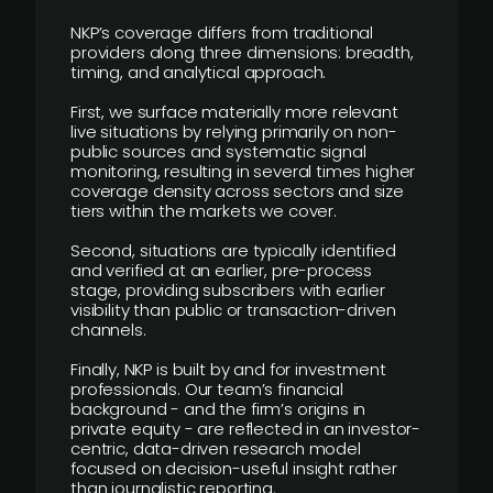
NKP’s coverage differs from traditional
providers along three dimensions: breadth,
timing, and analytical approach.
First, we surface materially more relevant
live situations by relying primarily on non-
public sources and systematic signal
monitoring, resulting in several times higher
coverage density across sectors and size
tiers within the markets we cover.
Second, situations are typically identified
and verified at an earlier, pre-process
stage, providing subscribers with earlier
visibility than public or transaction-driven
channels.
Finally, NKP is built by and for investment
professionals. Our team’s financial
background - and the firm’s origins in
private equity - are reflected in an investor-
centric, data-driven research model
focused on decision-useful insight rather
than journalistic reporting.