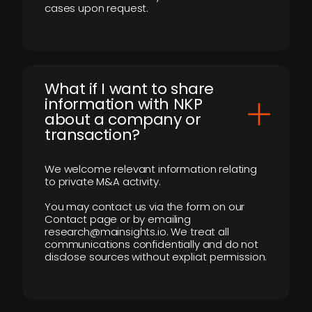
cases upon request.
What if I want to share
information with NKP
about a company or
transaction?
We welcome relevant information relating
to private M&A activity.
You may contact us via the form on our
Contact page or by emailing
research@mainsights.io. We treat all
communications confidentially and do not
disclose sources without explicit permission.