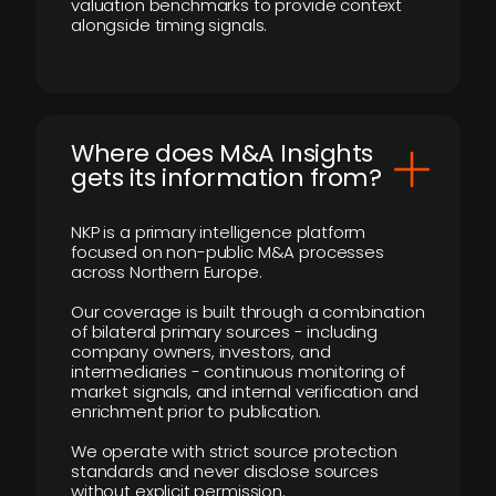
valuation benchmarks to provide context
alongside timing signals.
Where does M&A Insights
gets its information from?
NKP is a primary intelligence platform
focused on non-public M&A processes
across Northern Europe.
Our coverage is built through a combination
of bilateral primary sources - including
company owners, investors, and
intermediaries - continuous monitoring of
market signals, and internal verification and
enrichment prior to publication.
We operate with strict source protection
standards and never disclose sources
without explicit permission.