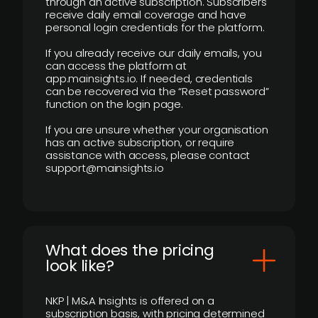
through an active subscription. Subscribers
receive daily email coverage and have
personal login credentials for the platform.
If you already receive our daily emails, you
can access the platform at
app.mainsights.io. If needed, credentials
can be recovered via the “Reset password”
function on the login page.
If you are unsure whether your organisation
has an active subscription, or require
assistance with access, please contact
support@mainsights.io
What does the pricing
look like?
NKP | M&A Insights is offered on a
subscription basis, with pricing determined