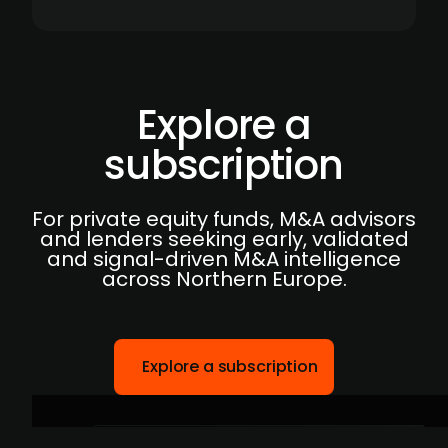
Explore a
subscription
For private equity funds, M&A advisors
and lenders seeking early, validated
and signal-driven M&A intelligence
across Northern Europe.
Explore a subscription