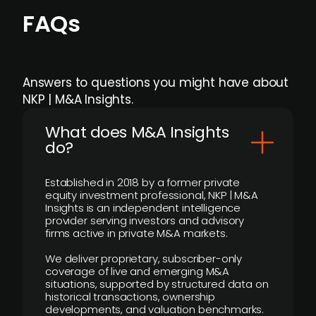
FAQs
Answers to questions you might have about
NKP | M&A Insights.
What does M&A Insights
do?
Established in 2018 by a former private
equity investment professional, NKP | M&A
Insights is an independent intelligence
provider serving investors and advisory
firms active in private M&A markets.
We deliver proprietary, subscriber-only
coverage of live and emerging M&A
situations, supported by structured data on
historical transactions, ownership
developments, and valuation benchmarks.