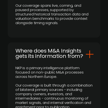
Our coverage spans live, coming, and
paused processes, supported by
structured historical transaction data and
valuation benchmarks to provide context
alongside timing signals.
Where does M&A Insights
gets its information from?
NKP is a primary intelligence platform
focused on non-public M&A processes
across Northern Europe.
Our coverage is built through a combination
of bilateral primary sources - including
company owners, investors, and
intermediaries - continuous monitoring of
market signals, and internal verification and
enrichment prior to publication.