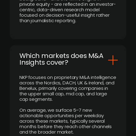
private equity - are reflected in an investor-
centric, data-driven research model
focused on decision-useful insight rather
than journalistic reporting.
​Which markets does M&A
Insights cover?
NKP focuses on proprietary M&A intelligence
across the Nordics, DACH, UK & Ireland, and
Benelux, primarily covering companies in
the upper small cap, mid cap, and large
cap segments.
On average, we surface 5–7 new
actionable opportunities per weekday
across these markets, typically several
months before they reach other channels
and the broader market.