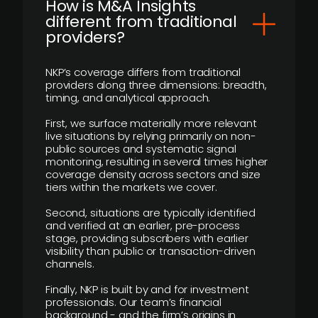
How is M&A Insights
different from traditional
providers?
NKP’s coverage differs from traditional
providers along three dimensions: breadth,
timing, and analytical approach.
First, we surface materially more relevant
live situations by relying primarily on non-
public sources and systematic signal
monitoring, resulting in several times higher
coverage density across sectors and size
tiers within the markets we cover.
Second, situations are typically identified
and verified at an earlier, pre-process
stage, providing subscribers with earlier
visibility than public or transaction-driven
channels.
Finally, NKP is built by and for investment
professionals. Our team’s financial
background - and the firm’s origins in