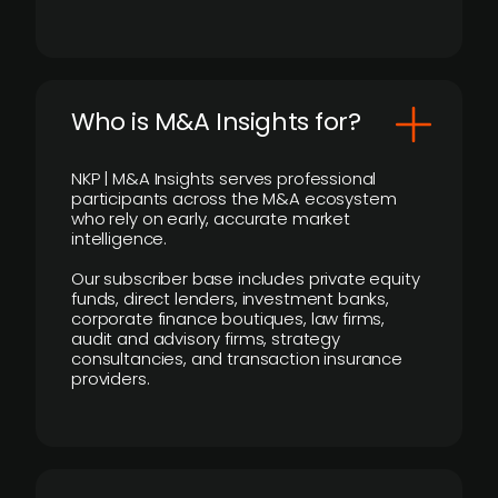
Who is M&A Insights for?
NKP | M&A Insights serves professional
participants across the M&A ecosystem
who rely on early, accurate market
intelligence.
Our subscriber base includes private equity
funds, direct lenders, investment banks,
corporate finance boutiques, law firms,
audit and advisory firms, strategy
consultancies, and transaction insurance
providers.