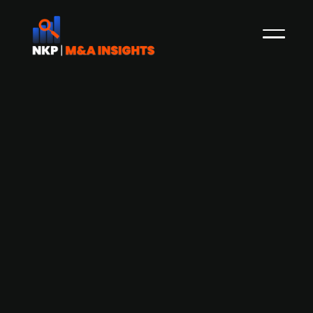
BP (publ.) plans to divest portion of
stakes in carbon capture projects Net
Zero Teesside and Northern Endurance
Partnership
BP (publ.) has confirmed plans to divest a part
of its stakes in two major UK-based carbon