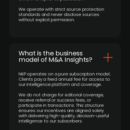
We operate with strict source protection
standards and never disclose sources
without explicit permission.
What is the business
model of M&A Insights?
NKP operates on a pure subscription model.
Clients pay a fixed annual fee for access to
our intelligence platform and coverage.
We do not charge for editorial coverage,
receive referral or success fees, or
participate in transactions. This structure
ensures our incentives are aligned solely
with delivering high-quality, decision-useful
intelligence to our subscribers.