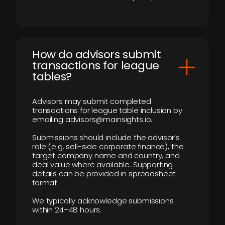
How do advisors submit
transactions for league
tables?
Advisors may submit completed
transactions for league table inclusion by
emailing advisors@mainsights.io.
Submissions should include the advisor’s
role (e.g. sell-side corporate finance), the
target company name and country, and
deal value where available. Supporting
details can be provided in spreadsheet
format.
We typically acknowledge submissions
within 24–48 hours.