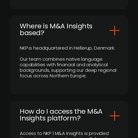
​Where is M&A Insights
based?
NKP is headquartered in Hellerup, Denmark.
Our team combines native language
capabilities with financial and analytical
backgrounds, supporting our deep regional
focus across Northern Europe.
How do I access the M&A
Insights platform?
Access to NKP | M&A Insights is provided