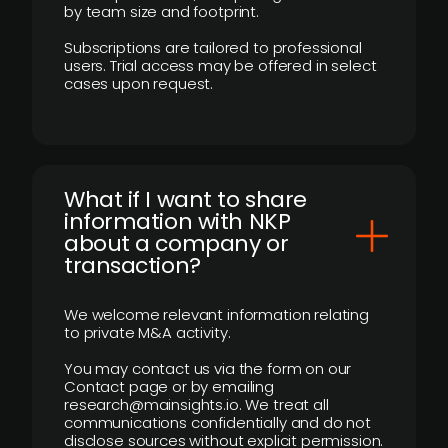
by team size and footprint.
Subscriptions are tailored to professional
users. Trial access may be offered in select
cases upon request.
What if I want to share
information with NKP
about a company or
transaction?
We welcome relevant information relating
to private M&A activity.
You may contact us via the form on our
Contact page or by emailing
research@mainsights.io. We treat all
communications confidentially and do not
disclose sources without explicit permission.