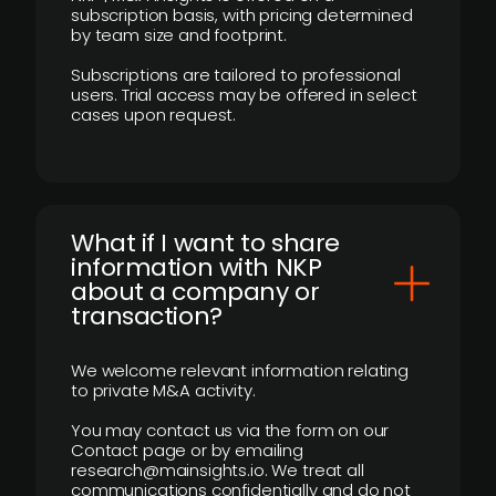
subscription basis, with pricing determined
by team size and footprint.
Subscriptions are tailored to professional
users. Trial access may be offered in select
cases upon request.
What if I want to share
information with NKP
about a company or
transaction?
We welcome relevant information relating
to private M&A activity.
You may contact us via the form on our
Contact page or by emailing
research@mainsights.io. We treat all
communications confidentially and do not