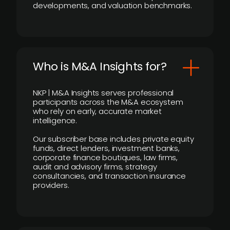
developments, and valuation benchmarks.
Who is M&A Insights for?
NKP | M&A Insights serves professional
participants across the M&A ecosystem
who rely on early, accurate market
intelligence.
Our subscriber base includes private equity
funds, direct lenders, investment banks,
corporate finance boutiques, law firms,
audit and advisory firms, strategy
consultancies, and transaction insurance
providers.