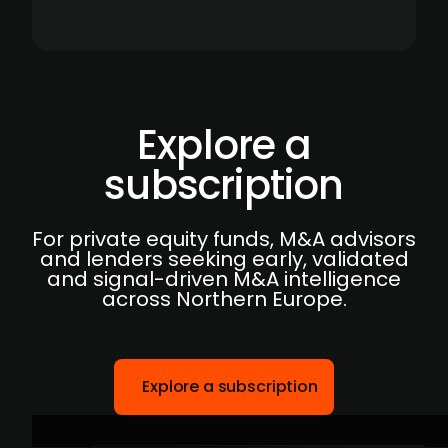
Explore a
subscription
For private equity funds, M&A advisors
and lenders seeking early, validated
and signal-driven M&A intelligence
across Northern Europe.
Explore a subscription