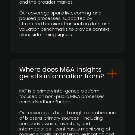
and the broader market.
Our coverage spans live, coming, and
paused processes, supported by
structured historical transaction data and
valuation benchmarks to provide context
alongside timing signals.
Where does M&A Insights
gets its information from?
NKP is a primary intelligence platform
focused on non-public M&A processes
across Northern Europe.
Our coverage is built through a combination
of bilateral primary sources - including
company owners, investors, and
intermediaries - continuous monitoring of
market signals, and internal verification and