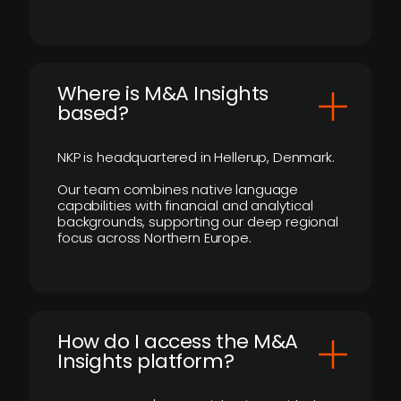
​Where is M&A Insights
based?
NKP is headquartered in Hellerup, Denmark.
Our team combines native language
capabilities with financial and analytical
backgrounds, supporting our deep regional
focus across Northern Europe.
How do I access the M&A
Insights platform?