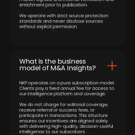
enrichment prior to publication.
We operate with strict source protection
standards and never disclose sources
without explicit permission.
What is the business
model of M&A Insights?
NKP operates on a pure subscription model.
Clients pay a fixed annual fee for access to
our intelligence platform and coverage.
We do not charge for editorial coverage,
receive referral or success fees, or
participate in transactions. This structure
ensures our incentives are aligned solely
with delivering high-quality, decision-useful
intelligence to our subscribers.