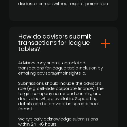
disclose sources without explicit permission.
How do advisors submit
transactions for league
tables?
Advisors may submit completed
transactions for league table inclusion by
emailing advisors@mainsights.io.
Submissions should include the advisor’s
role (e.g. sell-side corporate finance), the
target company name and country, and
deal value where available. Supporting
details can be provided in spreadsheet
format.
We typically acknowledge submissions
within 24–48 hours.