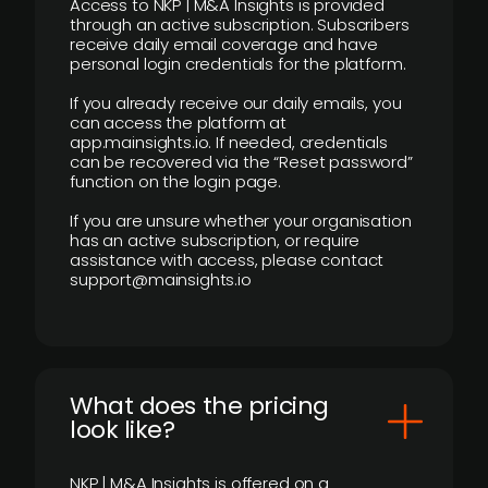
Access to NKP | M&A Insights is provided
through an active subscription. Subscribers
receive daily email coverage and have
personal login credentials for the platform.
If you already receive our daily emails, you
can access the platform at
app.mainsights.io. If needed, credentials
can be recovered via the “Reset password”
function on the login page.
If you are unsure whether your organisation
has an active subscription, or require
assistance with access, please contact
support@mainsights.io
What does the pricing
look like?
NKP | M&A Insights is offered on a