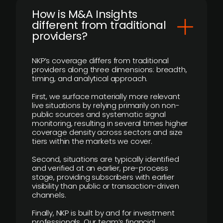
How is M&A Insights
different from traditional
providers?
NKP’s coverage differs from traditional
providers along three dimensions: breadth,
timing, and analytical approach.
First, we surface materially more relevant
live situations by relying primarily on non-
public sources and systematic signal
monitoring, resulting in several times higher
coverage density across sectors and size
tiers within the markets we cover.
Second, situations are typically identified
and verified at an earlier, pre-process
stage, providing subscribers with earlier
visibility than public or transaction-driven
channels.
Finally, NKP is built by and for investment
professionals. Our team’s financial