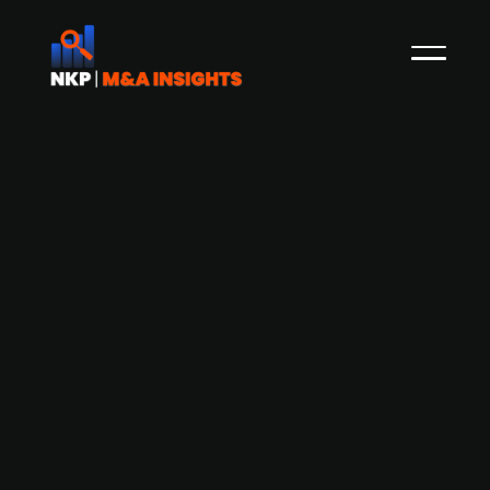
Bosch and Mercedes-Benz speculated
to be among the potential suitors of
Northvolt acc. to news media
Recent reports from the local Swedish news
media Norran indicate that representatives
from Bosch, a global leader in automotive