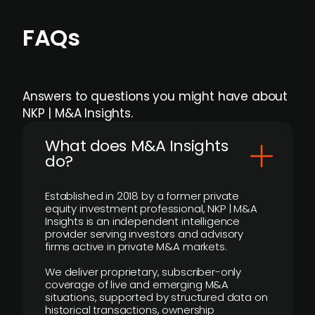
FAQs
Answers to questions you might have about
NKP | M&A Insights.
What does M&A Insights
do?
Established in 2018 by a former private
equity investment professional, NKP | M&A
Insights is an independent intelligence
provider serving investors and advisory
firms active in private M&A markets.
We deliver proprietary, subscriber-only
coverage of live and emerging M&A
situations, supported by structured data on
historical transactions, ownership