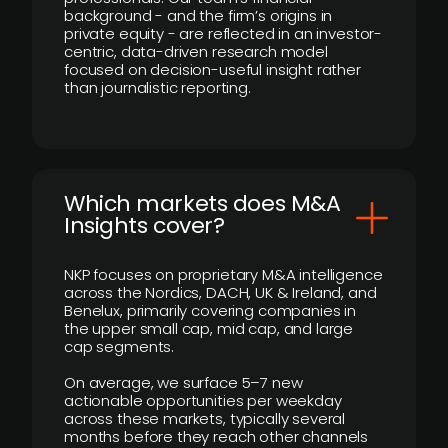
background - and the firm’s origins in
private equity - are reflected in an investor-
centric, data-driven research model
focused on decision-useful insight rather
than journalistic reporting.
​Which markets does M&A
Insights cover?
NKP focuses on proprietary M&A intelligence
across the Nordics, DACH, UK & Ireland, and
Benelux, primarily covering companies in
the upper small cap, mid cap, and large
cap segments.
On average, we surface 5–7 new
actionable opportunities per weekday
across these markets, typically several
months before they reach other channels