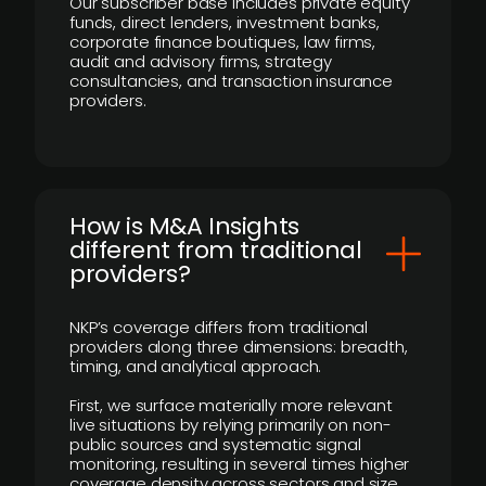
Our subscriber base includes private equity
funds, direct lenders, investment banks,
corporate finance boutiques, law firms,
audit and advisory firms, strategy
consultancies, and transaction insurance
providers.
How is M&A Insights
different from traditional
providers?
NKP’s coverage differs from traditional
providers along three dimensions: breadth,
timing, and analytical approach.
First, we surface materially more relevant
live situations by relying primarily on non-
public sources and systematic signal
monitoring, resulting in several times higher
coverage density across sectors and size