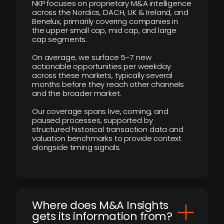
NKP focuses on proprietary M&A intelligence
across the Nordics, DACH, UK & Ireland, and
Benelux, primarily covering companies in
the upper small cap, mid cap, and large
cap segments.
On average, we surface 5–7 new
actionable opportunities per weekday
across these markets, typically several
months before they reach other channels
and the broader market.
Our coverage spans live, coming, and
paused processes, supported by
structured historical transaction data and
valuation benchmarks to provide context
alongside timing signals.
Where does M&A Insights
gets its information from?