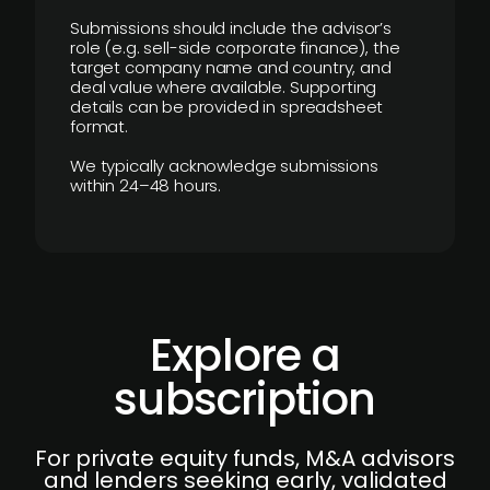
Submissions should include the advisor’s
role (e.g. sell-side corporate finance), the
target company name and country, and
deal value where available. Supporting
details can be provided in spreadsheet
format.
We typically acknowledge submissions
within 24–48 hours.
Explore a
subscription
For private equity funds, M&A advisors
and lenders seeking early, validated