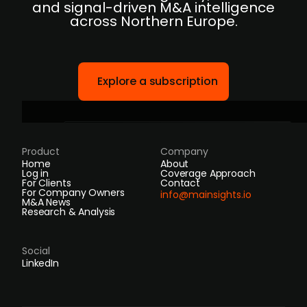
and signal-driven M&A intelligence
across Northern Europe.
Explore a subscription
Product
Company
Home
About
Log in
Coverage Approach
For Clients
Contact
For Company Owners
info@mainsights.io
M&A News
Research & Analysis
Social
LinkedIn