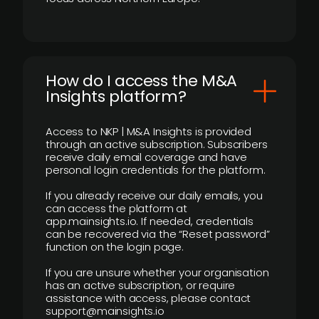
How do I access the M&A
Insights platform?
Access to NKP | M&A Insights is provided
through an active subscription. Subscribers
receive daily email coverage and have
personal login credentials for the platform.
If you already receive our daily emails, you
can access the platform at
app.mainsights.io. If needed, credentials
can be recovered via the “Reset password”
function on the login page.
If you are unsure whether your organisation
has an active subscription, or require
assistance with access, please contact
support@mainsights.io