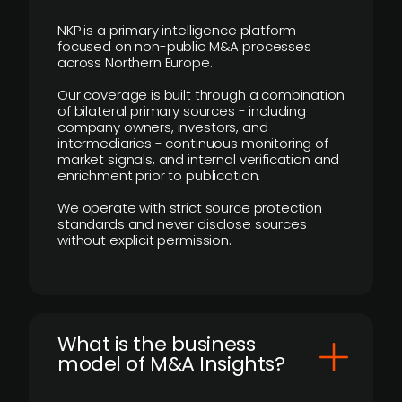
NKP is a primary intelligence platform
focused on non-public M&A processes
across Northern Europe.
Our coverage is built through a combination
of bilateral primary sources - including
company owners, investors, and
intermediaries - continuous monitoring of
market signals, and internal verification and
enrichment prior to publication.
We operate with strict source protection
standards and never disclose sources
without explicit permission.
What is the business
model of M&A Insights?