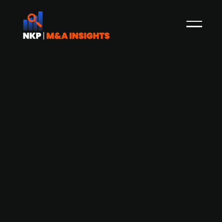
Blue equity acquires a 49% stake in
Danish design firm Furnipart
Furnipart, a manufacturer of furniture handles,
announces that its co-owner and founder Lars
Ole Hansen has divested his holdings to the CEO
Rasmus Byriel (51%) and Blue Equity(49%) to