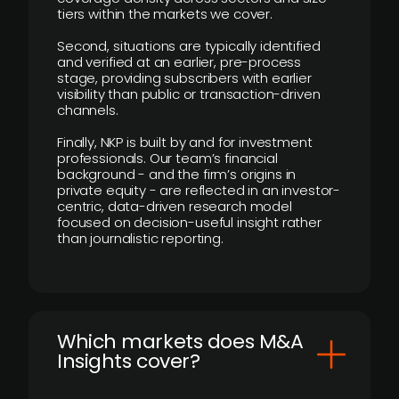
tiers within the markets we cover.
Second, situations are typically identified
and verified at an earlier, pre-process
stage, providing subscribers with earlier
visibility than public or transaction-driven
channels.
Finally, NKP is built by and for investment
professionals. Our team’s financial
background - and the firm’s origins in
private equity - are reflected in an investor-
centric, data-driven research model
focused on decision-useful insight rather
than journalistic reporting.
​Which markets does M&A
Insights cover?