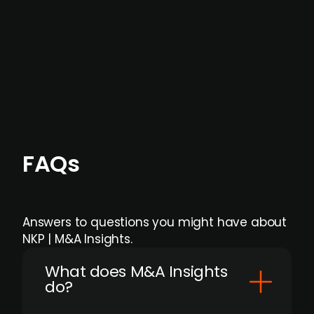
formal process initiation.
Focus areas and feeds can be tailored at the
individual user or team level.
FAQs
Answers to questions you might have about
NKP | M&A Insights.
What does M&A Insights
do?