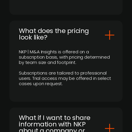
What does the pricing
look like?
NKP | M&A Insights is offered on a
subscription basis, with pricing determined
by team size and footprint.
Subscriptions are tailored to professional
users. Trial access may be offered in select
cases upon request.
What if I want to share
information with NKP
about a company or