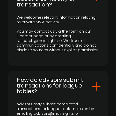
transaction?
We welcome relevant information relating
to private M&A activity.
You may contact us via the form on our
Contact page or by emailing
research@mainsights.io. We treat all
communications confidentially and do not
disclose sources without explicit permission.
How do advisors submit
transactions for league
tables?
Advisors may submit completed
transactions for league table inclusion by
emailing advisors@mainsights.io.