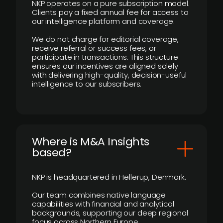
NKP operates on a pure subscription model.
Clients pay a fixed annual fee for access to
our intelligence platform and coverage.
We do not charge for editorial coverage,
receive referral or success fees, or
participate in transactions. This structure
ensures our incentives are aligned solely
with delivering high-quality, decision-useful
intelligence to our subscribers.
​Where is M&A Insights
based?
NKP is headquartered in Hellerup, Denmark.
Our team combines native language
capabilities with financial and analytical
backgrounds, supporting our deep regional
focus across Northern Europe.