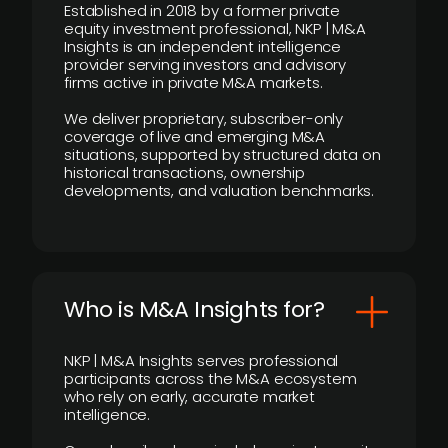
Established in 2018 by a former private
equity investment professional, NKP | M&A
Insights is an independent intelligence
provider serving investors and advisory
firms active in private M&A markets.
We deliver proprietary, subscriber-only
coverage of live and emerging M&A
situations, supported by structured data on
historical transactions, ownership
developments, and valuation benchmarks.
Who is M&A Insights for?
NKP | M&A Insights serves professional
participants across the M&A ecosystem
who rely on early, accurate market
intelligence.