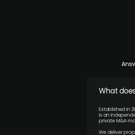
Answ
What does
Established in 2
is an independen
private M&A mar
We deliver prop