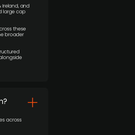
 Ireland, and
d large cap
cross these
the broader
ructured
 alongside
m?
ses across