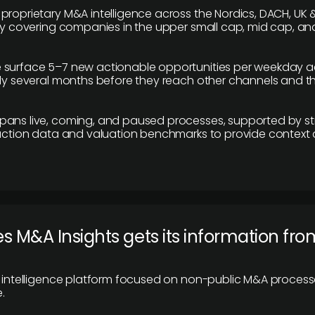
proprietary M&A intelligence across the Nordics, DACH, UK &
ily covering companies in the upper small cap, mid cap, an
 surface 5–7 new actionable opportunities per weekday a
lly several months before they reach other channels and 
pans live, coming, and paused processes, supported by st
saction data and valuation benchmarks to provide context
 M&A Insights gets its information fro
y intelligence platform focused on non-public M&A proces
.