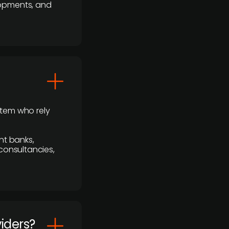
lopments, and
stem who rely
nt banks,
 consultancies,
viders?