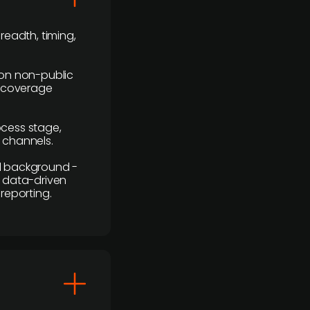
readth, timing,
y on non-public
r coverage
rocess stage,
n channels.
ial background -
c, data-driven
reporting.