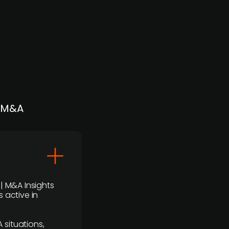
| M&A
 | M&A Insights
 active in
 situations,