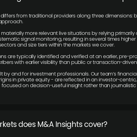
differs from traditional providers along three dimensions: b
 approach.
e materially more relevant live situations by relying primaril
tematic signal monitoring, resulting in several times highe
ectors and size tiers within the markets we cover.
ns are typically identified and verified at an earlier, pre-p
ibers with earlier visibility than public or transaction-drive
built by and for investment professionals. Our team’s financ
rigins in private equity - are reflected in an investor-centri
focused on decision-useful insight rather than journalistic 
rkets does M&A Insights cover?