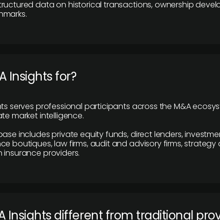
ructured data on historical transactions, ownership deve
hmarks.
 Insights for?
hts serves professional participants across the M&A ecosy
te market intelligence.
base includes private equity funds, direct lenders, investme
ce boutiques, law firms, audit and advisory firms, strategy
 insurance providers.
 Insights different from traditional pro