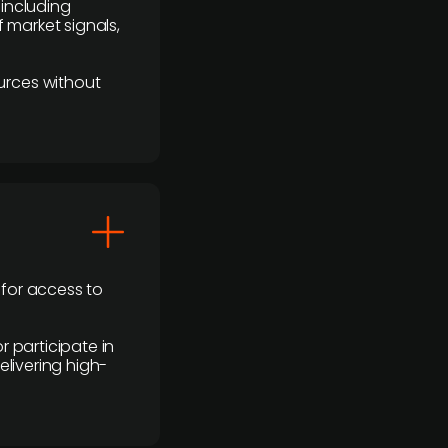
 including
 market signals,
urces without
 for access to
r participate in
elivering high-