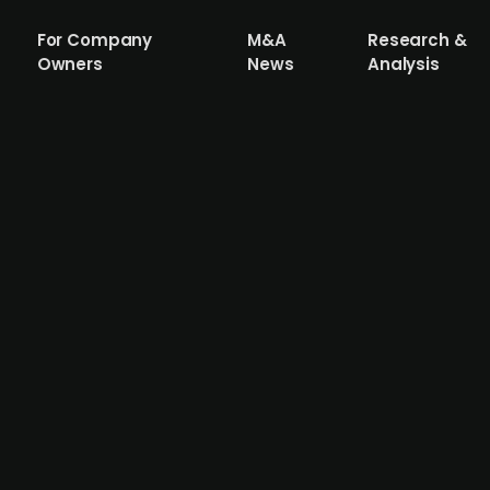
For Company
M&A
Research &
Owners
News
Analysis
rage, that Salzgitter (publ.) is weighin
w considerations, valuing the asset at ar
l and industrial conglomerate, is contemplating the sale 
y is in the early stages of deliberation and has not yet in
 could attract interest from private equity firms. The pot