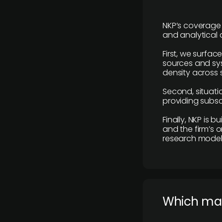
NKP’s coverage 
and analytical
First, we surfac
sources and sys
density across s
Second, situatio
providing subscr
Finally, NKP is 
and the firm’s o
research model 
​Which ma