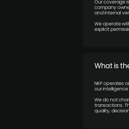
Our coverage is
company owners,
and internal ver
We operate with
explicit permissi
What is th
NKP operates on
our intelligenc
We do not charge
transactions. Th
quality, decisio