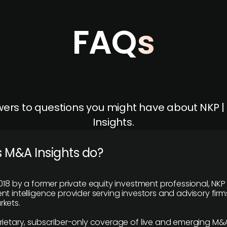
FAQs
ers to questions you might have about NKP 
Insights.
 M&A Insights do?
018 by a former private equity investment professional, NKP
t intelligence provider serving investors and advisory firms
kets.
rietary, subscriber-only coverage of live and emerging M&A