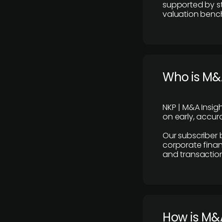
supported by st
valuation benc
Who is M&A
NKP | M&A Insig
on early, accura
Our subscriber 
corporate finan
and transaction
How is M&A