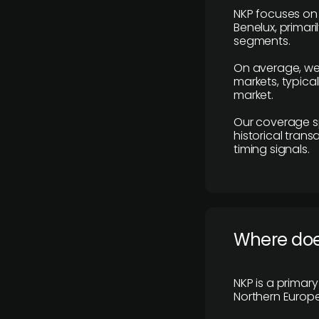
NKP focuses on 
Benelux, primar
segments.
On average, we
markets, typica
market.
Our coverage s
historical tran
timing signals.
Where does
NKP is a primar
Northern Europe