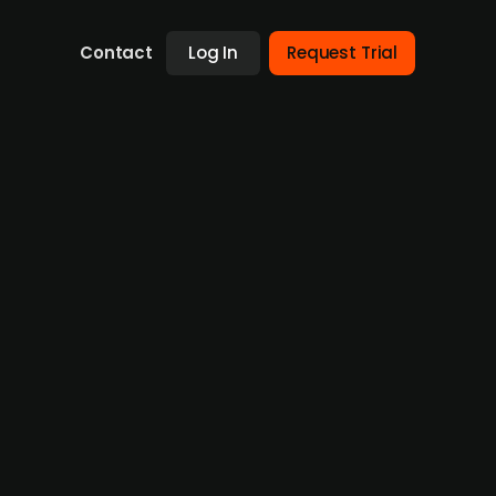
Contact
Log In
Request Trial
g a sale of bottling machine
ound EUR 1 billion
of its bottling machine unit, KHS, which could
itiated a formal review or sale process. KHS,
ential divestment is part of Salzgitter's