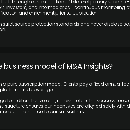
 built through a combination of bilateral primary sources -
 investors, and intermediaries - continuous monitoring of
ification and enrichment prior to publication.
 strict source protection standards and never disclose so
on.
e business model of M&A Insights?
 a pure subscription model. Clients pay a fixed annual fee
e platform and coverage.
 for editorial coverage, receive referral or success fees, o
is structure ensures our incentives are aligned solely with d
n-useful intelligence to our subscribers.