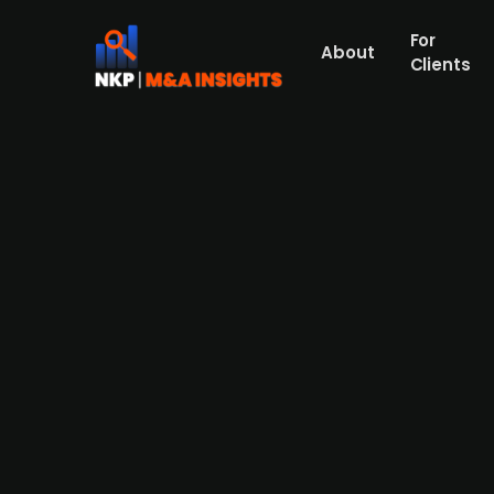
For
About
Clients
Bloomberg confirms early cove
unit KHS, amid strategic revie
Salzgitter (publ.), a prominent German stee
be valued at up to EUR 1 billion. The compan
known for its advanced bottling technology,