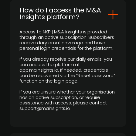
How do I access the M&A
Insights platform?
Access to NKP | M&A Insights is provided
through an active subscription. Subscribers
receive daily email coverage and have
personal login credentials for the platform.
If you already receive our daily emails, you
can access the platform at
app.mainsights.io. If needed, credentials
can be recovered via the “Reset password”
function on the login page.
If you are unsure whether your organisation
has an active subscription, or require
assistance with access, please contact
support@mainsights.io