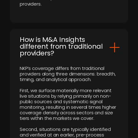
providers.
How is M&A Insights
different from traditional
providers?
NKP’s coverage differs from traditional
providers along three dimensions: breadth,
timing, and analytical approach.
First, we surface materially more relevant
live situations by relying primarily on non-
public sources and systematic signal
monitoring, resulting in several times higher
coverage density across sectors and size
tiers within the markets we cover.
Second, situations are typically identified
and verified at an earlier, pre-process