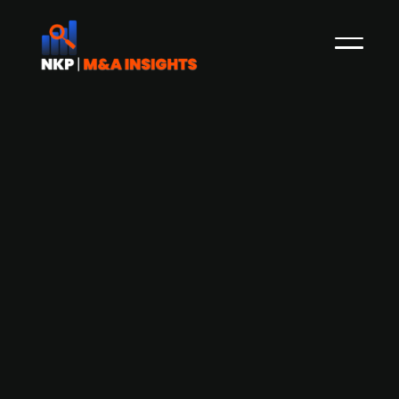
Biotech firm Aerbio continues its
search for Investors to scale
sustainable protein Proton and eyes
IPO within three years
Aerbio, the Danish biotech company behind the
sustainable protein Proton, continues to actively