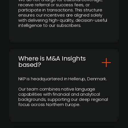
receive referral or success fees, or
participate in transactions. This structure
ensures our incentives are aligned solely
with delivering high-quality, decision-useful
intelligence to our subscribers.
​Where is M&A Insights
based?
NKP is headquartered in Hellerup, Denmark.
Our team combines native language
capabilities with financial and analytical
backgrounds, supporting our deep regional
focus across Northern Europe.