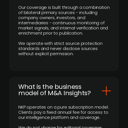
Our coverage is built through a combination
of bilateral primary sources - including
company owners, investors, and
intermediaries - continuous monitoring of
market signals, and internal verification and
enrichment prior to publication.
We operate with strict source protection
standards and never disclose sources
without explicit permission.
What is the business
model of M&A Insights?
NKP operates on a pure subscription model.
Clients pay a fixed annual fee for access to
our intelligence platform and coverage.
We do not charge for editorial coverage,