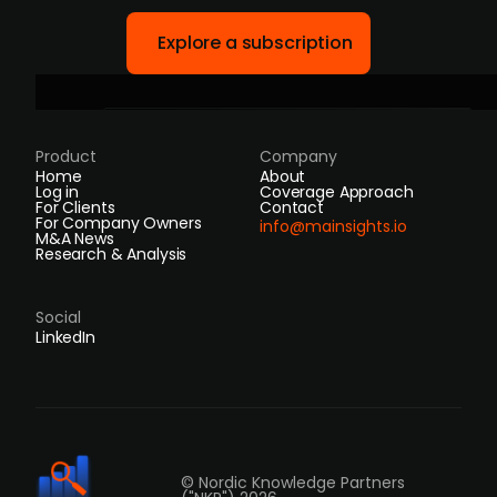
Explore a subscription
Product
Company
Home
About
Log in
Coverage Approach
For Clients
Contact
For Company Owners
info@mainsights.io
M&A News
Research & Analysis
Social
LinkedIn
© Nordic Knowledge Partners