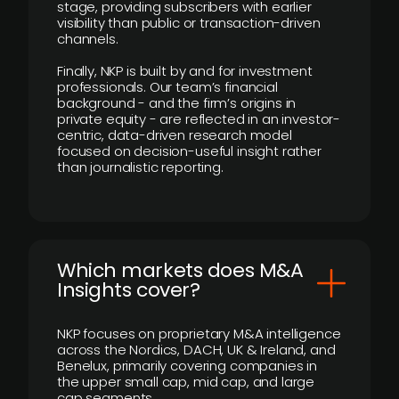
stage, providing subscribers with earlier
visibility than public or transaction-driven
channels.
Finally, NKP is built by and for investment
professionals. Our team’s financial
background - and the firm’s origins in
private equity - are reflected in an investor-
centric, data-driven research model
focused on decision-useful insight rather
than journalistic reporting.
​Which markets does M&A
Insights cover?
NKP focuses on proprietary M&A intelligence
across the Nordics, DACH, UK & Ireland, and
Benelux, primarily covering companies in
the upper small cap, mid cap, and large
cap segments.