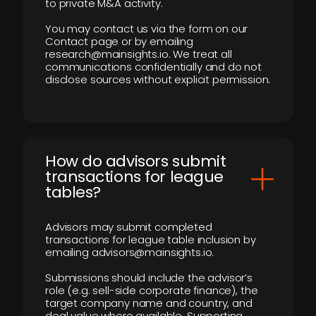
to private M&A activity.
You may contact us via the form on our
Contact page or by emailing
research@mainsights.io. We treat all
communications confidentially and do not
disclose sources without explicit permission.
How do advisors submit
transactions for league
tables?
Advisors may submit completed
transactions for league table inclusion by
emailing advisors@mainsights.io.
Submissions should include the advisor’s
role (e.g. sell-side corporate finance), the
target company name and country, and
deal value where available. Supporting