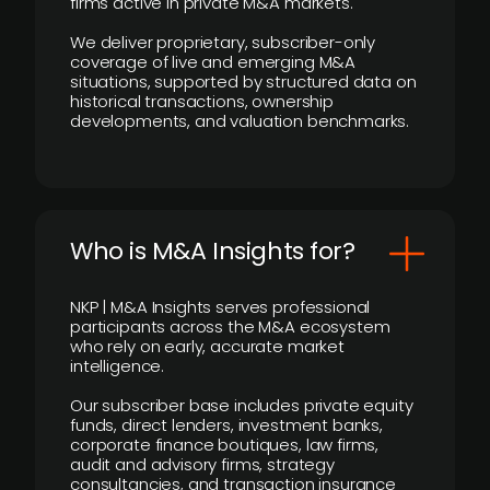
firms active in private M&A markets.
We deliver proprietary, subscriber-only
coverage of live and emerging M&A
situations, supported by structured data on
historical transactions, ownership
developments, and valuation benchmarks.
Who is M&A Insights for?
NKP | M&A Insights serves professional
participants across the M&A ecosystem
who rely on early, accurate market
intelligence.
Our subscriber base includes private equity
funds, direct lenders, investment banks,
corporate finance boutiques, law firms,
audit and advisory firms, strategy
consultancies, and transaction insurance