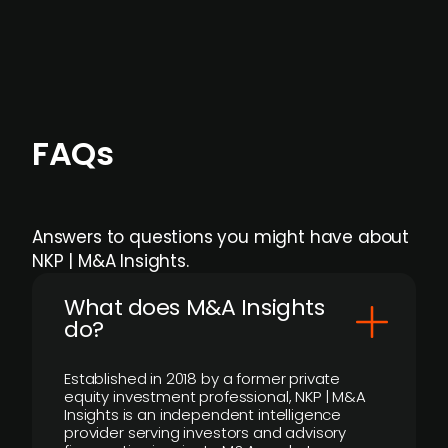
individual user or team level.
FAQs
Answers to questions you might have about
NKP | M&A Insights.
What does M&A Insights
do?
Established in 2018 by a former private
equity investment professional, NKP | M&A
Insights is an independent intelligence
provider serving investors and advisory