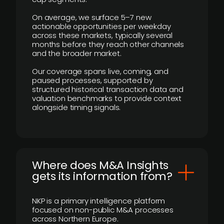
On average, we surface 5–7 new
actionable opportunities per weekday
across these markets, typically several
months before they reach other channels
and the broader market.
Our coverage spans live, coming, and
paused processes, supported by
structured historical transaction data and
valuation benchmarks to provide context
alongside timing signals.
Where does M&A Insights
gets its information from?
NKP is a primary intelligence platform
focused on non-public M&A processes
across Northern Europe.