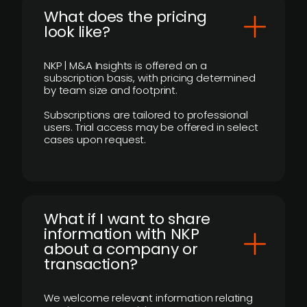
What does the pricing
look like?
NKP | M&A Insights is offered on a
subscription basis, with pricing determined
by team size and footprint.
Subscriptions are tailored to professional
users. Trial access may be offered in select
cases upon request.
What if I want to share
information with NKP
about a company or
transaction?
We welcome relevant information relating