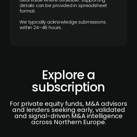
details can be provided in spreadsheet
format.
We typically acknowledge submissions
within 24–48 hours.
Explore a
subscription
For private equity funds, M&A advisors
and lenders seeking early, validated
and signal-driven M&A intelligence
across Northern Europe.