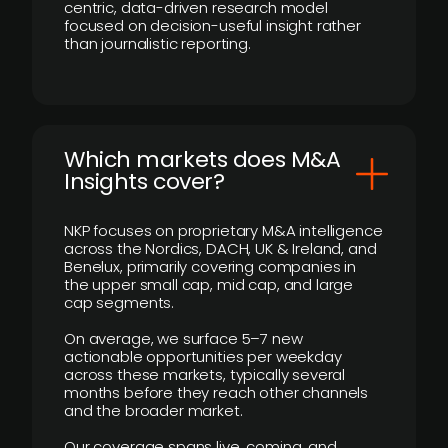
centric, data-driven research model
focused on decision-useful insight rather
than journalistic reporting.
​Which markets does M&A
Insights cover?
NKP focuses on proprietary M&A intelligence
across the Nordics, DACH, UK & Ireland, and
Benelux, primarily covering companies in
the upper small cap, mid cap, and large
cap segments.
On average, we surface 5–7 new
actionable opportunities per weekday
across these markets, typically several
months before they reach other channels
and the broader market.
Our coverage spans live, coming, and