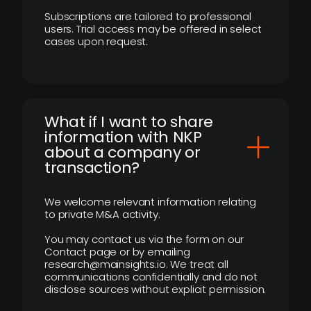
Subscriptions are tailored to professional
users. Trial access may be offered in select
cases upon request.
What if I want to share
information with NKP
about a company or
transaction?
We welcome relevant information relating
to private M&A activity.
You may contact us via the form on our
Contact page or by emailing
research@mainsights.io. We treat all
communications confidentially and do not
disclose sources without explicit permission.