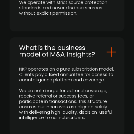
We operate with strict source protection
standards and never disclose sources
without explicit permission.
What is the business
model of M&A Insights?
NKP operates on a pure subscription model.
Clients pay a fixed annual fee for access to
our intelligence platform and coverage.
We do not charge for editorial coverage,
receive referral or success fees, or
participate in transactions. This structure
ensures our incentives are aligned solely
with delivering high-quality, decision-useful
intelligence to our subscribers.