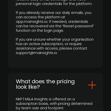
personal login credentials for the platform.
If you already receive our daily emails, you
can access the platform at
app.mainsights.io. If needed, credentials
can be recovered via the “Reset password”
function on the login page.
If you are unsure whether your organisation
has an active subscription, or require
assistance with access, please contact
support@mainsights.io
What does the pricing
look like?
NKP | M&A Insights is offered on a
subscription basis, with pricing determined
by team size and footprint.