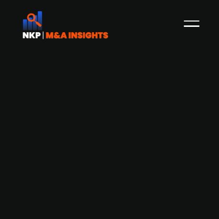
biogeen backed by Partners Group,
acquires Steinbeis and Abel's
biomethane portfolio in strategic
expansion
German biomethane energy platform, biogeen,
backed by Partners Group has acquired a