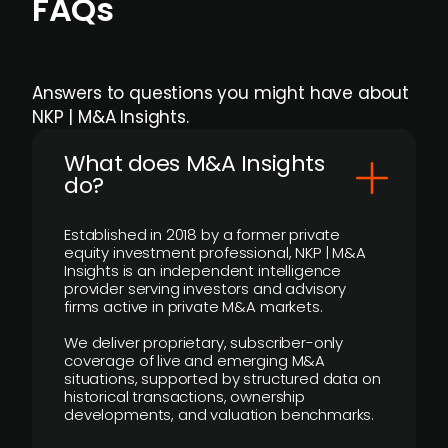
FAQs
Answers to questions you might have about
NKP | M&A Insights.
What does M&A Insights
do?
Established in 2018 by a former private
equity investment professional, NKP | M&A
Insights is an independent intelligence
provider serving investors and advisory
firms active in private M&A markets.
We deliver proprietary, subscriber-only
coverage of live and emerging M&A
situations, supported by structured data on
historical transactions, ownership
developments, and valuation benchmarks.