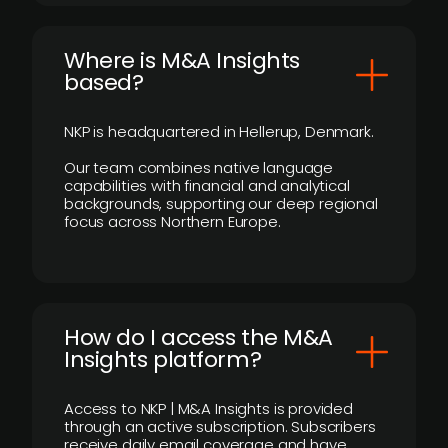
​Where is M&A Insights
based?
NKP is headquartered in Hellerup, Denmark.
Our team combines native language
capabilities with financial and analytical
backgrounds, supporting our deep regional
focus across Northern Europe.
How do I access the M&A
Insights platform?
Access to NKP | M&A Insights is provided
through an active subscription. Subscribers
receive daily email coverage and have