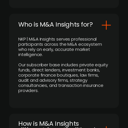
Who is M&A Insights for?
NKP | M&A Insights serves professional
participants across the M&A ecosystem
who rely on early, accurate market
intelligence.
Our subscriber base includes private equity
funds, direct lenders, investment banks,
corporate finance boutiques, law firms,
audit and advisory firms, strategy
consultancies, and transaction insurance
providers.
How is M&A Insights