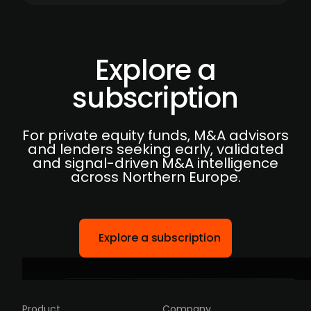
Explore a
subscription
For private equity funds, M&A advisors
and lenders seeking early, validated
and signal-driven M&A intelligence
across Northern Europe.
Explore a subscription
Product
Company