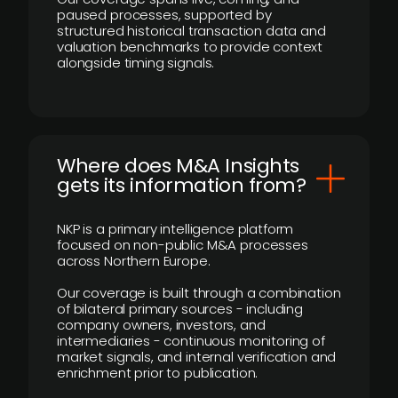
paused processes, supported by
structured historical transaction data and
valuation benchmarks to provide context
alongside timing signals.
Where does M&A Insights
gets its information from?
NKP is a primary intelligence platform
focused on non-public M&A processes
across Northern Europe.
Our coverage is built through a combination
of bilateral primary sources - including
company owners, investors, and
intermediaries - continuous monitoring of
market signals, and internal verification and
enrichment prior to publication.