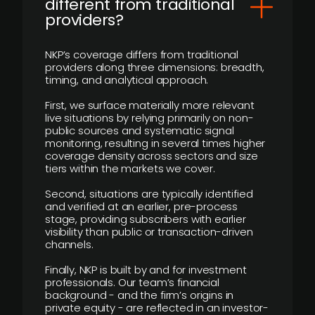
different from traditional
providers?
NKP’s coverage differs from traditional
providers along three dimensions: breadth,
timing, and analytical approach.
First, we surface materially more relevant
live situations by relying primarily on non-
public sources and systematic signal
monitoring, resulting in several times higher
coverage density across sectors and size
tiers within the markets we cover.
Second, situations are typically identified
and verified at an earlier, pre-process
stage, providing subscribers with earlier
visibility than public or transaction-driven
channels.
Finally, NKP is built by and for investment
professionals. Our team’s financial
background - and the firm’s origins in
private equity - are reflected in an investor-