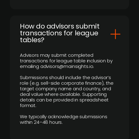
How do advisors submit
transactions for league
tables?
Advisors may submit completed
transactions for league table inclusion by
emailing advisors@mainsights.io.
Submissions should include the advisor’s
role (e.g. sell-side corporate finance), the
target company name and country, and
deal value where available. Supporting
details can be provided in spreadsheet
format.
We typically acknowledge submissions
within 24–48 hours.