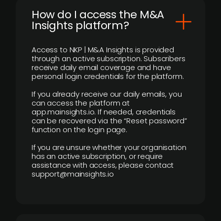
How do I access the M&A
Insights platform?
Access to NKP | M&A Insights is provided
through an active subscription. Subscribers
receive daily email coverage and have
personal login credentials for the platform.
If you already receive our daily emails, you
can access the platform at
app.mainsights.io. If needed, credentials
can be recovered via the “Reset password”
function on the login page.
If you are unsure whether your organisation
has an active subscription, or require
assistance with access, please contact
support@mainsights.io