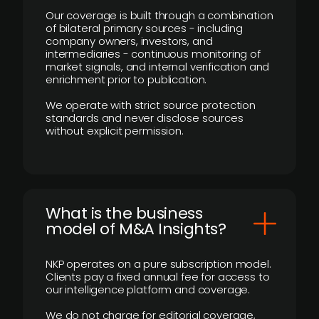
Our coverage is built through a combination
of bilateral primary sources - including
company owners, investors, and
intermediaries - continuous monitoring of
market signals, and internal verification and
enrichment prior to publication.
We operate with strict source protection
standards and never disclose sources
without explicit permission.
What is the business
model of M&A Insights?
NKP operates on a pure subscription model.
Clients pay a fixed annual fee for access to
our intelligence platform and coverage.
We do not charge for editorial coverage,