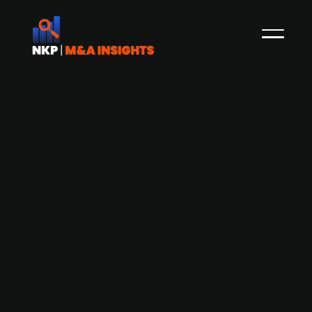
Berlin-based solar startup Enpal sells
90% of solar portfolio to Keppel and
Equitix for EUR 218m
Keppel Infrastructure Fund Management
("KIFM"), as Trustee-Manager of Keppel
Infrastructure Trust ("KIT") is committing to