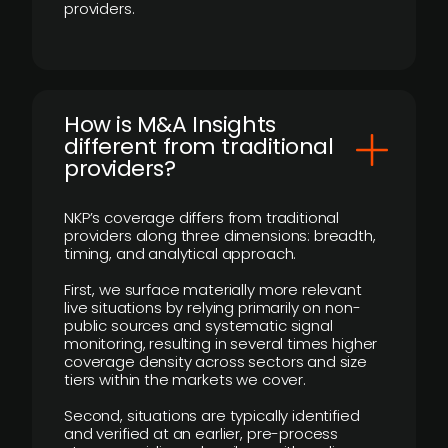
providers.
How is M&A Insights
different from traditional
providers?
NKP’s coverage differs from traditional
providers along three dimensions: breadth,
timing, and analytical approach.
First, we surface materially more relevant
live situations by relying primarily on non-
public sources and systematic signal
monitoring, resulting in several times higher
coverage density across sectors and size
tiers within the markets we cover.
Second, situations are typically identified
and verified at an earlier, pre-process