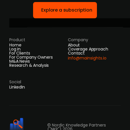
Explore a subscription
Product
Company
Home
About
Log in
Coverage Approach
For Clients
Contact
For Company Owners
info@mainsights.io
M&A News
Research & Analysis
Social
LinkedIn
© Nordic Knowledge Partners
("NKP") 2026