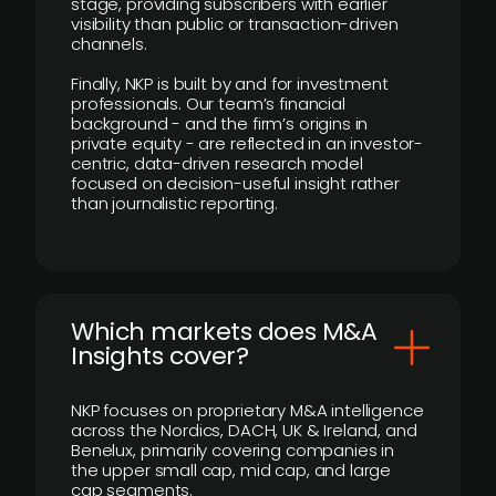
stage, providing subscribers with earlier
visibility than public or transaction-driven
channels.
Finally, NKP is built by and for investment
professionals. Our team’s financial
background - and the firm’s origins in
private equity - are reflected in an investor-
centric, data-driven research model
focused on decision-useful insight rather
than journalistic reporting.
​Which markets does M&A
Insights cover?
NKP focuses on proprietary M&A intelligence
across the Nordics, DACH, UK & Ireland, and
Benelux, primarily covering companies in
the upper small cap, mid cap, and large
cap segments.