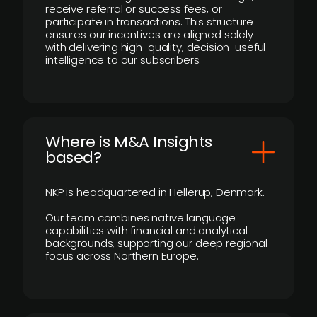
receive referral or success fees, or
participate in transactions. This structure
ensures our incentives are aligned solely
with delivering high-quality, decision-useful
intelligence to our subscribers.
​Where is M&A Insights
based?
NKP is headquartered in Hellerup, Denmark.
Our team combines native language
capabilities with financial and analytical
backgrounds, supporting our deep regional
focus across Northern Europe.