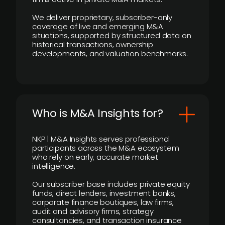
We deliver proprietary, subscriber-only
coverage of live and emerging M&A
situations, supported by structured data on
historical transactions, ownership
developments, and valuation benchmarks.
Who is M&A Insights for?
NKP | M&A Insights serves professional
participants across the M&A ecosystem
who rely on early, accurate market
intelligence.
Our subscriber base includes private equity
funds, direct lenders, investment banks,
corporate finance boutiques, law firms,
audit and advisory firms, strategy
consultancies, and transaction insurance