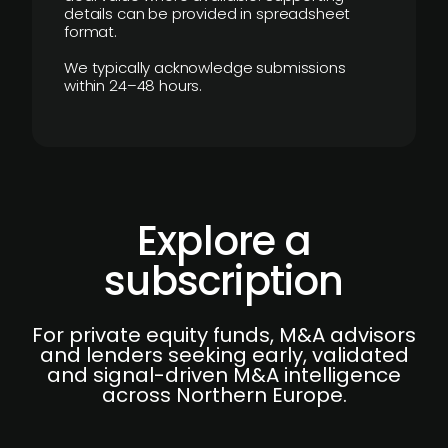
details can be provided in spreadsheet
format.
We typically acknowledge submissions
within 24–48 hours.
Explore a
subscription
For private equity funds, M&A advisors
and lenders seeking early, validated
and signal-driven M&A intelligence
across Northern Europe.