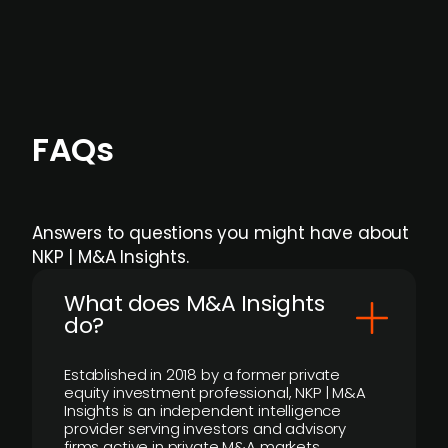
individual user or team level.
FAQs
Answers to questions you might have about
NKP | M&A Insights.
What does M&A Insights
do?
Established in 2018 by a former private
equity investment professional, NKP | M&A
Insights is an independent intelligence
provider serving investors and advisory
firms active in private M&A markets.