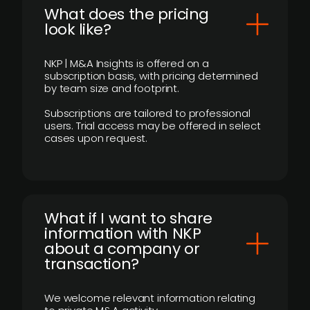
What does the pricing
look like?
NKP | M&A Insights is offered on a
subscription basis, with pricing determined
by team size and footprint.
Subscriptions are tailored to professional
users. Trial access may be offered in select
cases upon request.
What if I want to share
information with NKP
about a company or
transaction?
We welcome relevant information relating