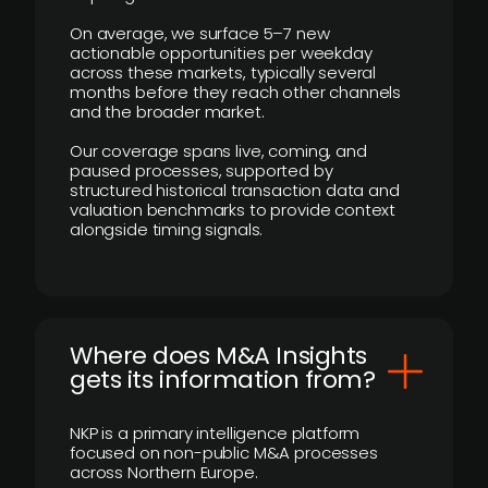
On average, we surface 5–7 new
actionable opportunities per weekday
across these markets, typically several
months before they reach other channels
and the broader market.
Our coverage spans live, coming, and
paused processes, supported by
structured historical transaction data and
valuation benchmarks to provide context
alongside timing signals.
Where does M&A Insights
gets its information from?
NKP is a primary intelligence platform
focused on non-public M&A processes
across Northern Europe.