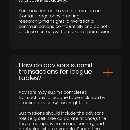
to private M&A activity.
You may contact us via the form on our
Contact page or by emailing
research@mainsights.io. We treat all
communications confidentially and do not
disclose sources without explicit permission.
How do advisors submit
transactions for league
tables?
Advisors may submit completed
transactions for league table inclusion by
emailing advisors@mainsights.io.
Submissions should include the advisor’s
role (e.g. sell-side corporate finance), the
target company name and country, and
deal value where available. Supporting