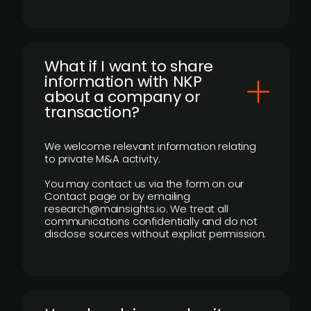
What if I want to share
information with NKP
about a company or
transaction?
We welcome relevant information relating
to private M&A activity.
You may contact us via the form on our
Contact page or by emailing
research@mainsights.io. We treat all
communications confidentially and do not
disclose sources without explicit permission.