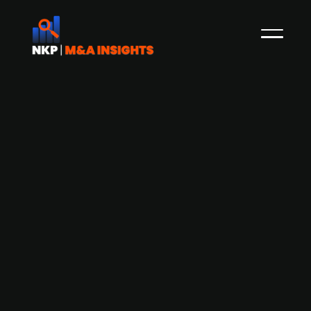
Bergen Carbon Solutions looks to IPO
after Easter (Press Release)
The Norwegian carbon nanofiber producer
Bergen Carbon Solutions (BCS) has raised NOK
80m in a round led by the publ. listed Spetalen-
controlled company Saga Pure. This follows an