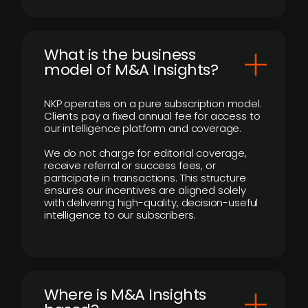
What is the business
model of M&A Insights?
NKP operates on a pure subscription model.
Clients pay a fixed annual fee for access to
our intelligence platform and coverage.
We do not charge for editorial coverage,
receive referral or success fees, or
participate in transactions. This structure
ensures our incentives are aligned solely
with delivering high-quality, decision-useful
intelligence to our subscribers.
​Where is M&A Insights