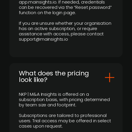
app.mainsights.io. If needed, credentials
can be recovered via the “Reset password”
function on the login page.
If you are unsure whether your organisation
has an active subscription, or require
assistance with access, please contact
support@mainsights.io
What does the pricing
look like?
NKP | M&A Insights is offered on a
subscription basis, with pricing determined
by team size and footprint.
Subscriptions are tailored to professional
users. Trial access may be offered in select
cases upon request.