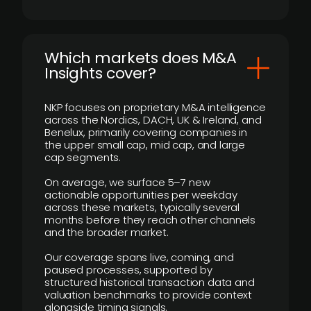
​Which markets does M&A
Insights cover?
NKP focuses on proprietary M&A intelligence
across the Nordics, DACH, UK & Ireland, and
Benelux, primarily covering companies in
the upper small cap, mid cap, and large
cap segments.
On average, we surface 5–7 new
actionable opportunities per weekday
across these markets, typically several
months before they reach other channels
and the broader market.
Our coverage spans live, coming, and
paused processes, supported by
structured historical transaction data and
valuation benchmarks to provide context
alongside timing signals.