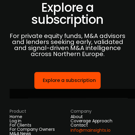
Explore a
subscription
For private equity funds, M&A advisors
and lenders seeking early, validated
and signal-driven M&A intelligence
across Northern Europe.
Explore a subscription
Product
Company
Home
About
Log in
Coverage Approach
For Clients
Contact
For Company Owners
info@mainsights.io
M&A News