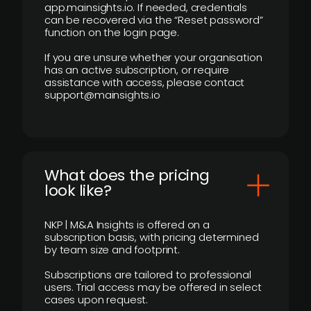
app.mainsights.io. If needed, credentials
can be recovered via the “Reset password”
function on the login page.
If you are unsure whether your organisation
has an active subscription, or require
assistance with access, please contact
support@mainsights.io
What does the pricing
look like?
NKP | M&A Insights is offered on a
subscription basis, with pricing determined
by team size and footprint.
Subscriptions are tailored to professional
users. Trial access may be offered in select
cases upon request.