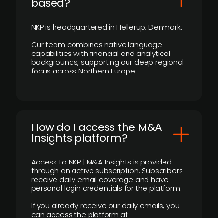
based?
NKP is headquartered in Hellerup, Denmark.
Our team combines native language
capabilities with financial and analytical
backgrounds, supporting our deep regional
focus across Northern Europe.
How do I access the M&A
Insights platform?
Access to NKP | M&A Insights is provided
through an active subscription. Subscribers
receive daily email coverage and have
personal login credentials for the platform.
If you already receive our daily emails, you
can access the platform at