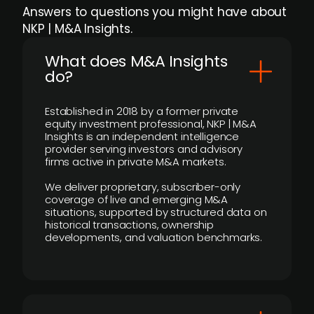
Answers to questions you might have about
NKP | M&A Insights.
What does M&A Insights
do?
Established in 2018 by a former private
equity investment professional, NKP | M&A
Insights is an independent intelligence
provider serving investors and advisory
firms active in private M&A markets.
We deliver proprietary, subscriber-only
coverage of live and emerging M&A
situations, supported by structured data on
historical transactions, ownership
developments, and valuation benchmarks.