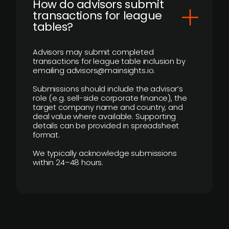
How do advisors submit
transactions for league
tables?
Advisors may submit completed
transactions for league table inclusion by
emailing advisors@mainsights.io.
Submissions should include the advisor’s
role (e.g. sell-side corporate finance), the
target company name and country, and
deal value where available. Supporting
details can be provided in spreadsheet
format.
We typically acknowledge submissions
within 24–48 hours.