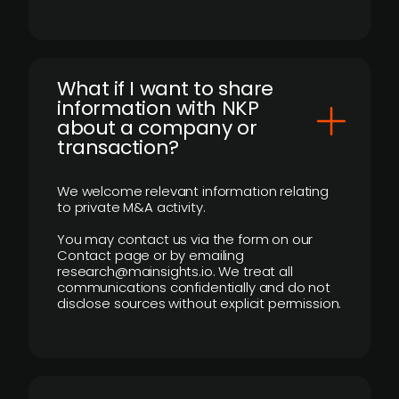
What if I want to share
information with NKP
about a company or
transaction?
We welcome relevant information relating
to private M&A activity.
You may contact us via the form on our
Contact page or by emailing
research@mainsights.io. We treat all
communications confidentially and do not
disclose sources without explicit permission.