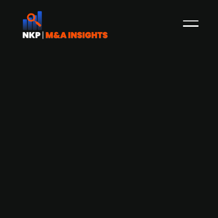
Bending Spoons agrees to acquire
Vimeo and take it private in a $1.38
billion all-cash transaction.
Bending Spoons, an Italian technology company
known for acquiring and managing software and
digital platforms, announced a definitive