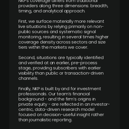
NKP’s coverage differs from traditional
providers along three dimensions: breadth,
timing, and analytical approach.
First, we surface materially more relevant
live situations by relying primarily on non-
public sources and systematic signal
monitoring, resulting in several times higher
coverage density across sectors and size
tiers within the markets we cover.
Second, situations are typically identified
and verified at an earlier, pre-process
stage, providing subscribers with earlier
visibility than public or transaction-driven
channels.
Finally, NKP is built by and for investment
professionals. Our team’s financial
background - and the firm’s origins in
private equity - are reflected in an investor-
centric, data-driven research model
focused on decision-useful insight rather
than journalistic reporting.