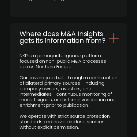
Where does M&A Insights
gets its information from?
NKP is a primary intelligence platform
focused on non-public M&A processes
across Northern Europe.
Our coverage is built through a combination
of bilateral primary sources - including
company owners, investors, and
intermediaries - continuous monitoring of
market signals, and internal verification and
enrichment prior to publication.
We operate with strict source protection
standards and never disclose sources
without explicit permission.