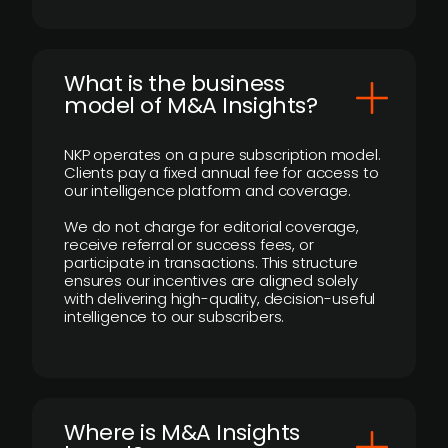
What is the business
model of M&A Insights?
NKP operates on a pure subscription model.
Clients pay a fixed annual fee for access to
our intelligence platform and coverage.
We do not charge for editorial coverage,
receive referral or success fees, or
participate in transactions. This structure
ensures our incentives are aligned solely
with delivering high-quality, decision-useful
intelligence to our subscribers.
​Where is M&A Insights