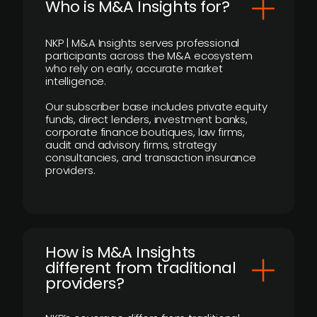
Who is M&A Insights for?
NKP | M&A Insights serves professional
participants across the M&A ecosystem
who rely on early, accurate market
intelligence.
Our subscriber base includes private equity
funds, direct lenders, investment banks,
corporate finance boutiques, law firms,
audit and advisory firms, strategy
consultancies, and transaction insurance
providers.
How is M&A Insights
different from traditional
providers?