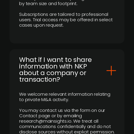
by team size and footprint.
Subscriptions are tailored to professional
users. Trial access may be offered in select
cases upon request.
What if I want to share
information with NKP
about a company or
transaction?
We welcome relevant information relating
to private M&A activity.
You may contact us via the form on our
Contact page or by emailing
research@mainsights.io. We treat all
communications confidentially and do not
disclose sources without explicit permission.