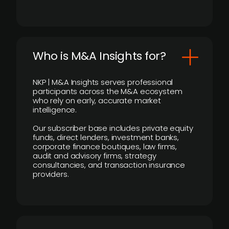
Who is M&A Insights for?
NKP | M&A Insights serves professional
participants across the M&A ecosystem
who rely on early, accurate market
intelligence.
Our subscriber base includes private equity
funds, direct lenders, investment banks,
corporate finance boutiques, law firms,
audit and advisory firms, strategy
consultancies, and transaction insurance
providers.