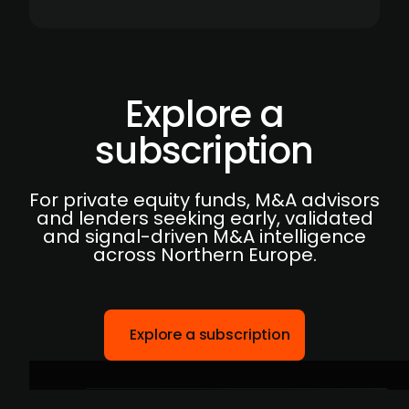
Explore a
subscription
For private equity funds, M&A advisors
and lenders seeking early, validated
and signal-driven M&A intelligence
across Northern Europe.
Explore a subscription