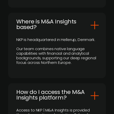
​Where is M&A Insights
based?
NKP is headquartered in Hellerup, Denmark.
Our team combines native language
capabilities with financial and analytical
backgrounds, supporting our deep regional
focus across Northern Europe.
How do I access the M&A
Insights platform?
Access to NKP | M&A Insights is provided