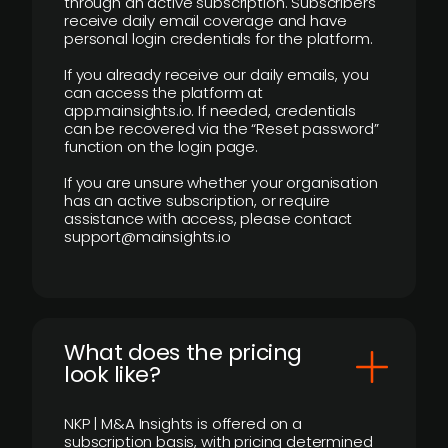
through an active subscription. Subscribers
receive daily email coverage and have
personal login credentials for the platform.
If you already receive our daily emails, you
can access the platform at
app.mainsights.io. If needed, credentials
can be recovered via the “Reset password”
function on the login page.
If you are unsure whether your organisation
has an active subscription, or require
assistance with access, please contact
support@mainsights.io
What does the pricing
look like?
NKP | M&A Insights is offered on a
subscription basis, with pricing determined