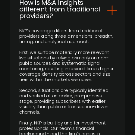
How is M&A Insights
different from traditional
providers?
NKP’s coverage differs from traditional
providers along three dimensions: breadth,
timing, and analytical approach.
First, we surface materially more relevant
live situations by relying primarily on non-
public sources and systematic signal
monitoring, resulting in several times higher
coverage density across sectors and size
tiers within the markets we cover.
Second, situations are typically identified
and verified at an earlier, pre-process
stage, providing subscribers with earlier
visibility than public or transaction-driven
channels.
Finally, NKP is built by and for investment
professionals. Our team’s financial
background - and the firm’s origins in