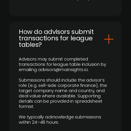
How do advisors submit
transactions for league
tables?
Advisors may submit completed
transactions for league table inclusion by
emailing advisors@mainsights.io.
Submissions should include the advisor’s
role (e.g. sell-side corporate finance), the
target company name and country, and
deal value where available. Supporting
details can be provided in spreadsheet
format.
We typically acknowledge submissions
within 24–48 hours.