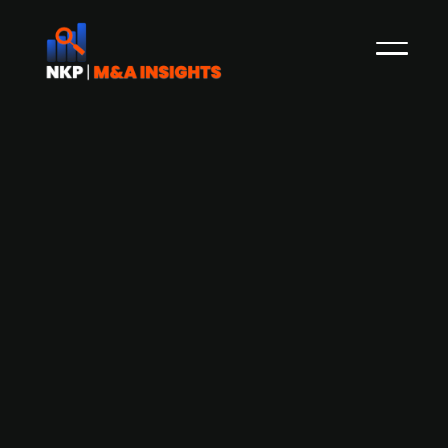
Belgian government considers
nationalization of nuclear power
plants currently operated by ENGIE
(publ.)
The Belgian government, in an LOI dated April 30,
2026, has initiated exclusive discussions to