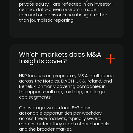
private equity - are reflected in an investor-
centric, data-driven research model
focused on decision-useful insight rather
than journalistic reporting.
​Which markets does M&A
Insights cover?
NKP focuses on proprietary M&A intelligence
across the Nordics, DACH, UK & Ireland, and
Benelux, primarily covering companies in
the upper small cap, mid cap, and large
cap segments.
On average, we surface 5–7 new
actionable opportunities per weekday
across these markets, typically several
months before they reach other channels
and the broader market.