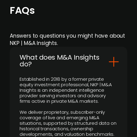
FAQs
Answers to questions you might have about
NKP | M&A Insights.
What does M&A Insights
do?
Established in 2018 by a former private
equity investment professional, NKP | M&A
Insights is an independent intelligence
provider serving investors and advisory
firms active in private M&A markets.
We deliver proprietary, subscriber-only
coverage of live and emerging M&A
situations, supported by structured data on
historical transactions, ownership
developments, and valuation benchmarks.