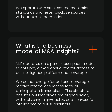
We operate with strict source protection
standards and never disclose sources
without explicit permission.
What is the business
model of M&A Insights?
NKP operates on a pure subscription model.
Clients pay a fixed annual fee for access to
our intelligence platform and coverage.
We do not charge for editorial coverage,
receive referral or success fees, or
participate in transactions. This structure
ensures our incentives are aligned solely
with delivering high-quality, decision-useful
intelligence to our subscribers.