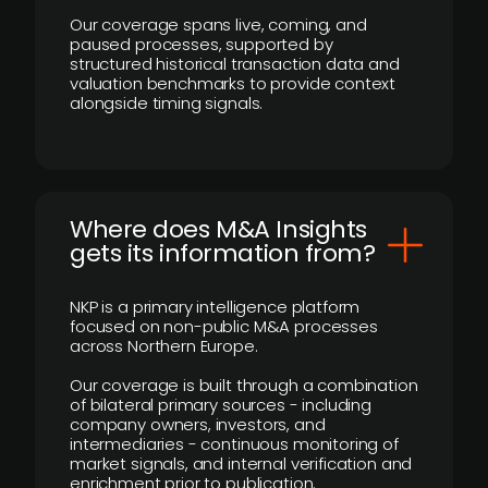
Our coverage spans live, coming, and
paused processes, supported by
structured historical transaction data and
valuation benchmarks to provide context
alongside timing signals.
Where does M&A Insights
gets its information from?
NKP is a primary intelligence platform
focused on non-public M&A processes
across Northern Europe.
Our coverage is built through a combination
of bilateral primary sources - including
company owners, investors, and
intermediaries - continuous monitoring of
market signals, and internal verification and
enrichment prior to publication.