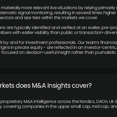
e materially more relevant live situations by relying primaril
tematic signal monitoring, resulting in several times highe
ectors and size tiers within the markets we cover.
ns are typically identified and verified at an earlier, pre-p
ibers with earlier visibility than public or transaction-drive
built by and for investment professionals. Our team’s financ
rigins in private equity - are reflected in an investor-centri
focused on decision-useful insight rather than journalistic 
rkets does M&A Insights cover?
proprietary M&A intelligence across the Nordics, DACH, UK &
ily covering companies in the upper small cap, mid cap, an