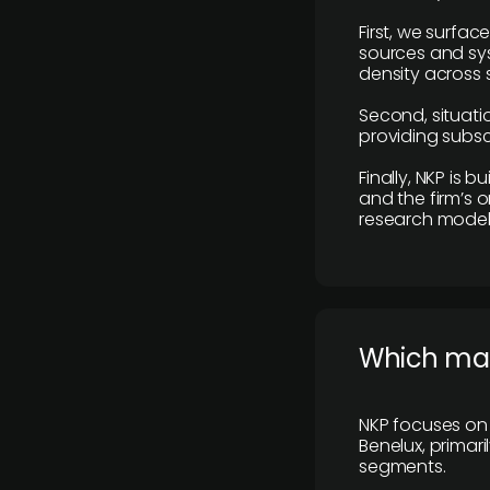
First, we surfac
sources and sys
density across s
Second, situatio
providing subscr
Finally, NKP is 
and the firm’s o
research model 
​Which ma
NKP focuses on 
Benelux, primar
segments.