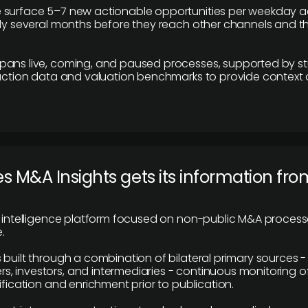
 surface 5–7 new actionable opportunities per weekday a
lly several months before they reach other channels and 
pans live, coming, and paused processes, supported by st
saction data and valuation benchmarks to provide context
 M&A Insights gets its information fro
y intelligence platform focused on non-public M&A proces
.
 built through a combination of bilateral primary sources -
 investors, and intermediaries - continuous monitoring of
ification and enrichment prior to publication.