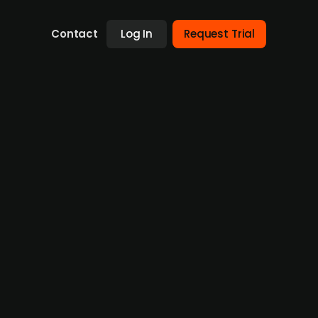
Contact
Log In
Request Trial
tireal
sultancy specializing in building services
ffice, Optireal employs about 20 specialists
The deal enhances XPartners’ expertise in
will retain its brand, staff, and client