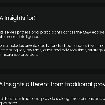
 Insights for?
hts serves professional participants across the M&A ecosy
te market intelligence.
base includes private equity funds, direct lenders, investme
ce boutiques, law firms, audit and advisory firms, strategy
 insurance providers.
 Insights different from traditional pro
differs from traditional providers along three dimensions: b
 approach.