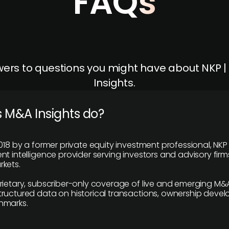
FAQs
ers to questions you might have about NKP 
Insights.
 M&A Insights do?
018 by a former private equity investment professional, NKP
t intelligence provider serving investors and advisory firms
kets.
rietary, subscriber-only coverage of live and emerging M&A
ructured data on historical transactions, ownership deve
hmarks.