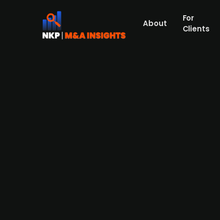
For
About
Clients
Axcel-backed XPartners acqui
Nordic engineering and design group XPartne
engineering for construction and real esta
focused on commissioning, supervising, an
building technology and energy efficiency wh