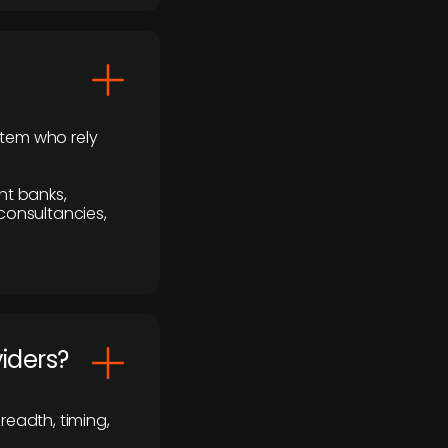
stem who rely
nt banks,
 consultancies,
viders?
readth, timing,