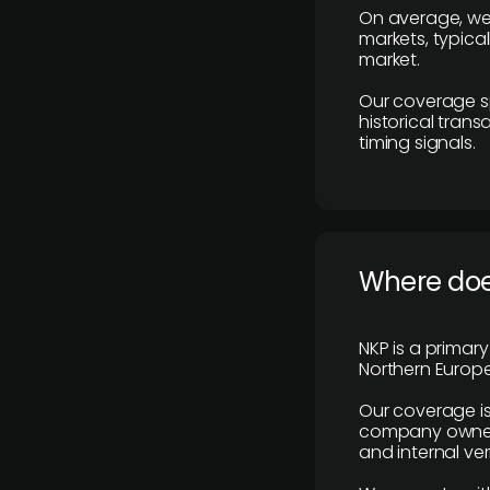
On average, we
markets, typica
market.
Our coverage s
historical tran
timing signals.
Where does
NKP is a primar
Northern Europe
Our coverage is
company owners,
and internal ver