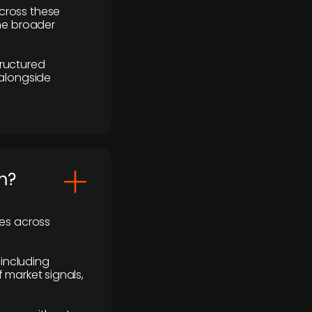
cross these
the broader
ructured
 alongside
m?
ses across
 including
 market signals,