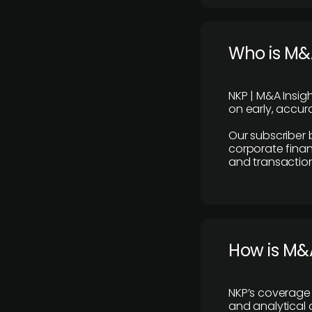
Who is M&A
NKP | M&A Insig
on early, accura
Our subscriber 
corporate finan
and transaction
How is M&A
NKP’s coverage 
and analytical