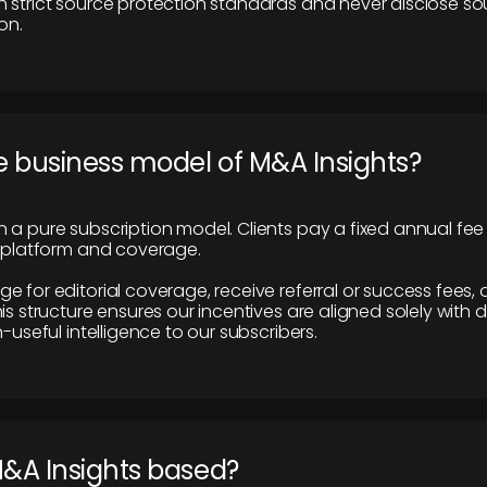
 strict source protection standards and never disclose so
on.
e business model of M&A Insights?
 a pure subscription model. Clients pay a fixed annual fee
e platform and coverage.
 for editorial coverage, receive referral or success fees, o
is structure ensures our incentives are aligned solely with d
n-useful intelligence to our subscribers.
M&A Insights based?