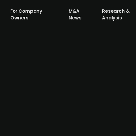
For Company
M&A
Research &
Owners
News
Analysis
res Finnish engineering consultancy Op
rs, backed by Axcel, has acquired Optireal, a Finnish con
te. Founded in 2019 and based in Helsinki with a Tampere o
d implementing HVAC, electrical, and plumbing systems. 
ile supporting its continued expansion in Finland. Optireal 