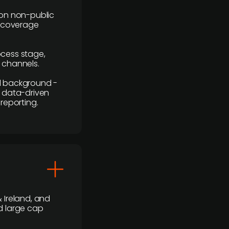
y on non-public
r coverage
rocess stage,
n channels.
ial background -
c, data-driven
reporting.
 Ireland, and
d large cap