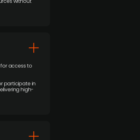
urces without
 for access to
r participate in
elivering high-