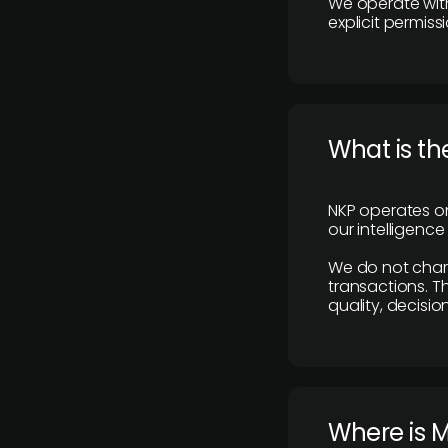
We operate with
explicit permissi
What is th
NKP operates on
our intelligenc
We do not charge
transactions. Th
quality, decisio
​Where is 