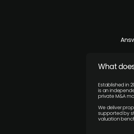
Answ
What does
Established in 2
is an independen
private M&A mar
We deliver prop
supported by st
valuation benc