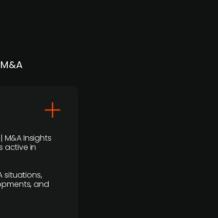
| M&A
 | M&A Insights
 active in
 situations,
lopments, and