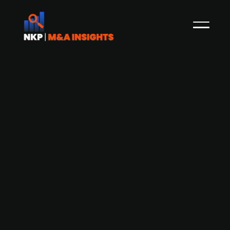
Axcel-backed Swedish consulting
group XPartners acquires engineering
consultancy Jezierski & Fors
XPartners, a Swedish engineering and design
consulting group backed by PE firm Axcel, has
strengthened its platform in engineering and