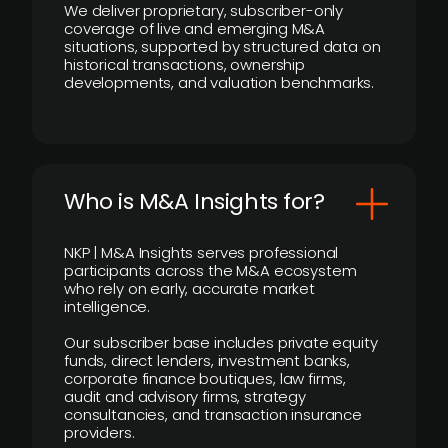
We deliver proprietary, subscriber-only
coverage of live and emerging M&A
situations, supported by structured data on
historical transactions, ownership
developments, and valuation benchmarks.
Who is M&A Insights for?
NKP | M&A Insights serves professional
participants across the M&A ecosystem
who rely on early, accurate market
intelligence.
Our subscriber base includes private equity
funds, direct lenders, investment banks,
corporate finance boutiques, law firms,
audit and advisory firms, strategy
consultancies, and transaction insurance
providers.