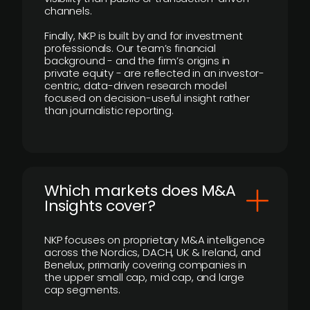
channels.
Finally, NKP is built by and for investment
professionals. Our team’s financial
background - and the firm’s origins in
private equity - are reflected in an investor-
centric, data-driven research model
focused on decision-useful insight rather
than journalistic reporting.
​Which markets does M&A
Insights cover?
NKP focuses on proprietary M&A intelligence
across the Nordics, DACH, UK & Ireland, and
Benelux, primarily covering companies in
the upper small cap, mid cap, and large
cap segments.