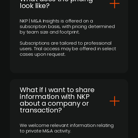
look like?
NKP | M&A Insights is offered on a
subscription basis, with pricing determined
by team size and footprint.
Subscriptions are tailored to professional
users. Trial access may be offered in select
cases upon request.
What if I want to share
information with NKP
about a company or
transaction?
We welcome relevant information relating
to private M&A activity.