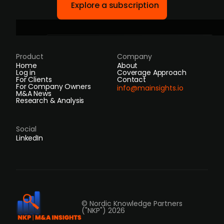
Explore a subscription
Product
Company
Home
About
Log in
Coverage Approach
For Clients
Contact
For Company Owners
info@mainsights.io
M&A News
Research & Analysis
Social
LinkedIn
© Nordic Knowledge Partners
("NKP") 2026