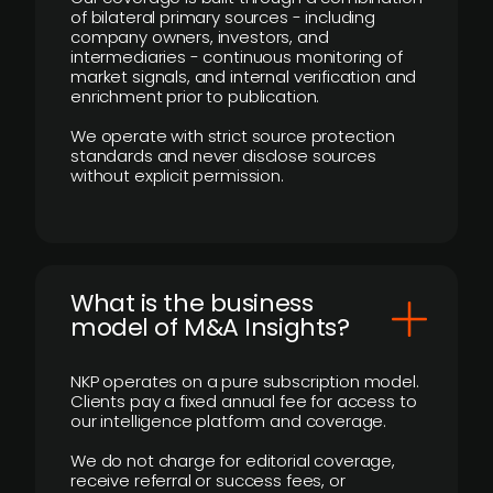
of bilateral primary sources - including
company owners, investors, and
intermediaries - continuous monitoring of
market signals, and internal verification and
enrichment prior to publication.
We operate with strict source protection
standards and never disclose sources
without explicit permission.
What is the business
model of M&A Insights?
NKP operates on a pure subscription model.
Clients pay a fixed annual fee for access to
our intelligence platform and coverage.
We do not charge for editorial coverage,
receive referral or success fees, or