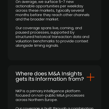
On average, we surface 5–7 new
actionable opportunities per weekday
across these markets, typically several
months before they reach other channels
and the broader market.
Our coverage spans live, coming, and
paused processes, supported by
structured historical transaction data and
valuation benchmarks to provide context
alongside timing signals.
Where does M&A Insights
gets its information from?
NKP is a primary intelligence platform
focused on non-public M&A processes
across Northern Europe.
Our coverage is built through a combination