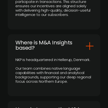
participate in transactions. This structure
ensures our incentives are aligned solely
with delivering high-quality, decision-useful
intelligence to our subscribers.
​Where is M&A Insights
based?
NKP is headquartered in Hellerup, Denmark.
Our team combines native language
capabilities with financial and analytical
backgrounds, supporting our deep regional
focus across Northern Europe.