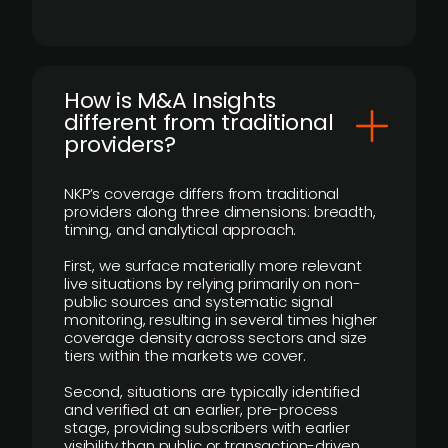
How is M&A Insights
different from traditional
providers?
NKP’s coverage differs from traditional
providers along three dimensions: breadth,
timing, and analytical approach.
First, we surface materially more relevant
live situations by relying primarily on non-
public sources and systematic signal
monitoring, resulting in several times higher
coverage density across sectors and size
tiers within the markets we cover.
Second, situations are typically identified
and verified at an earlier, pre-process
stage, providing subscribers with earlier
visibility than public or transaction-driven