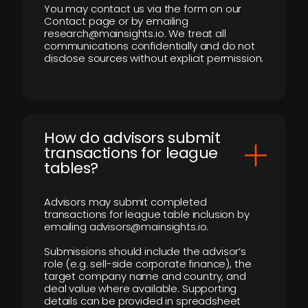
You may contact us via the form on our
Contact page or by emailing
research@mainsights.io. We treat all
communications confidentially and do not
disclose sources without explicit permission.
How do advisors submit
transactions for league
tables?
Advisors may submit completed
transactions for league table inclusion by
emailing advisors@mainsights.io.
Submissions should include the advisor’s
role (e.g. sell-side corporate finance), the
target company name and country, and
deal value where available. Supporting
details can be provided in spreadsheet