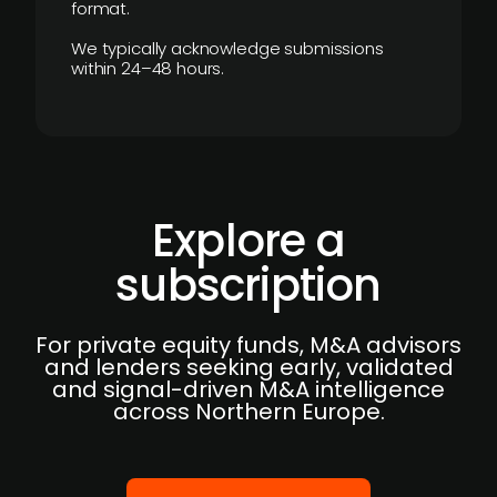
format.
We typically acknowledge submissions
within 24–48 hours.
Explore a
subscription
For private equity funds, M&A advisors
and lenders seeking early, validated
and signal-driven M&A intelligence
across Northern Europe.