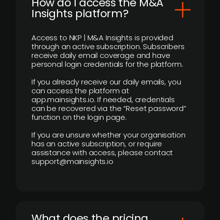
How do I access the M&A
Insights platform?
Access to NKP | M&A Insights is provided
through an active subscription. Subscribers
receive daily email coverage and have
personal login credentials for the platform.
If you already receive our daily emails, you
can access the platform at
app.mainsights.io. If needed, credentials
can be recovered via the “Reset password”
function on the login page.
If you are unsure whether your organisation
has an active subscription, or require
assistance with access, please contact
support@mainsights.io
What does the pricing