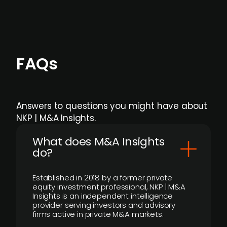
FAQs
Answers to questions you might have about
NKP | M&A Insights.
What does M&A Insights
do?
Established in 2018 by a former private
equity investment professional, NKP | M&A
Insights is an independent intelligence
provider serving investors and advisory
firms active in private M&A markets.