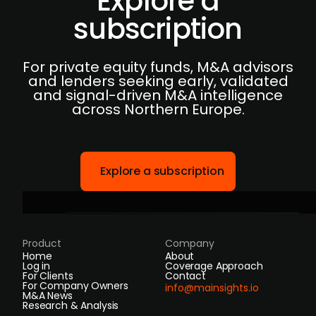
Explore a
subscription
For private equity funds, M&A advisors
and lenders seeking early, validated
and signal-driven M&A intelligence
across Northern Europe.
Explore a subscription
Product
Company
Home
About
Log in
Coverage Approach
For Clients
Contact
For Company Owners
info@mainsights.io
M&A News
Research & Analysis