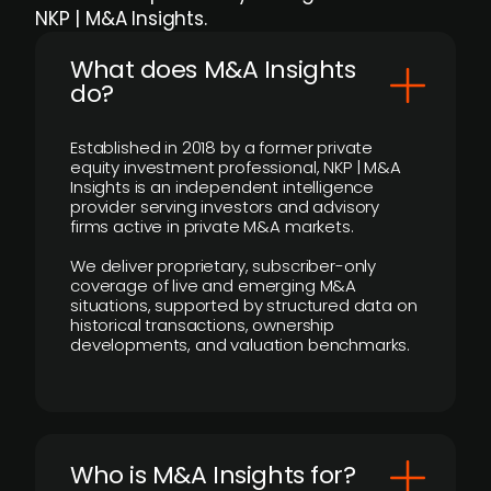
NKP | M&A Insights.
What does M&A Insights
do?
Established in 2018 by a former private
equity investment professional, NKP | M&A
Insights is an independent intelligence
provider serving investors and advisory
firms active in private M&A markets.
We deliver proprietary, subscriber-only
coverage of live and emerging M&A
situations, supported by structured data on
historical transactions, ownership
developments, and valuation benchmarks.
Who is M&A Insights for?