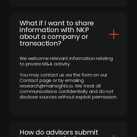
What if I want to share
information with NKP
about a company or
transaction?
We welcome relevant information relating
to private M&A activity.
You may contact us via the form on our
Contact page or by emailing
research@mainsights.io. We treat all
communications confidentially and do not
disclose sources without explicit permission.
How do advisors submit