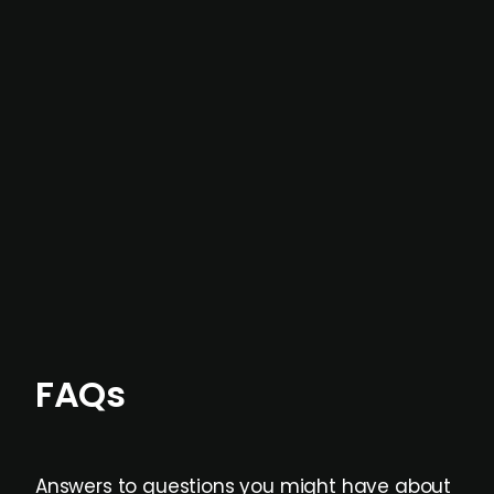
In most cases, the
situations we cover are
not captured by traditional information or
data providers
, and typically surfaced several
months before broader market visibility and
formal process initiation.
Focus areas and feeds can be tailored at the
individual user or team level.
FAQs
Answers to questions you might have about