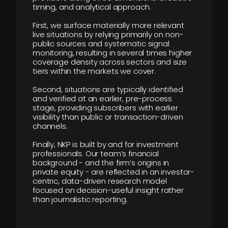
timing, and analytical approach.
First, we surface materially more relevant
live situations by relying primarily on non-
public sources and systematic signal
monitoring, resulting in several times higher
coverage density across sectors and size
tiers within the markets we cover.
Second, situations are typically identified
and verified at an earlier, pre-process
stage, providing subscribers with earlier
visibility than public or transaction-driven
channels.
Finally, NKP is built by and for investment
professionals. Our team’s financial
background - and the firm’s origins in
private equity - are reflected in an investor-
centric, data-driven research model
focused on decision-useful insight rather
than journalistic reporting.