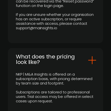
can be recovered via the “Reset password”
function on the login page.
If you are unsure whether your organisation
has an active subscription, or require
assistance with access, please contact
support@mainsights.io
What does the pricing
look like?
NKP | M&A Insights is offered on a
subscription basis, with pricing determined
by team size and footprint.
Subscriptions are tailored to professional
users. Trial access may be offered in select
cases upon request.