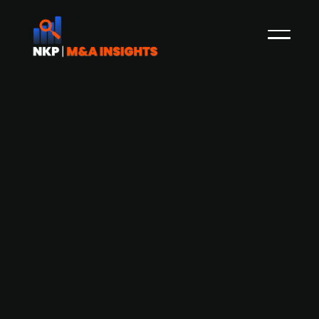
Axcel-backed legal advisory group
AGRD Partners acquires Swedish
business law firm Moll Wendén
AGRD Partners, a group of legal firms backed by
Axcel, has acquired business law firm Moll
Wendén, which offers advisory services in areas