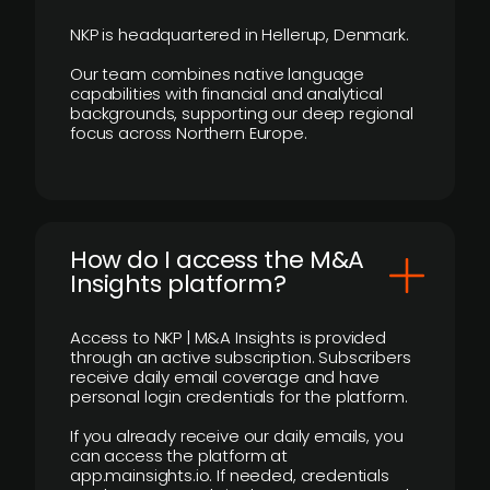
NKP is headquartered in Hellerup, Denmark.
Our team combines native language
capabilities with financial and analytical
backgrounds, supporting our deep regional
focus across Northern Europe.
How do I access the M&A
Insights platform?
Access to NKP | M&A Insights is provided
through an active subscription. Subscribers
receive daily email coverage and have
personal login credentials for the platform.
If you already receive our daily emails, you
can access the platform at
app.mainsights.io. If needed, credentials