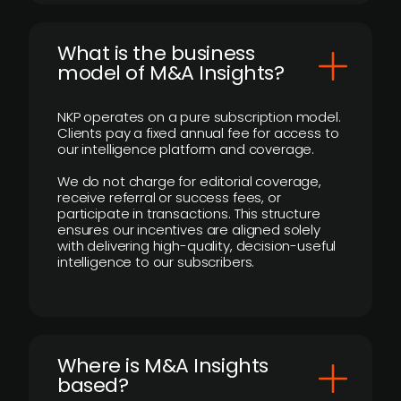
What is the business
model of M&A Insights?
NKP operates on a pure subscription model.
Clients pay a fixed annual fee for access to
our intelligence platform and coverage.
We do not charge for editorial coverage,
receive referral or success fees, or
participate in transactions. This structure
ensures our incentives are aligned solely
with delivering high-quality, decision-useful
intelligence to our subscribers.
​Where is M&A Insights
based?