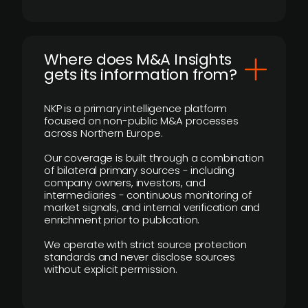
Where does M&A Insights
gets its information from?
NKP is a primary intelligence platform
focused on non-public M&A processes
across Northern Europe.
Our coverage is built through a combination
of bilateral primary sources - including
company owners, investors, and
intermediaries - continuous monitoring of
market signals, and internal verification and
enrichment prior to publication.
We operate with strict source protection
standards and never disclose sources
without explicit permission.