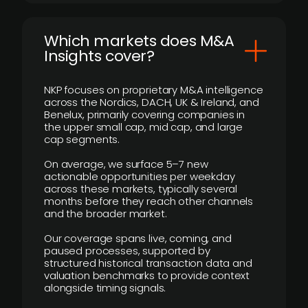
​Which markets does M&A
Insights cover?
NKP focuses on proprietary M&A intelligence
across the Nordics, DACH, UK & Ireland, and
Benelux, primarily covering companies in
the upper small cap, mid cap, and large
cap segments.
On average, we surface 5–7 new
actionable opportunities per weekday
across these markets, typically several
months before they reach other channels
and the broader market.
Our coverage spans live, coming, and
paused processes, supported by
structured historical transaction data and
valuation benchmarks to provide context
alongside timing signals.