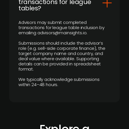
transactions for league
tables?
Advisors may submit completed
transactions for league table inclusion by
emailing advisors@mainsights.io.
Submissions should include the advisor’s
role (e.g. sell-side corporate finance), the
target company name and country, and
deal value where available. Supporting
details can be provided in spreadsheet
format.
We typically acknowledge submissions
within 24–48 hours.