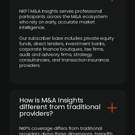
NKP | M&A Insights serves professional
participants across the M&A ecosystem
who rely on early, accurate market
intelligence.
Our subscriber base includes private equity
funds, direct lenders, investment banks,
corporate finance boutiques, law firms,
audit and advisory firms, strategy
consultancies, and transaction insurance
providers.
How is M&A Insights
different from traditional
providers?
NKP’s coverage differs from traditional
providers along three dimensions: breadth,