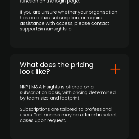
function on the login page.
If you are unsure whether your organisation
has an active subscription, or require
assistance with access, please contact
support@mainsights.io
What does the pricing
look like?
NKP | M&A Insights is offered on a
subscription basis, with pricing determined
by team size and footprint.
Subscriptions are tailored to professional
users. Trial access may be offered in select
cases upon request.