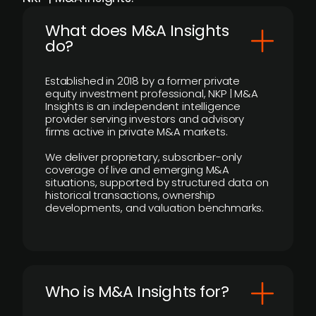
What does M&A Insights
do?
Established in 2018 by a former private
equity investment professional, NKP | M&A
Insights is an independent intelligence
provider serving investors and advisory
firms active in private M&A markets.
We deliver proprietary, subscriber-only
coverage of live and emerging M&A
situations, supported by structured data on
historical transactions, ownership
developments, and valuation benchmarks.
Who is M&A Insights for?