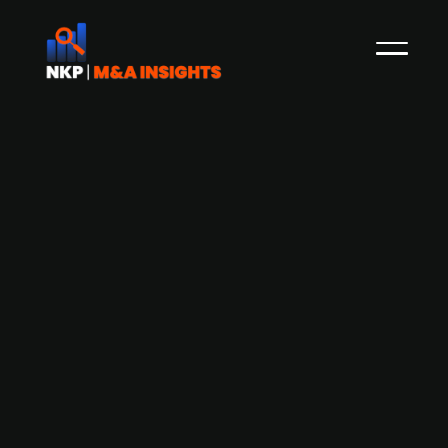
Axcel-backed Currentum
strengthens its position in Sweden
with acquisition of Elprojekt
Skandinavien
Currentum, a Nordic installation group backed
by private equity firm Axcel, has acquired