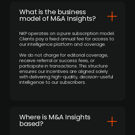
What is the business
model of M&A Insights?
NKP operates on a pure subscription model.
Clients pay a fixed annual fee for access to
our intelligence platform and coverage.
We do not charge for editorial coverage,
receive referral or success fees, or
participate in transactions. This structure
ensures our incentives are aligned solely
with delivering high-quality, decision-useful
intelligence to our subscribers.
​Where is M&A Insights
based?