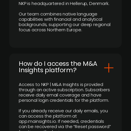
NKP is headquartered in Hellerup, Denmark.
Our team combines native language
capabilities with financial and analytical
backgrounds, supporting our deep regional
focus across Northern Europe.
How do I access the M&A
Insights platform?
Access to NKP | M&A Insights is provided
through an active subscription. Subscribers
receive daily email coverage and have
personal login credentials for the platform.
If you already receive our daily emails, you
can access the platform at
app.mainsights.io. If needed, credentials
can be recovered via the “Reset password”