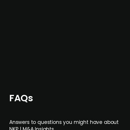
In most cases, the
situations we cover are
not captured by traditional information or
data providers
, and typically surfaced several
months before broader market visibility and
formal process initiation.
Focus areas and feeds can be tailored at the
individual user or team level.
FAQs
Answers to questions you might have about
NKP | M&A Insights.