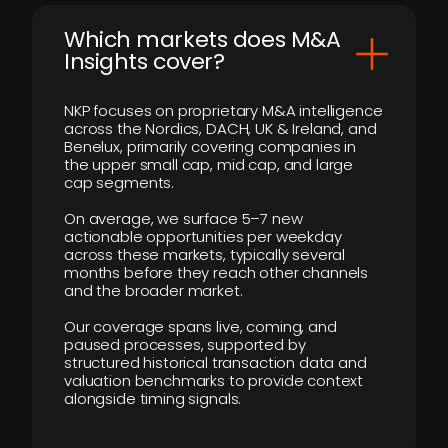
​Which markets does M&A
Insights cover?
NKP focuses on proprietary M&A intelligence
across the Nordics, DACH, UK & Ireland, and
Benelux, primarily covering companies in
the upper small cap, mid cap, and large
cap segments.
On average, we surface 5–7 new
actionable opportunities per weekday
across these markets, typically several
months before they reach other channels
and the broader market.
Our coverage spans live, coming, and
paused processes, supported by
structured historical transaction data and
valuation benchmarks to provide context
alongside timing signals.