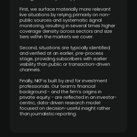
First, we surface materially more relevant
live situations by relying primarily on non-
public sources and systematic signal
monitoring, resulting in several times higher
coverage density across sectors and size
tiers within the markets we cover.
Second, situations are typically identified
and verified at an earlier, pre-process
stage, providing subscribers with earlier
visibility than public or transaction-driven
channels.
Finally, NKP is built by and for investment
professionals. Our team’s financial
background - and the firm’s origins in
private equity - are reflected in an investor-
centric, data-driven research model
focused on decision-useful insight rather
than journalistic reporting.