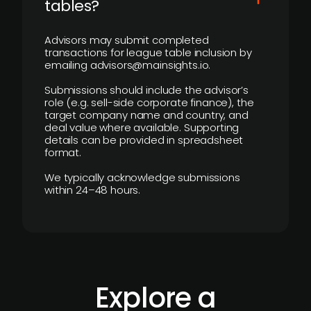
tables?
Advisors may submit completed
transactions for league table inclusion by
emailing advisors@mainsights.io.
Submissions should include the advisor’s
role (e.g. sell-side corporate finance), the
target company name and country, and
deal value where available. Supporting
details can be provided in spreadsheet
format.
We typically acknowledge submissions
within 24–48 hours.
Explore a