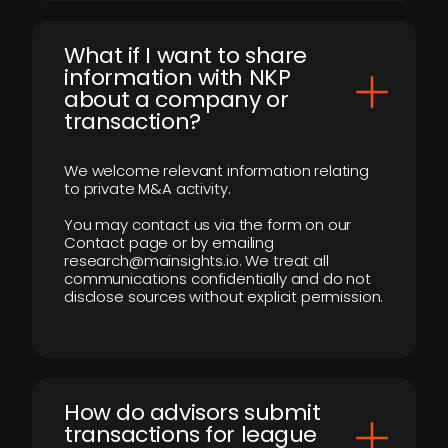
What if I want to share
information with NKP
about a company or
transaction?
We welcome relevant information relating
to private M&A activity.
You may contact us via the form on our
Contact page or by emailing
research@mainsights.io. We treat all
communications confidentially and do not
disclose sources without explicit permission.
How do advisors submit
transactions for league