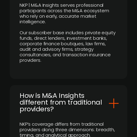
NKP | M&A Insights serves professional
participants across the M&A ecosystem
who rely on early, accurate market
intelligence.
Our subscriber base includes private equity
funds, direct lenders, investment banks,
corporate finance boutiques, law firms,
audit and advisory firms, strategy
consultancies, and transaction insurance
providers.
How is M&A Insights
different from traditional
providers?
NKP’s coverage differs from traditional
providers along three dimensions: breadth,
timing, and analytical approach.