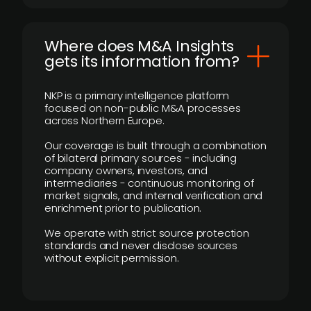
Where does M&A Insights
gets its information from?
NKP is a primary intelligence platform
focused on non-public M&A processes
across Northern Europe.
Our coverage is built through a combination
of bilateral primary sources - including
company owners, investors, and
intermediaries - continuous monitoring of
market signals, and internal verification and
enrichment prior to publication.
We operate with strict source protection
standards and never disclose sources
without explicit permission.