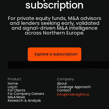
subscription
For private equity funds, M&A advisors
and lenders seeking early, validated
and signal-driven M&A intelligence
across Northern Europe.
Explore a subscription
Product
Company
Home
About
Log in
Coverage Approach
For Clients
Contact
For Company Owners
info@mainsights.io
M&A News
Research & Analysis