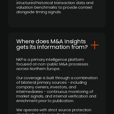
structured historical transaction data and
valuation benchmarks to provide context
alongside timing signals.
Where does M&A Insights
gets its information from?
NKP is a primary intelligence platform
focused on non-public M&A processes
across Northern Europe.
Our coverage is built through a combination
of bilateral primary sources - including
company owners, investors, and
intermediaries - continuous monitoring of
market signals, and internal verification and
enrichment prior to publication.
We operate with strict source protection