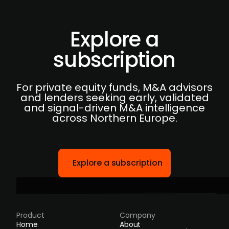
Explore a
subscription
For private equity funds, M&A advisors
and lenders seeking early, validated
and signal-driven M&A intelligence
across Northern Europe.
Explore a subscription
Product
Company
Home
About