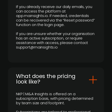
If you already receive our daily emails, you
can access the platform at
app.mainsights.io. If needed, credentials
can be recovered via the “Reset password”
function on the login page.
If you are unsure whether your organisation
has an active subscription, or require
assistance with access, please contact
support@mainsights.io
What does the pricing
look like?
NKP | M&A Insights is offered on a
subscription basis, with pricing determined
by team size and footprint.
Subscriptions are tailored to professional