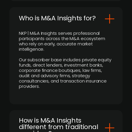
Who is M&A Insights for?
NKP | M&A Insights serves professional
participants across the M&A ecosystem
who rely on early, accurate market
intelligence.
Our subscriber base includes private equity
funds, direct lenders, investment banks,
corporate finance boutiques, law firms,
audit and advisory firms, strategy
consultancies, and transaction insurance
providers.
How is M&A Insights
different from traditional