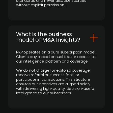
standards and never disclose sources
without explicit permission.
What is the business
model of M&A Insights?
NKP operates on a pure subscription model.
Clients pay a fixed annual fee for access to
our intelligence platform and coverage.
We do not charge for editorial coverage,
receive referral or success fees, or
participate in transactions. This structure
ensures our incentives are aligned solely
with delivering high-quality, decision-useful
intelligence to our subscribers.