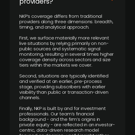
providers?
NKP’s coverage differs from traditional
providers along three dimensions: breadth,
timing, and analytical approach.
First, we surface materially more relevant
live situations by relying primarily on non-
public sources and systematic signal
monitoring, resulting in several times higher
coverage density across sectors and size
tiers within the markets we cover.
Second, situations are typically identified
and verified at an earlier, pre-process
stage, providing subscribers with earlier
visibility than public or transaction-driven
channels.
Finally, NKP is built by and for investment
professionals. Our team’s financial
background - and the firm’s origins in
private equity - are reflected in an investor-
centric, data-driven research model