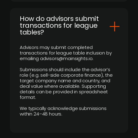
How do advisors submit
transactions for league
tables?
Advisors may submit completed
transactions for league table inclusion by
emailing advisors@mainsights.io.
Submissions should include the advisor’s
role (e.g. sell-side corporate finance), the
target company name and country, and
deal value where available. Supporting
details can be provided in spreadsheet
format.
We typically acknowledge submissions
within 24–48 hours.