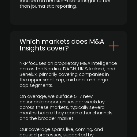
focused on decision-useful insight rather
than journalistic reporting.
​Which markets does M&A
Insights cover?
NKP focuses on proprietary M&A intelligence
across the Nordics, DACH, UK & Ireland, and
Benelux, primarily covering companies in
the upper small cap, mid cap, and large
cap segments.
On average, we surface 5–7 new
actionable opportunities per weekday
across these markets, typically several
months before they reach other channels
and the broader market.
Our coverage spans live, coming, and
paused processes, supported by