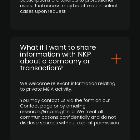
users. Trial access may be offered in select
cases upon request.
What if I want to share
information with NKP
about a company or
transaction?
We welcome relevant information relating
to private M&A activity.
You may contact us via the form on our
Contact page or by emailing
research@mainsights.io. We treat all
communications confidentially and do not
disclose sources without explicit permission.