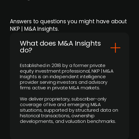
Answers to questions you might have about
NKP | M&A Insights.
What does M&A Insights
do?
Established in 2018 by a former private
equity investment professional, NKP | M&A
Insights is an independent intelligence
provider serving investors and advisory
firms active in private M&A markets.
We deliver proprietary, subscriber-only
coverage of live and emerging M&A
situations, supported by structured data on
historical transactions, ownership
developments, and valuation benchmarks.