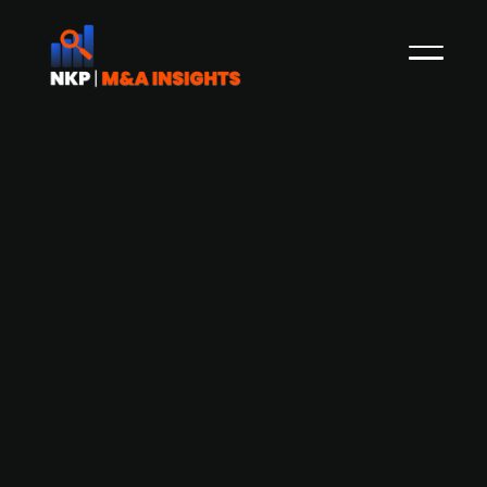
Avista-backed Dutch PK Consumer
Health acquires HealthAid, a UK-
based vitamins, minerals and
supplements supplier
PK Consumer Health, a Dutch company backed
by Avista Healthcare Partners and Damier