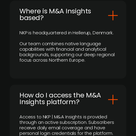
​Where is M&A Insights
based?
NKP is headquartered in Hellerup, Denmark.
Our team combines native language
capabilities with financial and analytical
backgrounds, supporting our deep regional
focus across Northern Europe.
How do I access the M&A
Insights platform?
Access to NKP | M&A Insights is provided
through an active subscription. Subscribers
receive daily email coverage and have
personal login credentials for the platform.