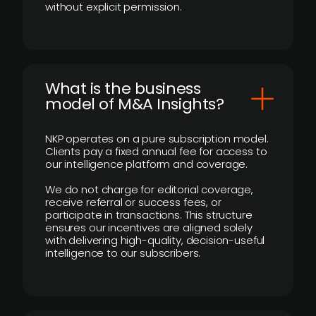
without explicit permission.
What is the business
model of M&A Insights?
NKP operates on a pure subscription model.
Clients pay a fixed annual fee for access to
our intelligence platform and coverage.
We do not charge for editorial coverage,
receive referral or success fees, or
participate in transactions. This structure
ensures our incentives are aligned solely
with delivering high-quality, decision-useful
intelligence to our subscribers.