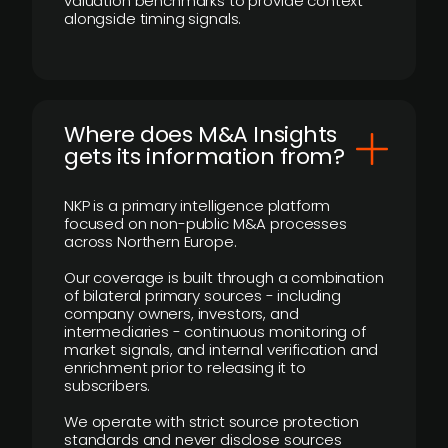
valuation benchmarks to provide context
alongside timing signals.
Where does M&A Insights
gets its information from?
NKP is a primary intelligence platform
focused on non-public M&A processes
across Northern Europe.
Our coverage is built through a combination
of bilateral primary sources - including
company owners, investors, and
intermediaries - continuous monitoring of
market signals, and internal verification and
enrichment prior to releasing it to
subscribers.
We operate with strict source protection
standards and never disclose sources