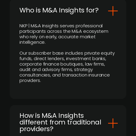
Who is M&A Insights for?
NKP | M&A Insights serves professional
participants across the M&A ecosystem
who rely on early, accurate market
intelligence.
Our subscriber base includes private equity
funds, direct lenders, investment banks,
corporate finance boutiques, law firms,
audit and advisory firms, strategy
consultancies, and transaction insurance
providers.
How is M&A Insights
different from traditional
providers?