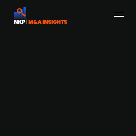
Aviation metal engineering specialist
Doncasters Group, a Boeing supplier,
targets a New York IPO in 2026
Precision metal engineering specialist,
Doncasters Group, is mulling over a New York
IPO slated for 2026, as it seeks to capitalise on