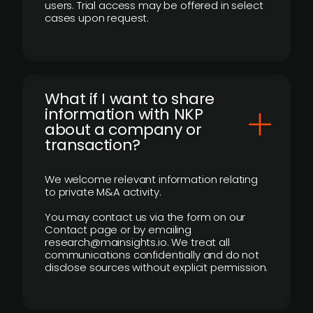
users. Trial access may be offered in select
cases upon request.
What if I want to share
information with NKP
about a company or
transaction?
We welcome relevant information relating
to private M&A activity.
You may contact us via the form on our
Contact page or by emailing
research@mainsights.io. We treat all
communications confidentially and do not
disclose sources without explicit permission.