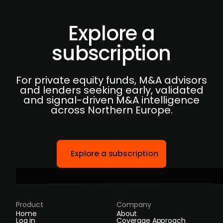
Explore a
subscription
For private equity funds, M&A advisors
and lenders seeking early, validated
and signal-driven M&A intelligence
across Northern Europe.
Explore a subscription
Product
Company
Home
About
Log in
Coverage Approach