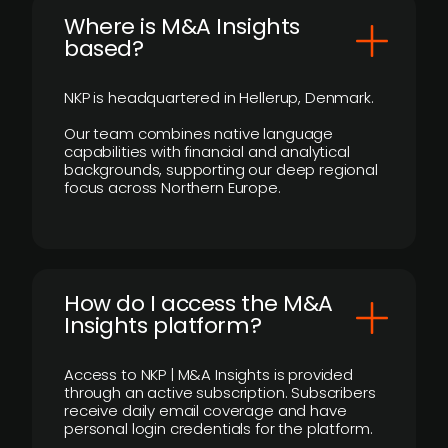
​Where is M&A Insights
based?
NKP is headquartered in Hellerup, Denmark.
Our team combines native language
capabilities with financial and analytical
backgrounds, supporting our deep regional
focus across Northern Europe.
How do I access the M&A
Insights platform?
Access to NKP | M&A Insights is provided
through an active subscription. Subscribers
receive daily email coverage and have
personal login credentials for the platform.