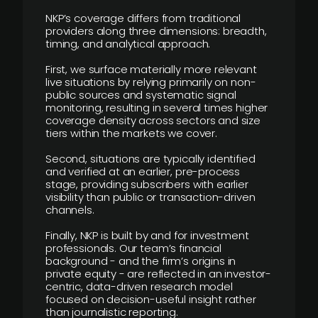
NKP’s coverage differs from traditional
providers along three dimensions: breadth,
timing, and analytical approach.
First, we surface materially more relevant
live situations by relying primarily on non-
public sources and systematic signal
monitoring, resulting in several times higher
coverage density across sectors and size
tiers within the markets we cover.
Second, situations are typically identified
and verified at an earlier, pre-process
stage, providing subscribers with earlier
visibility than public or transaction-driven
channels.
Finally, NKP is built by and for investment
professionals. Our team’s financial
background - and the firm’s origins in
private equity - are reflected in an investor-
centric, data-driven research model
focused on decision-useful insight rather
than journalistic reporting.