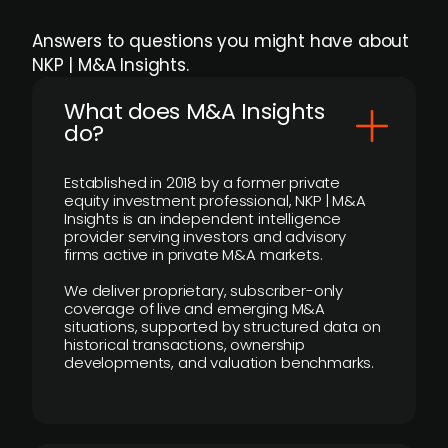
Answers to questions you might have about
NKP | M&A Insights.
What does M&A Insights
do?
Established in 2018 by a former private
equity investment professional, NKP | M&A
Insights is an independent intelligence
provider serving investors and advisory
firms active in private M&A markets.
We deliver proprietary, subscriber-only
coverage of live and emerging M&A
situations, supported by structured data on
historical transactions, ownership
developments, and valuation benchmarks.