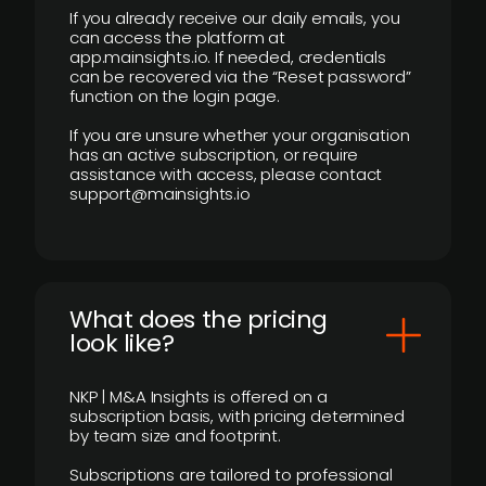
If you already receive our daily emails, you
can access the platform at
app.mainsights.io. If needed, credentials
can be recovered via the “Reset password”
function on the login page.
If you are unsure whether your organisation
has an active subscription, or require
assistance with access, please contact
support@mainsights.io
What does the pricing
look like?
NKP | M&A Insights is offered on a
subscription basis, with pricing determined
by team size and footprint.
Subscriptions are tailored to professional