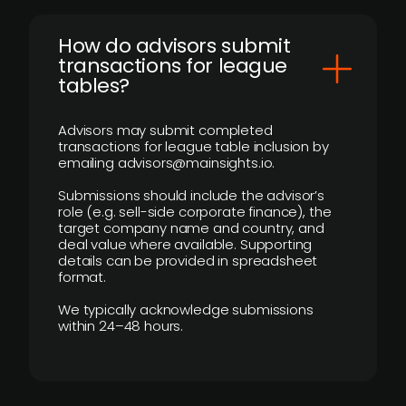
How do advisors submit
transactions for league
tables?
Advisors may submit completed
transactions for league table inclusion by
emailing advisors@mainsights.io.
Submissions should include the advisor’s
role (e.g. sell-side corporate finance), the
target company name and country, and
deal value where available. Supporting
details can be provided in spreadsheet
format.
We typically acknowledge submissions
within 24–48 hours.