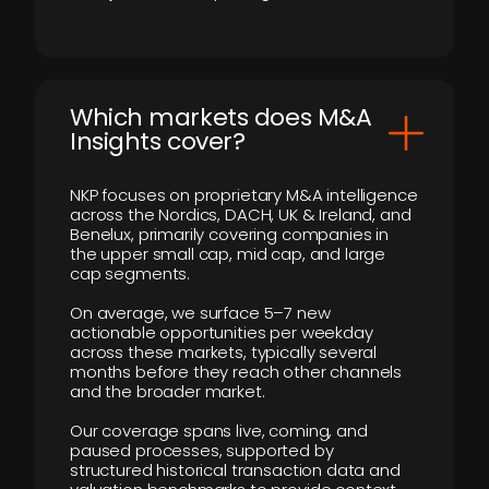
​Which markets does M&A
Insights cover?
NKP focuses on proprietary M&A intelligence
across the Nordics, DACH, UK & Ireland, and
Benelux, primarily covering companies in
the upper small cap, mid cap, and large
cap segments.
On average, we surface 5–7 new
actionable opportunities per weekday
across these markets, typically several
months before they reach other channels
and the broader market.
Our coverage spans live, coming, and
paused processes, supported by
structured historical transaction data and