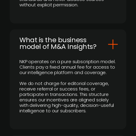
without explicit permission.
What is the business
model of M&A Insights?
NKP operates on a pure subscription model.
Clients pay a fixed annual fee for access to
our intelligence platform and coverage.
We do not charge for editorial coverage,
receive referral or success fees, or
participate in transactions. This structure
ensures our incentives are aligned solely
with delivering high-quality, decision-useful
intelligence to our subscribers.