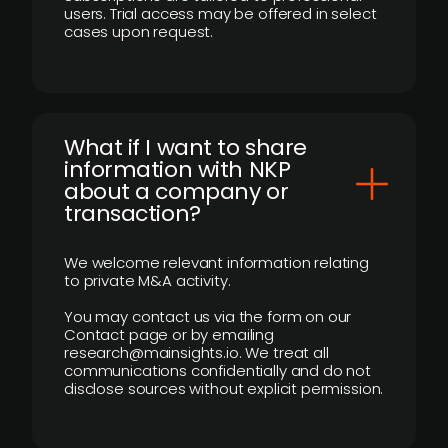
users. Trial access may be offered in select
cases upon request.
What if I want to share
information with NKP
about a company or
transaction?
We welcome relevant information relating
to private M&A activity.
You may contact us via the form on our
Contact page or by emailing
research@mainsights.io. We treat all
communications confidentially and do not
disclose sources without explicit permission.