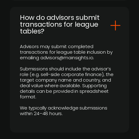
How do advisors submit
transactions for league
tables?
Advisors may submit completed
transactions for league table inclusion by
emailing advisors@mainsights.io.
Submissions should include the advisor’s
role (e.g. sell-side corporate finance), the
target company name and country, and
deal value where available. Supporting
details can be provided in spreadsheet
format.
We typically acknowledge submissions
within 24–48 hours.