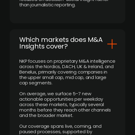
than journalistic reporting.
​Which markets does M&A
Insights cover?
NKP focuses on proprietary M&A intelligence
across the Nordics, DACH, UK & Ireland, and
Benelux, primarily covering companies in
the upper small cap, mid cap, and large
cap segments.
On average, we surface 5–7 new
actionable opportunities per weekday
across these markets, typically several
months before they reach other channels
and the broader market.
Our coverage spans live, coming, and
paused processes, supported by