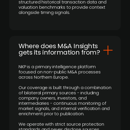
structured historical transaction data and
valuation benchmarks to provide context
alongside timing signals.
Where does M&A Insights
gets its information from?
NKP is a primary intelligence platform
focused on non-public M&A processes
across Northern Europe.
Our coverage is built through a combination
of bilateral primary sources - including
company owners, investors, and
intermediaries - continuous monitoring of
market signals, and internal verification and
enrichment prior to publication.
We operate with strict source protection
standards and never disclose sources