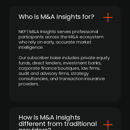
Who is M&A Insights for?
NKP | M&A Insights serves professional
participants across the M&A ecosystem
who rely on early, accurate market
intelligence.
Our subscriber base includes private equity
funds, direct lenders, investment banks,
corporate finance boutiques, law firms,
audit and advisory firms, strategy
consultancies, and transaction insurance
providers.
How is M&A Insights
different from traditional