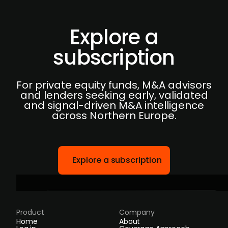
Explore a
subscription
For private equity funds, M&A advisors
and lenders seeking early, validated
and signal-driven M&A intelligence
across Northern Europe.
Explore a subscription
Product
Company
Home
About