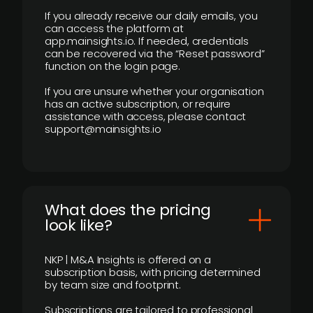
If you already receive our daily emails, you
can access the platform at
app.mainsights.io. If needed, credentials
can be recovered via the “Reset password”
function on the login page.
If you are unsure whether your organisation
has an active subscription, or require
assistance with access, please contact
support@mainsights.io
What does the pricing
look like?
NKP | M&A Insights is offered on a
subscription basis, with pricing determined
by team size and footprint.
Subscriptions are tailored to professional