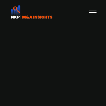
Autosmart International completes
MBO backed by GBP 36m Lloyds
funding
Autosmart International, a Staffordshire-based
manufacturer of professional vehicle cleaning
and janitorial products, has completed a