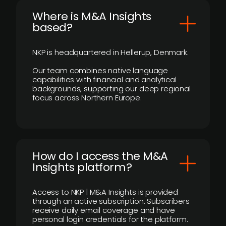
​Where is M&A Insights
based?
NKP is headquartered in Hellerup, Denmark.
Our team combines native language
capabilities with financial and analytical
backgrounds, supporting our deep regional
focus across Northern Europe.
How do I access the M&A
Insights platform?
Access to NKP | M&A Insights is provided
through an active subscription. Subscribers
receive daily email coverage and have
personal login credentials for the platform.