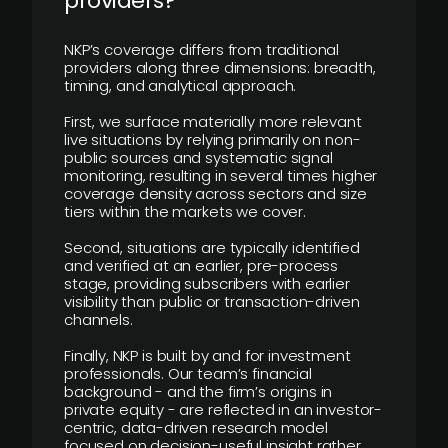
providers?
NKP’s coverage differs from traditional
providers along three dimensions: breadth,
timing, and analytical approach.
First, we surface materially more relevant
live situations by relying primarily on non-
public sources and systematic signal
monitoring, resulting in several times higher
coverage density across sectors and size
tiers within the markets we cover.
Second, situations are typically identified
and verified at an earlier, pre-process
stage, providing subscribers with earlier
visibility than public or transaction-driven
channels.
Finally, NKP is built by and for investment
professionals. Our team’s financial
background - and the firm’s origins in
private equity - are reflected in an investor-
centric, data-driven research model
focused on decision-useful insight rather