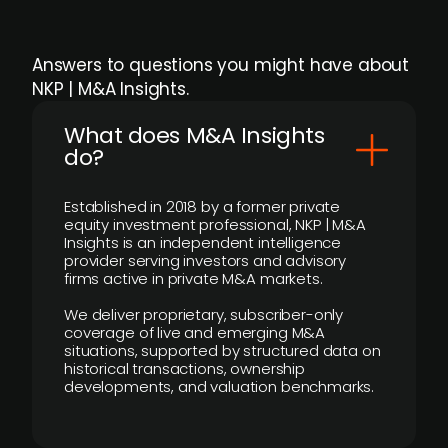
Answers to questions you might have about
NKP | M&A Insights.
What does M&A Insights
do?
Established in 2018 by a former private
equity investment professional, NKP | M&A
Insights is an independent intelligence
provider serving investors and advisory
firms active in private M&A markets.
We deliver proprietary, subscriber-only
coverage of live and emerging M&A
situations, supported by structured data on
historical transactions, ownership
developments, and valuation benchmarks.