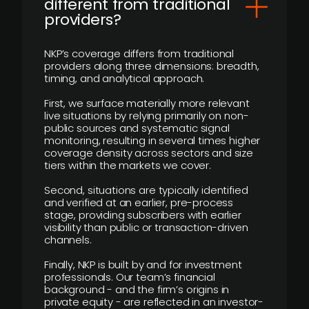
different from traditional
providers?
NKP’s coverage differs from traditional
providers along three dimensions: breadth,
timing, and analytical approach.
First, we surface materially more relevant
live situations by relying primarily on non-
public sources and systematic signal
monitoring, resulting in several times higher
coverage density across sectors and size
tiers within the markets we cover.
Second, situations are typically identified
and verified at an earlier, pre-process
stage, providing subscribers with earlier
visibility than public or transaction-driven
channels.
Finally, NKP is built by and for investment
professionals. Our team’s financial
background - and the firm’s origins in
private equity - are reflected in an investor-