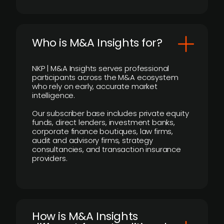
Who is M&A Insights for?
NKP | M&A Insights serves professional
participants across the M&A ecosystem
who rely on early, accurate market
intelligence.
Our subscriber base includes private equity
funds, direct lenders, investment banks,
corporate finance boutiques, law firms,
audit and advisory firms, strategy
consultancies, and transaction insurance
providers.
How is M&A Insights