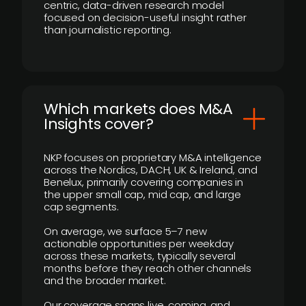
centric, data-driven research model
focused on decision-useful insight rather
than journalistic reporting.
​Which markets does M&A
Insights cover?
NKP focuses on proprietary M&A intelligence
across the Nordics, DACH, UK & Ireland, and
Benelux, primarily covering companies in
the upper small cap, mid cap, and large
cap segments.
On average, we surface 5–7 new
actionable opportunities per weekday
across these markets, typically several
months before they reach other channels
and the broader market.
Our coverage spans live, coming, and