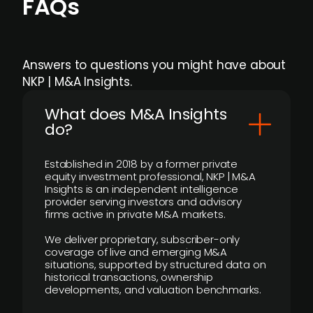
FAQs
Answers to questions you might have about
NKP | M&A Insights.
What does M&A Insights
do?
Established in 2018 by a former private
equity investment professional, NKP | M&A
Insights is an independent intelligence
provider serving investors and advisory
firms active in private M&A markets.
We deliver proprietary, subscriber-only
coverage of live and emerging M&A
situations, supported by structured data on
historical transactions, ownership
developments, and valuation benchmarks.