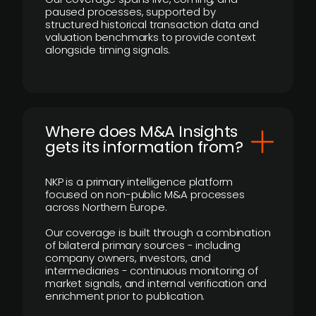
paused processes, supported by
structured historical transaction data and
valuation benchmarks to provide context
alongside timing signals.
Where does M&A Insights
gets its information from?
NKP is a primary intelligence platform
focused on non-public M&A processes
across Northern Europe.
Our coverage is built through a combination
of bilateral primary sources - including
company owners, investors, and
intermediaries - continuous monitoring of
market signals, and internal verification and
enrichment prior to publication.