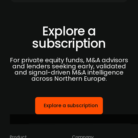
Explore a
subscription
For private equity funds, M&A advisors
and lenders seeking early, validated
and signal-driven M&A intelligence
across Northern Europe.
Explore a subscription
Product
Company