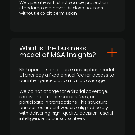
We operate with strict source protection
standards and never disclose sources
without explicit permission.
What is the business
model of M&A Insights?
NKP operates on a pure subscription model.
Clients pay a fixed annual fee for access to
our intelligence platform and coverage.
We do not charge for editorial coverage,
receive referral or success fees, or
participate in transactions. This structure
ensures our incentives are aligned solely
with delivering high-quality, decision-useful
intelligence to our subscribers.