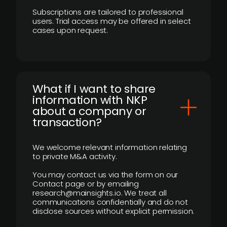
Subscriptions are tailored to professional
users. Trial access may be offered in select
cases upon request.
What if I want to share
information with NKP
about a company or
transaction?
We welcome relevant information relating
to private M&A activity.
You may contact us via the form on our
Contact page or by emailing
research@mainsights.io. We treat all
communications confidentially and do not
disclose sources without explicit permission.