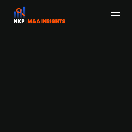
Automotive audiotech firm Warwick
Acoustics raises GBP 6.4m equity
funding to support JLR partnership
and growth
Warwick Acoustics, a UK-based automotive
audio technology firm, has raised GBP 6.4m in an