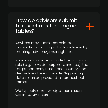
How do advisors submit
transactions for league
tables?
Advisors may submit completed
transactions for league table inclusion by
emailing advisors@mainsights.io.
Submissions should include the advisor’s
role (e.g. sell-side corporate finance), the
target company name and country, and
deal value where available. Supporting
details can be provided in spreadsheet
format.
We typically acknowledge submissions
within 24–48 hours.