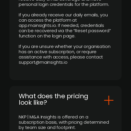
personal login credentials for the platform.
If you already receive our daily emails, you
can access the platform at
app.mainsights.io. If needed, credentials
can be recovered via the “Reset password”
function on the login page.
If you are unsure whether your organisation
has an active subscription, or require
assistance with access, please contact
support@mainsights.io
What does the pricing
look like?
NKP | M&A Insights is offered on a
subscription basis, with pricing determined
by team size and footprint.