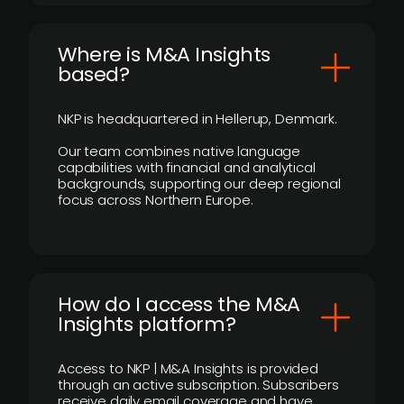
​Where is M&A Insights
based?
NKP is headquartered in Hellerup, Denmark.
Our team combines native language
capabilities with financial and analytical
backgrounds, supporting our deep regional
focus across Northern Europe.
How do I access the M&A
Insights platform?
Access to NKP | M&A Insights is provided
through an active subscription. Subscribers
receive daily email coverage and have