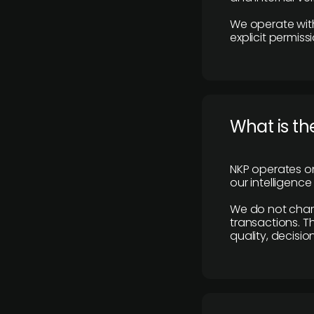
We operate with
explicit permissi
What is th
NKP operates on
our intelligenc
We do not charge
transactions. Th
quality, decisio