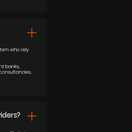
stem who rely
nt banks,
 consultancies,
viders?