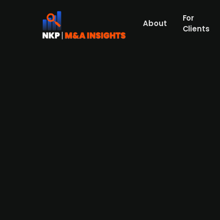
For
About
Clients
Austrian regional energy fir
Windenergie
Wien Energie, a major regional energy provi
from WEB Windenergie. This acquisition will
available charging stations, which use 100%