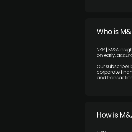
Who is M&A
NKP | M&A Insig
on early, accura
Our subscriber 
corporate finan
and transaction
How is M&A