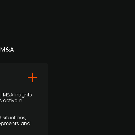
| M&A
 | M&A Insights
 active in
 situations,
lopments, and