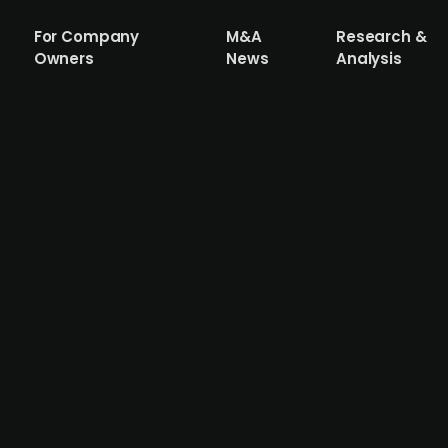
For Company
M&A
Research &
Owners
News
Analysis
m Wien Energie acquires e-charging ope
der in Austria, has acquired all shares in ELLA, a compan
 allow Wien Energie to strengthen its e-charging infrastru
 green electricity, by around 20%. Following integration,