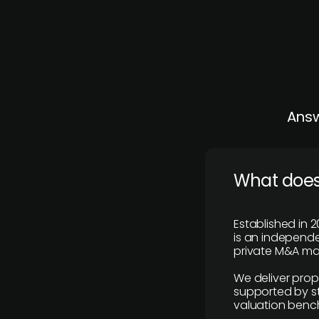
Answ
What does
Established in 2
is an independen
private M&A mar
We deliver prop
supported by st
valuation benc