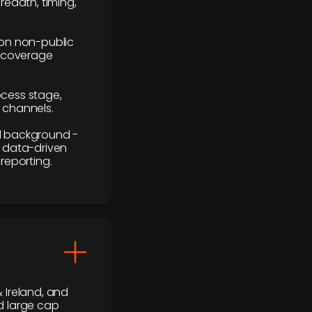
readth, timing,
y on non-public
r coverage
rocess stage,
n channels.
ial background -
c, data-driven
reporting.
 Ireland, and
d large cap