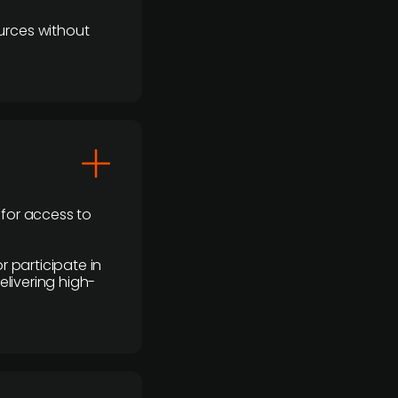
urces without
 for access to
r participate in
elivering high-