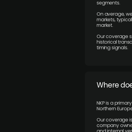
segments.
On average, we
markets, typica
market.
Our coverage s
historical tran
timing signals.
Where does
NKP is a primar
Northern Europe
Our coverage is
company owners,
and internal ver