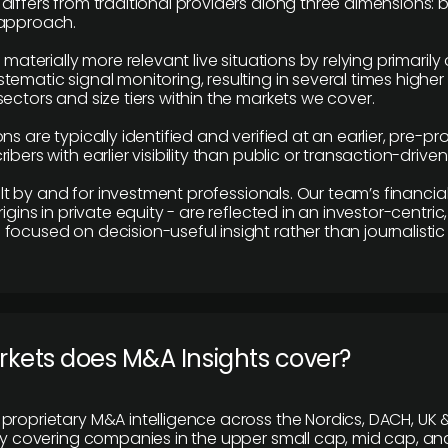
differs from traditional providers along three dimensions: b
 approach.
e materially more relevant live situations by relying primaril
tematic signal monitoring, resulting in several times highe
ectors and size tiers within the markets we cover.
ns are typically identified and verified at an earlier, pre-p
ibers with earlier visibility than public or transaction-drive
built by and for investment professionals. Our team’s financ
rigins in private equity - are reflected in an investor-centri
focused on decision-useful insight rather than journalistic 
rkets does M&A Insights cover?
proprietary M&A intelligence across the Nordics, DACH, UK &
ily covering companies in the upper small cap, mid cap, an