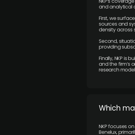
NKP’s coverage 
and analytical
First, we surfac
sources and sys
density across s
Second, situatio
providing subscr
Finally, NKP is 
and the firm’s o
research model 
​Which ma
NKP focuses on 
Benelux, primar