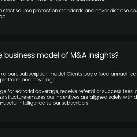
 strict source protection standards and never disclose so
on.
e business model of M&A Insights?
 a pure subscription model. Clients pay a fixed annual fee
e platform and coverage.
 for editorial coverage, receive referral or success fees, o
is structure ensures our incentives are aligned solely with d
n-useful intelligence to our subscribers.