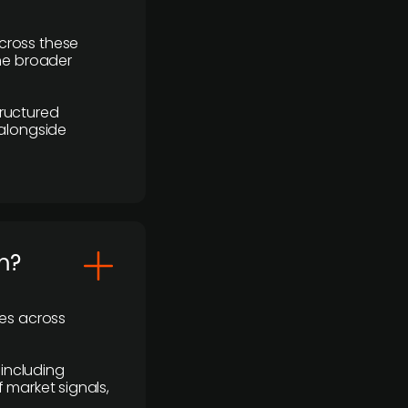
cross these
the broader
ructured
 alongside
m?
ses across
 including
 market signals,