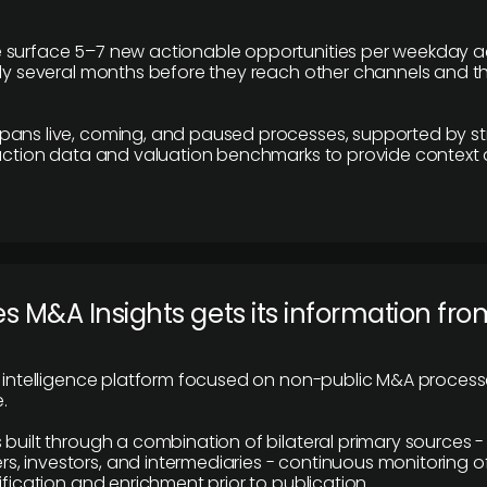
 surface 5–7 new actionable opportunities per weekday a
lly several months before they reach other channels and 
pans live, coming, and paused processes, supported by st
saction data and valuation benchmarks to provide context
 M&A Insights gets its information fro
y intelligence platform focused on non-public M&A proces
.
 built through a combination of bilateral primary sources -
 investors, and intermediaries - continuous monitoring of
ification and enrichment prior to publication.