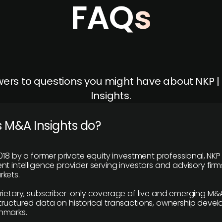
FAQs
ers to questions you might have about NKP 
Insights.
 M&A Insights do?
018 by a former private equity investment professional, NKP
t intelligence provider serving investors and advisory firms
kets.
rietary, subscriber-only coverage of live and emerging M&A
ructured data on historical transactions, ownership deve
hmarks.