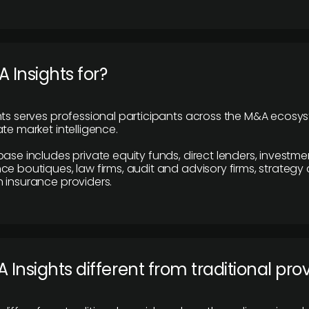
 Insights for?
hts serves professional participants across the M&A ecosy
te market intelligence.
base includes private equity funds, direct lenders, investme
ce boutiques, law firms, audit and advisory firms, strategy
 insurance providers.
 Insights different from traditional pro