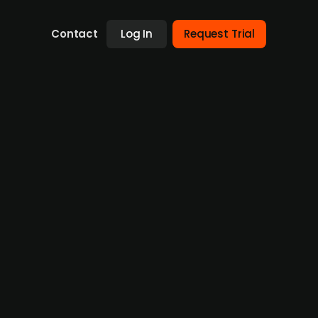
Contact
Log In
Request Trial
rator ELLA from WEB
y that operates an e-charging infrastructure,
cture and grow its portfolio of publicly
 the Tanke Wien Energie charging network will