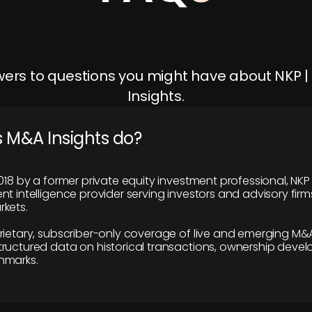
ers to questions you might have about NKP 
Insights.
 M&A Insights do?
018 by a former private equity investment professional, NKP
t intelligence provider serving investors and advisory firms
kets.
rietary, subscriber-only coverage of live and emerging M&A
ructured data on historical transactions, ownership deve
hmarks.