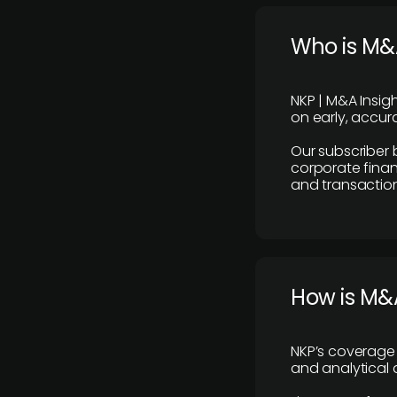
Who is M&A
NKP | M&A Insig
on early, accura
Our subscriber 
corporate finan
and transaction
How is M&A
NKP’s coverage 
and analytical