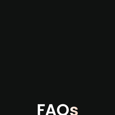
re not captured by traditional information or
several months before broader market visibility
the individual user or team level.
FAQs