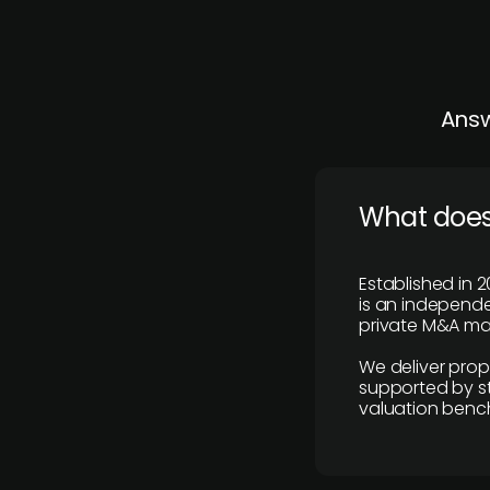
Answ
What does
Established in 2
is an independen
private M&A mar
We deliver prop
supported by st
valuation benc