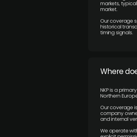
markets, typica
market.
Our coverage s
historical tran
timing signals.
Where does
NKP is a primar
Northern Europe
Our coverage is
company owners,
and internal ver
We operate with
explicit permissi