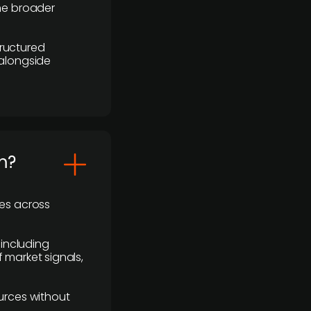
the broader
ructured
 alongside
m?
ses across
 including
 market signals,
urces without