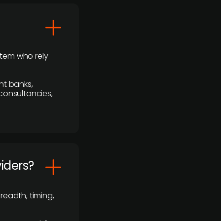
stem who rely
nt banks,
 consultancies,
viders?
readth, timing,