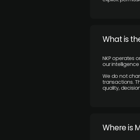
What is th
NKP operates on
our intelligenc
We do not charge
transactions. Th
quality, decisio
​Where is 