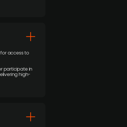
 for access to
r participate in
elivering high-