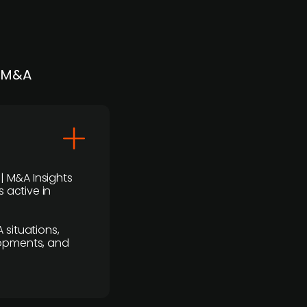
| M&A
 | M&A Insights
 active in
 situations,
lopments, and