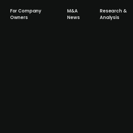
For Company
M&A
Research &
Owners
News
Analysis
tropic closes pre-seed funding round wi
er EUR 2m in a pre-seed funding round, which last includ
g in the round inclduing Xista Science Ventures and Austr
g a device that uses special light therapy to treat depre
ance ongoing clinical trials in the United States and Braz