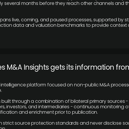
lly several months before they reach other channels and 
pans live, coming, and paused processes, supported by st
saction data and valuation benchmarks to provide context
 M&A Insights gets its information fro
y intelligence platform focused on non-public M&A proces
.
 built through a combination of bilateral primary sources -
 investors, and intermediaries - continuous monitoring of
ification and enrichment prior to publication.
 strict source protection standards and never disclose so
on.