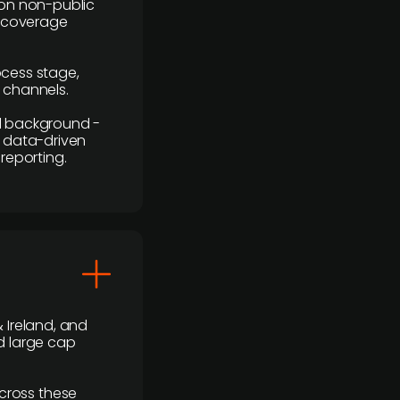
y on non-public
r coverage
rocess stage,
n channels.
ial background -
c, data-driven
reporting.
 Ireland, and
d large cap
cross these