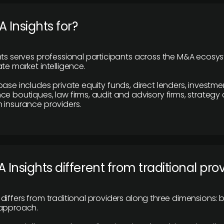
 Insights for?
hts serves professional participants across the M&A ecosy
te market intelligence.
base includes private equity funds, direct lenders, investme
ce boutiques, law firms, audit and advisory firms, strategy
 insurance providers.
 Insights different from traditional pro
differs from traditional providers along three dimensions: b
 approach.