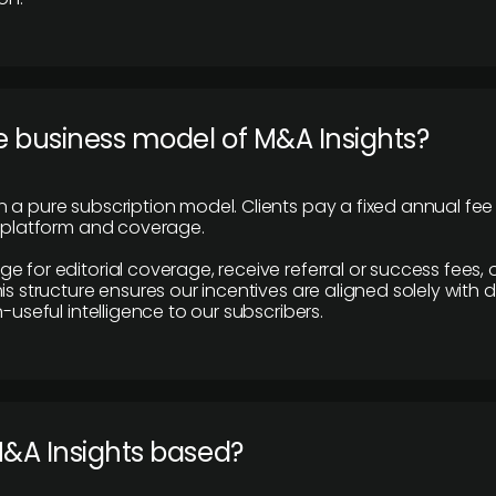
e business model of M&A Insights?
 a pure subscription model. Clients pay a fixed annual fee
e platform and coverage.
 for editorial coverage, receive referral or success fees, o
is structure ensures our incentives are aligned solely with d
n-useful intelligence to our subscribers.
M&A Insights based?