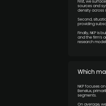
First, we surfac
sources and sys
density across s
Second, situatio
providing subscr
Finally, NKP is 
and the firm’s o
research model 
​Which ma
NKP focuses on 
Benelux, primar
segments.
On average, we