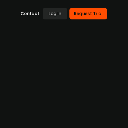
Contact
Log In
Request Trial
th Better Ventures investment
ed a EUR 500,000 investment from Better
ian promotional bank Austria
ssion, aiming to provide a non-pharmaceutical
il and further product development.