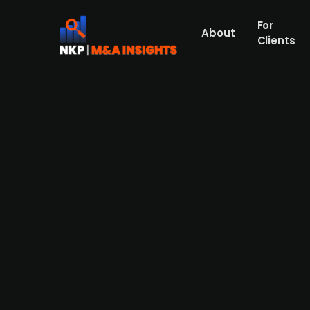
For
About
Clients
Austrian medical startup Syn
Austrian startup Syntropic has secured ov
Ventures, with prior investors participatin
Wirtschaftsservice. Syntropic is developin
alternative. The funding will be used to fin