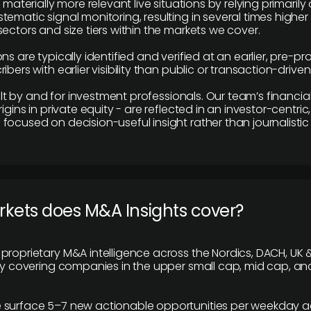
e materially more relevant live situations by relying primaril
tematic signal monitoring, resulting in several times highe
ectors and size tiers within the markets we cover.
ns are typically identified and verified at an earlier, pre-p
ibers with earlier visibility than public or transaction-drive
built by and for investment professionals. Our team’s financ
rigins in private equity - are reflected in an investor-centri
focused on decision-useful insight rather than journalistic 
rkets does M&A Insights cover?
proprietary M&A intelligence across the Nordics, DACH, UK &
ily covering companies in the upper small cap, mid cap, an
 surface 5–7 new actionable opportunities per weekday a