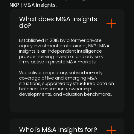
NKP | M&A Insights.
What does M&A Insights
do?
Established in 2018 by a former private
equity investment professional, NKP | M&A
Insights is an independent intelligence
provider serving investors and advisory
firms active in private M&A markets.
We deliver proprietary, subscriber-only
coverage of live and emerging M&A
situations, supported by structured data on
historical transactions, ownership
developments, and valuation benchmarks.
Who is M&A Insights for?