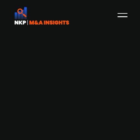
Austrian food-tech start-up Yflavour
FlexCo raises early-stage funding
from Angels United
Graz-based food-tech startup Yflavour FlexCo
has secured early-stage funding from
investment firm Angels United. Yflavour FlexCo