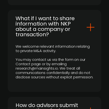
What if I want to share
information with NKP
about a company or
transaction?
We welcome relevant information relating
to private M&A activity.
You may contact us via the form on our
Contact page or by emailing
research@mainsights.io. We treat all
communications confidentially and do not
disclose sources without explicit permission.
How do advisors submit