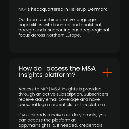
NKP is headquartered in Hellerup, Denmark.
Our team combines native language
capabilities with financial and analytical
backgrounds, supporting our deep regional
focus across Northern Europe.
How do I access the M&A
Insights platform?
Access to NKP | M&A Insights is provided
through an active subscription. Subscribers
receive daily email coverage and have
personal login credentials for the platform.
If you already receive our daily emails, you
can access the platform at
app.mainsights.io. If needed, credentials