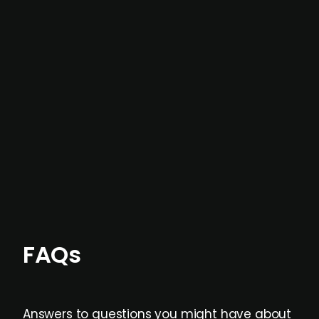
In most cases, the
situations we cover are
not captured by traditional information or
data providers
, and typically surfaced several
months before broader market visibility and
formal process initiation.
Focus areas and feeds can be tailored at the
individual user or team level.
FAQs
Answers to questions you might have about