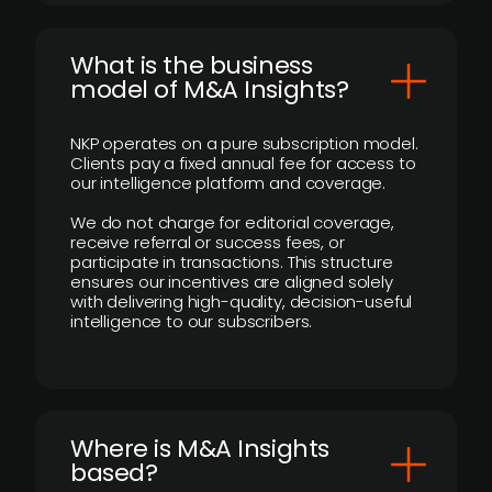
What is the business
model of M&A Insights?
NKP operates on a pure subscription model.
Clients pay a fixed annual fee for access to
our intelligence platform and coverage.
We do not charge for editorial coverage,
receive referral or success fees, or
participate in transactions. This structure
ensures our incentives are aligned solely
with delivering high-quality, decision-useful
intelligence to our subscribers.
​Where is M&A Insights
based?