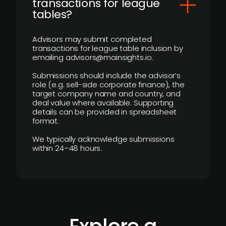
transactions for league
tables?
Advisors may submit completed
transactions for league table inclusion by
emailing advisors@mainsights.io.
Submissions should include the advisor’s
role (e.g. sell-side corporate finance), the
target company name and country, and
deal value where available. Supporting
details can be provided in spreadsheet
format.
We typically acknowledge submissions
within 24–48 hours.