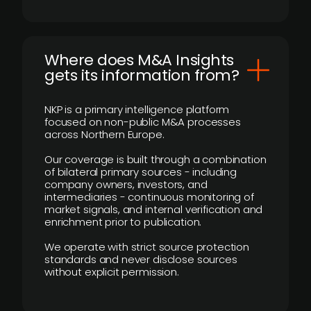
Where does M&A Insights
gets its information from?
NKP is a primary intelligence platform
focused on non-public M&A processes
across Northern Europe.
Our coverage is built through a combination
of bilateral primary sources - including
company owners, investors, and
intermediaries - continuous monitoring of
market signals, and internal verification and
enrichment prior to publication.
We operate with strict source protection
standards and never disclose sources
without explicit permission.