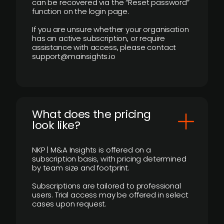
can be recovered via the “Reset password”
function on the login page.
If you are unsure whether your organisation
has an active subscription, or require
assistance with access, please contact
support@mainsights.io
What does the pricing
look like?
NKP | M&A Insights is offered on a
subscription basis, with pricing determined
by team size and footprint.
Subscriptions are tailored to professional
users. Trial access may be offered in select
cases upon request.