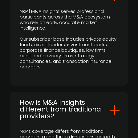
NKP | M&A Insights serves professional
participants across the M&A ecosystem
who rely on early, accurate market
intelligence.
Our subscriber base includes private equity
funds, direct lenders, investment banks,
corporate finance boutiques, law firms,
audit and advisory firms, strategy
consultancies, and transaction insurance
providers.
How is M&A Insights
different from traditional
providers?
NKP’s coverage differs from traditional
providers along three dimensions: breadth,