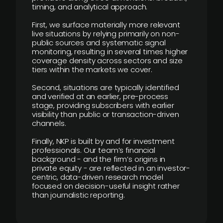
timing, and analytical approach.
First, we surface materially more relevant
live situations by relying primarily on non-
public sources and systematic signal
monitoring, resulting in several times higher
coverage density across sectors and size
tiers within the markets we cover.
Second, situations are typically identified
and verified at an earlier, pre-process
stage, providing subscribers with earlier
visibility than public or transaction-driven
channels.
Finally, NKP is built by and for investment
professionals. Our team’s financial
background - and the firm’s origins in
private equity - are reflected in an investor-
centric, data-driven research model
focused on decision-useful insight rather
than journalistic reporting.