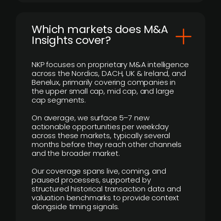
​Which markets does M&A
Insights cover?
NKP focuses on proprietary M&A intelligence
across the Nordics, DACH, UK & Ireland, and
Benelux, primarily covering companies in
the upper small cap, mid cap, and large
cap segments.
On average, we surface 5–7 new
actionable opportunities per weekday
across these markets, typically several
months before they reach other channels
and the broader market.
Our coverage spans live, coming, and
paused processes, supported by
structured historical transaction data and
valuation benchmarks to provide context
alongside timing signals.