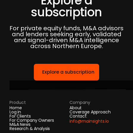
Explore a
subscription
For private equity funds, M&A advisors
and lenders seeking early, validated
and signal-driven M&A intelligence
across Northern Europe.
Explore a subscription
Product
Company
Home
About
Log in
Coverage Approach
For Clients
Contact
For Company Owners
info@mainsights.io
M&A News
Research & Analysis