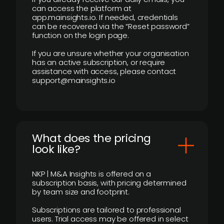
can access the platform at
app.mainsights.io. If needed, credentials
can be recovered via the “Reset password”
function on the login page.
If you are unsure whether your organisation
has an active subscription, or require
assistance with access, please contact
support@mainsights.io
What does the pricing
look like?
NKP | M&A Insights is offered on a
subscription basis, with pricing determined
by team size and footprint.
Subscriptions are tailored to professional
users. Trial access may be offered in select