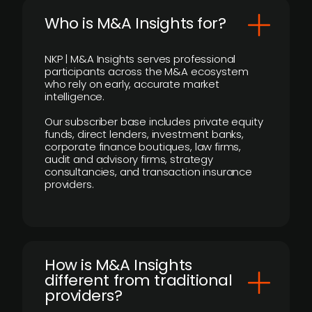
Who is M&A Insights for?
NKP | M&A Insights serves professional
participants across the M&A ecosystem
who rely on early, accurate market
intelligence.
Our subscriber base includes private equity
funds, direct lenders, investment banks,
corporate finance boutiques, law firms,
audit and advisory firms, strategy
consultancies, and transaction insurance
providers.
How is M&A Insights
different from traditional
providers?