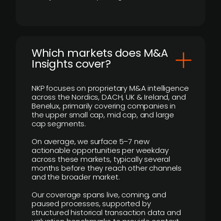
​Which markets does M&A
Insights cover?
NKP focuses on proprietary M&A intelligence
across the Nordics, DACH, UK & Ireland, and
Benelux, primarily covering companies in
the upper small cap, mid cap, and large
cap segments.
On average, we surface 5–7 new
actionable opportunities per weekday
across these markets, typically several
months before they reach other channels
and the broader market.
Our coverage spans live, coming, and
paused processes, supported by
structured historical transaction data and