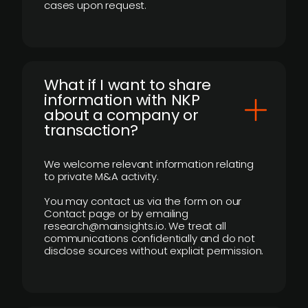
cases upon request.
What if I want to share
information with NKP
about a company or
transaction?
We welcome relevant information relating
to private M&A activity.
You may contact us via the form on our
Contact page or by emailing
research@mainsights.io. We treat all
communications confidentially and do not
disclose sources without explicit permission.