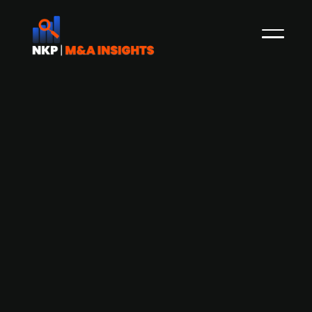
Austrian ESG SaaS provider Climcycle
Solutions acquires Swedish climate
engagement platform Deedster
Deedster, a Swedish provider of climate
engagement and carbon calculating tools for
businesses and financial institutions, has been