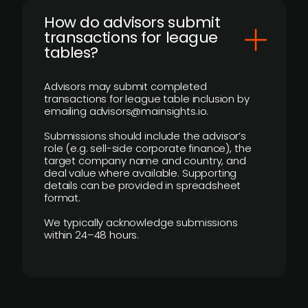
How do advisors submit
transactions for league
tables?
Advisors may submit completed
transactions for league table inclusion by
emailing advisors@mainsights.io.
Submissions should include the advisor’s
role (e.g. sell-side corporate finance), the
target company name and country, and
deal value where available. Supporting
details can be provided in spreadsheet
format.
We typically acknowledge submissions
within 24–48 hours.