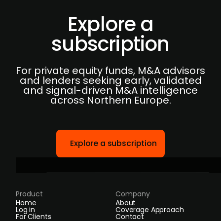
Explore a
subscription
For private equity funds, M&A advisors
and lenders seeking early, validated
and signal-driven M&A intelligence
across Northern Europe.
Explore a subscription
Product
Company
Home
About
Log in
Coverage Approach
For Clients
Contact