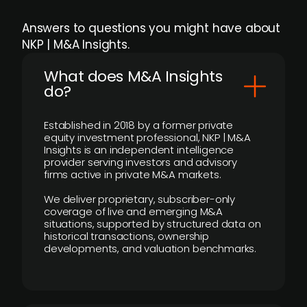
Answers to questions you might have about
NKP | M&A Insights.
What does M&A Insights
do?
Established in 2018 by a former private
equity investment professional, NKP | M&A
Insights is an independent intelligence
provider serving investors and advisory
firms active in private M&A markets.
We deliver proprietary, subscriber-only
coverage of live and emerging M&A
situations, supported by structured data on
historical transactions, ownership
developments, and valuation benchmarks.