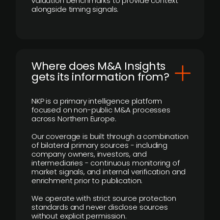
valuation benchmarks to provide context
alongside timing signals.
Where does M&A Insights
gets its information from?
NKP is a primary intelligence platform
focused on non-public M&A processes
across Northern Europe.
Our coverage is built through a combination
of bilateral primary sources - including
company owners, investors, and
intermediaries - continuous monitoring of
market signals, and internal verification and
enrichment prior to publication.
We operate with strict source protection
standards and never disclose sources
without explicit permission.