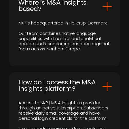
​Where is M&A Insights
based?
NKP is headquartered in Hellerup, Denmark.
Our team combines native language
capabilities with financial and analytical
backgrounds, supporting our deep regional
focus across Northern Europe.
How do I access the M&A
Insights platform?
Access to NKP | M&A Insights is provided
through an active subscription. Subscribers
receive daily email coverage and have
personal login credentials for the platform.
If you already receive our daily emails, you