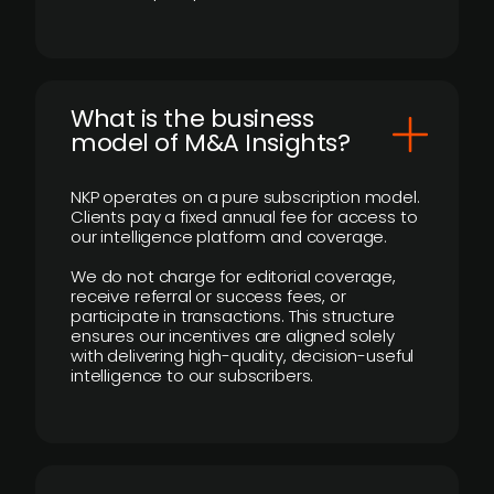
What is the business
model of M&A Insights?
NKP operates on a pure subscription model.
Clients pay a fixed annual fee for access to
our intelligence platform and coverage.
We do not charge for editorial coverage,
receive referral or success fees, or
participate in transactions. This structure
ensures our incentives are aligned solely
with delivering high-quality, decision-useful
intelligence to our subscribers.