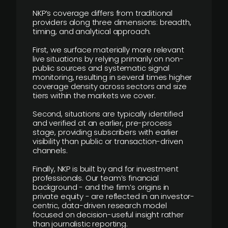
NKP’s coverage differs from traditional
providers along three dimensions: breadth,
timing, and analytical approach.
First, we surface materially more relevant
live situations by relying primarily on non-
public sources and systematic signal
monitoring, resulting in several times higher
coverage density across sectors and size
tiers within the markets we cover.
Second, situations are typically identified
and verified at an earlier, pre-process
stage, providing subscribers with earlier
visibility than public or transaction-driven
channels.
Finally, NKP is built by and for investment
professionals. Our team’s financial
background - and the firm’s origins in
private equity - are reflected in an investor-
centric, data-driven research model
focused on decision-useful insight rather
than journalistic reporting.