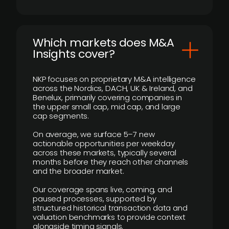
​Which markets does M&A
Insights cover?
NKP focuses on proprietary M&A intelligence
across the Nordics, DACH, UK & Ireland, and
Benelux, primarily covering companies in
the upper small cap, mid cap, and large
cap segments.
On average, we surface 5–7 new
actionable opportunities per weekday
across these markets, typically several
months before they reach other channels
and the broader market.
Our coverage spans live, coming, and
paused processes, supported by
structured historical transaction data and
valuation benchmarks to provide context
alongside timing signals.