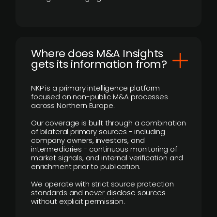
Where does M&A Insights
gets its information from?
NKP is a primary intelligence platform
focused on non-public M&A processes
across Northern Europe.
Our coverage is built through a combination
of bilateral primary sources - including
company owners, investors, and
intermediaries - continuous monitoring of
market signals, and internal verification and
enrichment prior to publication.
We operate with strict source protection
standards and never disclose sources
without explicit permission.