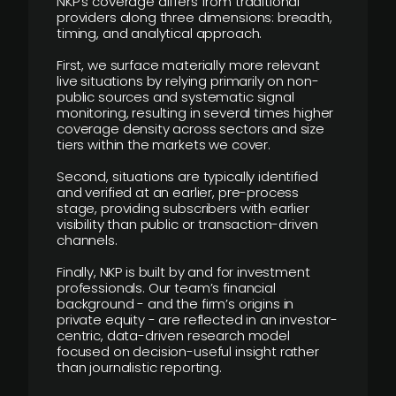
NKP’s coverage differs from traditional
providers along three dimensions: breadth,
timing, and analytical approach.
First, we surface materially more relevant
live situations by relying primarily on non-
public sources and systematic signal
monitoring, resulting in several times higher
coverage density across sectors and size
tiers within the markets we cover.
Second, situations are typically identified
and verified at an earlier, pre-process
stage, providing subscribers with earlier
visibility than public or transaction-driven
channels.
Finally, NKP is built by and for investment
professionals. Our team’s financial
background - and the firm’s origins in
private equity - are reflected in an investor-
centric, data-driven research model
focused on decision-useful insight rather
than journalistic reporting.