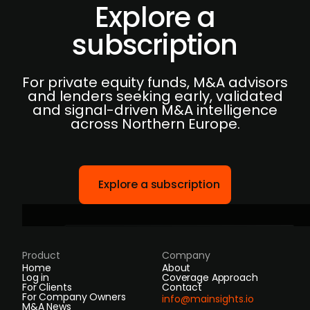
Explore a
subscription
For private equity funds, M&A advisors
and lenders seeking early, validated
and signal-driven M&A intelligence
across Northern Europe.
Explore a subscription
Product
Company
Home
About
Log in
Coverage Approach
For Clients
Contact
For Company Owners
info@mainsights.io
M&A News