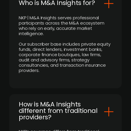
Who is M&A Insights for?
NKP | M&A Insights serves professional
participants across the M&A ecosystem
who rely on early, accurate market
intelligence.
Our subscriber base includes private equity
funds, direct lenders, investment banks,
corporate finance boutiques, law firms,
audit and advisory firms, strategy
consultancies, and transaction insurance
providers.
How is M&A Insights
different from traditional
providers?