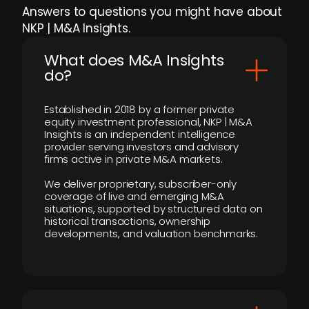
Answers to questions you might have about
NKP | M&A Insights.
What does M&A Insights
do?
Established in 2018 by a former private
equity investment professional, NKP | M&A
Insights is an independent intelligence
provider serving investors and advisory
firms active in private M&A markets.
We deliver proprietary, subscriber-only
coverage of live and emerging M&A
situations, supported by structured data on
historical transactions, ownership
developments, and valuation benchmarks.