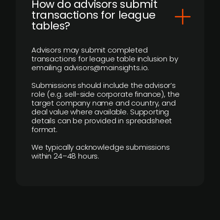
How do advisors submit
transactions for league
tables?
Advisors may submit completed
transactions for league table inclusion by
emailing advisors@mainsights.io.
Submissions should include the advisor’s
role (e.g. sell-side corporate finance), the
target company name and country, and
deal value where available. Supporting
details can be provided in spreadsheet
format.
We typically acknowledge submissions
within 24–48 hours.