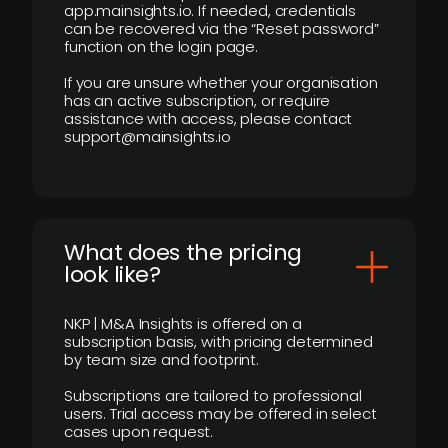
app.mainsights.io. If needed, credentials
can be recovered via the “Reset password”
function on the login page.
If you are unsure whether your organisation
has an active subscription, or require
assistance with access, please contact
support@mainsights.io
What does the pricing
look like?
NKP | M&A Insights is offered on a
subscription basis, with pricing determined
by team size and footprint.
Subscriptions are tailored to professional
users. Trial access may be offered in select
cases upon request.