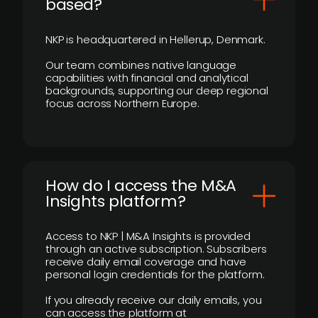
based?
NKP is headquartered in Hellerup, Denmark.
Our team combines native language
capabilities with financial and analytical
backgrounds, supporting our deep regional
focus across Northern Europe.
How do I access the M&A
Insights platform?
Access to NKP | M&A Insights is provided
through an active subscription. Subscribers
receive daily email coverage and have
personal login credentials for the platform.
If you already receive our daily emails, you
can access the platform at