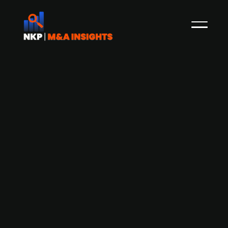
Austrian deeptech firm Vitrealab
secures EUR 9.4m in Series A funding
round
Austria-based Vitrealab, a deep tech firm
specialising in Photonic Integrated Circuits
(PICs) for laser-based augmented reality (AR)