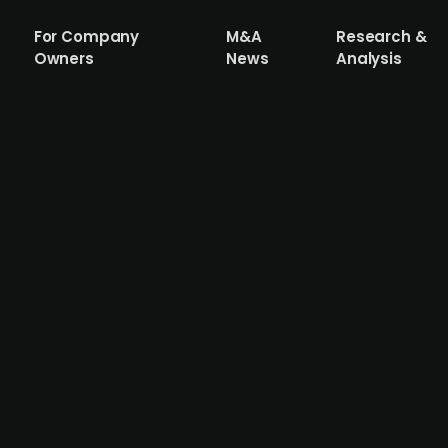
For Company
M&A
Research &
Owners
News
Analysis
irm Qualitas (publ.) acquires British
r GBP 20m
e investment firm that primarily focuses on commercial re
t management business of Starz Real Estate, a London-ba
 Europe, for approximately GBP 20m. The deal allows Qual