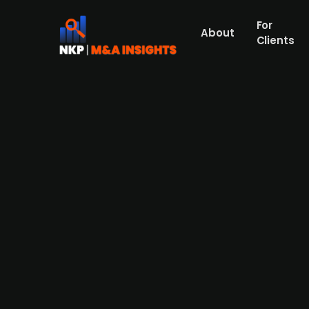
For
About
Clients
Australia-based investment f
company Starz Real Estate fo
Qualitas (publ.), an Australian alternativ
estate market by acquiring the investmen
manager with a portfolio across the UK and