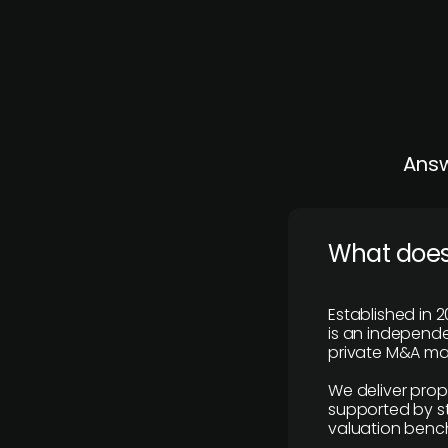
Answ
What does
Established in 2
is an independen
private M&A mar
We deliver prop
supported by st
valuation benc