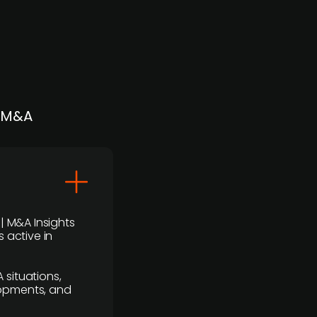
| M&A
 | M&A Insights
 active in
 situations,
lopments, and