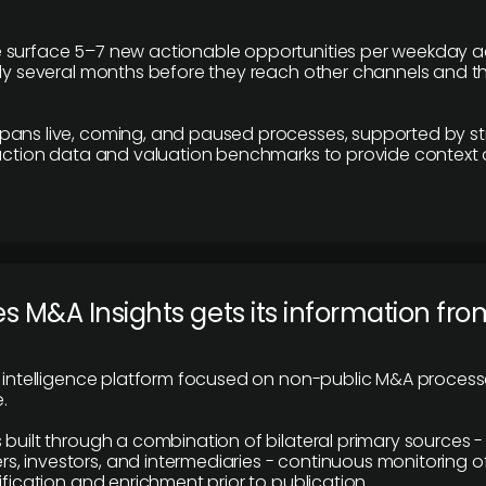
 surface 5–7 new actionable opportunities per weekday a
lly several months before they reach other channels and 
pans live, coming, and paused processes, supported by st
saction data and valuation benchmarks to provide context
 M&A Insights gets its information fro
y intelligence platform focused on non-public M&A proces
.
 built through a combination of bilateral primary sources -
 investors, and intermediaries - continuous monitoring of
ification and enrichment prior to publication.