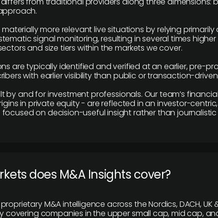
differs from traditional providers along three dimensions: b
 approach.
e materially more relevant live situations by relying primaril
tematic signal monitoring, resulting in several times highe
ectors and size tiers within the markets we cover.
ns are typically identified and verified at an earlier, pre-p
ibers with earlier visibility than public or transaction-drive
built by and for investment professionals. Our team’s financ
rigins in private equity - are reflected in an investor-centri
focused on decision-useful insight rather than journalistic 
rkets does M&A Insights cover?
proprietary M&A intelligence across the Nordics, DACH, UK &
ily covering companies in the upper small cap, mid cap, an