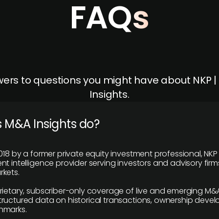
FAQs
ers to questions you might have about NKP 
Insights.
 M&A Insights do?
018 by a former private equity investment professional, NKP
t intelligence provider serving investors and advisory firms
kets.
rietary, subscriber-only coverage of live and emerging M&A
ructured data on historical transactions, ownership deve
hmarks.