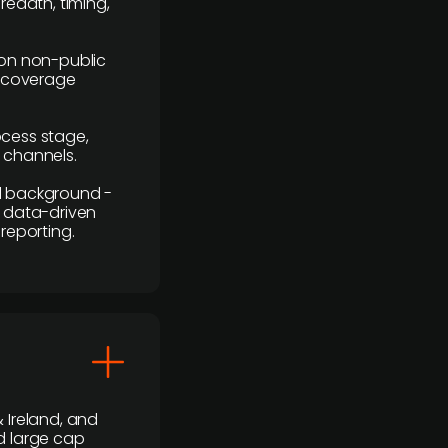
readth, timing,
y on non-public
r coverage
rocess stage,
n channels.
ial background -
c, data-driven
reporting.
 Ireland, and
d large cap