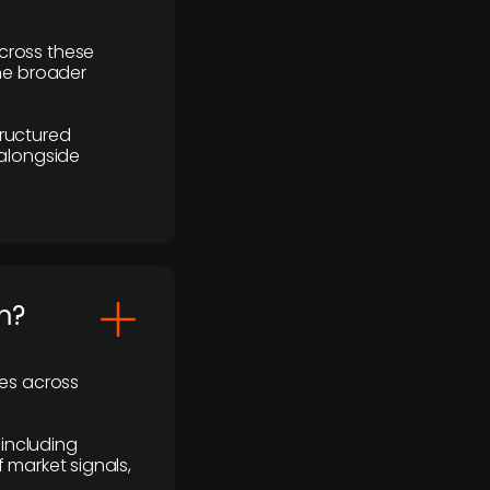
cross these
the broader
ructured
 alongside
m?
ses across
 including
 market signals,