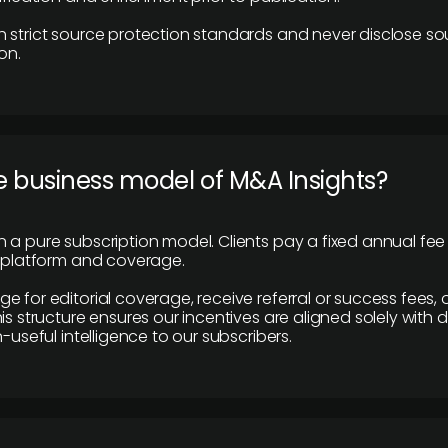
 strict source protection standards and never disclose so
on.
e business model of M&A Insights?
 a pure subscription model. Clients pay a fixed annual fee
e platform and coverage.
 for editorial coverage, receive referral or success fees, o
is structure ensures our incentives are aligned solely with d
n-useful intelligence to our subscribers.