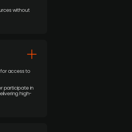
urces without
 for access to
r participate in
elivering high-