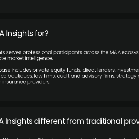
 Insights for?
hts serves professional participants across the M&A ecosy
te market intelligence.
base includes private equity funds, direct lenders, investme
ce boutiques, law firms, audit and advisory firms, strategy
 insurance providers.
 Insights different from traditional pro