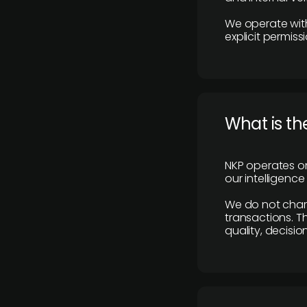
We operate with
explicit permissi
What is th
NKP operates on
our intelligenc
We do not charge
transactions. Th
quality, decisio