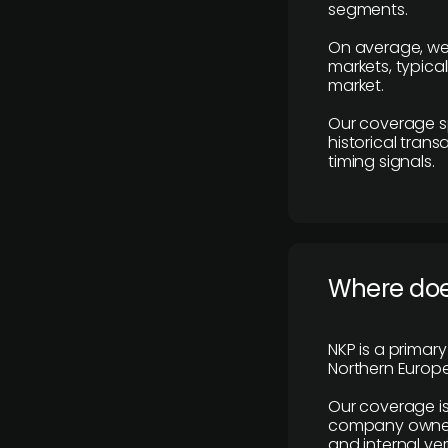
segments.
On average, we
markets, typica
market.
Our coverage s
historical tran
timing signals.
Where does
NKP is a primar
Northern Europe
Our coverage is
company owners,
and internal ver