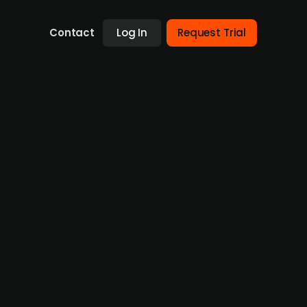
Contact
Log In
Request Trial
 investment management
al estate, has entered the European real
sed commercial real estate private credit
itas to establish and scale its European