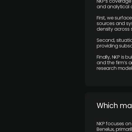
NKP’s coverage 
and analytical
First, we surfac
sources and sys
density across s
Second, situatio
providing subscr
Finally, NKP is 
and the firm’s o
research model 
​Which ma
NKP focuses on 
Benelux, primar