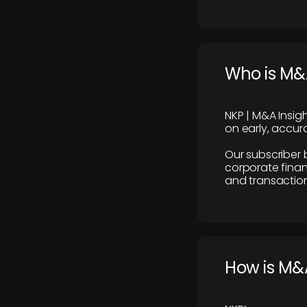
Who is M&A
NKP | M&A Insig
on early, accura
Our subscriber 
corporate finan
and transaction
How is M&A