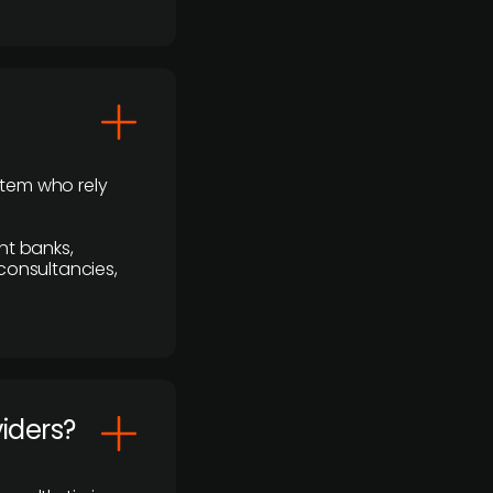
stem who rely
nt banks,
 consultancies,
viders?