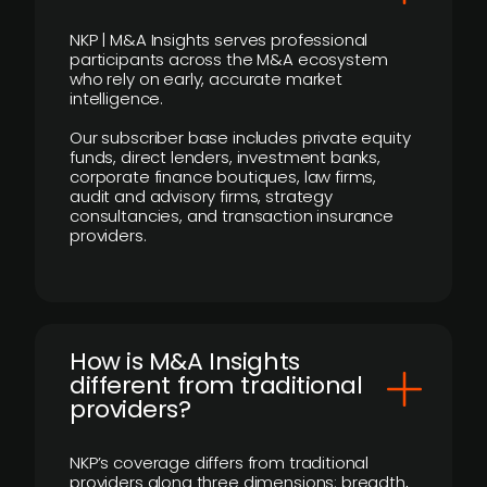
NKP | M&A Insights serves professional
participants across the M&A ecosystem
who rely on early, accurate market
intelligence.
Our subscriber base includes private equity
funds, direct lenders, investment banks,
corporate finance boutiques, law firms,
audit and advisory firms, strategy
consultancies, and transaction insurance
providers.
How is M&A Insights
different from traditional
providers?
NKP’s coverage differs from traditional
providers along three dimensions: breadth,