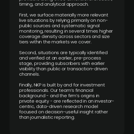
timing, and analytical approach.
First, we surface materially more relevant
live situations by relying primarily on non-
public sources and systematic signal
monitoring, resulting in several times higher
coverage density across sectors and size
tiers within the markets we cover.
Second, situations are typically identified
and verified at an earlier, pre-process
stage, providing subscribers with earlier
visibility than public or transaction-driven
channels.
Finally, NKP is built by and for investment
professionals. Our team’s financial
background - and the firm’s origins in
private equity - are reflected in an investor-
centric, data-driven research model
focused on decision-useful insight rather
than journalistic reporting.