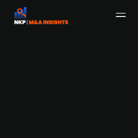
Aurelius-backed German food retailer
GastroHero acquires Dutch online
foodservice retailer XXL Horeca
GastroHero, a German online retailer of
foodservice equipment, backed by Aurelius, has
acquired XXL Horeca from TAKKT. XXL Horeca is