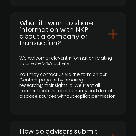
What if I want to share
information with NKP
about a company or
transaction?
We welcome relevant information relating
to private M&A activity.
You may contact us via the form on our
Contact page or by emailing
research@mainsights.io. We treat all
communications confidentially and do not
disclose sources without explicit permission.
How do advisors submit