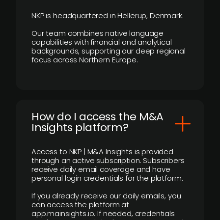
NKP is headquartered in Hellerup, Denmark.
Our team combines native language
capabilities with financial and analytical
backgrounds, supporting our deep regional
focus across Northern Europe.
How do I access the M&A
Insights platform?
Access to NKP | M&A Insights is provided
through an active subscription. Subscribers
receive daily email coverage and have
personal login credentials for the platform.
If you already receive our daily emails, you
can access the platform at
app.mainsights.io. If needed, credentials