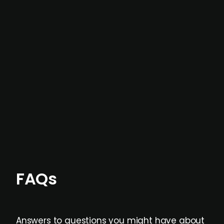
In most cases, the
situations we cover are
not captured by traditional information or
data providers
, and typically surfaced several
months before broader market visibility and
formal process initiation.
Focus areas and feeds can be tailored at the
individual user or team level.
FAQs
Answers to questions you might have about