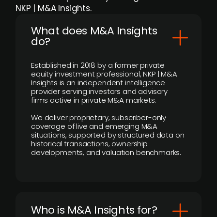
NKP | M&A Insights.
What does M&A Insights
do?
Established in 2018 by a former private
equity investment professional, NKP | M&A
Insights is an independent intelligence
provider serving investors and advisory
firms active in private M&A markets.
We deliver proprietary, subscriber-only
coverage of live and emerging M&A
situations, supported by structured data on
historical transactions, ownership
developments, and valuation benchmarks.
Who is M&A Insights for?