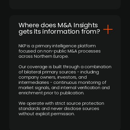
Where does M&A Insights
gets its information from?
NKP is a primary intelligence platform
focused on non-public M&A processes
across Northern Europe.
Our coverage is built through a combination
of bilateral primary sources - including
company owners, investors, and
intermediaries - continuous monitoring of
market signals, and internal verification and
enrichment prior to publication.
We operate with strict source protection
standards and never disclose sources
without explicit permission.