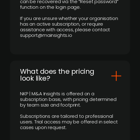
can be recovered via the “Reset password”
function on the login page.
If you are unsure whether your organisation
has an active subscription, or require
assistance with access, please contact
support@mainsights.io
What does the pricing
look like?
NKP | M&A Insights is offered on a
subscription basis, with pricing determined
by team size and footprint.
Subscriptions are tailored to professional
users. Trial access may be offered in select
cases upon request.