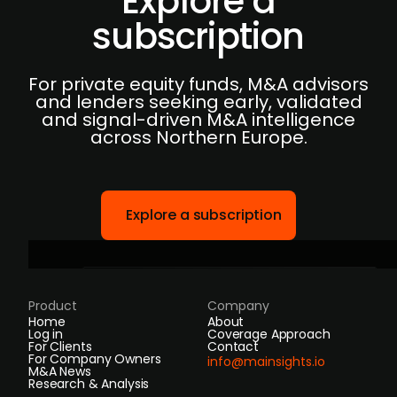
Explore a
subscription
For private equity funds, M&A advisors
and lenders seeking early, validated
and signal-driven M&A intelligence
across Northern Europe.
Explore a subscription
Product
Company
Home
About
Log in
Coverage Approach
For Clients
Contact
For Company Owners
info@mainsights.io
M&A News
Research & Analysis