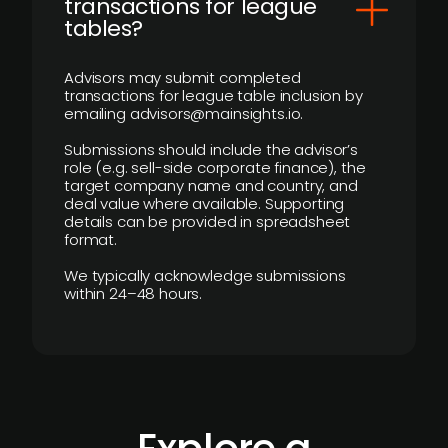
transactions for league
tables?
Advisors may submit completed
transactions for league table inclusion by
emailing advisors@mainsights.io.
Submissions should include the advisor’s
role (e.g. sell-side corporate finance), the
target company name and country, and
deal value where available. Supporting
details can be provided in spreadsheet
format.
We typically acknowledge submissions
within 24–48 hours.