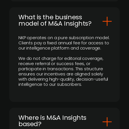
What is the business
model of M&A Insights?
NKP operates on a pure subscription model.
Clients pay a fixed annual fee for access to
our intelligence platform and coverage.
We do not charge for editorial coverage,
receive referral or success fees, or
participate in transactions. This structure
ensures our incentives are aligned solely
with delivering high-quality, decision-useful
intelligence to our subscribers.
​Where is M&A Insights
based?