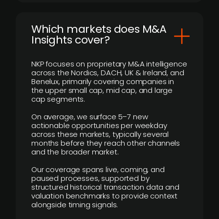
​Which markets does M&A
Insights cover?
NKP focuses on proprietary M&A intelligence
across the Nordics, DACH, UK & Ireland, and
Benelux, primarily covering companies in
the upper small cap, mid cap, and large
cap segments.
On average, we surface 5–7 new
actionable opportunities per weekday
across these markets, typically several
months before they reach other channels
and the broader market.
Our coverage spans live, coming, and
paused processes, supported by
structured historical transaction data and
valuation benchmarks to provide context
alongside timing signals.