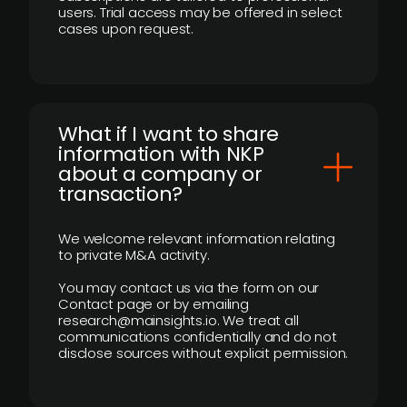
users. Trial access may be offered in select
cases upon request.
What if I want to share
information with NKP
about a company or
transaction?
We welcome relevant information relating
to private M&A activity.
You may contact us via the form on our
Contact page or by emailing
research@mainsights.io. We treat all
communications confidentially and do not
disclose sources without explicit permission.