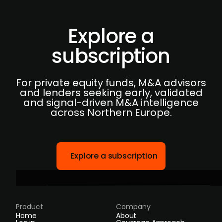
Explore a
subscription
For private equity funds, M&A advisors
and lenders seeking early, validated
and signal-driven M&A intelligence
across Northern Europe.
Explore a subscription
Product
Company
Home
About