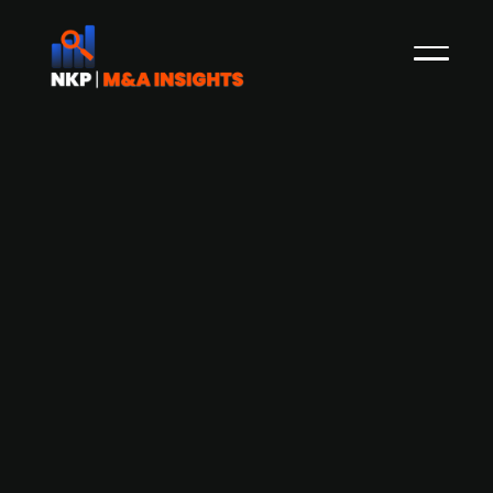
Aurelius-backed G&N Gruppe
acquires security systems firm
WIESENT Sicherheitssysteme
G&N Gruppe, an Aurelius-backed technical
building equipment firm, has acquired security
systems specialist WIESENT Sicherheitssysteme,