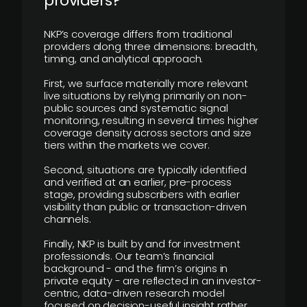
providers?
NKP’s coverage differs from traditional
providers along three dimensions: breadth,
timing, and analytical approach.
First, we surface materially more relevant
live situations by relying primarily on non-
public sources and systematic signal
monitoring, resulting in several times higher
coverage density across sectors and size
tiers within the markets we cover.
Second, situations are typically identified
and verified at an earlier, pre-process
stage, providing subscribers with earlier
visibility than public or transaction-driven
channels.
Finally, NKP is built by and for investment
professionals. Our team’s financial
background - and the firm’s origins in
private equity - are reflected in an investor-
centric, data-driven research model
focused on decision-useful insight rather