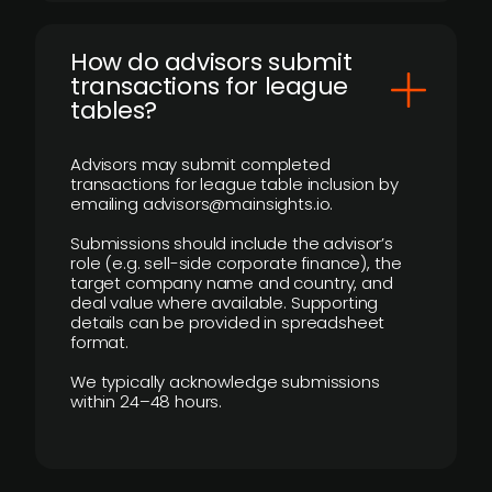
How do advisors submit
transactions for league
tables?
Advisors may submit completed
transactions for league table inclusion by
emailing advisors@mainsights.io.
Submissions should include the advisor’s
role (e.g. sell-side corporate finance), the
target company name and country, and
deal value where available. Supporting
details can be provided in spreadsheet
format.
We typically acknowledge submissions
within 24–48 hours.