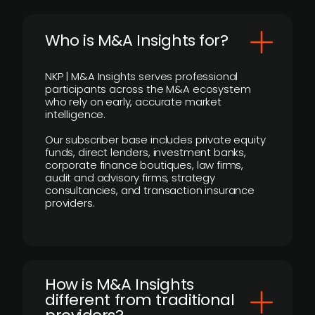
Who is M&A Insights for?
NKP | M&A Insights serves professional
participants across the M&A ecosystem
who rely on early, accurate market
intelligence.
Our subscriber base includes private equity
funds, direct lenders, investment banks,
corporate finance boutiques, law firms,
audit and advisory firms, strategy
consultancies, and transaction insurance
providers.
How is M&A Insights
different from traditional