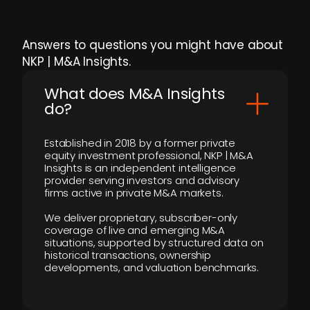
Answers to questions you might have about
NKP | M&A Insights.
What does M&A Insights
do?
Established in 2018 by a former private
equity investment professional, NKP | M&A
Insights is an independent intelligence
provider serving investors and advisory
firms active in private M&A markets.
We deliver proprietary, subscriber-only
coverage of live and emerging M&A
situations, supported by structured data on
historical transactions, ownership
developments, and valuation benchmarks.