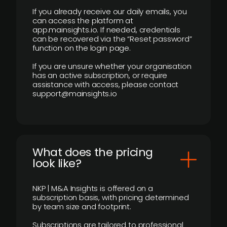
If you already receive our daily emails, you
can access the platform at
app.mainsights.io. If needed, credentials
can be recovered via the “Reset password”
function on the login page.
If you are unsure whether your organisation
has an active subscription, or require
assistance with access, please contact
support@mainsights.io
What does the pricing
look like?
NKP | M&A Insights is offered on a
subscription basis, with pricing determined
by team size and footprint.
Subscriptions are tailored to professional