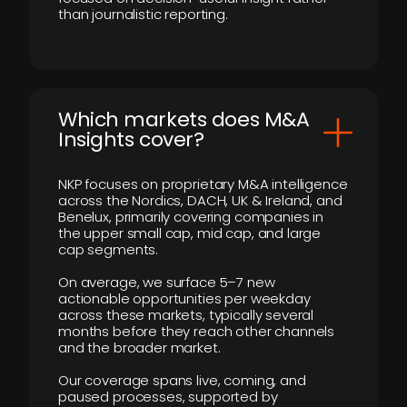
than journalistic reporting.
​Which markets does M&A
Insights cover?
NKP focuses on proprietary M&A intelligence
across the Nordics, DACH, UK & Ireland, and
Benelux, primarily covering companies in
the upper small cap, mid cap, and large
cap segments.
On average, we surface 5–7 new
actionable opportunities per weekday
across these markets, typically several
months before they reach other channels
and the broader market.
Our coverage spans live, coming, and
paused processes, supported by