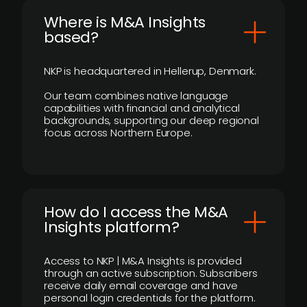
​Where is M&A Insights
based?
NKP is headquartered in Hellerup, Denmark.
Our team combines native language
capabilities with financial and analytical
backgrounds, supporting our deep regional
focus across Northern Europe.
How do I access the M&A
Insights platform?
Access to NKP | M&A Insights is provided
through an active subscription. Subscribers
receive daily email coverage and have
personal login credentials for the platform.