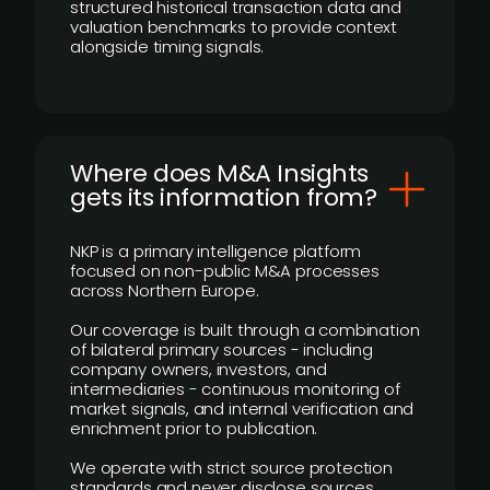
structured historical transaction data and
valuation benchmarks to provide context
alongside timing signals.
Where does M&A Insights
gets its information from?
NKP is a primary intelligence platform
focused on non-public M&A processes
across Northern Europe.
Our coverage is built through a combination
of bilateral primary sources - including
company owners, investors, and
intermediaries - continuous monitoring of
market signals, and internal verification and
enrichment prior to publication.
We operate with strict source protection
standards and never disclose sources