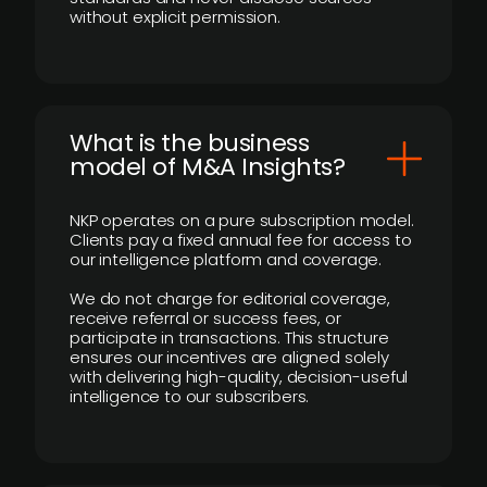
without explicit permission.
What is the business
model of M&A Insights?
NKP operates on a pure subscription model.
Clients pay a fixed annual fee for access to
our intelligence platform and coverage.
We do not charge for editorial coverage,
receive referral or success fees, or
participate in transactions. This structure
ensures our incentives are aligned solely
with delivering high-quality, decision-useful
intelligence to our subscribers.