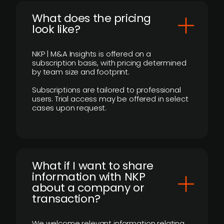
What does the pricing
look like?
NKP | M&A Insights is offered on a
subscription basis, with pricing determined
by team size and footprint.
Subscriptions are tailored to professional
users. Trial access may be offered in select
cases upon request.
What if I want to share
information with NKP
about a company or
transaction?
We welcome relevant information relating