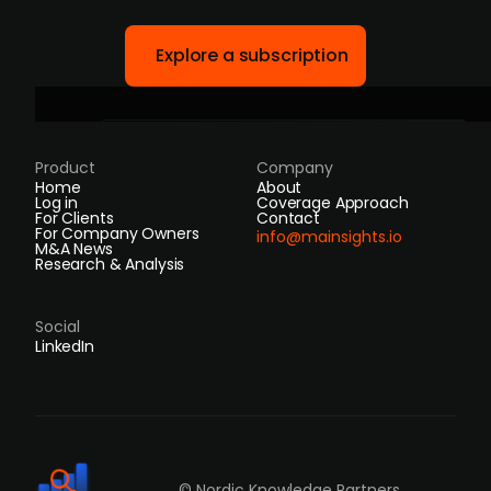
Explore a subscription
Product
Company
Home
About
Log in
Coverage Approach
For Clients
Contact
For Company Owners
info@mainsights.io
M&A News
Research & Analysis
Social
LinkedIn
© Nordic Knowledge Partners