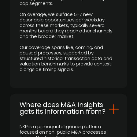
cap segments.
On average, we surface 5–7 new
actionable opportunities per weekday
across these markets, typically several
months before they reach other channels
and the broader market.
Our coverage spans live, coming, and
paused processes, supported by
structured historical transaction data and
valuation benchmarks to provide context
alongside timing signals.
Where does M&A Insights
gets its information from?
NKP is a primary intelligence platform
focused on non-public M&A processes