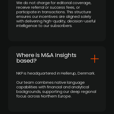
We do not charge for editorial coverage,
receive referral or success fees, or
participate in transactions. This structure
ensures our incentives are aligned solely
with delivering high-quality, decision-useful
intelligence to our subscribers.
​Where is M&A Insights
based?
NKP is headquartered in Hellerup, Denmark.
Our team combines native language
capabilities with financial and analytical
backgrounds, supporting our deep regional
focus across Northern Europe.