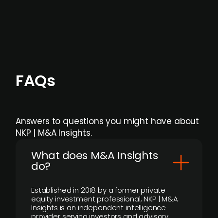
individual user or team level.
FAQs
Answers to questions you might have about
NKP | M&A Insights.
What does M&A Insights
do?
Established in 2018 by a former private
equity investment professional, NKP | M&A
Insights is an independent intelligence
provider serving investors and advisory