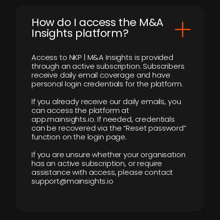
How do I access the M&A
Insights platform?
Access to NKP | M&A Insights is provided
through an active subscription. Subscribers
receive daily email coverage and have
personal login credentials for the platform.
If you already receive our daily emails, you
can access the platform at
app.mainsights.io. If needed, credentials
can be recovered via the “Reset password”
function on the login page.
If you are unsure whether your organisation
has an active subscription, or require
assistance with access, please contact
support@mainsights.io