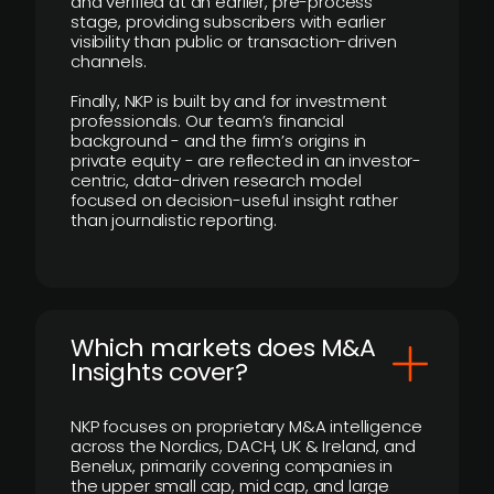
and verified at an earlier, pre-process
stage, providing subscribers with earlier
visibility than public or transaction-driven
channels.
Finally, NKP is built by and for investment
professionals. Our team’s financial
background - and the firm’s origins in
private equity - are reflected in an investor-
centric, data-driven research model
focused on decision-useful insight rather
than journalistic reporting.
​Which markets does M&A
Insights cover?
NKP focuses on proprietary M&A intelligence
across the Nordics, DACH, UK & Ireland, and
Benelux, primarily covering companies in
the upper small cap, mid cap, and large