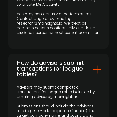
to private M&A activity.
You may contact us via the form on our
Contact page or by emailing
research@mainsights.io. We treat all
communications confidentially and do not
disclose sources without explicit permission.
How do advisors submit
transactions for league
tables?
Advisors may submit completed
transactions for league table inclusion by
emailing advisors@mainsights.io.
Submissions should include the advisor’s
role (e.g. sell-side corporate finance), the
target company name and country, and