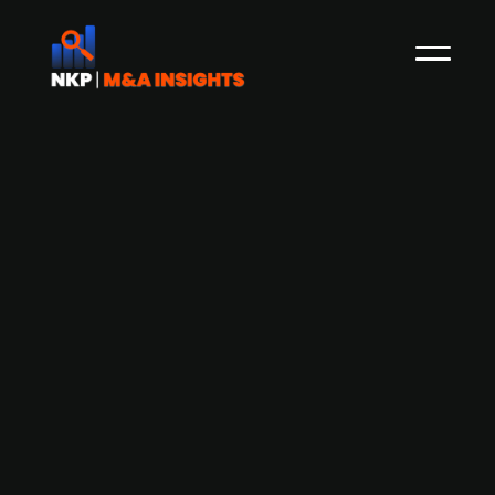
AUCTUS acquires Grothe
Vermögensverwaltung and Grothe
Vermögens
Private equity firm AUCTUS has acquired Grothe
Vermögensverwaltung and Grothe Vermögens-
und Beteiligungsgesellschaft. The acquisition is