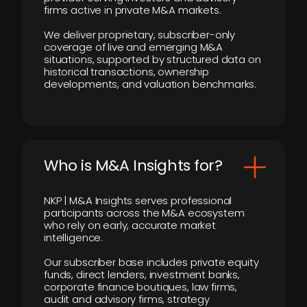
firms active in private M&A markets.
We deliver proprietary, subscriber-only
coverage of live and emerging M&A
situations, supported by structured data on
historical transactions, ownership
developments, and valuation benchmarks.
Who is M&A Insights for?
NKP | M&A Insights serves professional
participants across the M&A ecosystem
who rely on early, accurate market
intelligence.
Our subscriber base includes private equity
funds, direct lenders, investment banks,
corporate finance boutiques, law firms,
audit and advisory firms, strategy