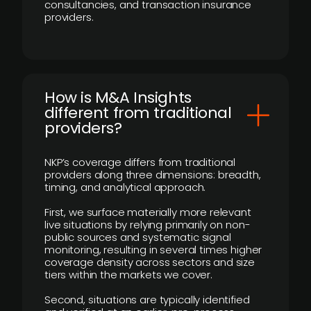
consultancies, and transaction insurance
providers.
How is M&A Insights
different from traditional
providers?
NKP’s coverage differs from traditional
providers along three dimensions: breadth,
timing, and analytical approach.
First, we surface materially more relevant
live situations by relying primarily on non-
public sources and systematic signal
monitoring, resulting in several times higher
coverage density across sectors and size
tiers within the markets we cover.
Second, situations are typically identified