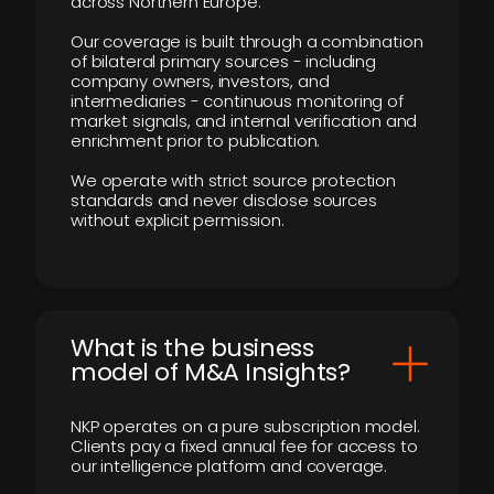
across Northern Europe.
Our coverage is built through a combination
of bilateral primary sources - including
company owners, investors, and
intermediaries - continuous monitoring of
market signals, and internal verification and
enrichment prior to publication.
We operate with strict source protection
standards and never disclose sources
without explicit permission.
What is the business
model of M&A Insights?
NKP operates on a pure subscription model.
Clients pay a fixed annual fee for access to
our intelligence platform and coverage.