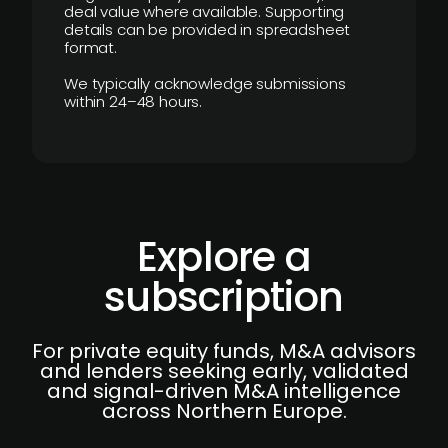
deal value where available. Supporting
details can be provided in spreadsheet
format.
We typically acknowledge submissions
within 24–48 hours.
Explore a
subscription
For private equity funds, M&A advisors
and lenders seeking early, validated
and signal-driven M&A intelligence
across Northern Europe.