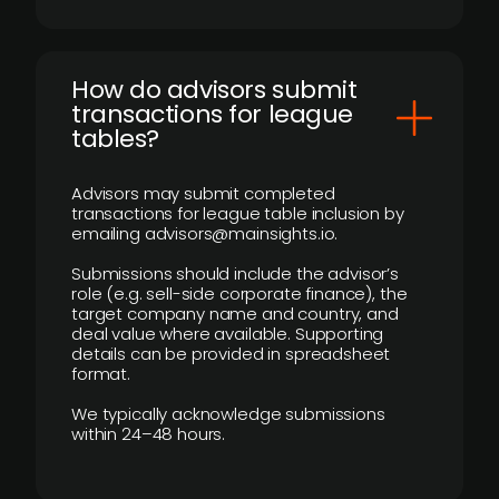
How do advisors submit
transactions for league
tables?
Advisors may submit completed
transactions for league table inclusion by
emailing advisors@mainsights.io.
Submissions should include the advisor’s
role (e.g. sell-side corporate finance), the
target company name and country, and
deal value where available. Supporting
details can be provided in spreadsheet
format.
We typically acknowledge submissions
within 24–48 hours.