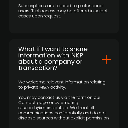
Subscriptions are tailored to professional
users. Trial access may be offered in select
cases upon request.
What if I want to share
information with NKP
about a company or
transaction?
We welcome relevant information relating
to private M&A activity.
You may contact us via the form on our
Contact page or by emailing
research@mainsights.io. We treat all
communications confidentially and do not
disclose sources without explicit permission.