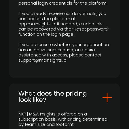
personal login credentials for the platform.
If you already receive our daily emails, you
can access the platform at
app.mainsights.io. If needed, credentials
can be recovered via the “Reset password”
function on the login page.
If you are unsure whether your organisation
has an active subscription, or require
assistance with access, please contact
support@mainsights.io
What does the pricing
look like?
NKP | M&A Insights is offered on a
subscription basis, with pricing determined
by team size and footprint.