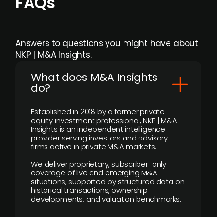
FAQs
Answers to questions you might have about
NKP | M&A Insights.
What does M&A Insights
do?
Established in 2018 by a former private
equity investment professional, NKP | M&A
Insights is an independent intelligence
provider serving investors and advisory
firms active in private M&A markets.
We deliver proprietary, subscriber-only
coverage of live and emerging M&A
situations, supported by structured data on
historical transactions, ownership
developments, and valuation benchmarks.