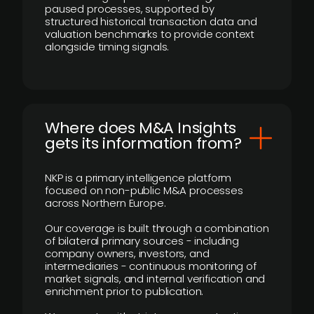
paused processes, supported by
structured historical transaction data and
valuation benchmarks to provide context
alongside timing signals.
Where does M&A Insights
gets its information from?
NKP is a primary intelligence platform
focused on non-public M&A processes
across Northern Europe.
Our coverage is built through a combination
of bilateral primary sources - including
company owners, investors, and
intermediaries - continuous monitoring of
market signals, and internal verification and
enrichment prior to publication.