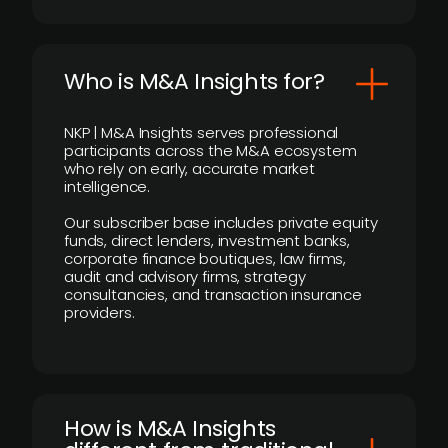
Who is M&A Insights for?
NKP | M&A Insights serves professional
participants across the M&A ecosystem
who rely on early, accurate market
intelligence.
Our subscriber base includes private equity
funds, direct lenders, investment banks,
corporate finance boutiques, law firms,
audit and advisory firms, strategy
consultancies, and transaction insurance
providers.
How is M&A Insights