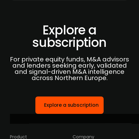
Explore a
subscription
For private equity funds, M&A advisors
and lenders seeking early, validated
and signal-driven M&A intelligence
across Northern Europe.
Explore a subscription
Product
Company