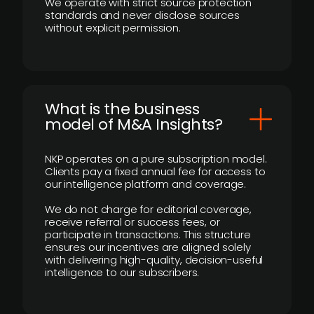
We operate with strict source protection
standards and never disclose sources
without explicit permission.
What is the business
model of M&A Insights?
NKP operates on a pure subscription model.
Clients pay a fixed annual fee for access to
our intelligence platform and coverage.
We do not charge for editorial coverage,
receive referral or success fees, or
participate in transactions. This structure
ensures our incentives are aligned solely
with delivering high-quality, decision-useful
intelligence to our subscribers.