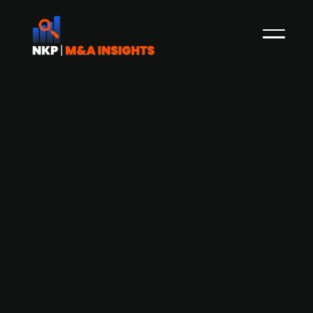
AUCTUS acquires German recycling
mineral construction firm Blasius
Schuster Group
AUCTUS Capital Partners has acquired a
majority stake in Blasius Schuster Group, a
Frankfurt-based company specializing in