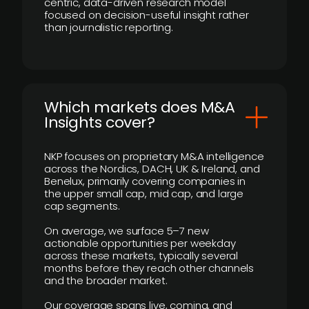
centric, data-driven research model
focused on decision-useful insight rather
than journalistic reporting.
​Which markets does M&A
Insights cover?
NKP focuses on proprietary M&A intelligence
across the Nordics, DACH, UK & Ireland, and
Benelux, primarily covering companies in
the upper small cap, mid cap, and large
cap segments.
On average, we surface 5–7 new
actionable opportunities per weekday
across these markets, typically several
months before they reach other channels
and the broader market.
Our coverage spans live, coming, and