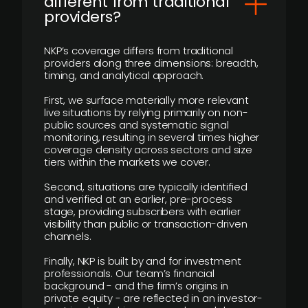
different from traditional
providers?
NKP’s coverage differs from traditional
providers along three dimensions: breadth,
timing, and analytical approach.
First, we surface materially more relevant
live situations by relying primarily on non-
public sources and systematic signal
monitoring, resulting in several times higher
coverage density across sectors and size
tiers within the markets we cover.
Second, situations are typically identified
and verified at an earlier, pre-process
stage, providing subscribers with earlier
visibility than public or transaction-driven
channels.
Finally, NKP is built by and for investment
professionals. Our team’s financial
background - and the firm’s origins in
private equity - are reflected in an investor-