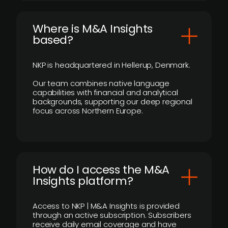
​Where is M&A Insights
based?
NKP is headquartered in Hellerup, Denmark.
Our team combines native language
capabilities with financial and analytical
backgrounds, supporting our deep regional
focus across Northern Europe.
How do I access the M&A
Insights platform?
Access to NKP | M&A Insights is provided
through an active subscription. Subscribers
receive daily email coverage and have