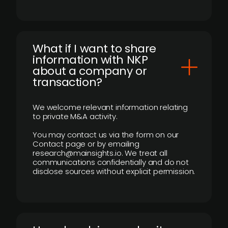
What if I want to share
information with NKP
about a company or
transaction?
We welcome relevant information relating
to private M&A activity.
You may contact us via the form on our
Contact page or by emailing
research@mainsights.io. We treat all
communications confidentially and do not
disclose sources without explicit permission.