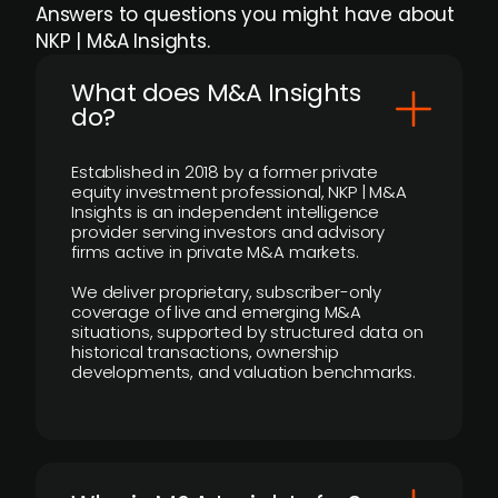
Answers to questions you might have about
NKP | M&A Insights.
What does M&A Insights
do?
Established in 2018 by a former private
equity investment professional, NKP | M&A
Insights is an independent intelligence
provider serving investors and advisory
firms active in private M&A markets.
We deliver proprietary, subscriber-only
coverage of live and emerging M&A
situations, supported by structured data on
historical transactions, ownership
developments, and valuation benchmarks.