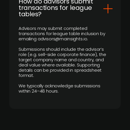
How do advisors submit
transactions for league
tables?
Advisors may submit completed
transactions for league table inclusion by
emailing advisors@mainsights.io.
Submissions should include the advisor’s
role (e.g. sell-side corporate finance), the
target company name and country, and
deal value where available. Supporting
details can be provided in spreadsheet
format.
We typically acknowledge submissions
within 24–48 hours.