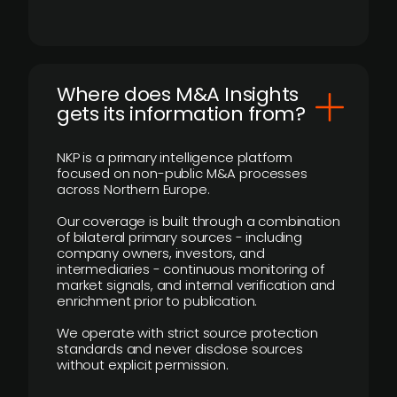
Where does M&A Insights
gets its information from?
NKP is a primary intelligence platform
focused on non-public M&A processes
across Northern Europe.
Our coverage is built through a combination
of bilateral primary sources - including
company owners, investors, and
intermediaries - continuous monitoring of
market signals, and internal verification and
enrichment prior to publication.
We operate with strict source protection
standards and never disclose sources
without explicit permission.