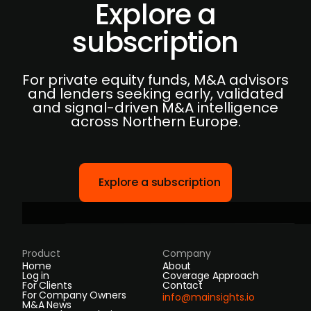
Explore a
subscription
For private equity funds, M&A advisors
and lenders seeking early, validated
and signal-driven M&A intelligence
across Northern Europe.
Explore a subscription
Product
Company
Home
About
Log in
Coverage Approach
For Clients
Contact
For Company Owners
info@mainsights.io
M&A News