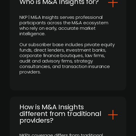
Who is M&A Insights for?
NKP | M&A Insights serves professional
participants across the M&A ecosystem
who rely on early, accurate market
intelligence.
Our subscriber base includes private equity
funds, direct lenders, investment banks,
corporate finance boutiques, law firms,
audit and advisory firms, strategy
consultancies, and transaction insurance
providers.
How is M&A Insights
different from traditional
providers?
NKP’s coverage differs from traditional