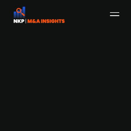
Atlas Copco (publ.) acquires Swedish
compressor distributor Itsab
Atlas Copco Group has announced its
acquisition of Itsab, a Swedish distributor of
compressors and power equipment. Founded in
1985 and headquartered in Luleå, Itsab serves