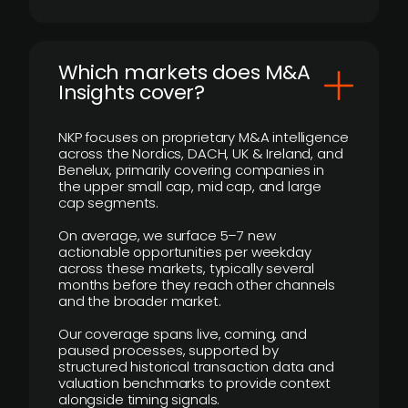
​Which markets does M&A
Insights cover?
NKP focuses on proprietary M&A intelligence
across the Nordics, DACH, UK & Ireland, and
Benelux, primarily covering companies in
the upper small cap, mid cap, and large
cap segments.
On average, we surface 5–7 new
actionable opportunities per weekday
across these markets, typically several
months before they reach other channels
and the broader market.
Our coverage spans live, coming, and
paused processes, supported by
structured historical transaction data and
valuation benchmarks to provide context
alongside timing signals.