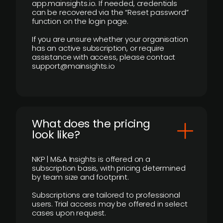
app.mainsights.io. If needed, credentials
can be recovered via the “Reset password”
function on the login page.
If you are unsure whether your organisation
has an active subscription, or require
assistance with access, please contact
support@mainsights.io
What does the pricing
look like?
NKP | M&A Insights is offered on a
subscription basis, with pricing determined
by team size and footprint.
Subscriptions are tailored to professional
users. Trial access may be offered in select
cases upon request.