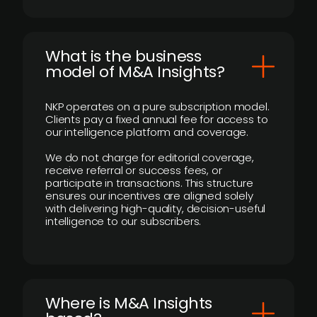
What is the business
model of M&A Insights?
NKP operates on a pure subscription model.
Clients pay a fixed annual fee for access to
our intelligence platform and coverage.
We do not charge for editorial coverage,
receive referral or success fees, or
participate in transactions. This structure
ensures our incentives are aligned solely
with delivering high-quality, decision-useful
intelligence to our subscribers.
​Where is M&A Insights