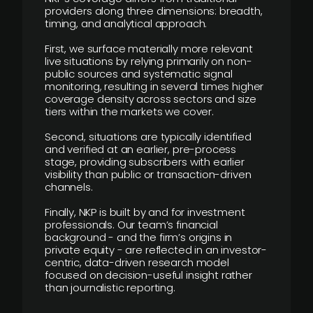
providers along three dimensions: breadth,
timing, and analytical approach.
First, we surface materially more relevant
live situations by relying primarily on non-
public sources and systematic signal
monitoring, resulting in several times higher
coverage density across sectors and size
tiers within the markets we cover.
Second, situations are typically identified
and verified at an earlier, pre-process
stage, providing subscribers with earlier
visibility than public or transaction-driven
channels.
Finally, NKP is built by and for investment
professionals. Our team’s financial
background - and the firm’s origins in
private equity - are reflected in an investor-
centric, data-driven research model
focused on decision-useful insight rather
than journalistic reporting.