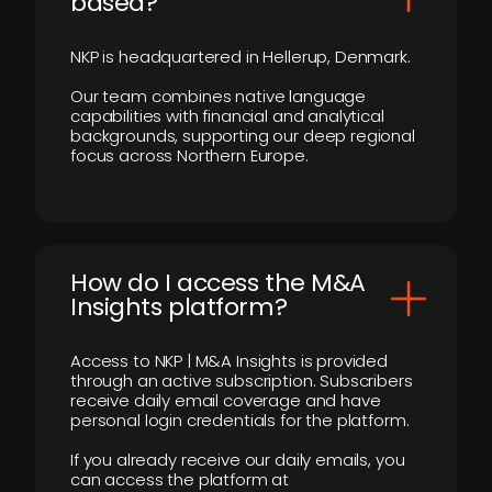
based?
NKP is headquartered in Hellerup, Denmark.
Our team combines native language
capabilities with financial and analytical
backgrounds, supporting our deep regional
focus across Northern Europe.
How do I access the M&A
Insights platform?
Access to NKP | M&A Insights is provided
through an active subscription. Subscribers
receive daily email coverage and have
personal login credentials for the platform.
If you already receive our daily emails, you
can access the platform at