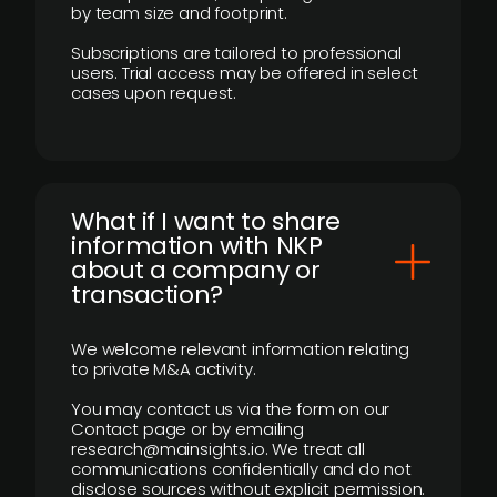
by team size and footprint.
Subscriptions are tailored to professional
users. Trial access may be offered in select
cases upon request.
What if I want to share
information with NKP
about a company or
transaction?
We welcome relevant information relating
to private M&A activity.
You may contact us via the form on our
Contact page or by emailing
research@mainsights.io. We treat all
communications confidentially and do not
disclose sources without explicit permission.