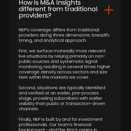
How is M&A Insights
different from traditional
providers?
NKP’s coverage differs from traditional
providers along three dimensions: breadth,
timing, and analytical approach.
First, we surface materially more relevant
live situations by relying primarily on non-
public sources and systematic signal
monitoring, resulting in several times higher
coverage density across sectors and size
tiers within the markets we cover.
Second, situations are typically identified
and verified at an earlier, pre-process
stage, providing subscribers with earlier
visibility than public or transaction-driven
channels.
Finally, NKP is built by and for investment
professionals. Our team’s financial
background - and the firm’s origins in