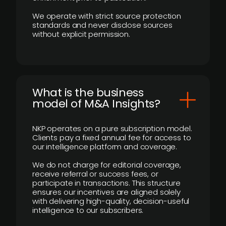
We operate with strict source protection
standards and never disclose sources
without explicit permission.
What is the business
model of M&A Insights?
NKP operates on a pure subscription model.
Clients pay a fixed annual fee for access to
our intelligence platform and coverage.
We do not charge for editorial coverage,
receive referral or success fees, or
participate in transactions. This structure
ensures our incentives are aligned solely
with delivering high-quality, decision-useful
intelligence to our subscribers.