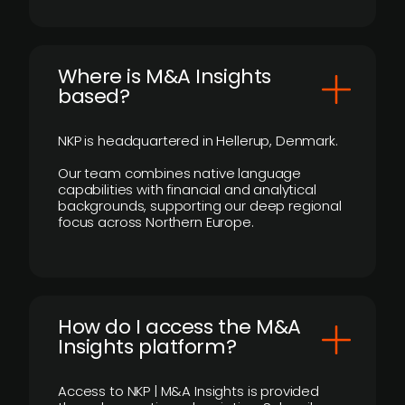
​Where is M&A Insights
based?
NKP is headquartered in Hellerup, Denmark.
Our team combines native language
capabilities with financial and analytical
backgrounds, supporting our deep regional
focus across Northern Europe.
How do I access the M&A
Insights platform?
Access to NKP | M&A Insights is provided