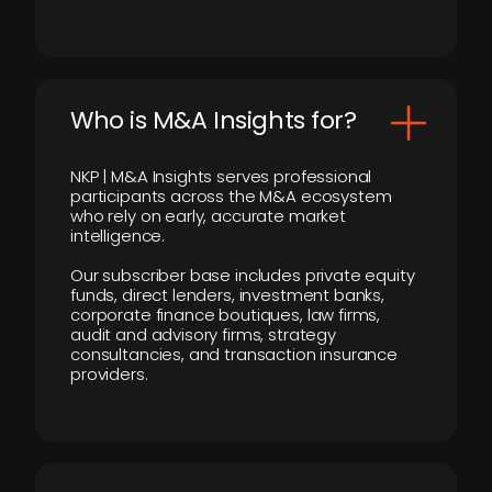
Who is M&A Insights for?
NKP | M&A Insights serves professional
participants across the M&A ecosystem
who rely on early, accurate market
intelligence.
Our subscriber base includes private equity
funds, direct lenders, investment banks,
corporate finance boutiques, law firms,
audit and advisory firms, strategy
consultancies, and transaction insurance
providers.