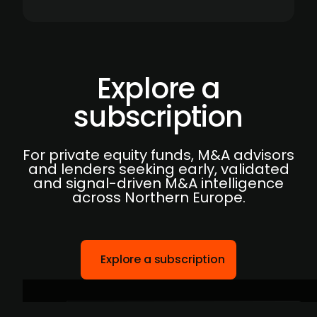
Explore a
subscription
For private equity funds, M&A advisors
and lenders seeking early, validated
and signal-driven M&A intelligence
across Northern Europe.
Explore a subscription