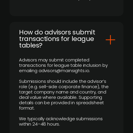
How do advisors submit
transactions for league
tables?
Advisors may submit completed
transactions for league table inclusion by
emailing advisors@mainsights.io.
Submissions should include the advisor’s
role (e.g. sell-side corporate finance), the
target company name and country, and
deal value where available. Supporting
details can be provided in spreadsheet
format.
We typically acknowledge submissions
within 24–48 hours.