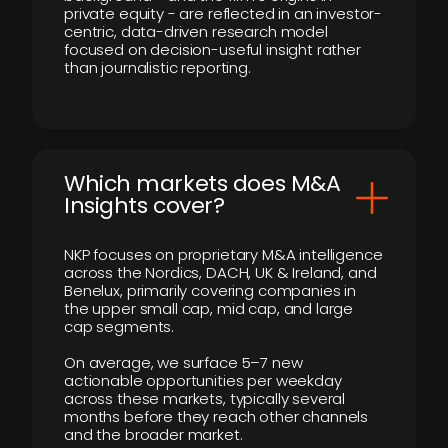
private equity - are reflected in an investor-
centric, data-driven research model
focused on decision-useful insight rather
than journalistic reporting.
​Which markets does M&A
Insights cover?
NKP focuses on proprietary M&A intelligence
across the Nordics, DACH, UK & Ireland, and
Benelux, primarily covering companies in
the upper small cap, mid cap, and large
cap segments.
On average, we surface 5–7 new
actionable opportunities per weekday
across these markets, typically several
months before they reach other channels
and the broader market.