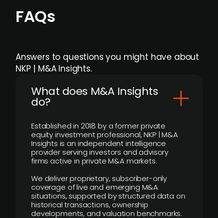
FAQs
Answers to questions you might have about
NKP | M&A Insights.
What does M&A Insights
do?
Established in 2018 by a former private
equity investment professional, NKP | M&A
Insights is an independent intelligence
provider serving investors and advisory
firms active in private M&A markets.
We deliver proprietary, subscriber-only
coverage of live and emerging M&A
situations, supported by structured data on
historical transactions, ownership
developments, and valuation benchmarks.