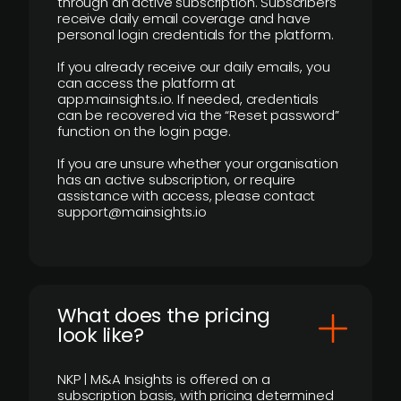
through an active subscription. Subscribers
receive daily email coverage and have
personal login credentials for the platform.
If you already receive our daily emails, you
can access the platform at
app.mainsights.io. If needed, credentials
can be recovered via the “Reset password”
function on the login page.
If you are unsure whether your organisation
has an active subscription, or require
assistance with access, please contact
support@mainsights.io
What does the pricing
look like?
NKP | M&A Insights is offered on a
subscription basis, with pricing determined