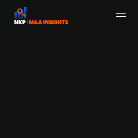
Atari initiates compulsory
redemption of Thunderful Group
shares following majority stake
acquisition
Global interactive entertainment and multi-
platform licensing group Atari has gained