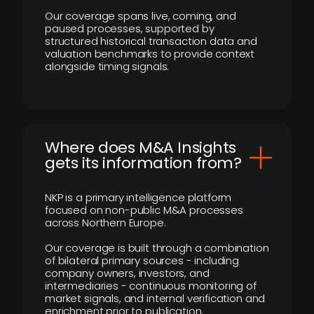
Our coverage spans live, coming, and
paused processes, supported by
structured historical transaction data and
valuation benchmarks to provide context
alongside timing signals.
Where does M&A Insights
gets its information from?
NKP is a primary intelligence platform
focused on non-public M&A processes
across Northern Europe.
Our coverage is built through a combination
of bilateral primary sources - including
company owners, investors, and
intermediaries - continuous monitoring of
market signals, and internal verification and
enrichment prior to publication.